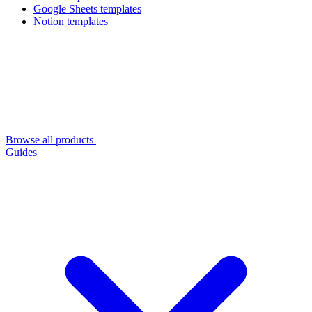
Google Sheets templates
Notion templates
Browse all products
Guides