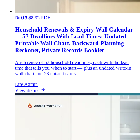
№ 05
$8.95
PDF
Household Renewals & Expiry Wall Calendar
— 57 Deadlines With Lead Times: Undated
Printable Wall Chart, Backward-Planning
Reckoner, Private Records Booklet
A reference of 57 household deadlines, each with the lead
time that tells you when to start — plus an undated write-in
wall chart and 23 cut-out cards.
Life Admin
View details