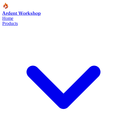
Ardent Workshop
Home
Products