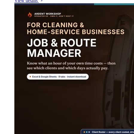
View details