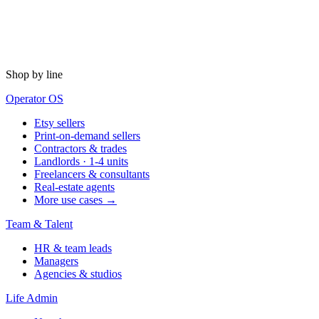
Shop by line
Operator OS
Etsy sellers
Print-on-demand sellers
Contractors & trades
Landlords · 1-4 units
Freelancers & consultants
Real-estate agents
More use cases →
Team & Talent
HR & team leads
Managers
Agencies & studios
Life Admin