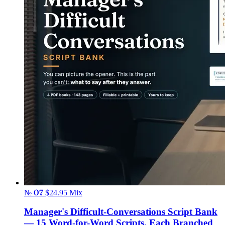
№ 07
$24.95
Mix
Manager's Difficult-Conversations Script Bank
— 15 Word-for-Word Scripts, Each Branched