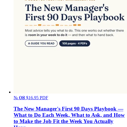
№ 08
$16.95
PDF
The New Manager's First 90 Days Playbook —
What to Do Each Week, What to Ask, and How
to Make the Job Fit the Week You Actually