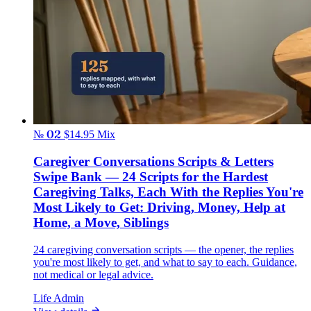
№ 02
$14.95
Mix
Caregiver Conversations Scripts & Letters
Swipe Bank — 24 Scripts for the Hardest
Caregiving Talks, Each With the Replies You're
Most Likely to Get: Driving, Money, Help at
Home, a Move, Siblings
24 caregiving conversation scripts — the opener, the replies
you're most likely to get, and what to say to each. Guidance,
not medical or legal advice.
Life Admin