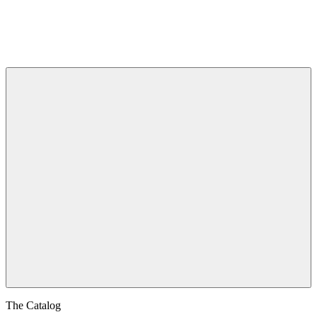
The Catalog