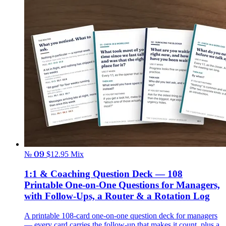
№ 09
$12.95
Mix
1:1 & Coaching Question Deck — 108
Printable One-on-One Questions for Managers,
with Follow-Ups, a Router & a Rotation Log
A printable 108-card one-on-one question deck for managers
— every card carries the follow-up that makes it count, plus a