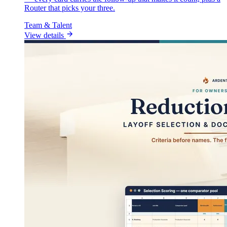
Router that picks your three.
Team & Talent
View details