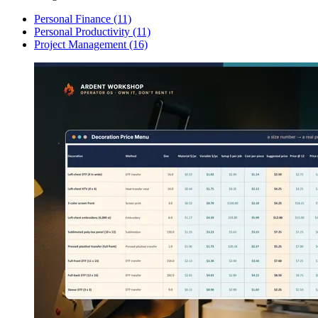
Personal Finance
(11)
Personal Productivity
(11)
Project Management
(16)