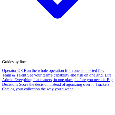
Guides by line
Operator OS
Run the whole operation from one connected file.
Team & Talent
See your team's capability and risk on one grid.
Life
Admin
Everything that matters, in one place, before you need it.
Big
Decisions
Score the decision instead of agonizing over it.
Trackers
Catalog your collection the way you'd want.