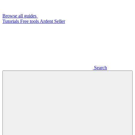
Browse all guides
Tutorials
Free tools
Ardent Seller
Search