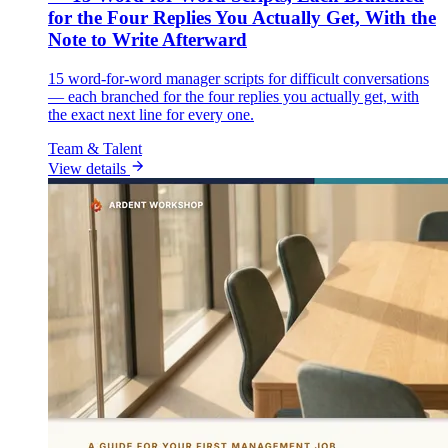
for the Four Replies You Actually Get, With the
Note to Write Afterward
15 word-for-word manager scripts for difficult conversations
— each branched for the four replies you actually get, with
the exact next line for every one.
Team & Talent
View details