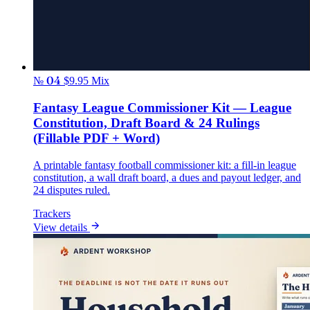
№ 04
$9.95
Mix
Fantasy League Commissioner Kit — League
Constitution, Draft Board & 24 Rulings
(Fillable PDF + Word)
A printable fantasy football commissioner kit: a fill-in league
constitution, a wall draft board, a dues and payout ledger, and
24 disputes ruled.
Trackers
View details