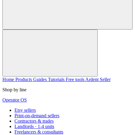
Home
Products
Guides
Tutorials
Free tools
Ardent Seller
Shop by line
Operator OS
Etsy sellers
Print-on-demand sellers
Contractors & trades
Landlords · 1-4 units
Freelancers & consultants