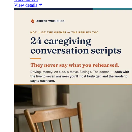
View details