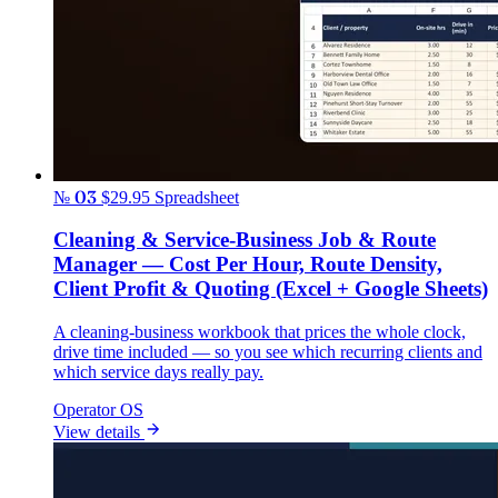
№ 03
$29.95
Spreadsheet
Cleaning & Service-Business Job & Route
Manager — Cost Per Hour, Route Density,
Client Profit & Quoting (Excel + Google Sheets)
A cleaning-business workbook that prices the whole clock,
drive time included — so you see which recurring clients and
which service days really pay.
Operator OS
View details