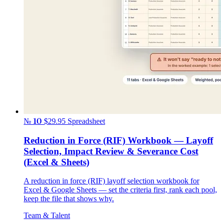
№ 10
$29.95
Spreadsheet
Reduction in Force (RIF) Workbook — Layoff
Selection, Impact Review & Severance Cost
(Excel & Sheets)
A reduction in force (RIF) layoff selection workbook for
Excel & Google Sheets — set the criteria first, rank each pool,
keep the file that shows why.
Team & Talent