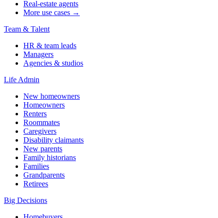
Real-estate agents
More use cases →
Team & Talent
HR & team leads
Managers
Agencies & studios
Life Admin
New homeowners
Homeowners
Renters
Roommates
Caregivers
Disability claimants
New parents
Family historians
Families
Grandparents
Retirees
Big Decisions
Homebuyers