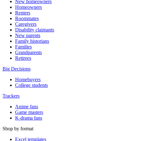
New homeowners
Homeowners
Renters
Roommates
Caregivers
Disability claimants
New parents
Family historians
Families
Grandparents
Retirees
Big Decisions
Homebuyers
College students
Trackers
Anime fans
Game masters
K-drama fans
Shop by format
Excel templates