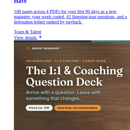
Have
108 pages across 4 PDFs for your first 90 days as a new
manager: your week costed, 62 listening-tour questions, and a
delegation ledger ranked by payback.
Team & Talent
View details