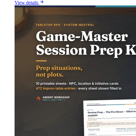
View details