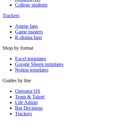
College students
Trackers
Anime fans
Game masters
K-drama fans
Shop by format
Excel templates
Google Sheets templates
Notion templates
Guides by line
Operator OS
Team & Talent
Life Admin
Big Decisions
Trackers