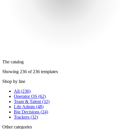
The catalog
Showing 236 of 236 templates
Shop by line
All
(236)
Operator OS
(62)
Team & Talent
(32)
Life Admin
(48)
Big Decisions
(24)
Trackers
(32)
Other categories