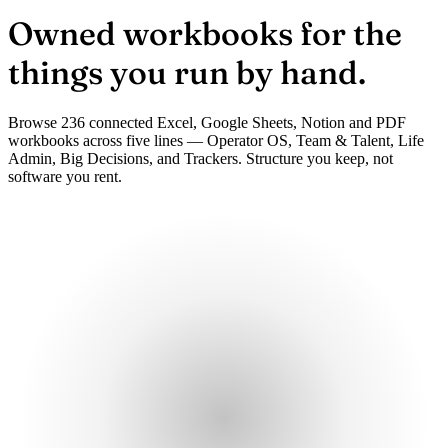
Owned workbooks
for the
things you run by hand.
Browse 236 connected Excel, Google Sheets, Notion and PDF
workbooks across five lines — Operator OS, Team & Talent, Life
Admin, Big Decisions, and Trackers. Structure you keep, not
software you rent.