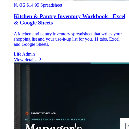
№ 06
$14.95
Spreadsheet
Kitchen & Pantry Inventory Workbook - Excel
& Google Sheets
A kitchen and pantry inventory spreadsheet that writes your
shopping list and your use-it-up list for you. 11 tabs, Excel
and Google Sheets.
Life Admin
View details