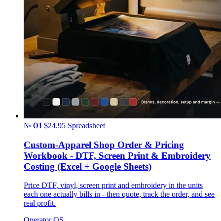
№ 01
$24.95
Spreadsheet
Custom-Apparel Shop Order & Pricing
Workbook - DTF, Screen Print & Embroidery
Costing (Excel + Google Sheets)
Price DTF, vinyl, screen print and embroidery in the units
each one actually bills in - then quote, track the order, and see
real profit.
Operator OS