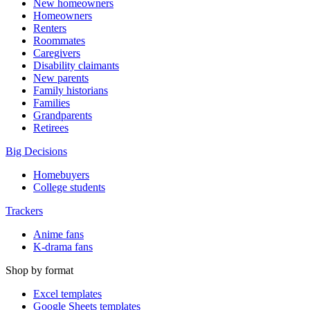
New homeowners
Homeowners
Renters
Roommates
Caregivers
Disability claimants
New parents
Family historians
Families
Grandparents
Retirees
Big Decisions
Homebuyers
College students
Trackers
Anime fans
K-drama fans
Shop by format
Excel templates
Google Sheets templates