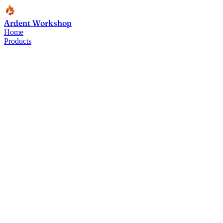
Ardent Workshop
Home
Products