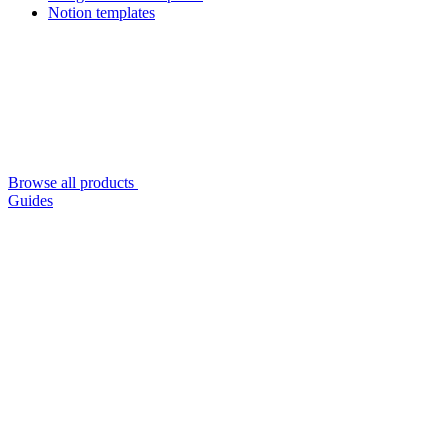
Notion templates
Browse all products
Guides