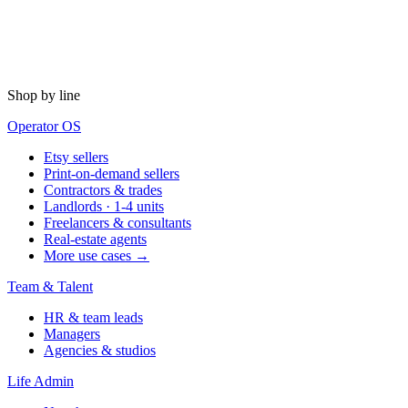
Shop by line
Operator OS
Etsy sellers
Print-on-demand sellers
Contractors & trades
Landlords · 1-4 units
Freelancers & consultants
Real-estate agents
More use cases →
Team & Talent
HR & team leads
Managers
Agencies & studios
Life Admin