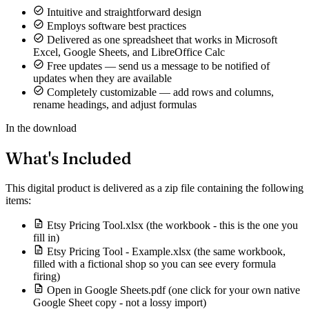
Intuitive and straightforward design
Employs software best practices
Delivered as one spreadsheet that works in Microsoft
Excel, Google Sheets, and LibreOffice Calc
Free updates — send us a message to be notified of
updates when they are available
Completely customizable — add rows and columns,
rename headings, and adjust formulas
In the download
What's Included
This digital product is delivered as a zip file containing the following
items:
Etsy Pricing Tool.xlsx (the workbook - this is the one you
fill in)
Etsy Pricing Tool - Example.xlsx (the same workbook,
filled with a fictional shop so you can see every formula
firing)
Open in Google Sheets.pdf (one click for your own native
Google Sheet copy - not a lossy import)