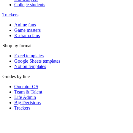
College students
Trackers
Anime fans
Game masters
K-drama fans
Shop by format
Excel templates
Google Sheets templates
Notion templates
Guides by line
Operator OS
Team & Talent
Life Admin
Big Decisions
Trackers