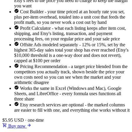
Etsy's fees to the price you need to charge to keep the margin
you want
Cost Builder - your time priced at an hourly rate you set,
plus per-item overhead, totaled into a unit cost that feeds the
profit math, so you never work a cost out by hand
Profit Calculator - what each listing keeps after item cost,
shipping, and Etsy's listing, transaction, and payment
processing fees, on your regular price and your sale price
Offsite Ads modeled separately - 12% or 15%, set by the
highest 365-day sales total your shop has ever reached (Etsy's
$10,000 threshold is a one-way door and does not revert),
capped at $100 per order
Pricing Recommendation - a target price blended from the
competitors you actually track, shown beside the price your
own costs need so you can see when the market and your
arithmetic disagree
Works the same in Excel (Windows and Mac), Google
Sheets, and LibreOffice - every formula uses functions all
three share
Etsy research services are optional - the marked columns
are easier to fill with one, and everything else works without it
$5.95
USD · one-time
Buy now