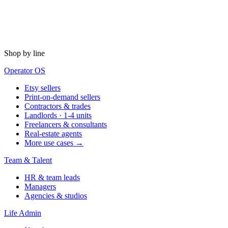
Shop by line
Operator OS
Etsy sellers
Print-on-demand sellers
Contractors & trades
Landlords · 1-4 units
Freelancers & consultants
Real-estate agents
More use cases →
Team & Talent
HR & team leads
Managers
Agencies & studios
Life Admin