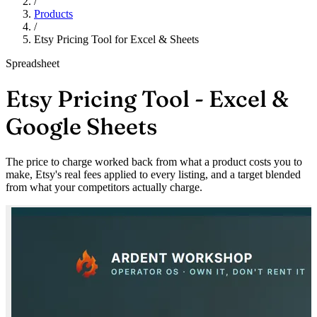
/
Products
/
Etsy Pricing Tool for Excel & Sheets
Spreadsheet
Etsy Pricing Tool - Excel &
Google Sheets
The price to charge worked back from what a product costs you to
make, Etsy's real fees applied to every listing, and a target blended
from what your competitors actually charge.