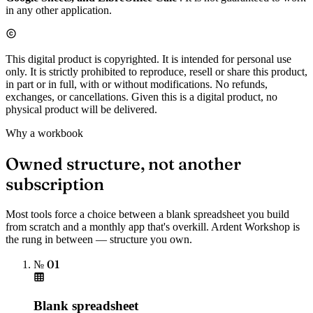
in any other application.
This digital product is copyrighted. It is intended for personal use
only. It is strictly prohibited to reproduce, resell or share this product,
in part or in full, with or without modifications. No refunds,
exchanges, or cancellations. Given this is a digital product, no
physical product will be delivered.
Why a workbook
Owned structure, not another
subscription
Most tools force a choice between a blank spreadsheet you build
from scratch and a monthly app that's overkill. Ardent Workshop is
the rung in between — structure you own.
№ 01
Blank spreadsheet