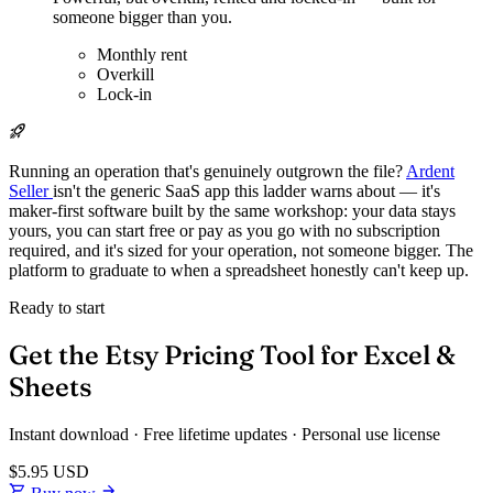
someone bigger than you.
Monthly rent
Overkill
Lock-in
Running an operation that's genuinely outgrown the file?
Ardent
Seller
isn't the generic SaaS app this ladder warns about — it's
maker-first software built by the same workshop: your data stays
yours, you can start free or pay as you go with no subscription
required, and it's sized for your operation, not someone bigger. The
platform to graduate to when a spreadsheet honestly can't keep up.
Ready to start
Get the Etsy Pricing Tool for Excel &
Sheets
Instant download · Free lifetime updates · Personal use license
$5.95
USD