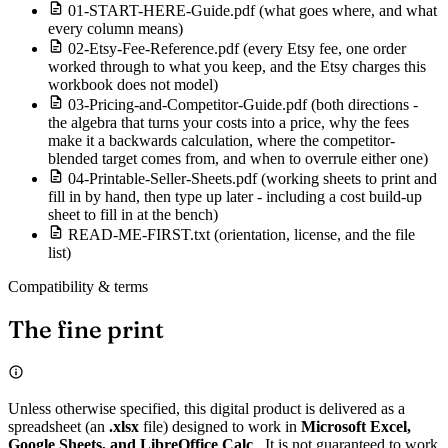
01-START-HERE-Guide.pdf (what goes where, and what
every column means)
02-Etsy-Fee-Reference.pdf (every Etsy fee, one order
worked through to what you keep, and the Etsy charges this
workbook does not model)
03-Pricing-and-Competitor-Guide.pdf (both directions -
the algebra that turns your costs into a price, why the fees
make it a backwards calculation, where the competitor-
blended target comes from, and when to overrule either one)
04-Printable-Seller-Sheets.pdf (working sheets to print and
fill in by hand, then type up later - including a cost build-up
sheet to fill in at the bench)
READ-ME-FIRST.txt (orientation, license, and the file
list)
Compatibility & terms
The fine print
Unless otherwise specified, this digital product is delivered as a
spreadsheet (an
.xlsx
file) designed to work in
Microsoft Excel,
Google Sheets, and LibreOffice Calc
. It is not guaranteed to work