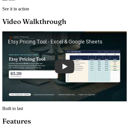
See it in action
Video Walkthrough
Play
Built to last
Features