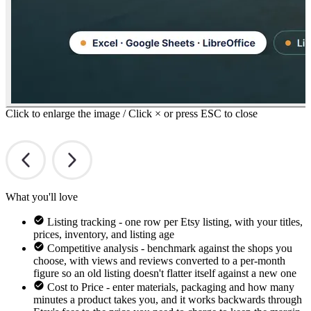
Click to enlarge the image / Click × or press ESC to close
What you'll love
Listing tracking - one row per Etsy listing, with your titles,
prices, inventory, and listing age
Competitive analysis - benchmark against the shops you
choose, with views and reviews converted to a per-month
figure so an old listing doesn't flatter itself against a new one
Cost to Price - enter materials, packaging and how many
minutes a product takes you, and it works backwards through