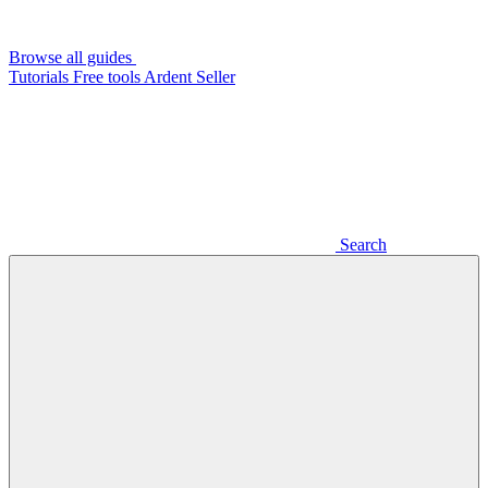
Browse all guides
Tutorials
Free tools
Ardent Seller
Search