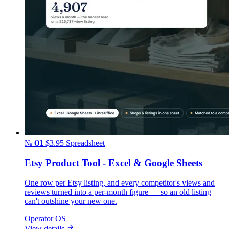
№ 01
$3.95
Spreadsheet
Etsy Product Tool - Excel & Google Sheets
One row per Etsy listing, and every competitor's views and
reviews turned into a per-month figure — so an old listing
can't outshine your new one.
Operator OS
View details