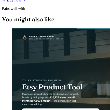
Buy now
Pairs well with
You might also like