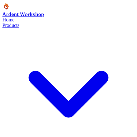
Ardent Workshop
Home
Products