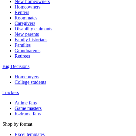
New homeowners
Homeowners
Renters
Roommates
Caregivers
Disability claimants
New parents
Family historians
Families
Grandparents
Retirees
Big Decisions
Homebuyers
College students
Trackers
Anime fans
Game masters
K-drama fans
Shop by format
Excel templates