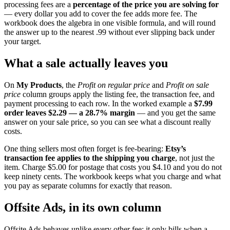
processing fees are a
percentage of the price you are solving for
— every dollar you add to cover the fee adds more fee. The
workbook does the algebra in one visible formula, and will round
the answer up to the nearest .99 without ever slipping back under
your target.
What a sale actually leaves you
On
My Products
, the
Profit on regular price
and
Profit on sale
price
column groups apply the listing fee, the transaction fee, and
payment processing to each row. In the worked example a
$7.99
order leaves $2.29 — a 28.7% margin
— and you get the same
answer on your sale price, so you can see what a discount really
costs.
One thing sellers most often forget is fee-bearing:
Etsy’s
transaction fee applies to the shipping you charge
, not just the
item. Charge $5.00 for postage that costs you $4.10 and you do not
keep ninety cents. The workbook keeps what you charge and what
you pay as separate columns for exactly that reason.
Offsite Ads, in its own column
Offsite Ads behaves unlike every other fee: it only bills when a