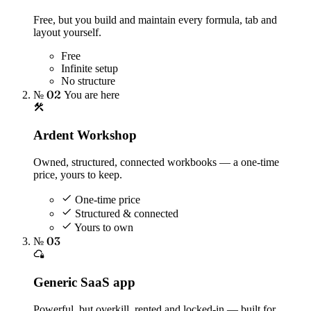
Free, but you build and maintain every formula, tab and
layout yourself.
Free
Infinite setup
No structure
№ 02
You are here
Ardent Workshop
Owned, structured, connected workbooks — a one-time
price, yours to keep.
One-time price
Structured & connected
Yours to own
№ 03
Generic SaaS app
Powerful, but overkill, rented and locked-in — built for