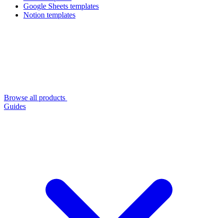
Google Sheets templates
Notion templates
Browse all products
Guides