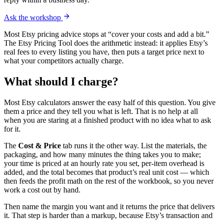
Ask the workshop
Most Etsy pricing advice stops at “cover your costs and add a bit.”
The Etsy Pricing Tool does the arithmetic instead: it applies Etsy’s
real fees to every listing you have, then puts a target price next to
what your competitors actually charge.
What should I charge?
Most Etsy calculators answer the easy half of this question. You give
them a price and they tell you what is left. That is no help at all
when you are staring at a finished product with no idea what to ask
for it.
The
Cost & Price
tab runs it the other way. List the materials, the
packaging, and how many minutes the thing takes you to make;
your time is priced at an hourly rate you set, per-item overhead is
added, and the total becomes that product’s real unit cost — which
then feeds the profit math on the rest of the workbook, so you never
work a cost out by hand.
Then name the margin you want and it returns the price that delivers
it. That step is harder than a markup, because Etsy’s transaction and