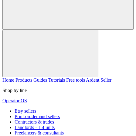
Home
Products
Guides
Tutorials
Free tools
Ardent Seller
Shop by line
Operator OS
Etsy sellers
Print-on-demand sellers
Contractors & trades
Landlords · 1-4 units
Freelancers & consultants