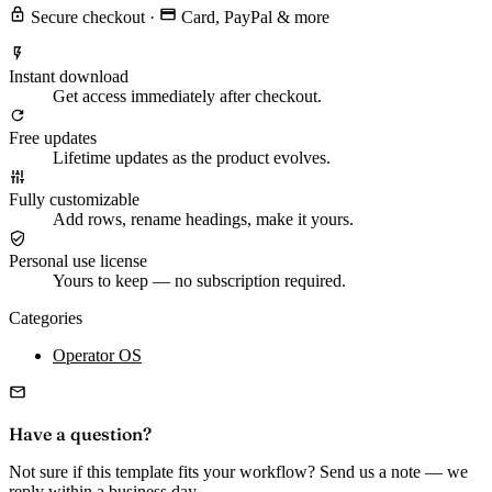
Secure checkout
·
Card, PayPal & more
Instant download
Get access immediately after checkout.
Free updates
Lifetime updates as the product evolves.
Fully customizable
Add rows, rename headings, make it yours.
Personal use license
Yours to keep — no subscription required.
Categories
Operator OS
Have a question?
Not sure if this template fits your workflow? Send us a note — we
reply within a business day.