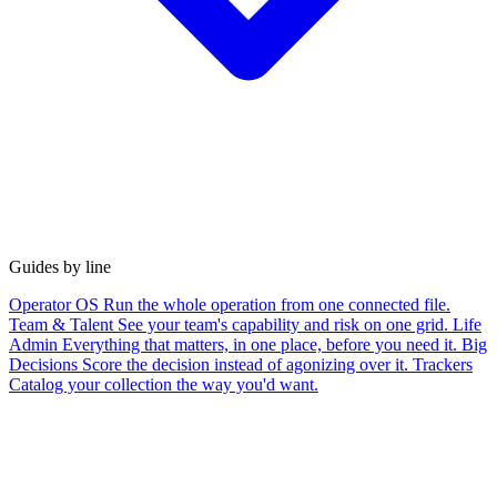
Guides by line
Operator OS
Run the whole operation from one connected file.
Team & Talent
See your team's capability and risk on one grid.
Life
Admin
Everything that matters, in one place, before you need it.
Big
Decisions
Score the decision instead of agonizing over it.
Trackers
Catalog your collection the way you'd want.