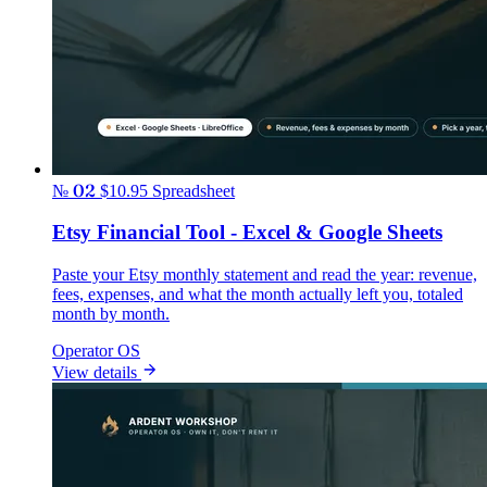
№ 02
$10.95
Spreadsheet
Etsy Financial Tool - Excel & Google Sheets
Paste your Etsy monthly statement and read the year: revenue,
fees, expenses, and what the month actually left you, totaled
month by month.
Operator OS
View details