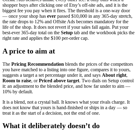
shopper buys after clicking one of Etsy’s off-site ads, and it is the
biggest fee you pay when it fires. The threshold is a one-way door
— once your shop has
ever
passed $10,000 in any 365-day stretch,
the rate drops to 12% and Offsite Ads becomes mandatory for the
life of the shop. It does not revert if your sales fall again. Put your
best-ever 365-day total on the
Setup
tab and the workbook picks the
right rate and applies the $100 per-order cap.
A price to aim at
The
Pricing Recommendation
blends the prices of the competitors
you have matched to a listing into one figure, compares it to yours,
suggests a target a set percentage under it, and says
About right
,
Room to raise
, or
Priced above target
. Two dials on Setup control
it: an adjustment to the blended price, and how far under to aim —
10% by default.
It is a blend, not a crystal ball. It knows what your rivals charge. It
does not know that yours is hand-finished or ships in a day — so
treat it as the start of a decision, not the end of one.
What it deliberately doesn’t do