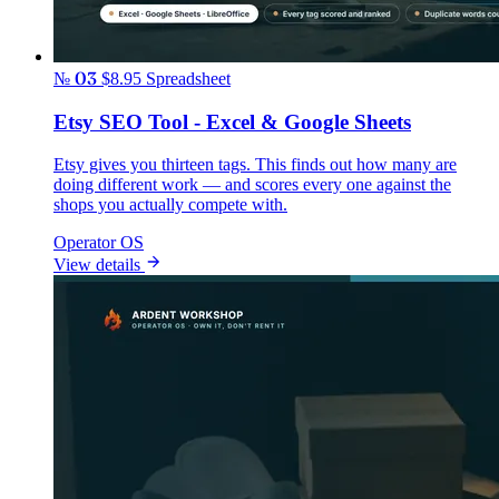
№ 03
$8.95
Spreadsheet
Etsy SEO Tool - Excel & Google Sheets
Etsy gives you thirteen tags. This finds out how many are
doing different work — and scores every one against the
shops you actually compete with.
Operator OS
View details