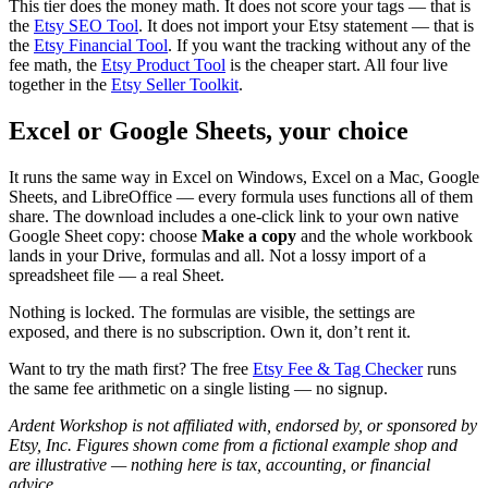
This tier does the money math. It does not score your tags — that is
the
Etsy SEO Tool
. It does not import your Etsy statement — that is
the
Etsy Financial Tool
. If you want the tracking without any of the
fee math, the
Etsy Product Tool
is the cheaper start. All four live
together in the
Etsy Seller Toolkit
.
Excel or Google Sheets, your choice
It runs the same way in Excel on Windows, Excel on a Mac, Google
Sheets, and LibreOffice — every formula uses functions all of them
share. The download includes a one-click link to your own native
Google Sheet copy: choose
Make a copy
and the whole workbook
lands in your Drive, formulas and all. Not a lossy import of a
spreadsheet file — a real Sheet.
Nothing is locked. The formulas are visible, the settings are
exposed, and there is no subscription. Own it, don’t rent it.
Want to try the math first? The free
Etsy Fee & Tag Checker
runs
the same fee arithmetic on a single listing — no signup.
Ardent Workshop is not affiliated with, endorsed by, or sponsored by
Etsy, Inc. Figures shown come from a fictional example shop and
are illustrative — nothing here is tax, accounting, or financial
advice.