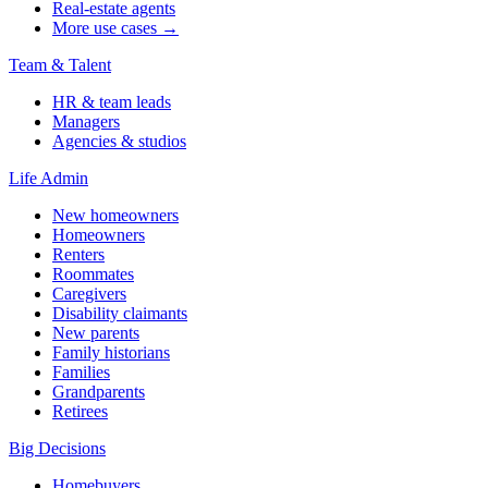
Real-estate agents
More use cases →
Team & Talent
HR & team leads
Managers
Agencies & studios
Life Admin
New homeowners
Homeowners
Renters
Roommates
Caregivers
Disability claimants
New parents
Family historians
Families
Grandparents
Retirees
Big Decisions
Homebuyers