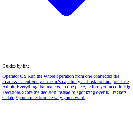
Guides by line
Operator OS
Run the whole operation from one connected file.
Team & Talent
See your team's capability and risk on one grid.
Life
Admin
Everything that matters, in one place, before you need it.
Big
Decisions
Score the decision instead of agonizing over it.
Trackers
Catalog your collection the way you'd want.