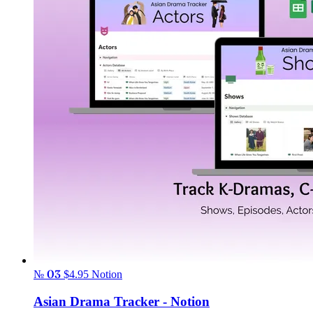
№ 03
$4.95
Notion
Asian Drama Tracker - Notion