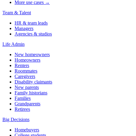
More use cases →
Team & Talent
HR & team leads
Managers
Agencies & studios
Life Admin
New homeowners
Homeowners
Renters
Roommates
Caregivers
Disability claimants
New parents
Family historians
Families
Grandparents
Retirees
Big Decisions
Homebuyers
College students