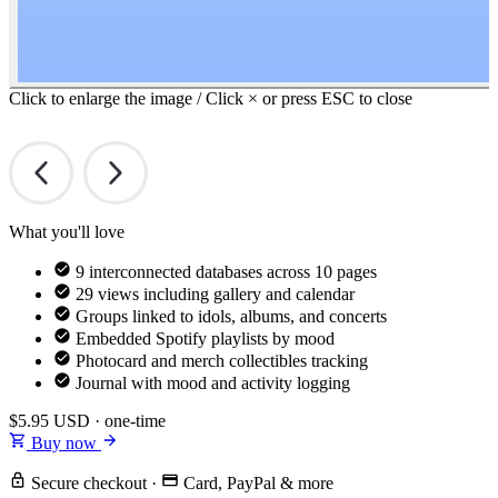
Click to enlarge the image / Click × or press ESC to close
What you'll love
9 interconnected databases across 10 pages
29 views including gallery and calendar
Groups linked to idols, albums, and concerts
Embedded Spotify playlists by mood
Photocard and merch collectibles tracking
Journal with mood and activity logging
$5.95
USD · one-time
Buy now
Secure checkout
·
Card, PayPal & more