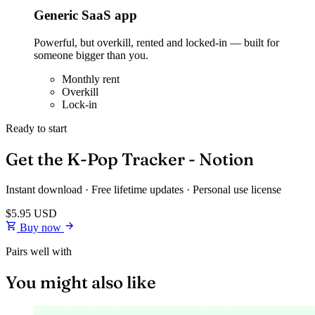
Generic SaaS app
Powerful, but overkill, rented and locked-in — built for
someone bigger than you.
Monthly rent
Overkill
Lock-in
Ready to start
Get the K-Pop Tracker - Notion
Instant download · Free lifetime updates · Personal use license
$5.95
USD
Buy now
Pairs well with
You might also like