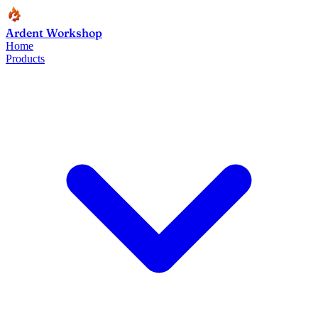
Ardent Workshop
Home
Products