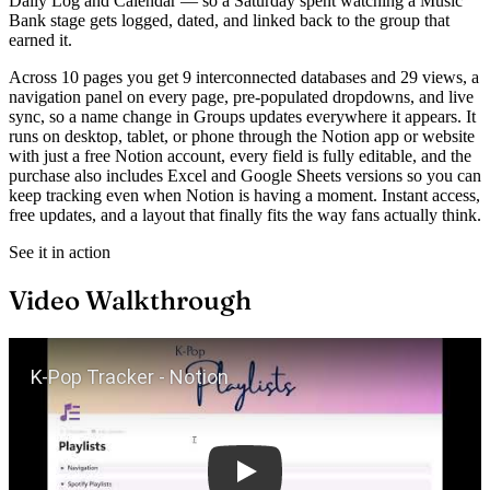
Daily Log and Calendar — so a Saturday spent watching a Music
Bank stage gets logged, dated, and linked back to the group that
earned it.
Across 10 pages you get 9 interconnected databases and 29 views, a
navigation panel on every page, pre-populated dropdowns, and live
sync, so a name change in Groups updates everywhere it appears. It
runs on desktop, tablet, or phone through the Notion app or website
with just a free Notion account, every field is fully editable, and the
purchase also includes Excel and Google Sheets versions so you can
keep tracking even when Notion is having a moment. Instant access,
free updates, and a layout that finally fits the way fans actually think.
See it in action
Video Walkthrough
Play