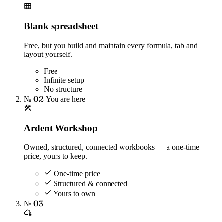
Blank spreadsheet
Free, but you build and maintain every formula, tab and
layout yourself.
Free
Infinite setup
No structure
№ 02
You are here
Ardent Workshop
Owned, structured, connected workbooks — a one-time
price, yours to keep.
One-time price
Structured & connected
Yours to own
№ 03