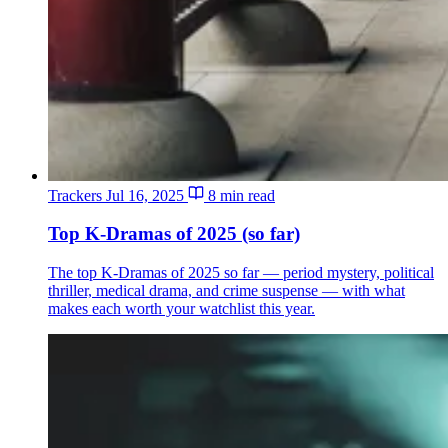
Trackers
Jul 16, 2025
8 min read
Top K-Dramas of 2025 (so far)
The top K-Dramas of 2025 so far — period mystery, political
thriller, medical drama, and crime suspense — with what
makes each worth your watchlist this year.