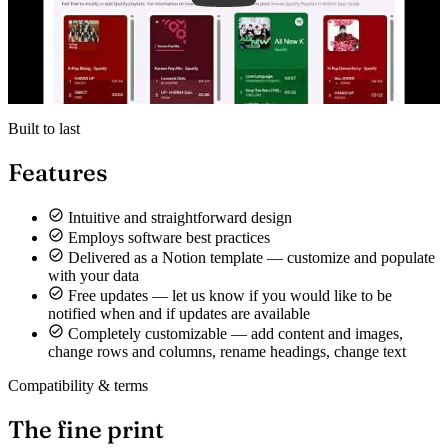
Built to last
Features
Intuitive and straightforward design
Employs software best practices
Delivered as a Notion template — customize and populate
with your data
Free updates — let us know if you would like to be
notified when and if updates are available
Completely customizable — add content and images,
change rows and columns, rename headings, change text
Compatibility & terms
The fine print