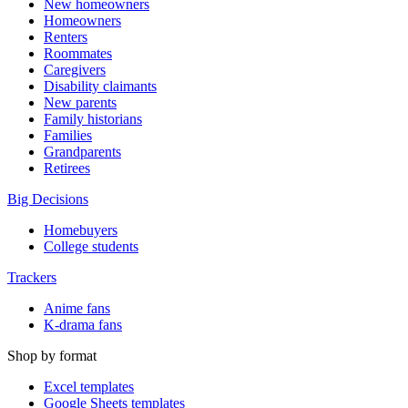
New homeowners
Homeowners
Renters
Roommates
Caregivers
Disability claimants
New parents
Family historians
Families
Grandparents
Retirees
Big Decisions
Homebuyers
College students
Trackers
Anime fans
K-drama fans
Shop by format
Excel templates
Google Sheets templates