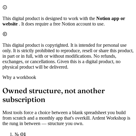
This digital product is designed to work with the
Notion app or
website
. It does require a free Notion account to use.
This digital product is copyrighted. It is intended for personal use
only. It is strictly prohibited to reproduce, resell or share this product,
in part or in full, with or without modifications. No refunds,
exchanges, or cancellations. Given this is a digital product, no
physical product will be delivered.
Why a workbook
Owned structure, not another
subscription
Most tools force a choice between a blank spreadsheet you build
from scratch and a monthly app that's overkill. Ardent Workshop is
the rung in between — structure you own.
№ 01