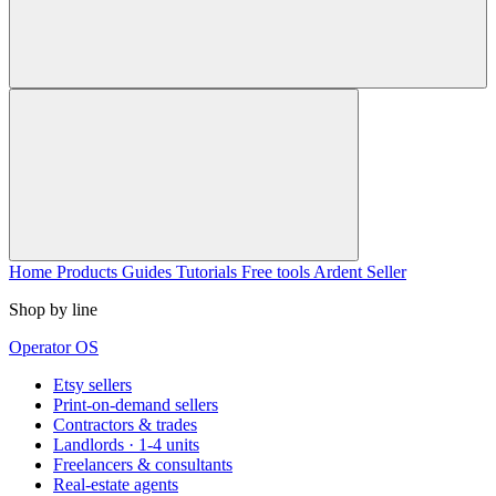
Home
Products
Guides
Tutorials
Free tools
Ardent Seller
Shop by line
Operator OS
Etsy sellers
Print-on-demand sellers
Contractors & trades
Landlords · 1-4 units
Freelancers & consultants
Real-estate agents