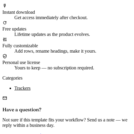
Instant download
Get access immediately after checkout.
Free updates
Lifetime updates as the product evolves.
Fully customizable
Add rows, rename headings, make it yours.
Personal use license
Yours to keep — no subscription required.
Categories
Trackers
Have a question?
Not sure if this template fits your workflow? Send us a note — we
reply within a business day.