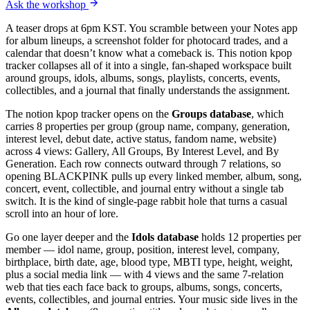
Ask the workshop
A teaser drops at 6pm KST. You scramble between your Notes app
for album lineups, a screenshot folder for photocard trades, and a
calendar that doesn’t know what a comeback is. This notion kpop
tracker collapses all of it into a single, fan-shaped workspace built
around groups, idols, albums, songs, playlists, concerts, events,
collectibles, and a journal that finally understands the assignment.
The notion kpop tracker opens on the
Groups database
, which
carries 8 properties per group (group name, company, generation,
interest level, debut date, active status, fandom name, website)
across 4 views: Gallery, All Groups, By Interest Level, and By
Generation. Each row connects outward through 7 relations, so
opening BLACKPINK pulls up every linked member, album, song,
concert, event, collectible, and journal entry without a single tab
switch. It is the kind of single-page rabbit hole that turns a casual
scroll into an hour of lore.
Go one layer deeper and the
Idols database
holds 12 properties per
member — idol name, group, position, interest level, company,
birthplace, birth date, age, blood type, MBTI type, height, weight,
plus a social media link — with 4 views and the same 7-relation
web that ties each face back to groups, albums, songs, concerts,
events, collectibles, and journal entries. Your music side lives in the