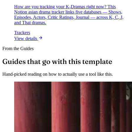
How are you tracking your K-Dramas right now? This
Notion asian drama tracker links five databases — Shows,
Episodes, Actors, Critic Ratings, Journal — across K, C, J,
and Thai dramas.
Trackers
View details
From the Guides
Guides that go with this template
Hand-picked reading on how to actually use a tool like this.