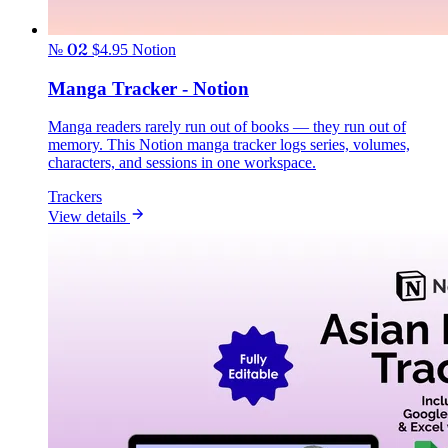
№ 02
$4.95
Notion
Manga Tracker - Notion
Manga readers rarely run out of books — they run out of
memory. This Notion manga tracker logs series, volumes,
characters, and sessions in one workspace.
Trackers
View details