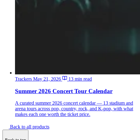
Trackers
May 21, 2026
13 min read
Summer 2026 Concert Tour Calendar
A curated summer 2026 concert calendar — 13 stadium and
arena tours across pop, country, rock, and K-pop, with what
makes each one worth the ticket price.
Back to all products