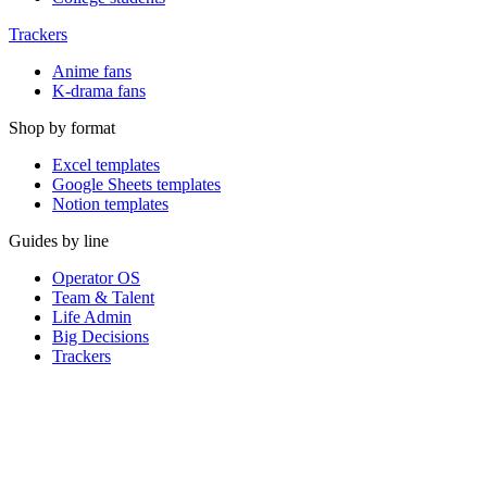
Trackers
Anime fans
K-drama fans
Shop by format
Excel templates
Google Sheets templates
Notion templates
Guides by line
Operator OS
Team & Talent
Life Admin
Big Decisions
Trackers