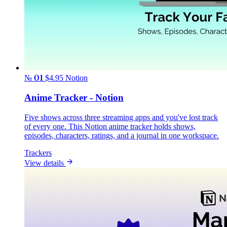
№ 01
$4.95
Notion
Anime Tracker - Notion
Five shows across three streaming apps and you've lost track
of every one. This Notion anime tracker holds shows,
episodes, characters, ratings, and a journal in one workspace.
Trackers
View details