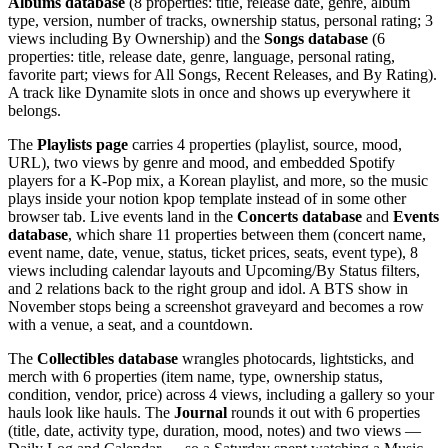
Albums database
(8 properties: title, release date, genre, album
type, version, number of tracks, ownership status, personal rating; 3
views including By Ownership) and the
Songs database
(6
properties: title, release date, genre, language, personal rating,
favorite part; views for All Songs, Recent Releases, and By Rating).
A track like Dynamite slots in once and shows up everywhere it
belongs.
The
Playlists page
carries 4 properties (playlist, source, mood,
URL), two views by genre and mood, and embedded Spotify
players for a K-Pop mix, a Korean playlist, and more, so the music
plays inside your notion kpop template instead of in some other
browser tab. Live events land in the
Concerts database
and
Events
database
, which share 11 properties between them (concert name,
event name, date, venue, status, ticket prices, seats, event type), 8
views including calendar layouts and Upcoming/By Status filters,
and 2 relations back to the right group and idol. A BTS show in
November stops being a screenshot graveyard and becomes a row
with a venue, a seat, and a countdown.
The
Collectibles database
wrangles photocards, lightsticks, and
merch with 6 properties (item name, type, ownership status,
condition, vendor, price) across 4 views, including a gallery so your
hauls look like hauls. The
Journal
rounds it out with 6 properties
(title, date, activity type, duration, mood, notes) and two views —