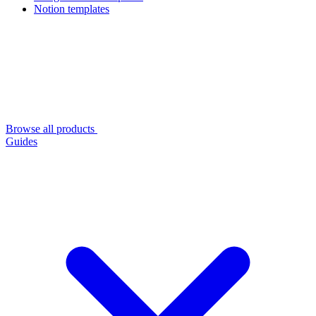
Notion templates
Browse all products
Guides