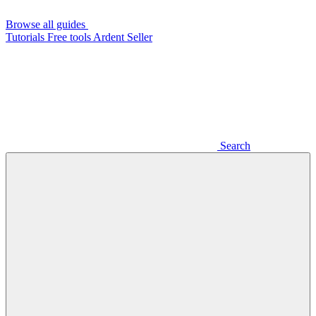
Browse all guides
Tutorials
Free tools
Ardent Seller
Search