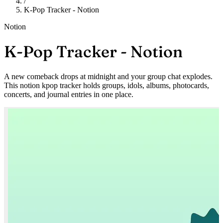
/
K-Pop Tracker - Notion
Notion
K-Pop Tracker - Notion
A new comeback drops at midnight and your group chat explodes.
This notion kpop tracker holds groups, idols, albums, photocards,
concerts, and journal entries in one place.