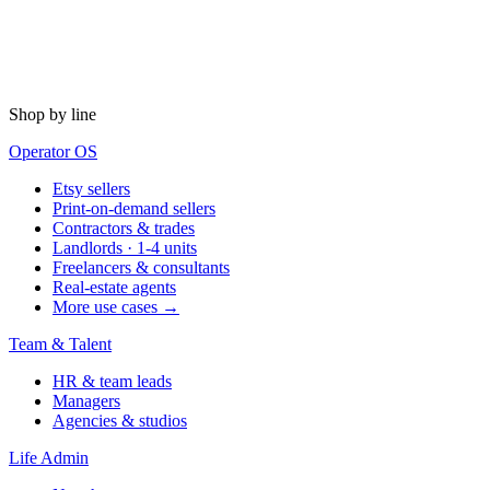
Shop by line
Operator OS
Etsy sellers
Print-on-demand sellers
Contractors & trades
Landlords · 1-4 units
Freelancers & consultants
Real-estate agents
More use cases →
Team & Talent
HR & team leads
Managers
Agencies & studios
Life Admin