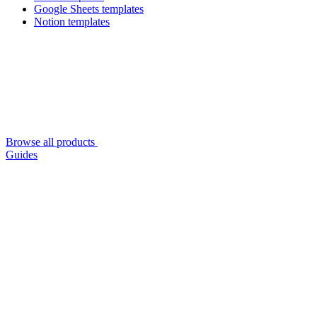
Google Sheets templates
Notion templates
Browse all products
Guides