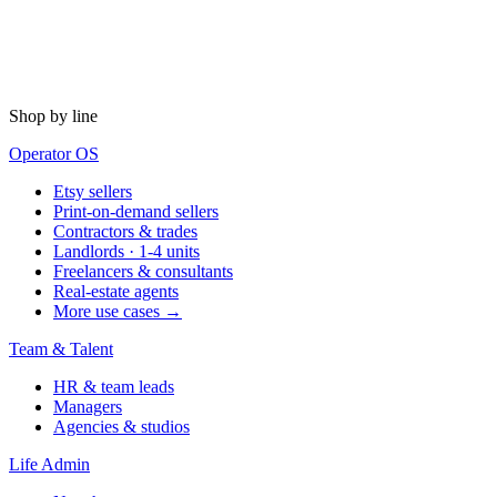
Shop by line
Operator OS
Etsy sellers
Print-on-demand sellers
Contractors & trades
Landlords · 1-4 units
Freelancers & consultants
Real-estate agents
More use cases →
Team & Talent
HR & team leads
Managers
Agencies & studios
Life Admin