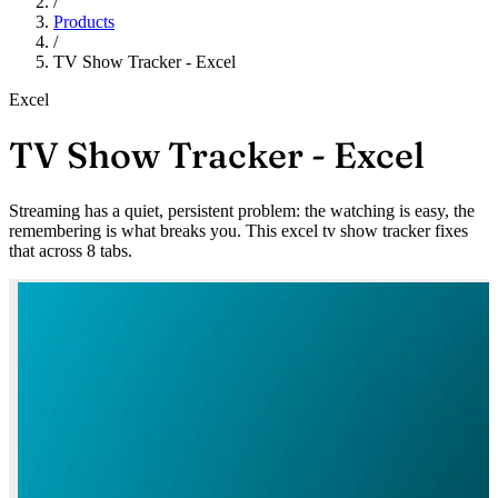
/
Products
/
TV Show Tracker - Excel
Excel
TV Show Tracker - Excel
Streaming has a quiet, persistent problem: the watching is easy, the
remembering is what breaks you. This excel tv show tracker fixes
that across 8 tabs.