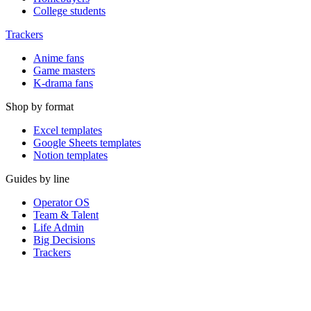
College students
Trackers
Anime fans
Game masters
K-drama fans
Shop by format
Excel templates
Google Sheets templates
Notion templates
Guides by line
Operator OS
Team & Talent
Life Admin
Big Decisions
Trackers