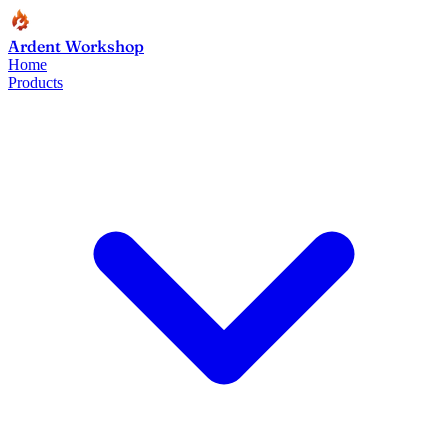
Ardent Workshop
Home
Products