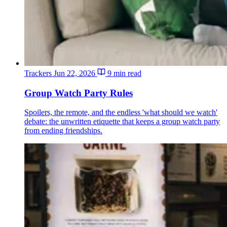
Trackers
Jun 22, 2026
9 min read
Group Watch Party Rules
Spoilers, the remote, and the endless 'what should we watch'
debate: the unwritten etiquette that keeps a group watch party
from ending friendships.