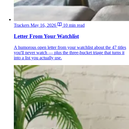
Trackers
May 16, 2026
10 min read
Letter From Your Watchlist
A humorous open letter from your watchlist about the 47 titles
you'll never watch — plus the three-bucket triage that turns it
into a list you actually use.