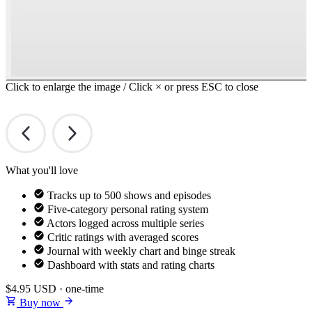
Click to enlarge the image / Click × or press ESC to close
What you'll love
Tracks up to 500 shows and episodes
Five-category personal rating system
Actors logged across multiple series
Critic ratings with averaged scores
Journal with weekly chart and binge streak
Dashboard with stats and rating charts
$4.95
USD · one-time
Buy now