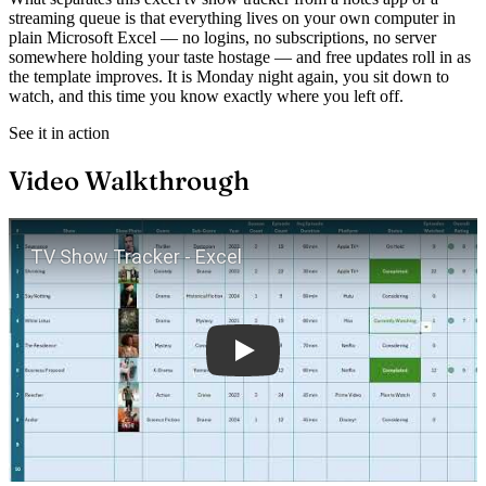
streaming queue is that everything lives on your own computer in
plain Microsoft Excel — no logins, no subscriptions, no server
somewhere holding your taste hostage — and free updates roll in as
the template improves. It is Monday night again, you sit down to
watch, and this time you know exactly where you left off.
See it in action
Video Walkthrough
Play