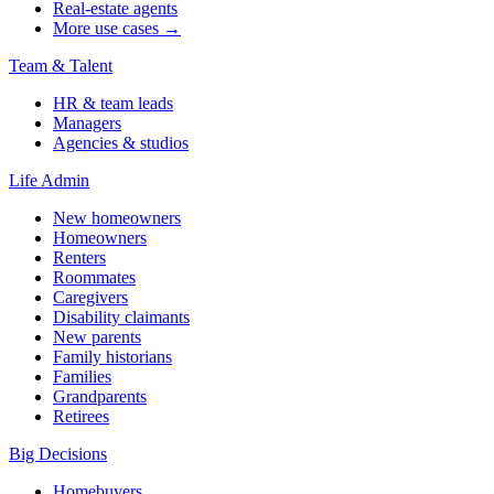
Real-estate agents
More use cases →
Team & Talent
HR & team leads
Managers
Agencies & studios
Life Admin
New homeowners
Homeowners
Renters
Roommates
Caregivers
Disability claimants
New parents
Family historians
Families
Grandparents
Retirees
Big Decisions
Homebuyers