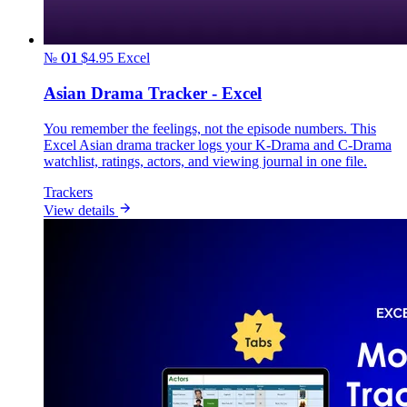
№ 01
$4.95
Excel
Asian Drama Tracker - Excel
You remember the feelings, not the episode numbers. This
Excel Asian drama tracker logs your K-Drama and C-Drama
watchlist, ratings, actors, and viewing journal in one file.
Trackers
View details