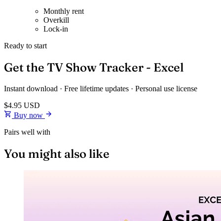
Monthly rent
Overkill
Lock-in
Ready to start
Get the TV Show Tracker - Excel
Instant download · Free lifetime updates · Personal use license
$4.95
USD
Buy now
Pairs well with
You might also like