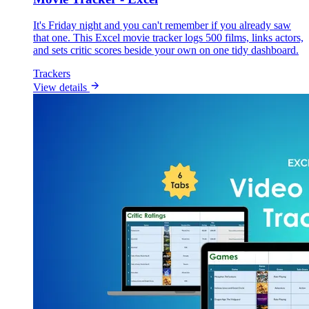
It's Friday night and you can't remember if you already saw
that one. This Excel movie tracker logs 500 films, links actors,
and sets critic scores beside your own on one tidy dashboard.
Trackers
View details