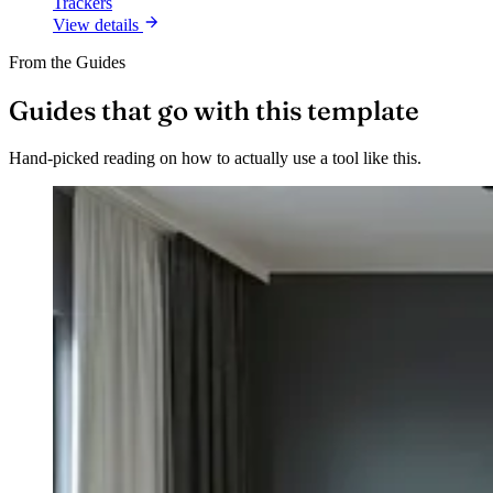
Trackers
View details
From the Guides
Guides that go with this template
Hand-picked reading on how to actually use a tool like this.