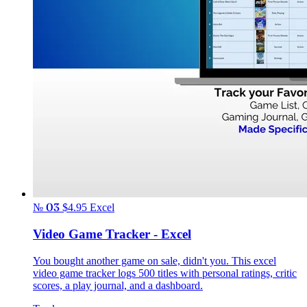
№ 03
$4.95
Excel
Video Game Tracker - Excel
You bought another game on sale, didn't you. This excel
video game tracker logs 500 titles with personal ratings, critic
scores, a play journal, and a dashboard.