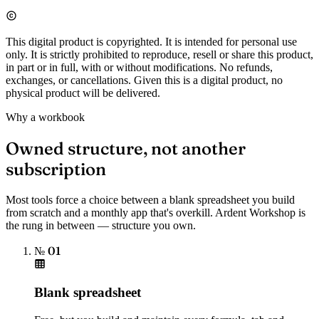
This digital product is copyrighted. It is intended for personal use
only. It is strictly prohibited to reproduce, resell or share this product,
in part or in full, with or without modifications. No refunds,
exchanges, or cancellations. Given this is a digital product, no
physical product will be delivered.
Why a workbook
Owned structure, not another
subscription
Most tools force a choice between a blank spreadsheet you build
from scratch and a monthly app that's overkill. Ardent Workshop is
the rung in between — structure you own.
№ 01
Blank spreadsheet