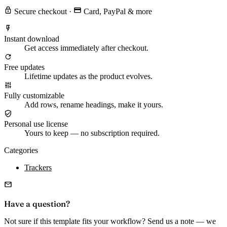
Secure checkout
·
Card, PayPal & more
Instant download
Get access immediately after checkout.
Free updates
Lifetime updates as the product evolves.
Fully customizable
Add rows, rename headings, make it yours.
Personal use license
Yours to keep — no subscription required.
Categories
Trackers
Have a question?
Not sure if this template fits your workflow? Send us a note — we