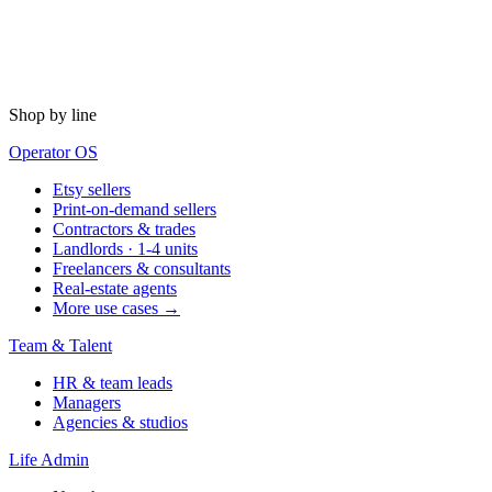
Shop by line
Operator OS
Etsy sellers
Print-on-demand sellers
Contractors & trades
Landlords · 1-4 units
Freelancers & consultants
Real-estate agents
More use cases →
Team & Talent
HR & team leads
Managers
Agencies & studios
Life Admin