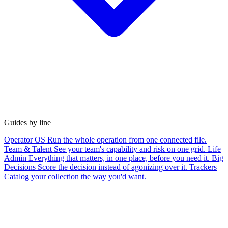
Guides by line
Operator OS
Run the whole operation from one connected file.
Team & Talent
See your team's capability and risk on one grid.
Life
Admin
Everything that matters, in one place, before you need it.
Big
Decisions
Score the decision instead of agonizing over it.
Trackers
Catalog your collection the way you'd want.