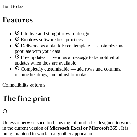
Built to last
Features
Intuitive and straightforward design
Employs software best practices
Delivered as a blank Excel template — customize and
populate with your data
Free updates — send us a message to be notified of
updates when they are available
Completely customizable — add rows and columns,
rename headings, and adjust formulas
Compatibility & terms
The fine print
Unless otherwise specified, this digital product is designed to work
in the current version of
Microsoft Excel or Microsoft 365
. It is
not guaranteed to work in any other application.