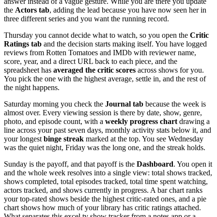
answer instead of a vague gesture. While you are there you update
the
Actors tab
, adding the lead because you have now seen her in
three different series and you want the running record.
Thursday you cannot decide what to watch, so you open the
Critic
Ratings tab
and the decision starts making itself. You have logged
reviews from Rotten Tomatoes and IMDb with reviewer name,
score, year, and a direct URL back to each piece, and the
spreadsheet has
averaged the critic scores
across shows for you.
You pick the one with the highest average, settle in, and the rest of
the night happens.
Saturday morning you check the
Journal tab
because the week is
almost over. Every viewing session is there by date, show, genre,
photo, and episode count, with a
weekly progress chart
drawing a
line across your past seven days, monthly activity stats below it, and
your longest
binge streak
marked at the top. You see Wednesday
was the quiet night, Friday was the long one, and the streak holds.
Sunday is the payoff, and that payoff is the
Dashboard
. You open it
and the whole week resolves into a single view: total shows tracked,
shows completed, total episodes tracked, total time spent watching,
actors tracked, and shows currently in progress. A bar chart ranks
your top-rated shows beside the highest critic-rated ones, and a pie
chart shows how much of your library has critic ratings attached.
What separates this excel tv show tracker from a notes app or a