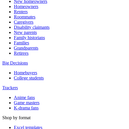
New homeowners
Homeowners
Renters
Roommates
Caregivers
Disability claimants
New parents
Family historians
Families
Grandparents
Retirees
Big Decisions
Homebuyers
College students
Trackers
Anime fans
Game masters
K-drama fans
Shop by format
Excel templates