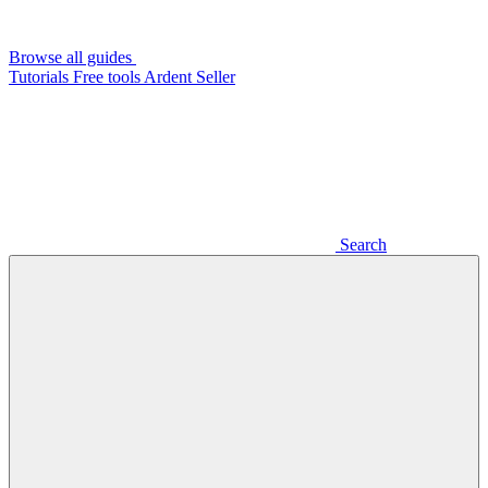
Browse all guides
Tutorials
Free tools
Ardent Seller
Search