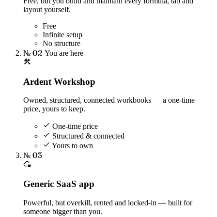
Free, but you build and maintain every formula, tab and
layout yourself.
Free
Infinite setup
No structure
№ 02
You are here
Ardent Workshop
Owned, structured, connected workbooks — a one-time
price, yours to keep.
One-time price
Structured & connected
Yours to own
№ 03
Generic SaaS app
Powerful, but overkill, rented and locked-in — built for
someone bigger than you.