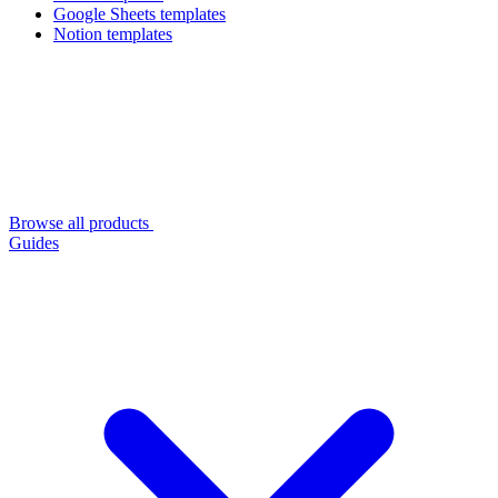
Google Sheets templates
Notion templates
Browse all products
Guides