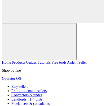
Home
Products
Guides
Tutorials
Free tools
Ardent Seller
Shop by line
Operator OS
Etsy sellers
Print-on-demand sellers
Contractors & trades
Landlords · 1-4 units
Freelancers & consultants