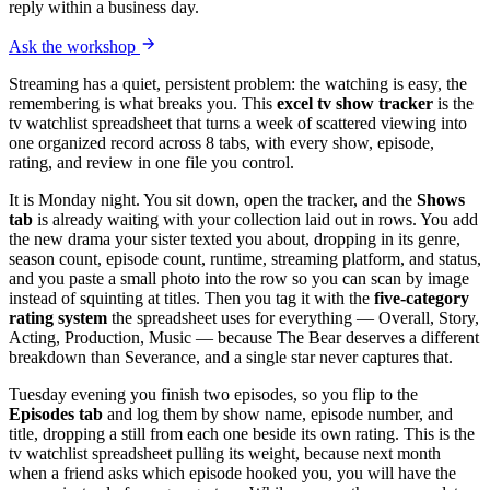
reply within a business day.
Ask the workshop
Streaming has a quiet, persistent problem: the watching is easy, the
remembering is what breaks you. This
excel tv show tracker
is the
tv watchlist spreadsheet that turns a week of scattered viewing into
one organized record across 8 tabs, with every show, episode,
rating, and review in one file you control.
It is Monday night. You sit down, open the tracker, and the
Shows
tab
is already waiting with your collection laid out in rows. You add
the new drama your sister texted you about, dropping in its genre,
season count, episode count, runtime, streaming platform, and status,
and you paste a small photo into the row so you can scan by image
instead of squinting at titles. Then you tag it with the
five-category
rating system
the spreadsheet uses for everything — Overall, Story,
Acting, Production, Music — because The Bear deserves a different
breakdown than Severance, and a single star never captures that.
Tuesday evening you finish two episodes, so you flip to the
Episodes tab
and log them by show name, episode number, and
title, dropping a still from each one beside its own rating. This is the
tv watchlist spreadsheet pulling its weight, because next month
when a friend asks which episode hooked you, you will have the