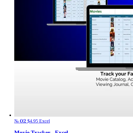
№ 02
$4.95
Excel
Movie Tracker - Excel