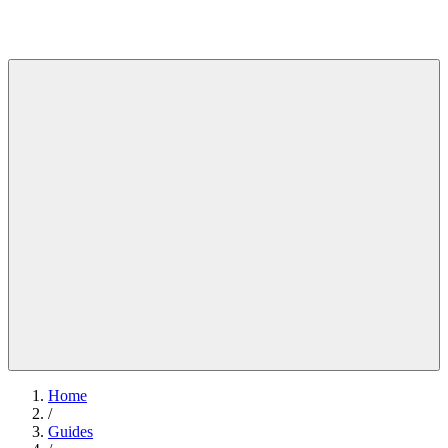
Home
/
Guides