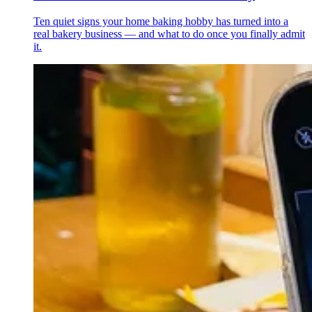
Ten quiet signs your home baking hobby has turned into a
real bakery business — and what to do once you finally admit
it.