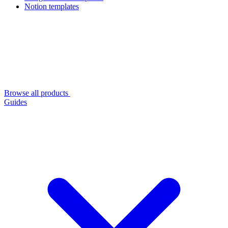
Notion templates
Browse all products
Guides