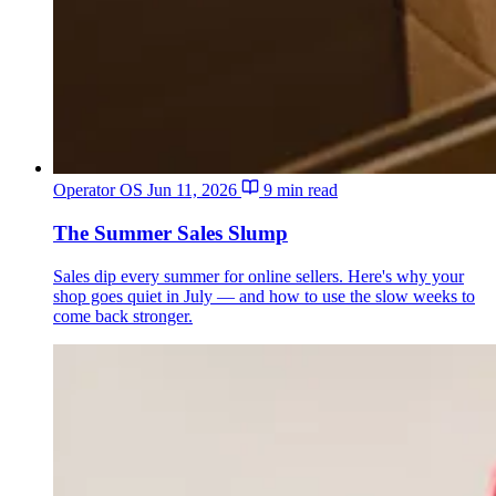
Operator OS
Jun 11, 2026
9 min read
The Summer Sales Slump
Sales dip every summer for online sellers. Here's why your
shop goes quiet in July — and how to use the slow weeks to
come back stronger.