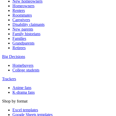
New homeowners
Homeowners
Renters
Roommates
Caregivers
Disability claimants
New parents
Family historians
Families
Grandparents
Retirees
Big Decisions
Homebuyers
College students
Trackers
Anime fans
K-drama fans
Shop by format
Excel templates
Google Sheets templates