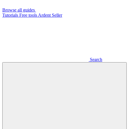
Browse all guides
Tutorials
Free tools
Ardent Seller
Search