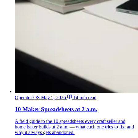
Operator OS
May 5, 2026
14 min read
10 Maker Spreadsheets at 2 a.m.
A field guide to the 10 spreadsheets every craft seller and
home baker builds at 2 a.m. — what each one tries to fix, and
why it always gets abandoned.