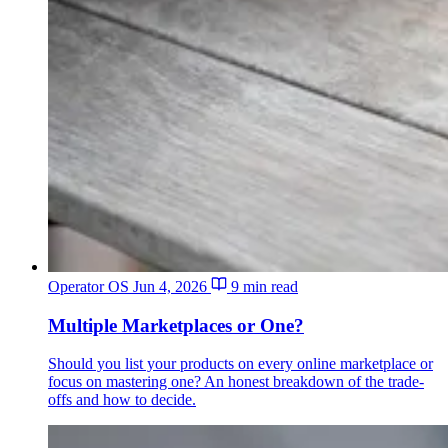
Operator OS
Jun 4, 2026
9 min read
Multiple Marketplaces or One?
Should you list your products on every online marketplace or
focus on mastering one? An honest breakdown of the trade-
offs and how to decide.