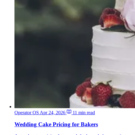
Operator OS
Apr 24, 2026
11 min read
Wedding Cake Pricing for Bakers