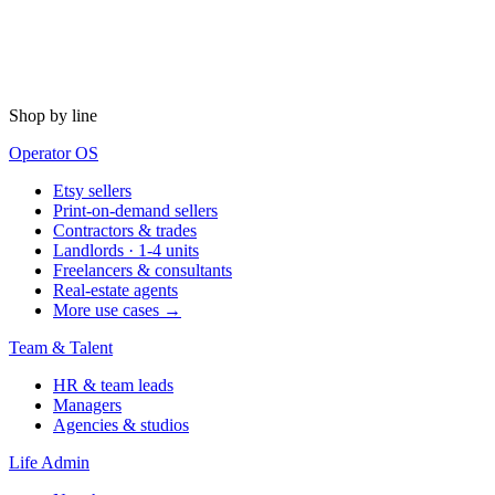
Shop by line
Operator OS
Etsy sellers
Print-on-demand sellers
Contractors & trades
Landlords · 1-4 units
Freelancers & consultants
Real-estate agents
More use cases →
Team & Talent
HR & team leads
Managers
Agencies & studios
Life Admin