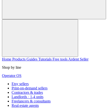
Home
Products
Guides
Tutorials
Free tools
Ardent Seller
Shop by line
Operator OS
Etsy sellers
Print-on-demand sellers
Contractors & trades
Landlords · 1-4 units
Freelancers & consultants
Real-estate agents