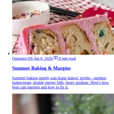
Operator OS
Jun 6, 2026
8 min read
Summer Baking & Margins
Summer baking quietly eats home bakers' profits—melting
buttercream, double energy bills, faster spoilage. Here's how
heat cuts margins and how to fix it.