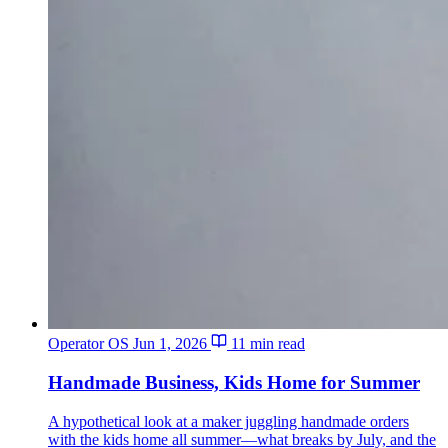
Operator OS
Jun 1, 2026
11 min read
Handmade Business, Kids Home for Summer
A hypothetical look at a maker juggling handmade orders
with the kids home all summer—what breaks by July, and the