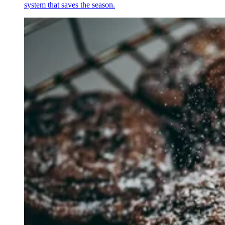
system that saves the season.