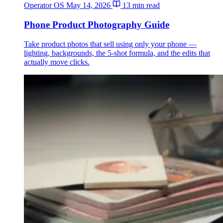
Operator OS
May 14, 2026
13 min read
Phone Product Photography Guide
Take product photos that sell using only your phone —
lighting, backgrounds, the 5-shot formula, and the edits that
actually move clicks.