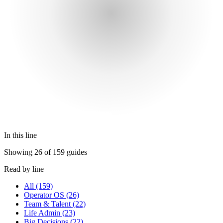
In this line
Showing 26 of 159 guides
Read by line
All
(159)
Operator OS
(26)
Team & Talent
(22)
Life Admin
(23)
Big Decisions
(22)