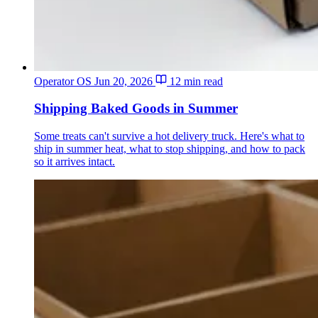
Operator OS
Jun 20, 2026
12 min read
Shipping Baked Goods in Summer
Some treats can't survive a hot delivery truck. Here's what to
ship in summer heat, what to stop shipping, and how to pack
so it arrives intact.