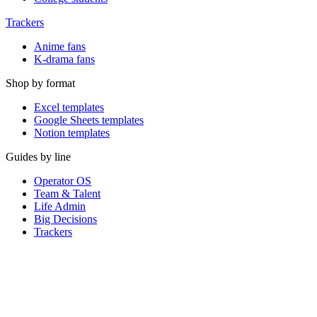
Trackers
Anime fans
K-drama fans
Shop by format
Excel templates
Google Sheets templates
Notion templates
Guides by line
Operator OS
Team & Talent
Life Admin
Big Decisions
Trackers