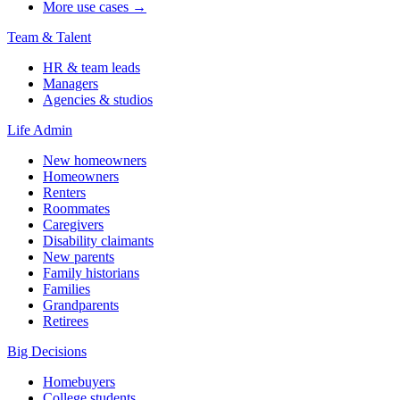
More use cases →
Team & Talent
HR & team leads
Managers
Agencies & studios
Life Admin
New homeowners
Homeowners
Renters
Roommates
Caregivers
Disability claimants
New parents
Family historians
Families
Grandparents
Retirees
Big Decisions
Homebuyers
College students