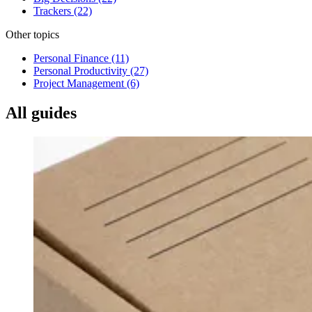
Trackers
(22)
Other topics
Personal Finance
(11)
Personal Productivity
(27)
Project Management
(6)
All guides