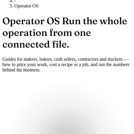
/
Operator OS
Operator OS
Run the whole
operation from one
connected file.
Guides for makers, bakers, craft sellers, contractors and truckers —
how to price your work, cost a recipe or a job, and run the numbers
behind the business.