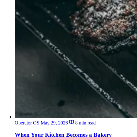
Operator OS
May 29, 2026
8 min read
When Your Kitchen Becomes a Bakery