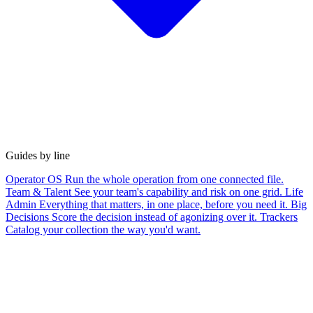
Guides by line
Operator OS
Run the whole operation from one connected file.
Team & Talent
See your team's capability and risk on one grid.
Life
Admin
Everything that matters, in one place, before you need it.
Big
Decisions
Score the decision instead of agonizing over it.
Trackers
Catalog your collection the way you'd want.