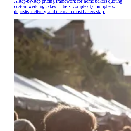
A step-by-step pricing framework for home bakers quoting
custom wedding cakes — tiers, complexity multipliers,
deposits, delivery, and the math most bakers skip.