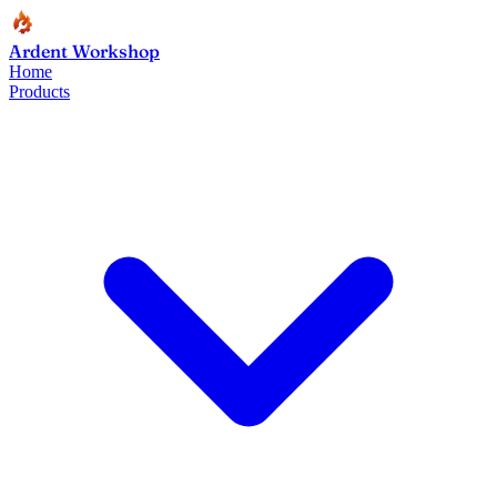
Ardent Workshop
Home
Products