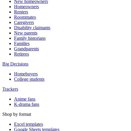
New homeowners
Homeowners
Renters
Roommates
Caregivers
Disability claimants
New parents
Family historians
Families
Grandparents
Retirees
Big Decisions
Homebuyers
College students
Trackers
Anime fans
K-drama fans
Shop by format
Excel templates
Google Sheets templates