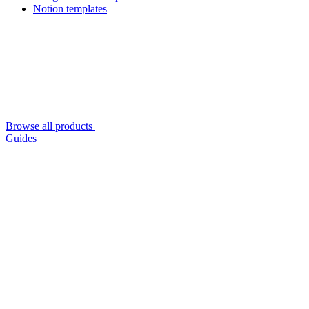
Notion templates
Browse all products
Guides