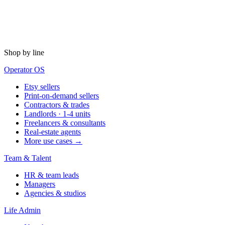
Shop by line
Operator OS
Etsy sellers
Print-on-demand sellers
Contractors & trades
Landlords · 1-4 units
Freelancers & consultants
Real-estate agents
More use cases →
Team & Talent
HR & team leads
Managers
Agencies & studios
Life Admin