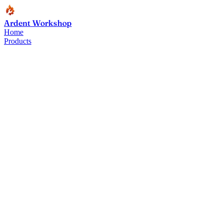
Ardent Workshop
Home
Products