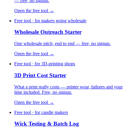
— free, no signup.
Open the free tool →
Free tool · for makers going wholesale
Wholesale Outreach Starter
One wholesale pitch, end to end — free, no signup.
Open the free tool →
Free tool · for 3D-printing shops
3D Print Cost Starter
What a print really costs — printer wear, failures and your
time included. Free, no signup.
Open the free tool →
Free tool · for candle makers
Wick Testing & Batch Log