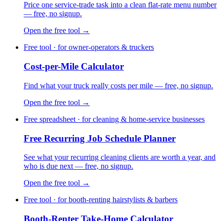
Price one service-trade task into a clean flat-rate menu number
— free, no signup.
Open the free tool →
Free tool · for owner-operators & truckers
Cost-per-Mile Calculator
Find what your truck really costs per mile — free, no signup.
Open the free tool →
Free spreadsheet · for cleaning & home-service businesses
Free Recurring Job Schedule Planner
See what your recurring cleaning clients are worth a year, and
who is due next — free, no signup.
Open the free tool →
Free tool · for booth-renting hairstylists & barbers
Booth-Renter Take-Home Calculator