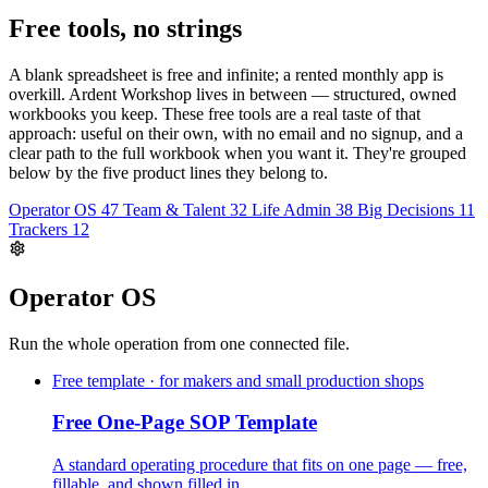
Free tools, no strings
A blank spreadsheet is free and infinite; a rented monthly app is
overkill. Ardent Workshop lives in between — structured, owned
workbooks you keep. These free tools are a real taste of that
approach: useful on their own, with no email and no signup, and a
clear path to the full workbook when you want it. They're grouped
below by the five product lines they belong to.
Operator OS
47
Team & Talent
32
Life Admin
38
Big Decisions
11
Trackers
12
Operator OS
Run the whole operation from one connected file.
Free template · for makers and small production shops
Free One-Page SOP Template
A standard operating procedure that fits on one page — free,
fillable, and shown filled in.