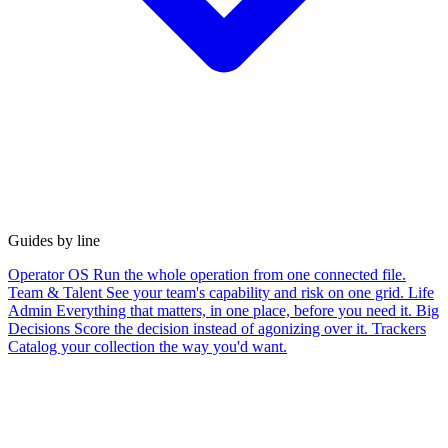
Guides by line
Operator OS
Run the whole operation from one connected file.
Team & Talent
See your team's capability and risk on one grid.
Life
Admin
Everything that matters, in one place, before you need it.
Big
Decisions
Score the decision instead of agonizing over it.
Trackers
Catalog your collection the way you'd want.