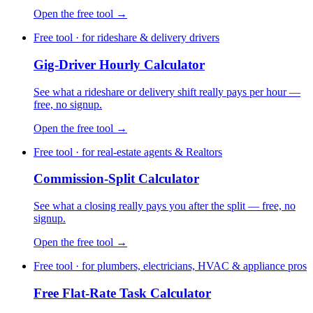
Open the free tool →
Free tool · for rideshare & delivery drivers
Gig-Driver Hourly Calculator
See what a rideshare or delivery shift really pays per hour —
free, no signup.
Open the free tool →
Free tool · for real-estate agents & Realtors
Commission-Split Calculator
See what a closing really pays you after the split — free, no
signup.
Open the free tool →
Free tool · for plumbers, electricians, HVAC & appliance pros
Free Flat-Rate Task Calculator