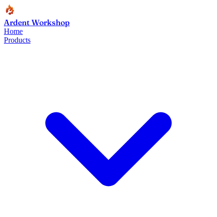
Ardent Workshop
Home
Products