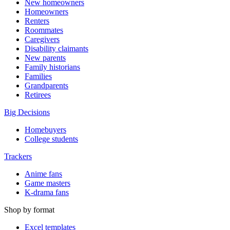
New homeowners
Homeowners
Renters
Roommates
Caregivers
Disability claimants
New parents
Family historians
Families
Grandparents
Retirees
Big Decisions
Homebuyers
College students
Trackers
Anime fans
Game masters
K-drama fans
Shop by format
Excel templates