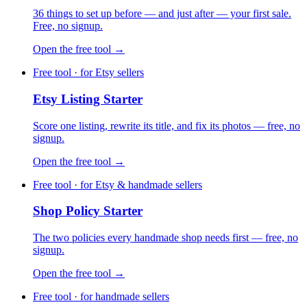
36 things to set up before — and just after — your first sale.
Free, no signup.
Open the free tool →
Free tool · for Etsy sellers
Etsy Listing Starter
Score one listing, rewrite its title, and fix its photos — free, no
signup.
Open the free tool →
Free tool · for Etsy & handmade sellers
Shop Policy Starter
The two policies every handmade shop needs first — free, no
signup.
Open the free tool →
Free tool · for handmade sellers