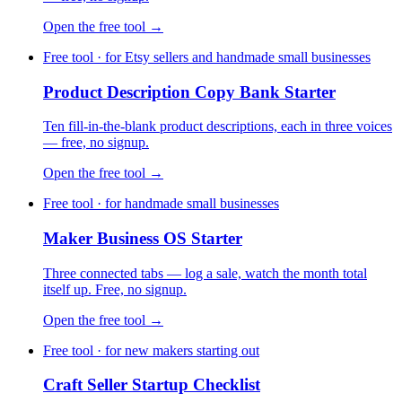
Open the free tool →
Free tool · for Etsy sellers and handmade small businesses
Product Description Copy Bank Starter
Ten fill-in-the-blank product descriptions, each in three voices
— free, no signup.
Open the free tool →
Free tool · for handmade small businesses
Maker Business OS Starter
Three connected tabs — log a sale, watch the month total
itself up. Free, no signup.
Open the free tool →
Free tool · for new makers starting out
Craft Seller Startup Checklist