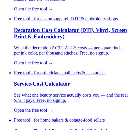
Open the free tool →
Free tool · for custom-apparel, DTF & embroidery shops
Decoration Cost Calculator (DTF, Vinyl, Screen
Print & Embroidery)
What the decoration ACTUALLY costs — per square inch,
per ink color, per thousand stitches. Free, no signup.
Open the free tool →
Free tool · for estheticians, nail techs & lash artists
Service-Cost Calculator
See what one beauty service actually costs you — and the real
$/hr it pays. Free, no signup.
Open the free tool →
Free tool · for home bakers & cottage-food sellers