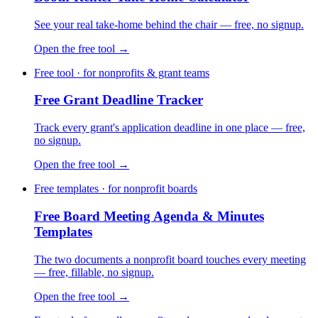
See your real take-home behind the chair — free, no signup.
Open the free tool →
Free tool · for nonprofits & grant teams
Free Grant Deadline Tracker
Track every grant's application deadline in one place — free,
no signup.
Open the free tool →
Free templates · for nonprofit boards
Free Board Meeting Agenda & Minutes
Templates
The two documents a nonprofit board touches every meeting
— free, fillable, no signup.
Open the free tool →