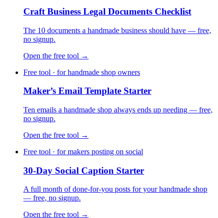
Craft Business Legal Documents Checklist
The 10 documents a handmade business should have — free,
no signup.
Open the free tool →
Free tool · for handmade shop owners
Maker’s Email Template Starter
Ten emails a handmade shop always ends up needing — free,
no signup.
Open the free tool →
Free tool · for makers posting on social
30-Day Social Caption Starter
A full month of done-for-you posts for your handmade shop
— free, no signup.
Open the free tool →