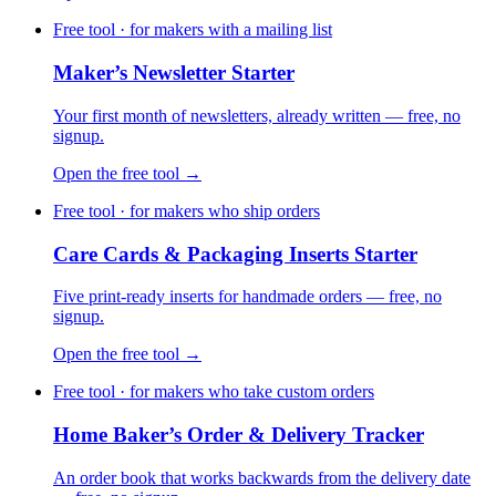
Free tool · for makers with a mailing list
Maker’s Newsletter Starter
Your first month of newsletters, already written — free, no
signup.
Open the free tool →
Free tool · for makers who ship orders
Care Cards & Packaging Inserts Starter
Five print-ready inserts for handmade orders — free, no
signup.
Open the free tool →
Free tool · for makers who take custom orders
Home Baker’s Order & Delivery Tracker
An order book that works backwards from the delivery date