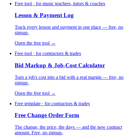
Free tool · for music teachers, tutors & coaches
Lesson & Payment Log
Track every lesson and payment in one place — free, no
signup.
Open the free tool →
Free tool · for contractors & trades
Bid Markup & Job-Cost Calculator
Turn a job's cost into a bid with a real margin — free, no
signup.
Open the free tool →
Free template · for contractors & trades
Free Change Order Form
The change, the price, the days — and the new contract
amount. Free, no signup.