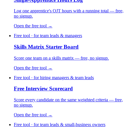
Log one apprentice's OJT hours with a running total — free,
no signup.
Open the free tool →
Free tool · for team leads & managers
Skills Matrix Starter Board
Score one team on a skills matrix — free, no signup.
Open the free tool →
Free tool · for hiring managers & team leads
Free Interview Scorecard
Score every candidate on the same weighted criteria — free,
no signup.
Open the free tool →
Free tool · for team leads & small-business owners