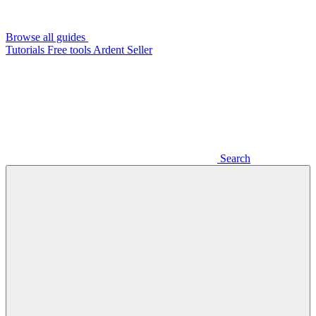
Browse all guides
Tutorials
Free tools
Ardent Seller
Search