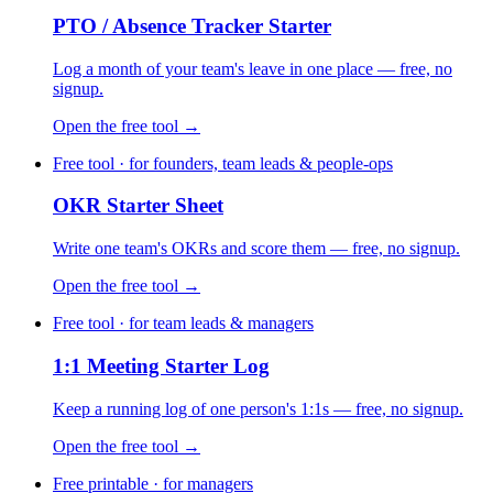
PTO / Absence Tracker Starter
Log a month of your team's leave in one place — free, no
signup.
Open the free tool →
Free tool · for founders, team leads & people-ops
OKR Starter Sheet
Write one team's OKRs and score them — free, no signup.
Open the free tool →
Free tool · for team leads & managers
1:1 Meeting Starter Log
Keep a running log of one person's 1:1s — free, no signup.
Open the free tool →
Free printable · for managers