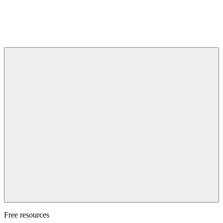
Free resources