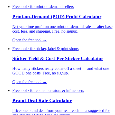
Free tool · for print-on-demand sellers
Print-on-Demand (POD) Profit Calculator
Net your true profit on one print-on-demand sale — after base
cost, fees, and shipping. Free, no signup.
Open the free tool →
Free tool · for sticker, label & print shops
Sticker Yield & Cost-Per-Sticker Calculator
How many stickers really come off a sheet — and what one
GOOD one costs. Free, no signup.
Open the free tool →
Free tool · for content creators & influencers
Brand-Deal Rate Calculator
Price one brand deal from your real reach — a suggested fee