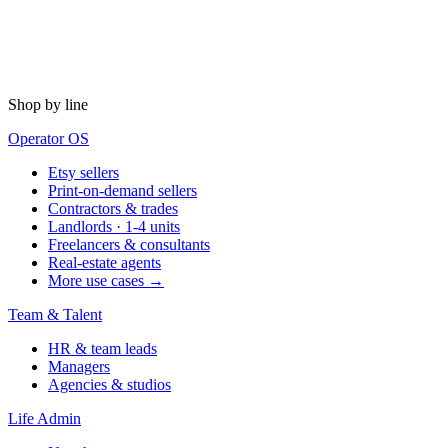
Shop by line
Operator OS
Etsy sellers
Print-on-demand sellers
Contractors & trades
Landlords · 1-4 units
Freelancers & consultants
Real-estate agents
More use cases →
Team & Talent
HR & team leads
Managers
Agencies & studios
Life Admin