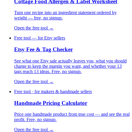
Cottage Food Allergen & Label Worksheet
Turn one recipe into an ingredient statement ordered by
weight — free, no signup.
Open the free tool →
Free tool — for Etsy sellers
Etsy Fee & Tag Checker
See what one Etsy sale actually leaves you, what you should
charge to keep the margin you want, and whether your 13
tags reach 13 ideas. Free, no signup.
Open the free tool →
Free tool · for makers & handmade sellers
Handmade Pricing Calculator
Price one handmade product from true cost — and see the real
profit. Free, no signup.
Open the free tool →