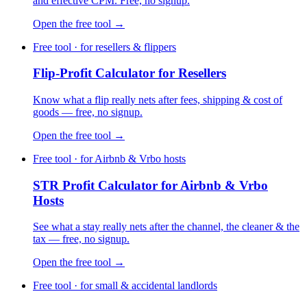
and effective CPM. Free, no signup.
Open the free tool →
Free tool · for resellers & flippers
Flip-Profit Calculator for Resellers
Know what a flip really nets after fees, shipping & cost of
goods — free, no signup.
Open the free tool →
Free tool · for Airbnb & Vrbo hosts
STR Profit Calculator for Airbnb & Vrbo
Hosts
See what a stay really nets after the channel, the cleaner & the
tax — free, no signup.
Open the free tool →
Free tool · for small & accidental landlords