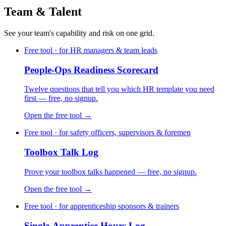
Team & Talent
See your team's capability and risk on one grid.
Free tool · for HR managers & team leads
People-Ops Readiness Scorecard
Twelve questions that tell you which HR template you need
first — free, no signup.
Open the free tool →
Free tool · for safety officers, supervisors & foremen
Toolbox Talk Log
Prove your toolbox talks happened — free, no signup.
Open the free tool →
Free tool · for apprenticeship sponsors & trainers
Single-Apprentice Hours Log