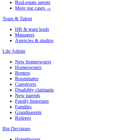
Real-estate agents
More use cases →
Team & Talent
HR & team leads
Managers
Agencies & studios
Life Admin
New homeowners
Homeowners
Renters
Roommates
Caregivers
Disability claimants
New parents
Family historians
Families
Grandparents
Retirees
Big Decisions
Homebuyers