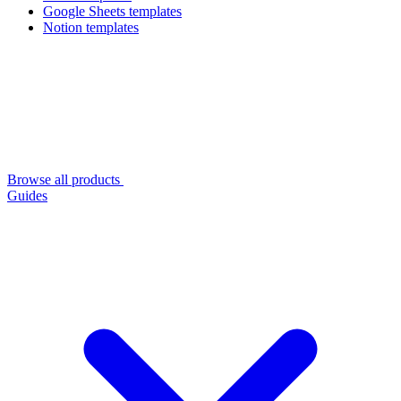
Google Sheets templates
Notion templates
Browse all products
Guides