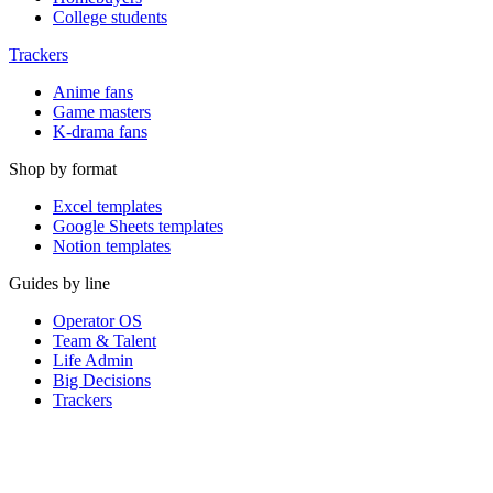
College students
Trackers
Anime fans
Game masters
K-drama fans
Shop by format
Excel templates
Google Sheets templates
Notion templates
Guides by line
Operator OS
Team & Talent
Life Admin
Big Decisions
Trackers