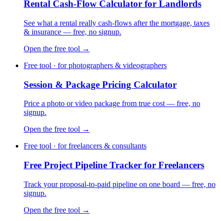
Rental Cash-Flow Calculator for Landlords
See what a rental really cash-flows after the mortgage, taxes
& insurance — free, no signup.
Open the free tool →
Free tool · for photographers & videographers
Session & Package Pricing Calculator
Price a photo or video package from true cost — free, no
signup.
Open the free tool →
Free tool · for freelancers & consultants
Free Project Pipeline Tracker for Freelancers
Track your proposal-to-paid pipeline on one board — free, no
signup.
Open the free tool →