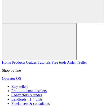
Home
Products
Guides
Tutorials
Free tools
Ardent Seller
Shop by line
Operator OS
Etsy sellers
Print-on-demand sellers
Contractors & trades
Landlords · 1-4 units
Freelancers & consultants