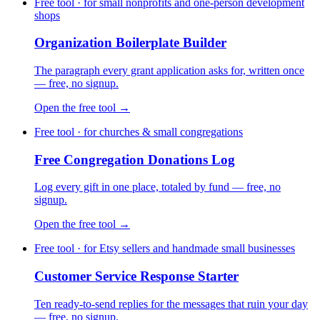
Free tool · for small nonprofits and one-person development
shops
Organization Boilerplate Builder
The paragraph every grant application asks for, written once
— free, no signup.
Open the free tool →
Free tool · for churches & small congregations
Free Congregation Donations Log
Log every gift in one place, totaled by fund — free, no
signup.
Open the free tool →
Free tool · for Etsy sellers and handmade small businesses
Customer Service Response Starter
Ten ready-to-send replies for the messages that ruin your day
— free, no signup.