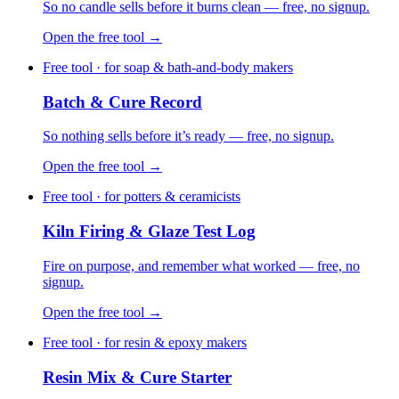
So no candle sells before it burns clean — free, no signup.
Open the free tool →
Free tool · for soap & bath-and-body makers
Batch & Cure Record
So nothing sells before it’s ready — free, no signup.
Open the free tool →
Free tool · for potters & ceramicists
Kiln Firing & Glaze Test Log
Fire on purpose, and remember what worked — free, no
signup.
Open the free tool →
Free tool · for resin & epoxy makers
Resin Mix & Cure Starter