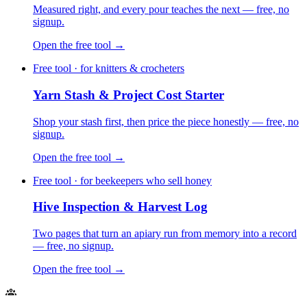
Measured right, and every pour teaches the next — free, no
signup.
Open the free tool →
Free tool · for knitters & crocheters
Yarn Stash & Project Cost Starter
Shop your stash first, then price the piece honestly — free, no
signup.
Open the free tool →
Free tool · for beekeepers who sell honey
Hive Inspection & Harvest Log
Two pages that turn an apiary run from memory into a record
— free, no signup.
Open the free tool →