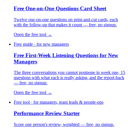
Free One-on-One Questions Card Sheet
Twelve one-on-one questions on print-and-cut cards, each
with the follow-up that makes it count — free, no signup.
Open the free tool →
Free guide · for new managers
Free First-Week Listening Questions for New
Managers
The three conversations you cannot postpone in week one, 15
questions with what each is really asking, and the report-back
— free, no signup.
Open the free tool →
Free tool · for managers, team leads & people-ops
Performance Review Starter
Score one person's review, weighted — free, no signup.