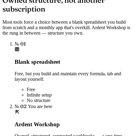
Owned structure, not another
subscription
Most tools force a choice between a blank spreadsheet you build
from scratch and a monthly app that's overkill. Ardent Workshop is
the rung in between — structure you own.
№ 01
Blank spreadsheet
Free, but you build and maintain every formula, tab and
layout yourself.
Free
Infinite setup
No structure
№ 02
You are here
Ardent Workshop
Owned, structured, connected workbooks — a one-time