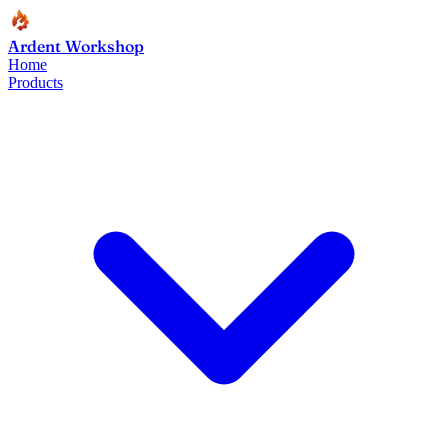
Ardent Workshop
Home
Products