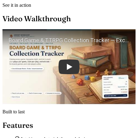
See it in action
Video Walkthrough
Play
Built to last
Features