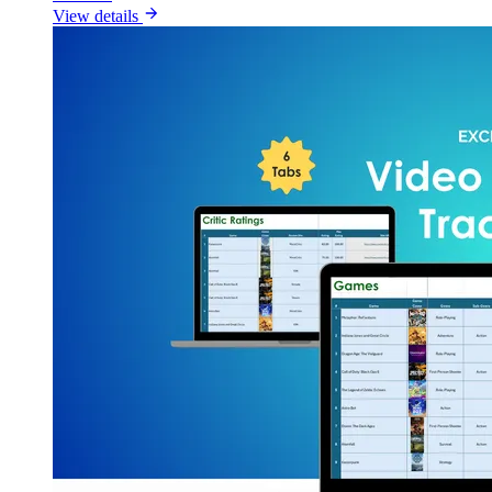
View details