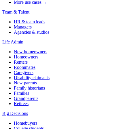
More use cases →
Team & Talent
HR & team leads
Managers
Agencies & studios
Life Admin
New homeowners
Homeowners
Renters
Roommates
Caregivers
Disability claimants
New parents
Family historians
Families
Grandparents
Retirees
Big Decisions
Homebuyers
College students