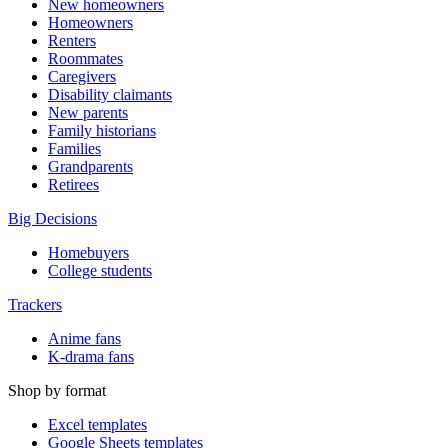
New homeowners
Homeowners
Renters
Roommates
Caregivers
Disability claimants
New parents
Family historians
Families
Grandparents
Retirees
Big Decisions
Homebuyers
College students
Trackers
Anime fans
K-drama fans
Shop by format
Excel templates
Google Sheets templates