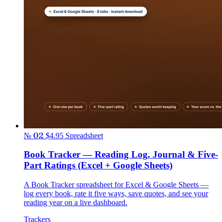
№ 02
$4.95
Spreadsheet
Book Tracker — Reading Log, Journal & Five-
Part Ratings (Excel + Google Sheets)
A Book Tracker spreadsheet for Excel & Google Sheets —
log every book, rate it five ways, save quotes, and see your
reading year on a live dashboard.
Trackers