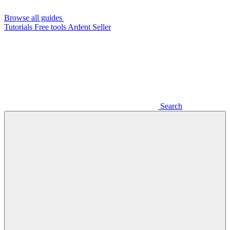
Browse all guides
Tutorials
Free tools
Ardent Seller
Search