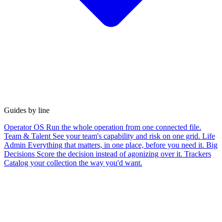
Guides by line
Operator OS
Run the whole operation from one connected file.
Team & Talent
See your team's capability and risk on one grid.
Life
Admin
Everything that matters, in one place, before you need it.
Big
Decisions
Score the decision instead of agonizing over it.
Trackers
Catalog your collection the way you'd want.