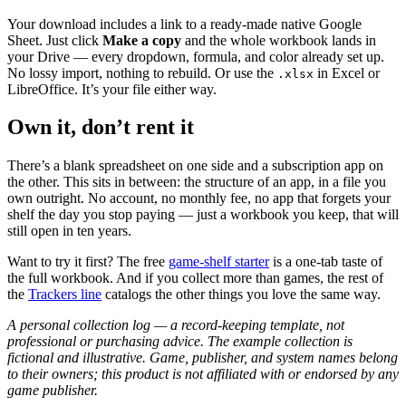
Your download includes a link to a ready-made native Google
Sheet. Just click
Make a copy
and the whole workbook lands in
your Drive — every dropdown, formula, and color already set up.
No lossy import, nothing to rebuild. Or use the
in Excel or
.xlsx
LibreOffice. It’s your file either way.
Own it, don’t rent it
There’s a blank spreadsheet on one side and a subscription app on
the other. This sits in between: the structure of an app, in a file you
own outright. No account, no monthly fee, no app that forgets your
shelf the day you stop paying — just a workbook you keep, that will
still open in ten years.
Want to try it first? The free
game-shelf starter
is a one-tab taste of
the full workbook. And if you collect more than games, the rest of
the
Trackers line
catalogs the other things you love the same way.
A personal collection log — a record-keeping template, not
professional or purchasing advice. The example collection is
fictional and illustrative. Game, publisher, and system names belong
to their owners; this product is not affiliated with or endorsed by any
game publisher.