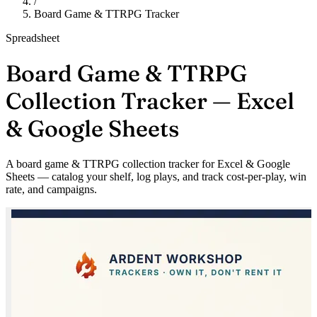
/
Board Game & TTRPG Tracker
Spreadsheet
Board Game & TTRPG
Collection Tracker — Excel
& Google Sheets
A board game & TTRPG collection tracker for Excel & Google
Sheets — catalog your shelf, log plays, and track cost-per-play, win
rate, and campaigns.