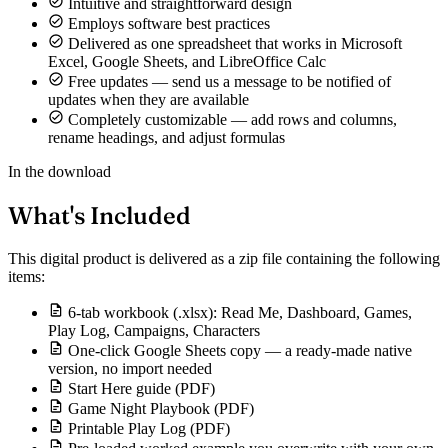
Intuitive and straightforward design
Employs software best practices
Delivered as one spreadsheet that works in Microsoft
Excel, Google Sheets, and LibreOffice Calc
Free updates — send us a message to be notified of
updates when they are available
Completely customizable — add rows and columns,
rename headings, and adjust formulas
In the download
What's Included
This digital product is delivered as a zip file containing the following
items:
6-tab workbook (.xlsx): Read Me, Dashboard, Games,
Play Log, Campaigns, Characters
One-click Google Sheets copy — a ready-made native
version, no import needed
Start Here guide (PDF)
Game Night Playbook (PDF)
Printable Play Log (PDF)