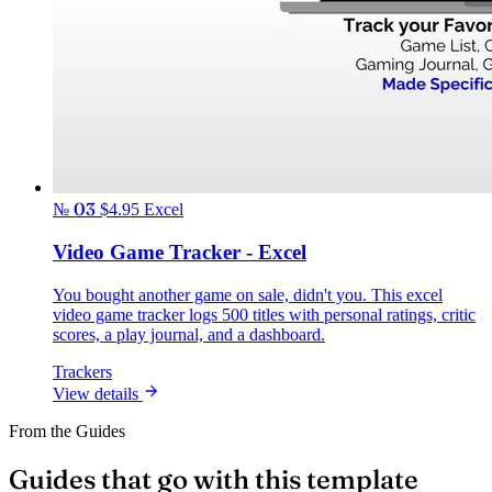
№ 03
$4.95
Excel
Video Game Tracker - Excel
You bought another game on sale, didn't you. This excel
video game tracker logs 500 titles with personal ratings, critic
scores, a play journal, and a dashboard.
Trackers
View details
From the Guides
Guides that go with this template