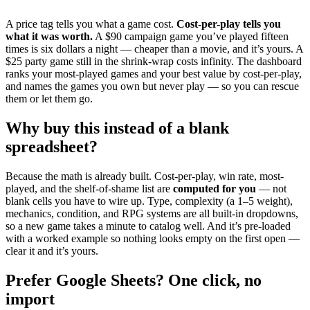
A price tag tells you what a game cost.
Cost-per-play tells you
what it was worth.
A $90 campaign game you’ve played fifteen
times is six dollars a night — cheaper than a movie, and it’s yours. A
$25 party game still in the shrink-wrap costs infinity. The dashboard
ranks your most-played games and your best value by cost-per-play,
and names the games you own but never play — so you can rescue
them or let them go.
Why buy this instead of a blank
spreadsheet?
Because the math is already built. Cost-per-play, win rate, most-
played, and the shelf-of-shame list are
computed for you
— not
blank cells you have to wire up. Type, complexity (a 1–5 weight),
mechanics, condition, and RPG systems are all built-in dropdowns,
so a new game takes a minute to catalog well. And it’s pre-loaded
with a worked example so nothing looks empty on the first open —
clear it and it’s yours.
Prefer Google Sheets? One click, no
import