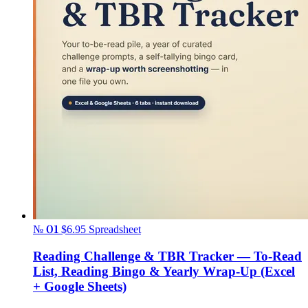
№ 01
$6.95
Spreadsheet
Reading Challenge & TBR Tracker — To-Read
List, Reading Bingo & Yearly Wrap-Up (Excel
+ Google Sheets)