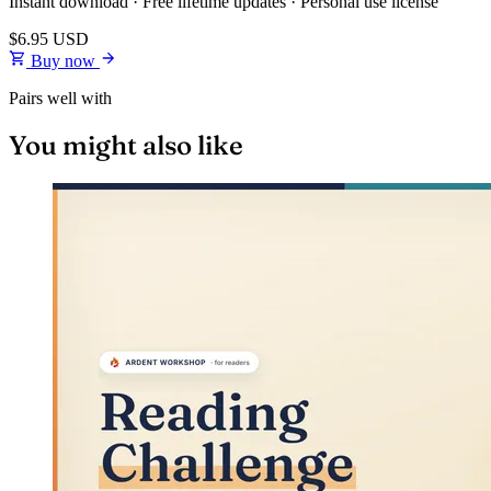
Instant download · Free lifetime updates · Personal use license
$6.95
USD
Buy now
Pairs well with
You might also like