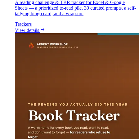
A reading challenge & TBR tracker for Excel & Google
Sheets — a prioritized to-read pile, 30 curated prompts, a self-
tallying bingo card, and a wrap-up.
Trackers
View details