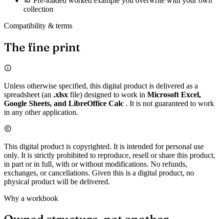
Pre-loaded worked example you overwrite with your own
collection
Compatibility & terms
The fine print
Unless otherwise specified, this digital product is delivered as a
spreadsheet (an
.xlsx
file) designed to work in
Microsoft Excel,
Google Sheets, and LibreOffice Calc
. It is not guaranteed to work
in any other application.
This digital product is copyrighted. It is intended for personal use
only. It is strictly prohibited to reproduce, resell or share this product,
in part or in full, with or without modifications. No refunds,
exchanges, or cancellations. Given this is a digital product, no
physical product will be delivered.
Why a workbook