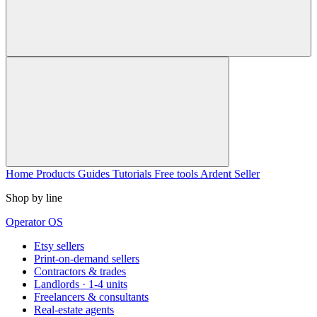
Home
Products
Guides
Tutorials
Free tools
Ardent Seller
Shop by line
Operator OS
Etsy sellers
Print-on-demand sellers
Contractors & trades
Landlords · 1-4 units
Freelancers & consultants
Real-estate agents