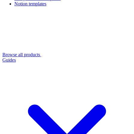
Notion templates
Browse all products
Guides