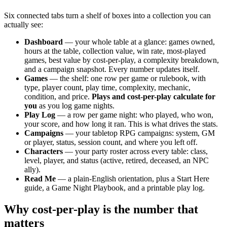
Six connected tabs turn a shelf of boxes into a collection you can
actually see:
Dashboard
— your whole table at a glance: games owned,
hours at the table, collection value, win rate, most-played
games, best value by cost-per-play, a complexity breakdown,
and a campaign snapshot. Every number updates itself.
Games
— the shelf: one row per game or rulebook, with
type, player count, play time, complexity, mechanic,
condition, and price.
Plays and cost-per-play calculate for
you
as you log game nights.
Play Log
— a row per game night: who played, who won,
your score, and how long it ran. This is what drives the stats.
Campaigns
— your tabletop RPG campaigns: system, GM
or player, status, session count, and where you left off.
Characters
— your party roster across every table: class,
level, player, and status (active, retired, deceased, an NPC
ally).
Read Me
— a plain-English orientation, plus a Start Here
guide, a Game Night Playbook, and a printable play log.
Why cost-per-play is the number that
matters