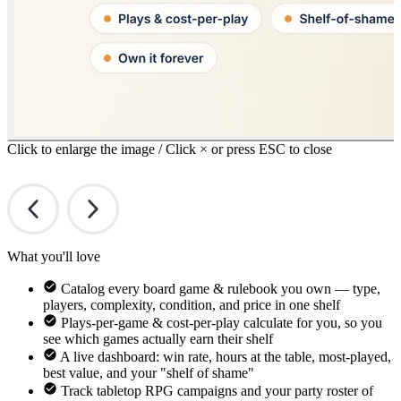
Click to enlarge the image / Click × or press ESC to close
What you'll love
Catalog every board game & rulebook you own — type,
players, complexity, condition, and price in one shelf
Plays-per-game & cost-per-play calculate for you, so you
see which games actually earn their shelf
A live dashboard: win rate, hours at the table, most-played,
best value, and your "shelf of shame"
Track tabletop RPG campaigns and your party roster of