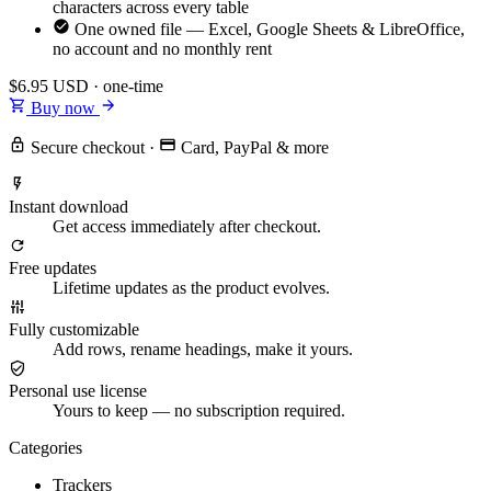
characters across every table
One owned file — Excel, Google Sheets & LibreOffice,
no account and no monthly rent
$6.95
USD · one-time
Buy now
Secure checkout
·
Card, PayPal & more
Instant download
Get access immediately after checkout.
Free updates
Lifetime updates as the product evolves.
Fully customizable
Add rows, rename headings, make it yours.
Personal use license
Yours to keep — no subscription required.
Categories
Trackers