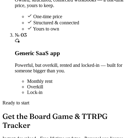
price, yours to keep.
One-time price
Structured & connected
Yours to own
№ 03
Generic SaaS app
Powerful, but overkill, rented and locked-in — built for
someone bigger than you.
Monthly rent
Overkill
Lock-in
Ready to start
Get the Board Game & TTRPG
Tracker