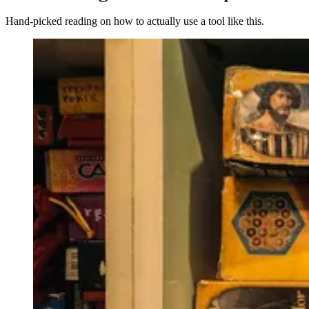
Hand-picked reading on how to actually use a tool like this.