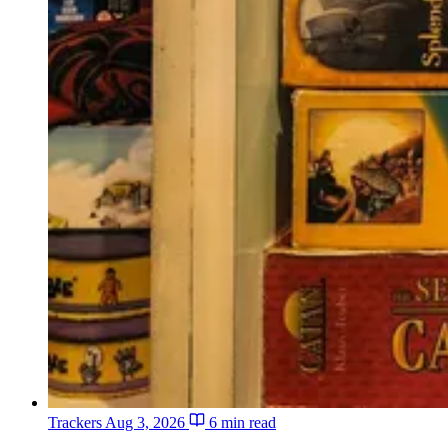
Trackers
Aug 3, 2026
6 min read