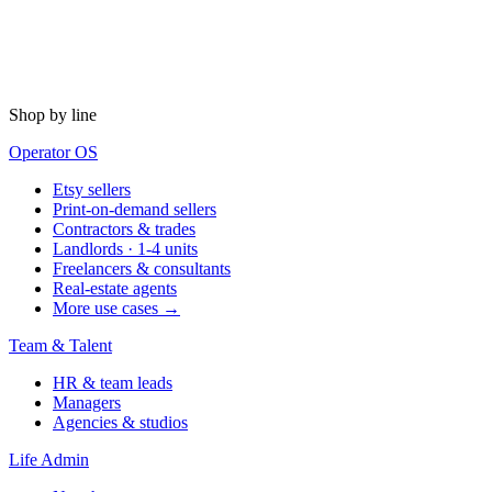
Shop by line
Operator OS
Etsy sellers
Print-on-demand sellers
Contractors & trades
Landlords · 1-4 units
Freelancers & consultants
Real-estate agents
More use cases →
Team & Talent
HR & team leads
Managers
Agencies & studios
Life Admin