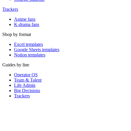
Trackers
Anime fans
K-drama fans
Shop by format
Excel templates
Google Sheets templates
Notion templates
Guides by line
Operator OS
Team & Talent
Life Admin
Big Decisions
Trackers