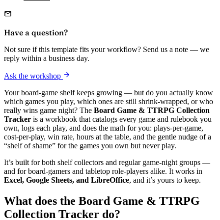
Have a question?
Not sure if this template fits your workflow? Send us a note — we
reply within a business day.
Ask the workshop
Your board-game shelf keeps growing — but do you actually know
which games you play, which ones are still shrink-wrapped, or who
really wins game night? The
Board Game & TTRPG Collection
Tracker
is a workbook that catalogs every game and rulebook you
own, logs each play, and does the math for you: plays-per-game,
cost-per-play, win rate, hours at the table, and the gentle nudge of a
“shelf of shame” for the games you own but never play.
It’s built for both shelf collectors and regular game-night groups —
and for board-gamers and tabletop role-players alike. It works in
Excel, Google Sheets, and LibreOffice
, and it’s yours to keep.
What does the Board Game & TTRPG
Collection Tracker do?