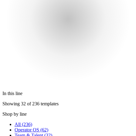
In this line
Showing 32 of 236 templates
Shop by line
All
(236)
Operator OS
(62)
Team & Talent
(32)