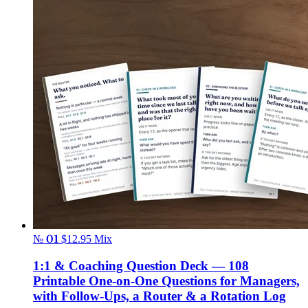
№ 01
$12.95
Mix
1:1 & Coaching Question Deck — 108
Printable One-on-One Questions for Managers,
with Follow-Ups, a Router & a Rotation Log