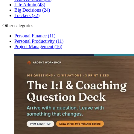
Life Admin
(48)
Big Decisions
(24)
Trackers
(32)
Other categories
Personal Finance
(11)
Personal Productivity
(11)
Project Management
(16)