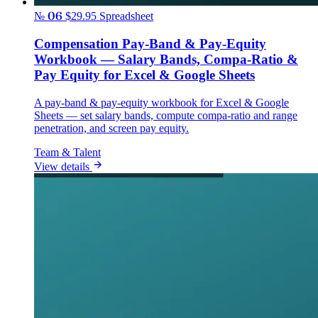
№ 06
$29.95
Spreadsheet
Compensation Pay-Band & Pay-Equity
Workbook — Salary Bands, Compa-Ratio &
Pay Equity for Excel & Google Sheets
A pay-band & pay-equity workbook for Excel & Google
Sheets — set salary bands, compute compa-ratio and range
penetration, and screen pay equity.
Team & Talent
View details