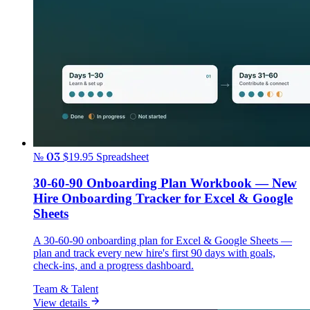
№ 03
$19.95
Spreadsheet
30-60-90 Onboarding Plan Workbook — New
Hire Onboarding Tracker for Excel & Google
Sheets
A 30-60-90 onboarding plan for Excel & Google Sheets —
plan and track every new hire's first 90 days with goals,
check-ins, and a progress dashboard.
Team & Talent
View details