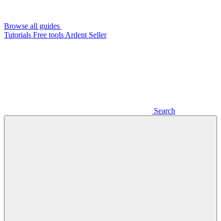
Browse all guides
Tutorials
Free tools
Ardent Seller
Search