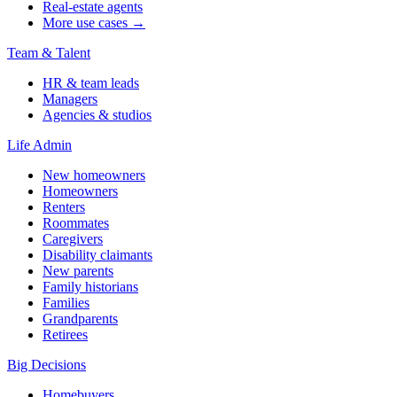
Real-estate agents
More use cases →
Team & Talent
HR & team leads
Managers
Agencies & studios
Life Admin
New homeowners
Homeowners
Renters
Roommates
Caregivers
Disability claimants
New parents
Family historians
Families
Grandparents
Retirees
Big Decisions
Homebuyers