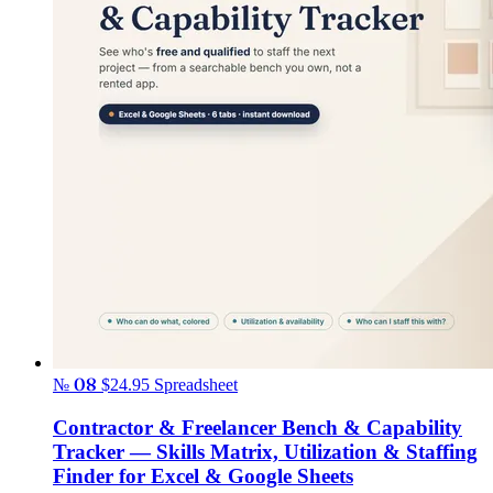
№ 08
$24.95
Spreadsheet
Contractor & Freelancer Bench & Capability
Tracker — Skills Matrix, Utilization & Staffing
Finder for Excel & Google Sheets