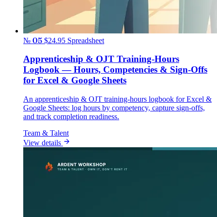
№ 05
$24.95
Spreadsheet
Apprenticeship & OJT Training-Hours
Logbook — Hours, Competencies & Sign-Offs
for Excel & Google Sheets
An apprenticeship & OJT training-hours logbook for Excel &
Google Sheets: log hours by competency, capture sign-offs,
and track completion readiness.
Team & Talent
View details