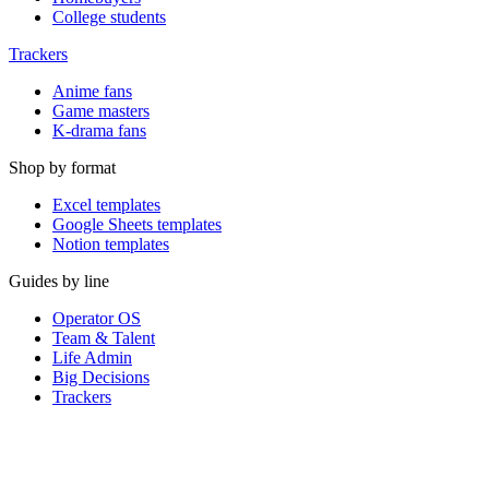
College students
Trackers
Anime fans
Game masters
K-drama fans
Shop by format
Excel templates
Google Sheets templates
Notion templates
Guides by line
Operator OS
Team & Talent
Life Admin
Big Decisions
Trackers