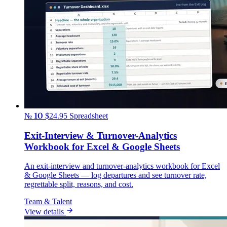
№ 10
$24.95
Spreadsheet
Exit-Interview & Turnover-Analytics
Workbook for Excel & Google Sheets
An exit-interview and turnover-analytics workbook for Excel
& Google Sheets — log departures and see turnover rate,
regrettable split, reasons, and cost.
Team & Talent
View details