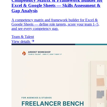
Competency Matrix & Framework Builder for
Excel & Google Sheets — Skills Assessment &
Gap Analysis
A competency matrix and framework builder for Excel &
Google Sheets — define role targets, score your team 1–5,
and see every competency gap.
Team & Talent
View details