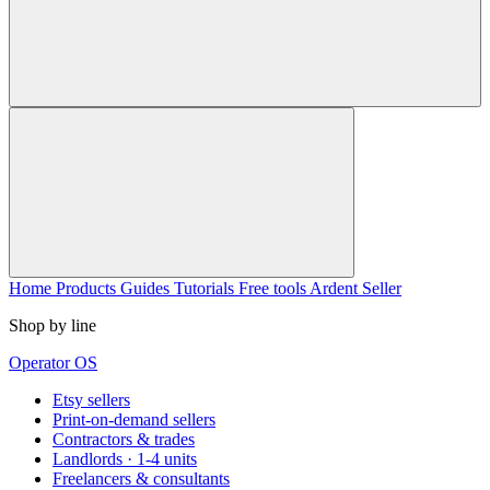
Home
Products
Guides
Tutorials
Free tools
Ardent Seller
Shop by line
Operator OS
Etsy sellers
Print-on-demand sellers
Contractors & trades
Landlords · 1-4 units
Freelancers & consultants