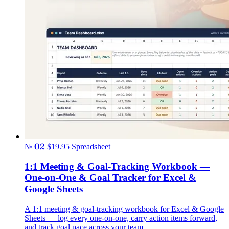
№ 02
$19.95
Spreadsheet
1:1 Meeting & Goal-Tracking Workbook —
One-on-One & Goal Tracker for Excel &
Google Sheets
A 1:1 meeting & goal-tracking workbook for Excel & Google
Sheets — log every one-on-one, carry action items forward,
and track goal pace across your team.