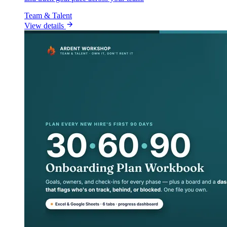
Team & Talent
View details