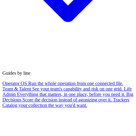
Guides by line
Operator OS
Run the whole operation from one connected file.
Team & Talent
See your team's capability and risk on one grid.
Life
Admin
Everything that matters, in one place, before you need it.
Big
Decisions
Score the decision instead of agonizing over it.
Trackers
Catalog your collection the way you'd want.