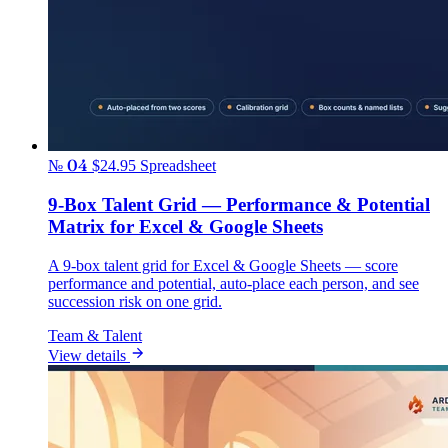
№ 04
$24.95
Spreadsheet
9-Box Talent Grid — Performance & Potential
Matrix for Excel & Google Sheets
A 9-box talent grid for Excel & Google Sheets — score
performance and potential, auto-place each person, and see
succession risk on one grid.
Team & Talent
View details