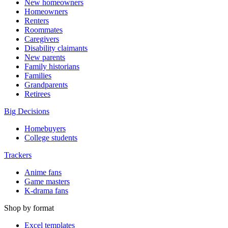
New homeowners
Homeowners
Renters
Roommates
Caregivers
Disability claimants
New parents
Family historians
Families
Grandparents
Retirees
Big Decisions
Homebuyers
College students
Trackers
Anime fans
Game masters
K-drama fans
Shop by format
Excel templates