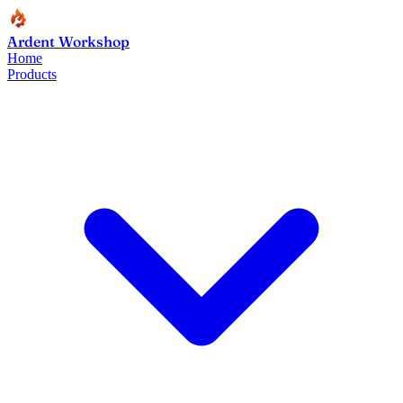
Ardent Workshop
Home
Products