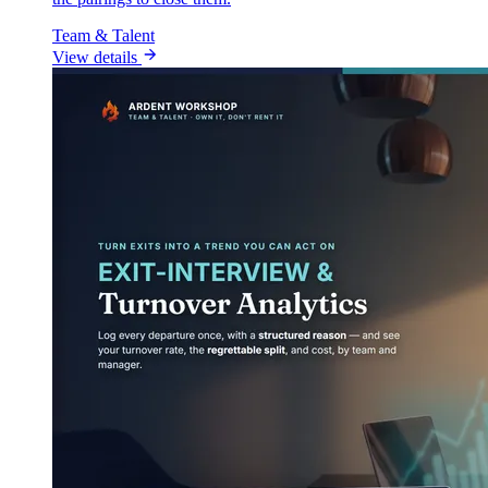
Team & Talent
View details