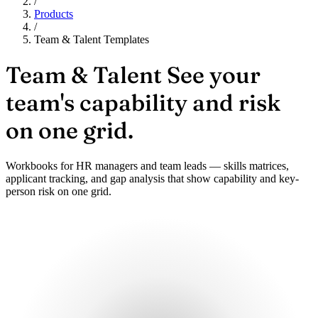
/
Products
/
Team & Talent Templates
Team & Talent
See your
team's capability and risk
on one grid.
Workbooks for HR managers and team leads — skills matrices,
applicant tracking, and gap analysis that show capability and key-
person risk on one grid.