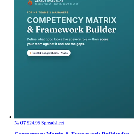
№ 07
$24.95
Spreadsheet