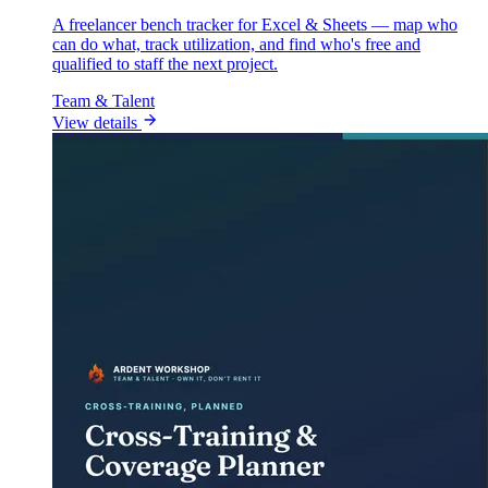
A freelancer bench tracker for Excel & Sheets — map who
can do what, track utilization, and find who's free and
qualified to staff the next project.
Team & Talent
View details