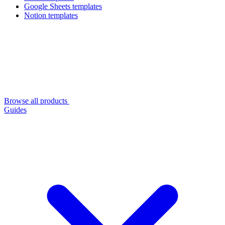
Google Sheets templates
Notion templates
Browse all products
Guides