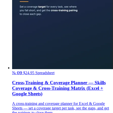
№ 09
$24.95
Spreadsheet
Cross-Training & Coverage Planner — Skills
Coverage & Cross-Training Matrix (Excel +
Google Sheets)
A cross-training and coverage planner for Excel & Google
Sheets — set a coverage target per task, see the gaps, and get
the pairings to close them.