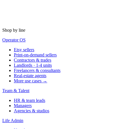
Shop by line
Operator OS
Etsy sellers
Print-on-demand sellers
Contractors & trades
Landlords · 1-4 units
Freelancers & consultants
Real-estate agents
More use cases →
Team & Talent
HR & team leads
Managers
Agencies & studios
Life Admin