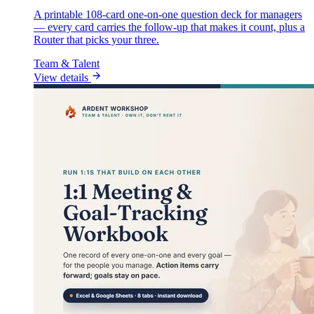
A printable 108-card one-on-one question deck for managers
— every card carries the follow-up that makes it count, plus a
Router that picks your three.
Team & Talent
View details