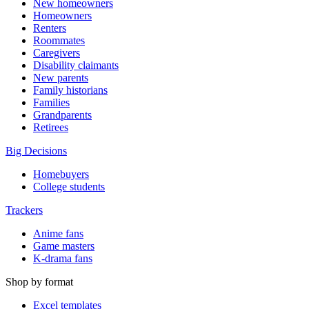
New homeowners
Homeowners
Renters
Roommates
Caregivers
Disability claimants
New parents
Family historians
Families
Grandparents
Retirees
Big Decisions
Homebuyers
College students
Trackers
Anime fans
Game masters
K-drama fans
Shop by format
Excel templates