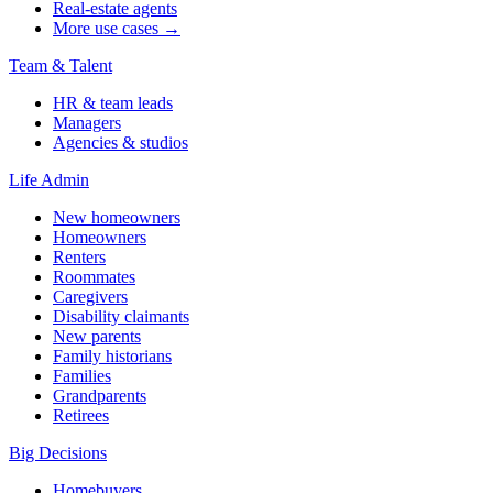
Real-estate agents
More use cases →
Team & Talent
HR & team leads
Managers
Agencies & studios
Life Admin
New homeowners
Homeowners
Renters
Roommates
Caregivers
Disability claimants
New parents
Family historians
Families
Grandparents
Retirees
Big Decisions
Homebuyers