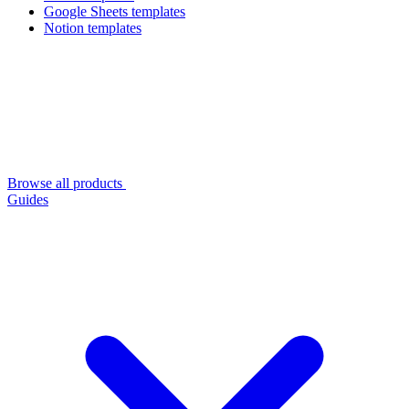
Google Sheets templates
Notion templates
Browse all products
Guides