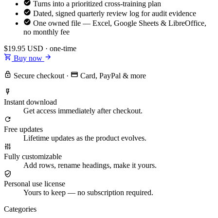
Turns into a prioritized cross-training plan
Dated, signed quarterly review log for audit evidence
One owned file — Excel, Google Sheets & LibreOffice,
no monthly fee
$19.95
USD · one-time
Buy now
Secure checkout
·
Card, PayPal & more
Instant download
Get access immediately after checkout.
Free updates
Lifetime updates as the product evolves.
Fully customizable
Add rows, rename headings, make it yours.
Personal use license
Yours to keep — no subscription required.
Categories