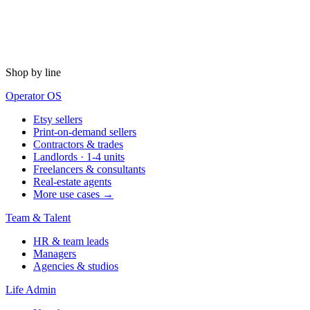
Shop by line
Operator OS
Etsy sellers
Print-on-demand sellers
Contractors & trades
Landlords · 1-4 units
Freelancers & consultants
Real-estate agents
More use cases →
Team & Talent
HR & team leads
Managers
Agencies & studios
Life Admin