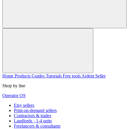
Home
Products
Guides
Tutorials
Free tools
Ardent Seller
Shop by line
Operator OS
Etsy sellers
Print-on-demand sellers
Contractors & trades
Landlords · 1-4 units
Freelancers & consultants