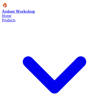
Ardent Workshop
Home
Products