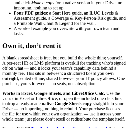
and click
Make a copy
for a native version in your Drive: no
importing, nothing to set up.
Four PDF guides
: a Start Here guide, an ILUO Levels &
Assessment guide, a Coverage & Key-Person-Risk guide, and
a Printable Wall Chart & Legend for the wall.
A worked example you overwrite with your own team and
tasks.
Own it, don’t rent it
A blank spreadsheet is free, but you build the whole thing yourself.
A per-seat HR or LMS platform is overkill for tracking who’s signed
off on what — and it locks your team’s capability data behind a
monthly fee. This sits in between: a structured board you
own
outright
, edited offline, shared however your IT policy allows. One
purchase, yours forever — no seats, no subscription.
Works in Excel, Google Sheets, and LibreOffice Calc.
Use the
in Excel or LibreOffice, or open the included one-click link
.xlsx
to drop a ready-made
native Google Sheets copy
straight into your
Drive — no importing, nothing to rebuild. Your purchase licenses
the file for use within your own organization — use it across your
whole team; just please don’t resell or redistribute the template itself.