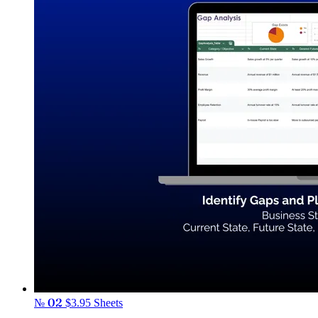
№ 02
$3.95
Sheets