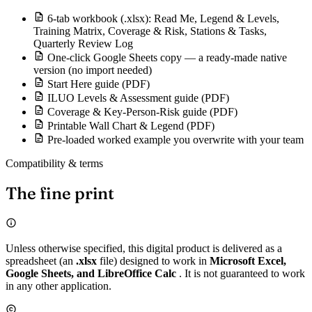
6-tab workbook (.xlsx): Read Me, Legend & Levels,
Training Matrix, Coverage & Risk, Stations & Tasks,
Quarterly Review Log
One-click Google Sheets copy — a ready-made native
version (no import needed)
Start Here guide (PDF)
ILUO Levels & Assessment guide (PDF)
Coverage & Key-Person-Risk guide (PDF)
Printable Wall Chart & Legend (PDF)
Pre-loaded worked example you overwrite with your team
Compatibility & terms
The fine print
Unless otherwise specified, this digital product is delivered as a
spreadsheet (an
.xlsx
file) designed to work in
Microsoft Excel,
Google Sheets, and LibreOffice Calc
. It is not guaranteed to work
in any other application.