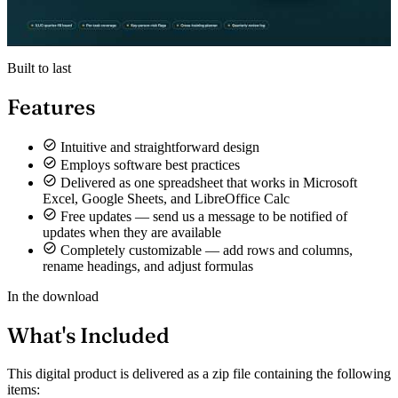
Built to last
Features
Intuitive and straightforward design
Employs software best practices
Delivered as one spreadsheet that works in Microsoft
Excel, Google Sheets, and LibreOffice Calc
Free updates — send us a message to be notified of
updates when they are available
Completely customizable — add rows and columns,
rename headings, and adjust formulas
In the download
What's Included
This digital product is delivered as a zip file containing the following
items: