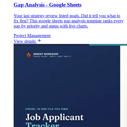
Gap Analysis - Google Sheets
Your last strategy review listed goals. Did it tell you what to
fix first? This google sheets gap analysis template ranks every
gap by priority and status with live charts.
Project Management
View details