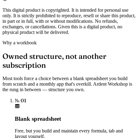
This digital product is copyrighted. It is intended for personal use
only. It is strictly prohibited to reproduce, resell or share this product,
in part or in full, with or without modifications. No refunds,
exchanges, or cancellations. Given this is a digital product, no
physical product will be delivered.
Why a workbook
Owned structure, not another
subscription
Most tools force a choice between a blank spreadsheet you build
from scratch and a monthly app that's overkill. Ardent Workshop is
the rung in between — structure you own.
№ 01
Blank spreadsheet
Free, but you build and maintain every formula, tab and
layout yourself.