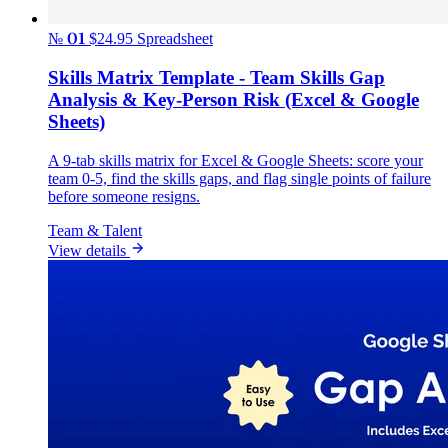
№ 01
$24.95
Spreadsheet
Skills Matrix Template - Team Skills Gap
Analysis & Key-Person Risk (Excel & Google
Sheets)
A 9-tab skills matrix for Excel & Google Sheets: score your
team 0-5, find the skills gaps, and flag single points of failure
before someone resigns.
Team & Talent
View details