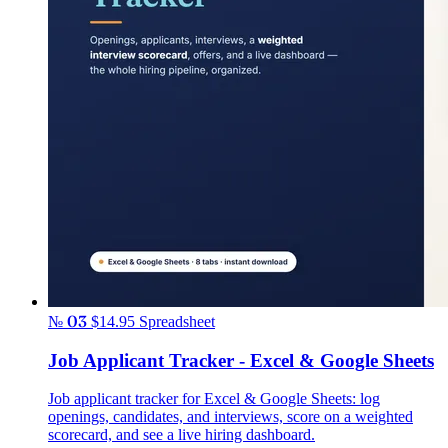
№ 03
$14.95
Spreadsheet
Job Applicant Tracker - Excel & Google Sheets
Job applicant tracker for Excel & Google Sheets: log
openings, candidates, and interviews, score on a weighted
scorecard, and see a live hiring dashboard.