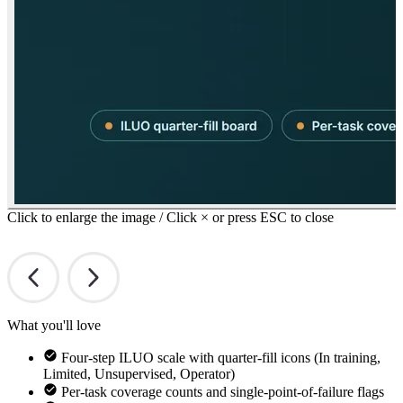
Click to enlarge the image / Click × or press ESC to close
What you'll love
Four-step ILUO scale with quarter-fill icons (In training,
Limited, Unsupervised, Operator)
Per-task coverage counts and single-point-of-failure flags