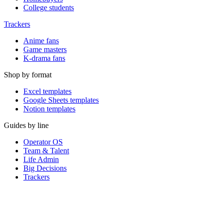
College students
Trackers
Anime fans
Game masters
K-drama fans
Shop by format
Excel templates
Google Sheets templates
Notion templates
Guides by line
Operator OS
Team & Talent
Life Admin
Big Decisions
Trackers