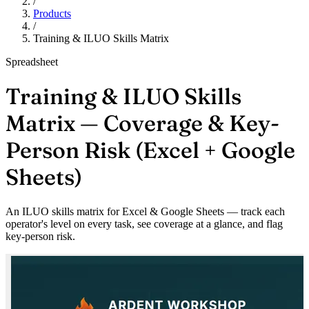
/
Products
/
Training & ILUO Skills Matrix
Spreadsheet
Training & ILUO Skills
Matrix — Coverage & Key-
Person Risk (Excel + Google
Sheets)
An ILUO skills matrix for Excel & Google Sheets — track each
operator's level on every task, see coverage at a glance, and flag
key-person risk.