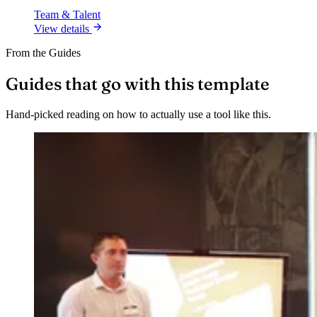
Team & Talent
View details
From the Guides
Guides that go with this template
Hand-picked reading on how to actually use a tool like this.