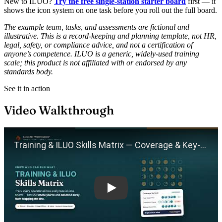
New to ILUO?
Try the free single-station starter board
first — it
shows the icon system on one task before you roll out the full board.
The example team, tasks, and assessments are fictional and
illustrative. This is a record-keeping and planning template, not HR,
legal, safety, or compliance advice, and not a certification of
anyone’s competence. ILUO is a generic, widely-used training
scale; this product is not affiliated with or endorsed by any
standards body.
See it in action
Video Walkthrough
Play