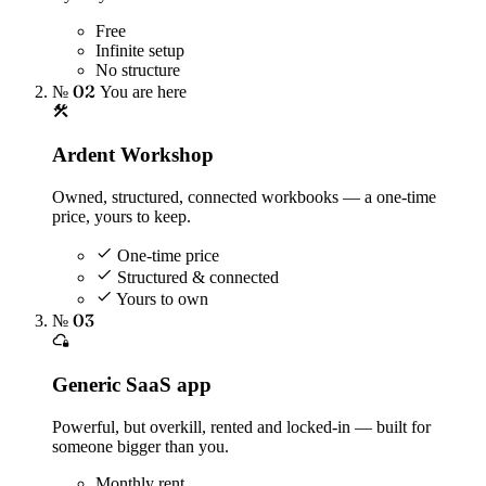
Free
Infinite setup
No structure
№ 02
You are here
Ardent Workshop
Owned, structured, connected workbooks — a one-time
price, yours to keep.
One-time price
Structured & connected
Yours to own
№ 03
Generic SaaS app
Powerful, but overkill, rented and locked-in — built for
someone bigger than you.
Monthly rent