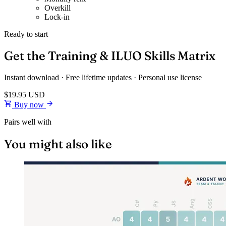
Overkill
Lock-in
Ready to start
Get the Training & ILUO Skills Matrix
Instant download · Free lifetime updates · Personal use license
$19.95
USD
Buy now
Pairs well with
You might also like