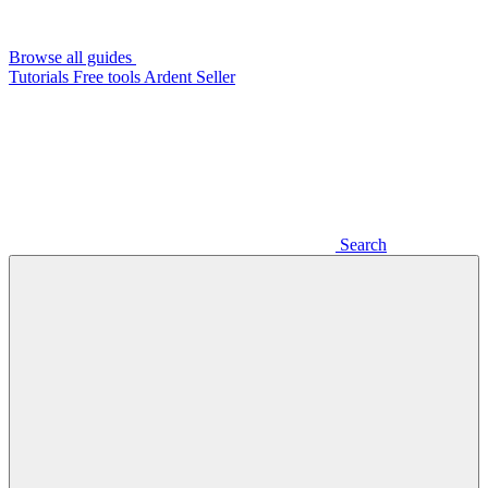
Browse all guides
Tutorials
Free tools
Ardent Seller
Search