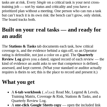
tasks are at risk. Every
Single
on a critical task is your next cross-
training job — sort by status and criticality and you have a
prioritized plan without a meeting. One person who can run a task
but can’t teach it is its own risk: the bench can’t grow, only shrink.
The board tracks both.
Built on your real tasks — and ready for
an audit
The
Stations & Tasks
tab documents each task, how critical
coverage is, and the evidence behind a sign-off, so an Operator
rating is defensible, not just a color on a grid. The
Quarterly
Review Log
gives you a dated, signed record of each review — the
kind of evidence an audit asks to see that competence is defined,
assessed, and kept current. (What your standard or auditor actually
requires is theirs to set; this is the place to record and present it.)
What you get
A
6-tab workbook
(
): Read Me, Legend & Levels,
.xlsx
Training Matrix, Coverage & Risk, Stations & Tasks, and a
Quarterly Review Log.
A
one-click Google Sheets copy
— open the included link