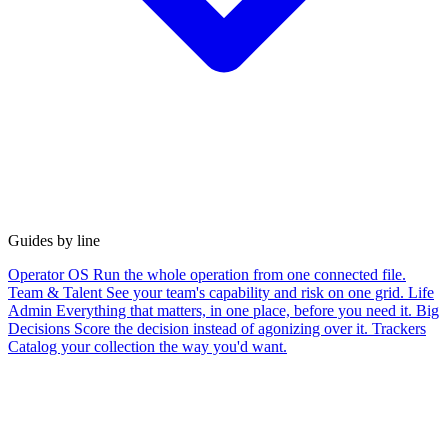
Guides by line
Operator OS
Run the whole operation from one connected file.
Team & Talent
See your team's capability and risk on one grid.
Life
Admin
Everything that matters, in one place, before you need it.
Big
Decisions
Score the decision instead of agonizing over it.
Trackers
Catalog your collection the way you'd want.