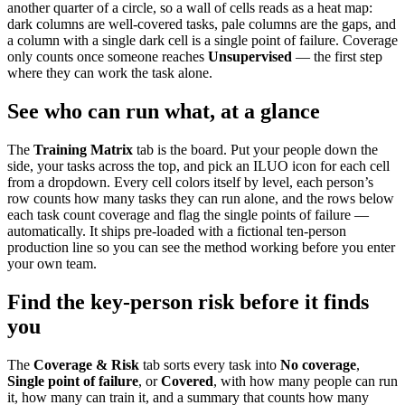
another quarter of a circle, so a wall of cells reads as a heat map:
dark columns are well-covered tasks, pale columns are the gaps, and
a column with a single dark cell is a single point of failure. Coverage
only counts once someone reaches
Unsupervised
— the first step
where they can work the task alone.
See who can run what, at a glance
The
Training Matrix
tab is the board. Put your people down the
side, your tasks across the top, and pick an ILUO icon for each cell
from a dropdown. Every cell colors itself by level, each person’s
row counts how many tasks they can run alone, and the rows below
each task count coverage and flag the single points of failure —
automatically. It ships pre-loaded with a fictional ten-person
production line so you can see the method working before you enter
your own team.
Find the key-person risk before it finds
you
The
Coverage & Risk
tab sorts every task into
No coverage
,
Single point of failure
, or
Covered
, with how many people can run
it, how many can train it, and a summary that counts how many