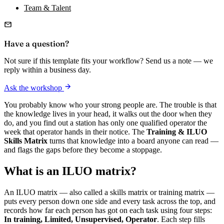
Team & Talent
Have a question?
Not sure if this template fits your workflow? Send us a note — we
reply within a business day.
Ask the workshop
You probably know who your strong people are. The trouble is that
the knowledge lives in your head, it walks out the door when they
do, and you find out a station has only one qualified operator the
week that operator hands in their notice. The
Training & ILUO
Skills Matrix
turns that knowledge into a board anyone can read —
and flags the gaps before they become a stoppage.
What is an ILUO matrix?
An ILUO matrix — also called a skills matrix or training matrix —
puts every person down one side and every task across the top, and
records how far each person has got on each task using four steps:
In training, Limited, Unsupervised, Operator
. Each step fills