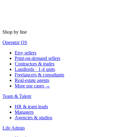
Shop by line
Operator OS
Etsy sellers
Print-on-demand sellers
Contractors & trades
Landlords · 1-4 units
Freelancers & consultants
Real-estate agents
More use cases →
Team & Talent
HR & team leads
Managers
Agencies & studios
Life Admin