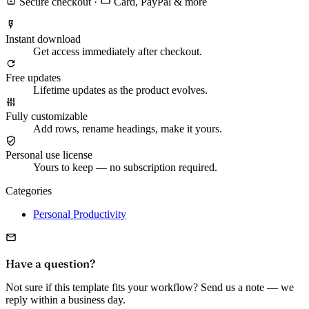
Secure checkout
·
Card, PayPal & more
Instant download
Get access immediately after checkout.
Free updates
Lifetime updates as the product evolves.
Fully customizable
Add rows, rename headings, make it yours.
Personal use license
Yours to keep — no subscription required.
Categories
Personal Productivity
Have a question?
Not sure if this template fits your workflow? Send us a note — we
reply within a business day.