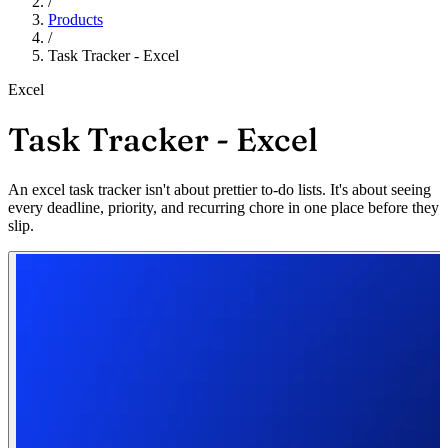
/
Products
/
Task Tracker - Excel
Excel
Task Tracker - Excel
An excel task tracker isn't about prettier to-do lists. It's about seeing
every deadline, priority, and recurring chore in one place before they
slip.