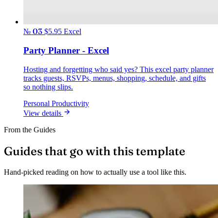
№ 03
$5.95
Excel
Party Planner - Excel
Hosting and forgetting who said yes? This excel party planner
tracks guests, RSVPs, menus, shopping, schedule, and gifts
so nothing slips.
Personal Productivity
View details
From the Guides
Guides that go with this template
Hand-picked reading on how to actually use a tool like this.