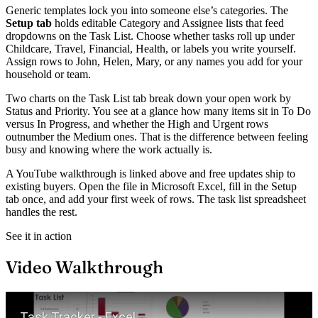
Generic templates lock you into someone else’s categories. The
Setup tab
holds editable Category and Assignee lists that feed
dropdowns on the Task List. Choose whether tasks roll up under
Childcare, Travel, Financial, Health, or labels you write yourself.
Assign rows to John, Helen, Mary, or any names you add for your
household or team.
Two charts on the Task List tab break down your open work by
Status and Priority. You see at a glance how many items sit in To Do
versus In Progress, and whether the High and Urgent rows
outnumber the Medium ones. That is the difference between feeling
busy and knowing where the work actually is.
A YouTube walkthrough is linked above and free updates ship to
existing buyers. Open the file in Microsoft Excel, fill in the Setup
tab once, and add your first week of rows. The task list spreadsheet
handles the rest.
See it in action
Video Walkthrough
Play