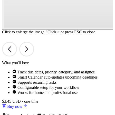
Click to enlarge the image / Click × or press ESC to close
What you'll love
Track due dates, priority, category, and assignee
Smart Calendar auto-updates upcoming deadlines
Supports recurring tasks
Configurable setup for your workflow
Works for home and professional use
$3.45
USD · one-time
Buy now