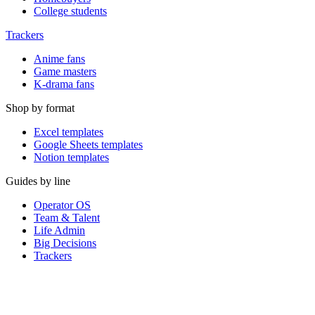
College students
Trackers
Anime fans
Game masters
K-drama fans
Shop by format
Excel templates
Google Sheets templates
Notion templates
Guides by line
Operator OS
Team & Talent
Life Admin
Big Decisions
Trackers