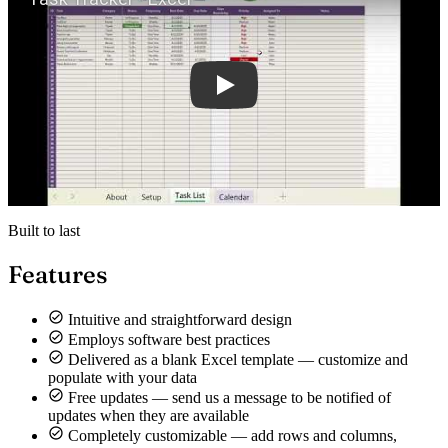
Built to last
Features
Intuitive and straightforward design
Employs software best practices
Delivered as a blank Excel template — customize and
populate with your data
Free updates — send us a message to be notified of
updates when they are available
Completely customizable — add rows and columns,