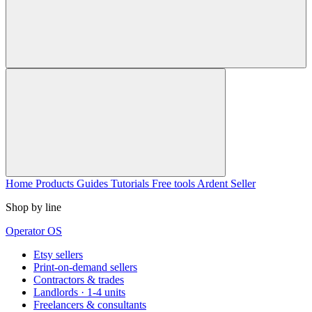
Home
Products
Guides
Tutorials
Free tools
Ardent Seller
Shop by line
Operator OS
Etsy sellers
Print-on-demand sellers
Contractors & trades
Landlords · 1-4 units
Freelancers & consultants