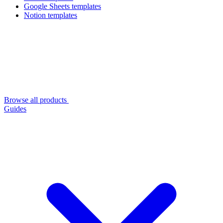
Google Sheets templates
Notion templates
Browse all products
Guides