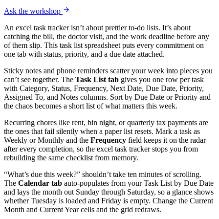
Ask the workshop
An excel task tracker isn’t about prettier to-do lists. It’s about
catching the bill, the doctor visit, and the work deadline before any
of them slip. This task list spreadsheet puts every commitment on
one tab with status, priority, and a due date attached.
Sticky notes and phone reminders scatter your week into pieces you
can’t see together. The
Task List tab
gives you one row per task
with Category, Status, Frequency, Next Date, Due Date, Priority,
Assigned To, and Notes columns. Sort by Due Date or Priority and
the chaos becomes a short list of what matters this week.
Recurring chores like rent, bin night, or quarterly tax payments are
the ones that fail silently when a paper list resets. Mark a task as
Weekly or Monthly and the
Frequency
field keeps it on the radar
after every completion, so the excel task tracker stops you from
rebuilding the same checklist from memory.
“What’s due this week?” shouldn’t take ten minutes of scrolling.
The
Calendar tab
auto-populates from your Task List by Due Date
and lays the month out Sunday through Saturday, so a glance shows
whether Tuesday is loaded and Friday is empty. Change the Current
Month and Current Year cells and the grid redraws.