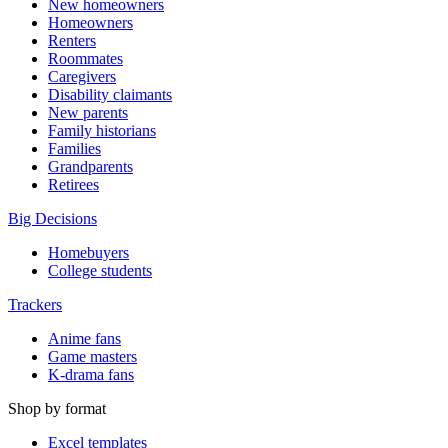
New homeowners
Homeowners
Renters
Roommates
Caregivers
Disability claimants
New parents
Family historians
Families
Grandparents
Retirees
Big Decisions
Homebuyers
College students
Trackers
Anime fans
Game masters
K-drama fans
Shop by format
Excel templates