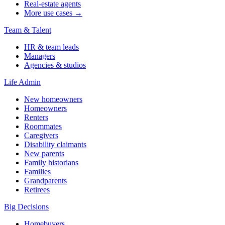
Real-estate agents
More use cases →
Team & Talent
HR & team leads
Managers
Agencies & studios
Life Admin
New homeowners
Homeowners
Renters
Roommates
Caregivers
Disability claimants
New parents
Family historians
Families
Grandparents
Retirees
Big Decisions
Homebuyers