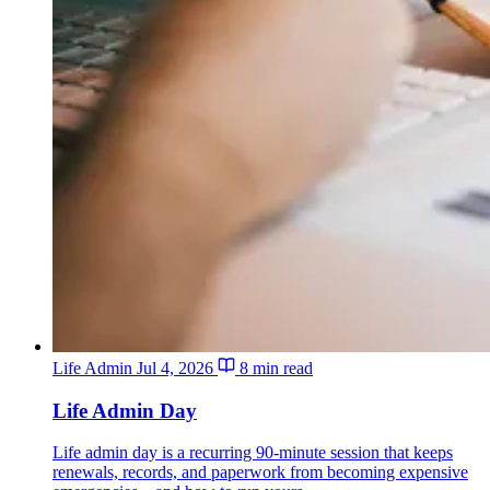
Life Admin
Jul 4, 2026
8 min read
Life Admin Day
Life admin day is a recurring 90-minute session that keeps
renewals, records, and paperwork from becoming expensive