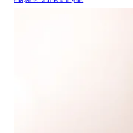
emergencies—and how to run yours.