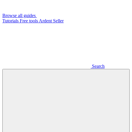
Browse all guides
Tutorials
Free tools
Ardent Seller
Search