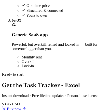
One-time price
Structured & connected
Yours to own
№ 03
Generic SaaS app
Powerful, but overkill, rented and locked-in — built for
someone bigger than you.
Monthly rent
Overkill
Lock-in
Ready to start
Get the Task Tracker - Excel
Instant download · Free lifetime updates · Personal use license
$3.45
USD
Buy now