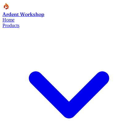
Ardent Workshop
Home
Products