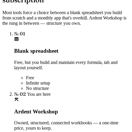
Most tools force a choice between a blank spreadsheet you build
from scratch and a monthly app that's overkill. Ardent Workshop is
the rung in between — structure you own.
№ 01
Blank spreadsheet
Free, but you build and maintain every formula, tab and
layout yourself.
Free
Infinite setup
No structure
№ 02
You are here
Ardent Workshop
Owned, structured, connected workbooks — a one-time
price, yours to keep.