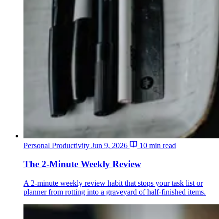
Personal Productivity
Jun 9, 2026
10 min read
The 2-Minute Weekly Review
A 2-minute weekly review habit that stops your task list or
planner from rotting into a graveyard of half-finished items.