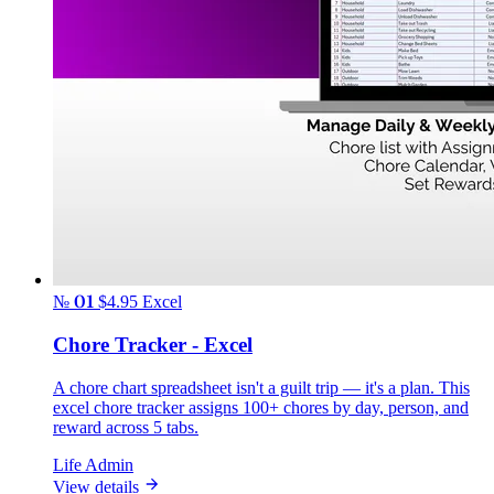
№ 01
$4.95
Excel
Chore Tracker - Excel
A chore chart spreadsheet isn't a guilt trip — it's a plan. This
excel chore tracker assigns 100+ chores by day, person, and
reward across 5 tabs.
Life Admin
View details