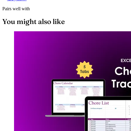
Pairs well with
You might also like