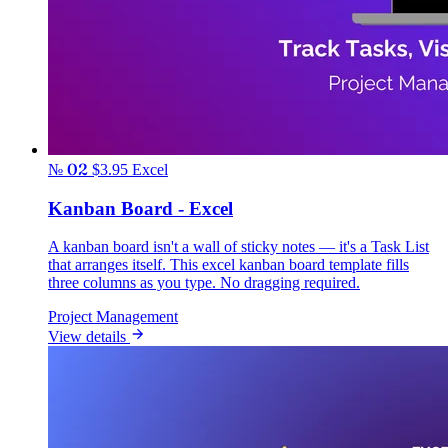
№ 02
$3.95
Excel
Kanban Board - Excel
A kanban board isn't a wall of sticky notes — it's a Task List
that arranges itself. This excel kanban board template fills
three columns as you type. No dragging required.
Project Management
View details