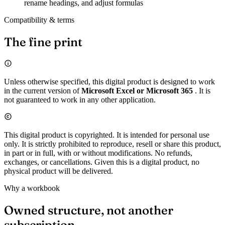
rename headings, and adjust formulas
Compatibility & terms
The fine print
Unless otherwise specified, this digital product is designed to work
in the current version of
Microsoft Excel or Microsoft 365
. It is
not guaranteed to work in any other application.
This digital product is copyrighted. It is intended for personal use
only. It is strictly prohibited to reproduce, resell or share this product,
in part or in full, with or without modifications. No refunds,
exchanges, or cancellations. Given this is a digital product, no
physical product will be delivered.
Why a workbook
Owned structure, not another
subscription