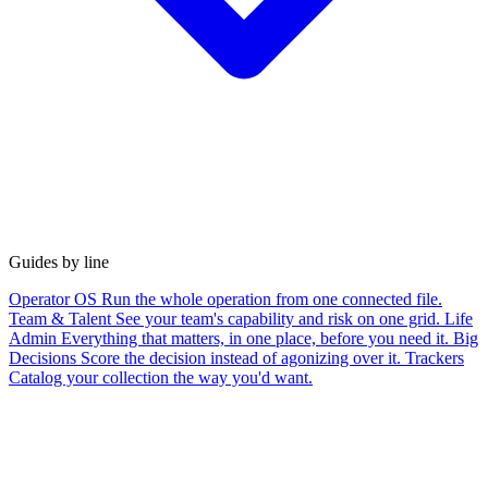
Guides by line
Operator OS
Run the whole operation from one connected file.
Team & Talent
See your team's capability and risk on one grid.
Life
Admin
Everything that matters, in one place, before you need it.
Big
Decisions
Score the decision instead of agonizing over it.
Trackers
Catalog your collection the way you'd want.