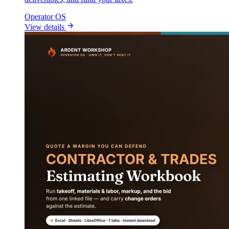
Operator OS
View details