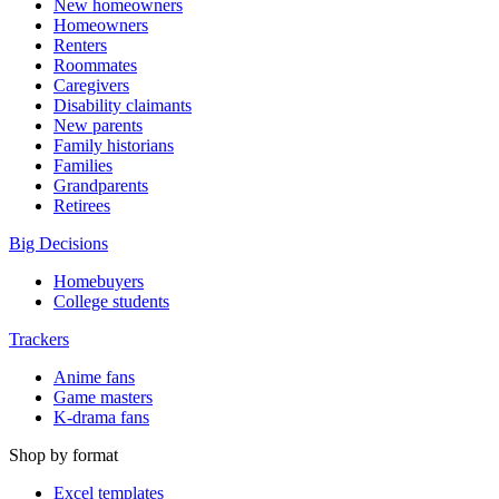
New homeowners
Homeowners
Renters
Roommates
Caregivers
Disability claimants
New parents
Family historians
Families
Grandparents
Retirees
Big Decisions
Homebuyers
College students
Trackers
Anime fans
Game masters
K-drama fans
Shop by format
Excel templates