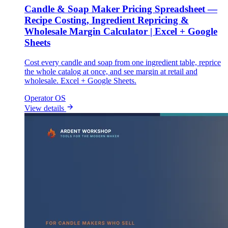
Candle & Soap Maker Pricing Spreadsheet —
Recipe Costing, Ingredient Repricing &
Wholesale Margin Calculator | Excel + Google
Sheets
Cost every candle and soap from one ingredient table, reprice
the whole catalog at once, and see margin at retail and
wholesale. Excel + Google Sheets.
Operator OS
View details