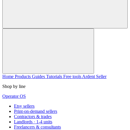
Home
Products
Guides
Tutorials
Free tools
Ardent Seller
Shop by line
Operator OS
Etsy sellers
Print-on-demand sellers
Contractors & trades
Landlords · 1-4 units
Freelancers & consultants