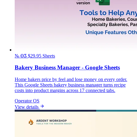
№ 03
$29.95
Sheets
Bakery Business Manager - Google Sheets
Home bakers price by feel and lose money on every order.
This Google Sheets bakery business manager turns recipe
costs into product margins across 17 connected tabs.
Operator OS
View details