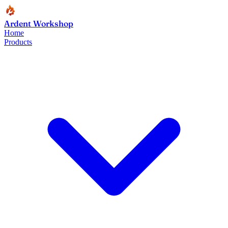
Ardent Workshop
Home
Products