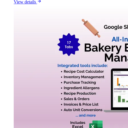
View details