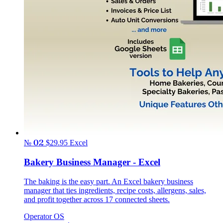
№ 02
$29.95
Excel
Bakery Business Manager - Excel
The baking is the easy part. An Excel bakery business
manager that ties ingredients, recipe costs, allergens, sales,
and profit together across 17 connected sheets.
Operator OS