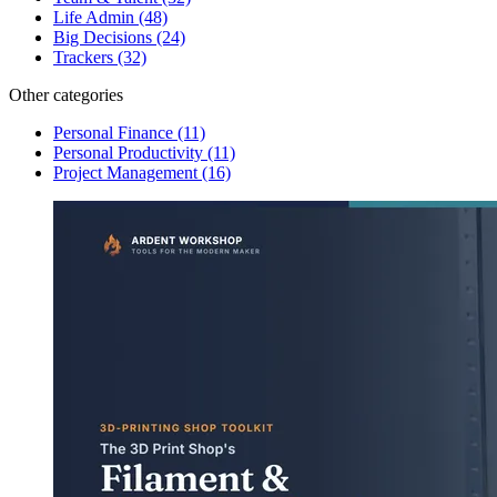
Life Admin
(48)
Big Decisions
(24)
Trackers
(32)
Other categories
Personal Finance
(11)
Personal Productivity
(11)
Project Management
(16)