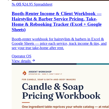
№ 05
$24.95
Spreadsheet
Booth-Renter Income & Client Workbook —
Hairstylist & Barber Service Pricing, Take-
Home & Rebooking Tracker (Excel + Google
Sheets)
Booth-renter workbook for hairstylists & barbers in Excel &
Google Sheets — price each service, track income & tips, and
see your true take-home after rent.
Operator OS
View details