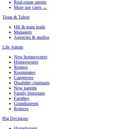
Real-estate agents
More use cases →
Team & Talent
HR & team leads
Managers
Agencies & studios
Life Admin
New homeowners
Homeowners
Renters
Roommates
Caregivers
Disability claimants
New parents
Family historians
Families
Grandparents
Retirees
Big Decisions
Homebuyers