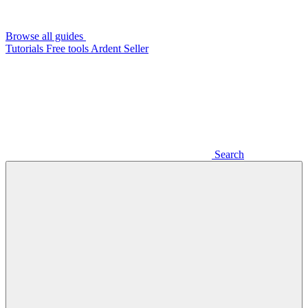
Browse all guides
Tutorials
Free tools
Ardent Seller
Search