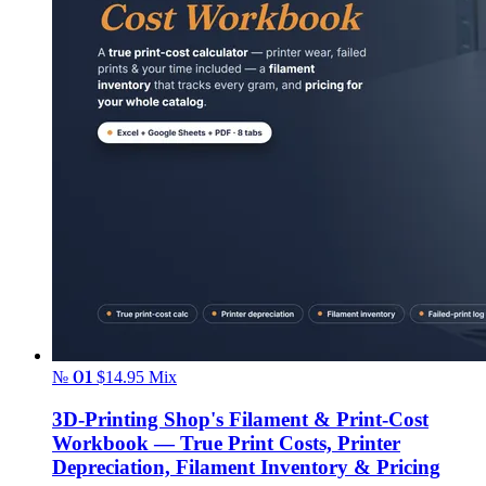
№ 01
$14.95
Mix
3D-Printing Shop's Filament & Print-Cost
Workbook — True Print Costs, Printer
Depreciation, Filament Inventory & Pricing