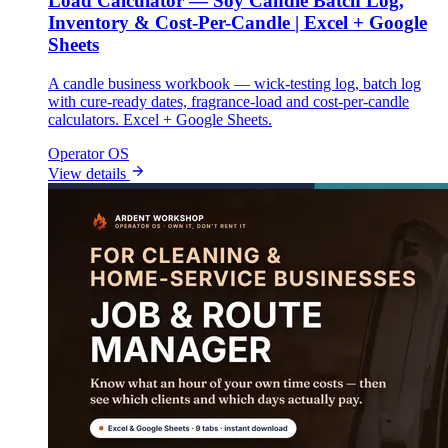
Load Calculator — Soy Candle Batch Log,
Inventory & Cost-Per-Candle | Excel + Google
Sheets
A candle business workbook — wick-testing log, batch log
with cure-ready dates, fragrance-load and cost-per-candle
calculators. Excel + Google Sheets.
Operator OS
View details