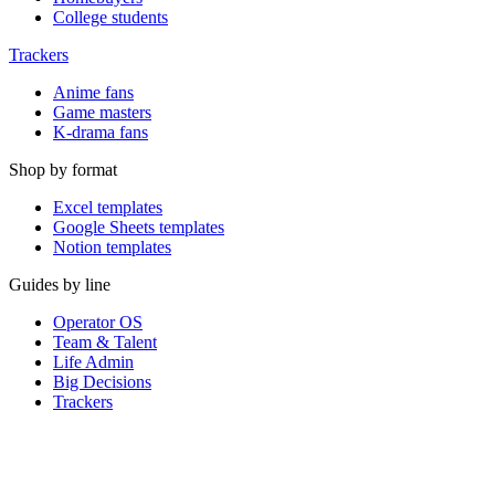
College students
Trackers
Anime fans
Game masters
K-drama fans
Shop by format
Excel templates
Google Sheets templates
Notion templates
Guides by line
Operator OS
Team & Talent
Life Admin
Big Decisions
Trackers