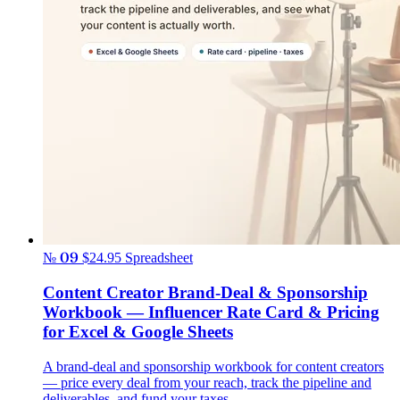
№ 09
$24.95
Spreadsheet
Content Creator Brand-Deal & Sponsorship
Workbook — Influencer Rate Card & Pricing
for Excel & Google Sheets
A brand-deal and sponsorship workbook for content creators
— price every deal from your reach, track the pipeline and
deliverables, and fund your taxes.