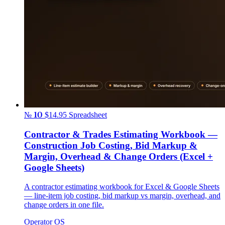
№ 10
$14.95
Spreadsheet
Contractor & Trades Estimating Workbook —
Construction Job Costing, Bid Markup &
Margin, Overhead & Change Orders (Excel +
Google Sheets)
A contractor estimating workbook for Excel & Google Sheets
— line-item job costing, bid markup vs margin, overhead, and
change orders in one file.
Operator OS