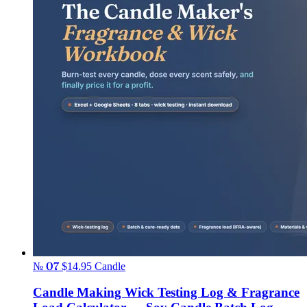
№ 07
$14.95
Candle
Candle Making Wick Testing Log & Fragrance