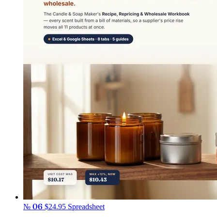
№ 06
$24.95
Spreadsheet