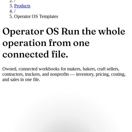
/
Products
/
Operator OS Templates
Operator OS
Run the whole
operation from one
connected file.
Owned, connected workbooks for makers, bakers, craft sellers,
contractors, truckers, and nonprofits — inventory, pricing, costing,
and sales in one file.