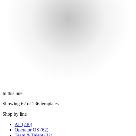
In this line
Showing 62 of 236 templates
Shop by line
All
(236)
Operator OS
(62)
Team & Talent
(32)