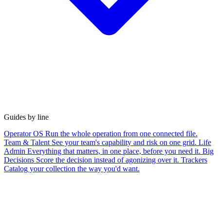
Guides by line
Operator OS
Run the whole operation from one connected file.
Team & Talent
See your team's capability and risk on one grid.
Life
Admin
Everything that matters, in one place, before you need it.
Big
Decisions
Score the decision instead of agonizing over it.
Trackers
Catalog your collection the way you'd want.