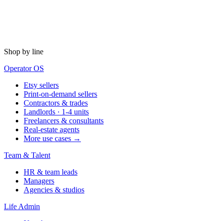
Shop by line
Operator OS
Etsy sellers
Print-on-demand sellers
Contractors & trades
Landlords · 1-4 units
Freelancers & consultants
Real-estate agents
More use cases →
Team & Talent
HR & team leads
Managers
Agencies & studios
Life Admin