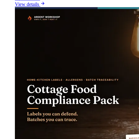
View details