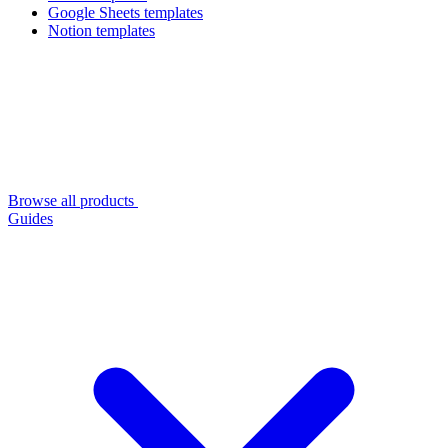
Google Sheets templates
Notion templates
Browse all products
Guides