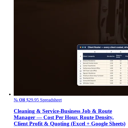
№ 08
$29.95
Spreadsheet
Cleaning & Service-Business Job & Route
Manager — Cost Per Hour, Route Density,
Client Profit & Quoting (Excel + Google Sheets)