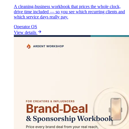
A cleaning-business workbook that prices the whole clock,
drive time included — so you see which recurring clients and
which service days really pay.
Operator OS
View details