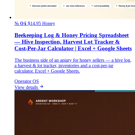
№ 04
$14.95
Honey
Beekeeping Log & Honey Pricing Spreadsheet
— Hive Inspection, Harvest Lot Tracker &
Cost-Per-Jar Calculator | Excel + Google Sheets
The business side of an apiary for honey sellers — a hive log,
a harvest & lot tracker, inventories and a cost-per-jar
calculator. Excel + Google Sheets.
Operator OS
View details