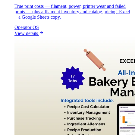
True print costs — filament, power, printer wear and failed
prints — plus a filament inventory and catalog pricing. Excel
+ a Google Sheets copy.
Operator OS
View details