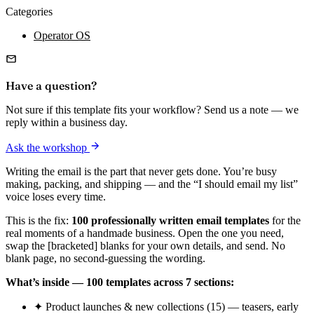
Categories
Operator OS
Have a question?
Not sure if this template fits your workflow? Send us a note — we
reply within a business day.
Ask the workshop
Writing the email is the part that never gets done. You’re busy
making, packing, and shipping — and the “I should email my list”
voice loses every time.
This is the fix:
100 professionally written email templates
for the
real moments of a handmade business. Open the one you need,
swap the [bracketed] blanks for your own details, and send. No
blank page, no second-guessing the wording.
What’s inside — 100 templates across 7 sections:
✦ Product launches & new collections (15) — teasers, early