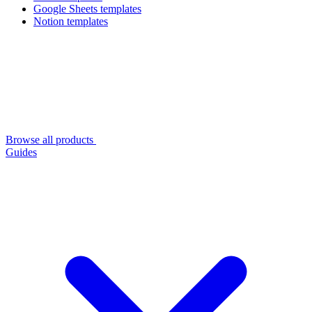
Google Sheets templates
Notion templates
Browse all products
Guides