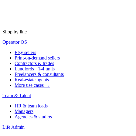
Shop by line
Operator OS
Etsy sellers
Print-on-demand sellers
Contractors & trades
Landlords · 1-4 units
Freelancers & consultants
Real-estate agents
More use cases →
Team & Talent
HR & team leads
Managers
Agencies & studios
Life Admin