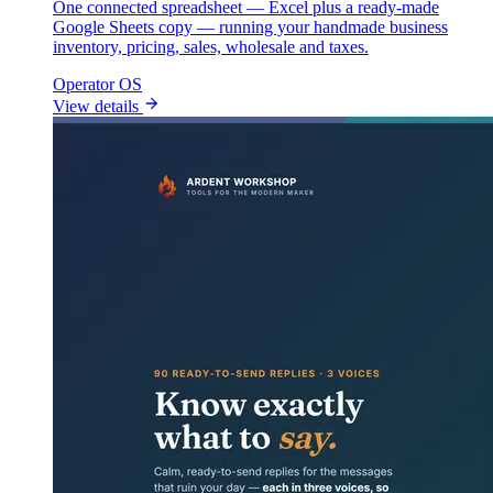
One connected spreadsheet — Excel plus a ready-made
Google Sheets copy — running your handmade business
inventory, pricing, sales, wholesale and taxes.
Operator OS
View details