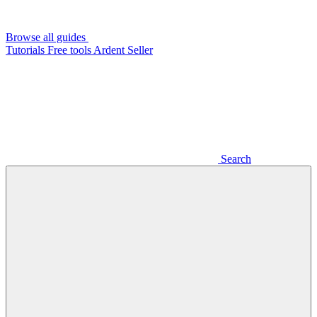
Browse all guides
Tutorials
Free tools
Ardent Seller
Search