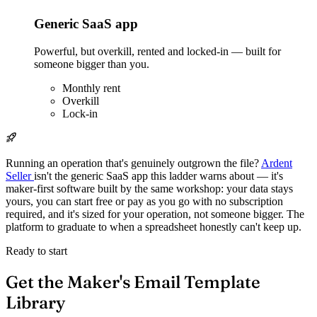
Generic SaaS app
Powerful, but overkill, rented and locked-in — built for
someone bigger than you.
Monthly rent
Overkill
Lock-in
Running an operation that's genuinely outgrown the file?
Ardent
Seller
isn't the generic SaaS app this ladder warns about — it's
maker-first software built by the same workshop: your data stays
yours, you can start free or pay as you go with no subscription
required, and it's sized for your operation, not someone bigger. The
platform to graduate to when a spreadsheet honestly can't keep up.
Ready to start
Get the Maker's Email Template
Library