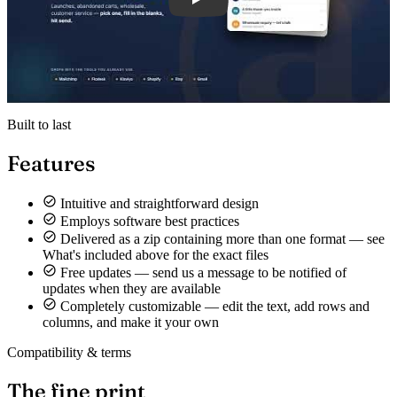
Built to last
Features
Intuitive and straightforward design
Employs software best practices
Delivered as a zip containing more than one format — see
What's included above for the exact files
Free updates — send us a message to be notified of
updates when they are available
Completely customizable — edit the text, add rows and
columns, and make it your own
Compatibility & terms
The fine print