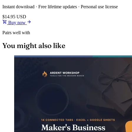
Instant download · Free lifetime updates · Personal use license
$14.95
USD
Buy now
Pairs well with
You might also like