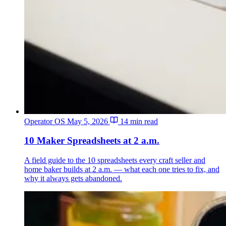
Operator OS
May 5, 2026
14 min read
10 Maker Spreadsheets at 2 a.m.
A field guide to the 10 spreadsheets every craft seller and
home baker builds at 2 a.m. — what each one tries to fix, and
why it always gets abandoned.