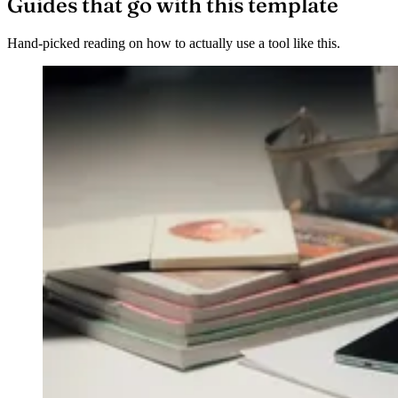
Guides that go with this template
Hand-picked reading on how to actually use a tool like this.