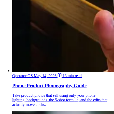
Operator OS
May 14, 2026
13 min read
Phone Product Photography Guide
Take product photos that sell using only your phone —
lighting, backgrounds, the 5-shot formula, and the edits that
actually move clicks.