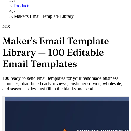
/
Products
/
Maker's Email Template Library
Mix
Maker's Email Template
Library — 100 Editable
Email Templates
100 ready-to-send email templates for your handmade business —
launches, abandoned carts, reviews, customer service, wholesale,
and seasonal sales. Just fill in the blanks and send.