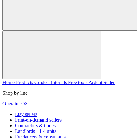
Home
Products
Guides
Tutorials
Free tools
Ardent Seller
Shop by line
Operator OS
Etsy sellers
Print-on-demand sellers
Contractors & trades
Landlords · 1-4 units
Freelancers & consultants