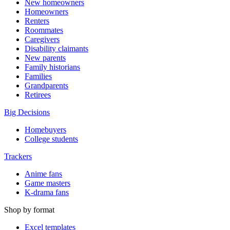
New homeowners
Homeowners
Renters
Roommates
Caregivers
Disability claimants
New parents
Family historians
Families
Grandparents
Retirees
Big Decisions
Homebuyers
College students
Trackers
Anime fans
Game masters
K-drama fans
Shop by format
Excel templates