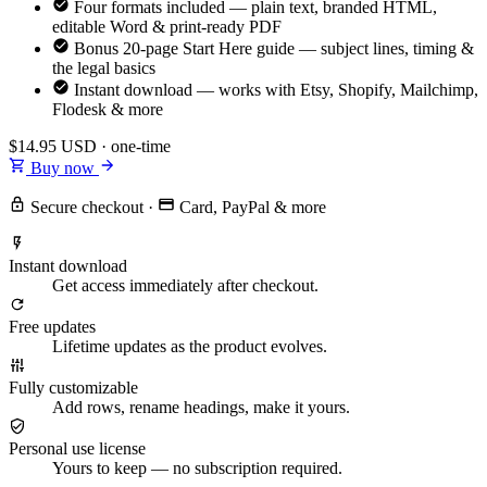
Four formats included — plain text, branded HTML,
editable Word & print-ready PDF
Bonus 20-page Start Here guide — subject lines, timing &
the legal basics
Instant download — works with Etsy, Shopify, Mailchimp,
Flodesk & more
$14.95
USD · one-time
Buy now
Secure checkout
·
Card, PayPal & more
Instant download
Get access immediately after checkout.
Free updates
Lifetime updates as the product evolves.
Fully customizable
Add rows, rename headings, make it yours.
Personal use license
Yours to keep — no subscription required.