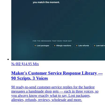
№ 02
$14.95
Mix
Maker's Customer Service Response Library —
90 Scripts, 3 Voices
90 ready-to-send customer-service replies for the hardest
messages a handmade shop gets — each in three voices, so
you always know exactly what to say. Lost packages,
allergies, refunds, reviews, wholesale and more.