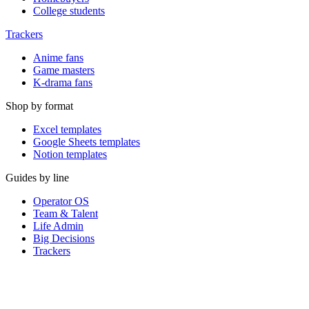
College students
Trackers
Anime fans
Game masters
K-drama fans
Shop by format
Excel templates
Google Sheets templates
Notion templates
Guides by line
Operator OS
Team & Talent
Life Admin
Big Decisions
Trackers