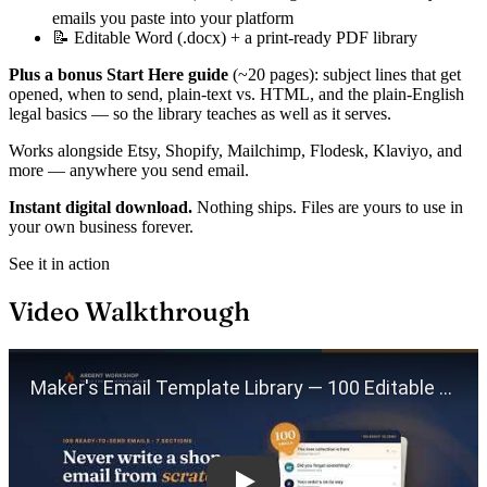
emails you paste into your platform
📝 Editable Word (.docx) + a print-ready PDF library
Plus a bonus Start Here guide
(~20 pages): subject lines that get
opened, when to send, plain-text vs. HTML, and the plain-English
legal basics — so the library teaches as well as it serves.
Works alongside Etsy, Shopify, Mailchimp, Flodesk, Klaviyo, and
more — anywhere you send email.
Instant digital download.
Nothing ships. Files are yours to use in
your own business forever.
See it in action
Video Walkthrough
Play