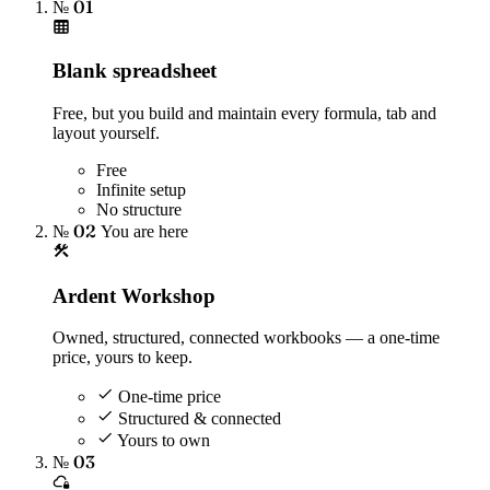
№ 01
Blank spreadsheet
Free, but you build and maintain every formula, tab and
layout yourself.
Free
Infinite setup
No structure
№ 02
You are here
Ardent Workshop
Owned, structured, connected workbooks — a one-time
price, yours to keep.
One-time price
Structured & connected
Yours to own
№ 03