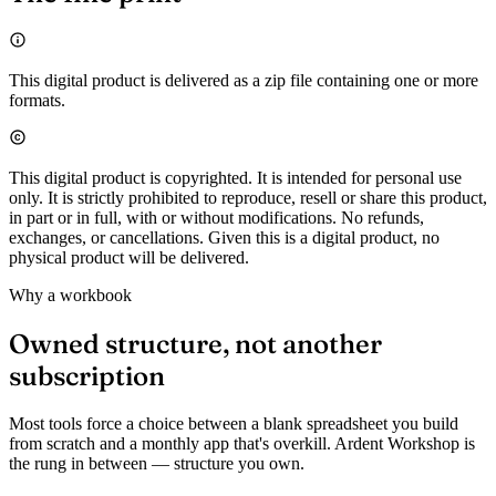
This digital product is delivered as a zip file containing one or more
formats.
This digital product is copyrighted. It is intended for personal use
only. It is strictly prohibited to reproduce, resell or share this product,
in part or in full, with or without modifications. No refunds,
exchanges, or cancellations. Given this is a digital product, no
physical product will be delivered.
Why a workbook
Owned structure, not another
subscription
Most tools force a choice between a blank spreadsheet you build
from scratch and a monthly app that's overkill. Ardent Workshop is
the rung in between — structure you own.