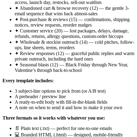
access, launch day, restocks, sell-out waitlists
✦ Abandoned cart & browse recovery (12) — the gentle 3-
email sequence that wins back almost-sales
✦ Post-purchase & reviews (15) — confirmations, shipping
notices, review requests, reorder nudges
✦ Customer service (20) — lost packages, delays, damage,
refunds, returns, allergy questions, custom-order hiccups
✦ Wholesale & stockist outreach (14) — cold pitches, follow-
ups, line sheets, terms, reorders
✦ Review responses (12) — graceful public replies and warm
private outreach, including the hard ones
✦ Seasonal blasts (12) — Black Friday through New Year,
Valentine’s through back-to-school
Every template includes:
3 subject-line options to pick from (or A/B test)
A preheader / preview line
A ready-to-edit body with fill-in-the-blank fields
A note on when to send it and how to make it your own
Three formats so it works with whatever you use:
📄 Plain text (.txt) — perfect for one-to-one emails
💻 Branded HTML (.html) — designed, mobile-friendly