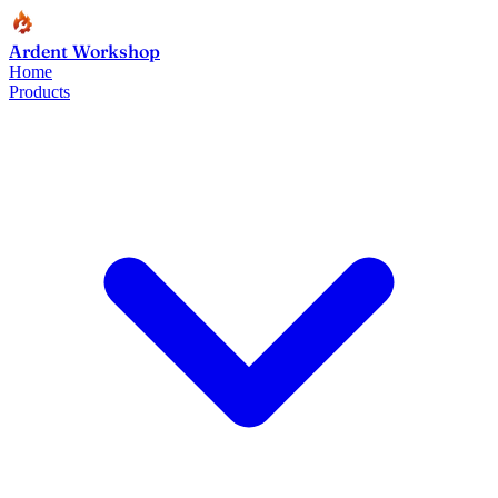
Ardent Workshop
Home
Products