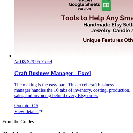
№ 03
$29.95
Excel
Craft Business Manager - Excel
The making is the easy part. This excel craft business
manager handles the 16 tabs of inventory, costing, production,
sales, and invoicing behind every Etsy order.
Operator OS
View details
From the Guides