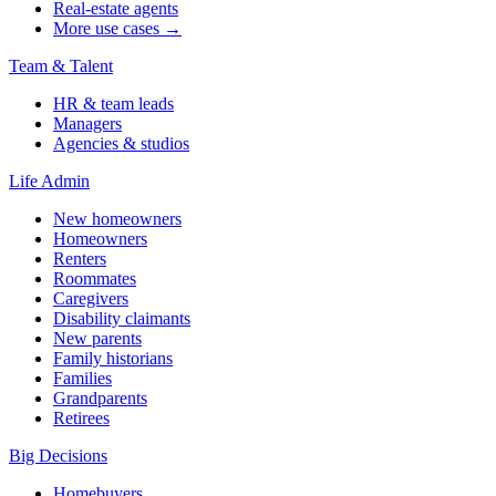
Real-estate agents
More use cases →
Team & Talent
HR & team leads
Managers
Agencies & studios
Life Admin
New homeowners
Homeowners
Renters
Roommates
Caregivers
Disability claimants
New parents
Family historians
Families
Grandparents
Retirees
Big Decisions
Homebuyers