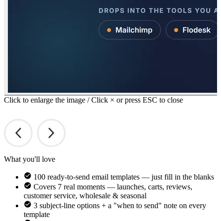
Click to enlarge the image / Click × or press ESC to close
What you'll love
100 ready-to-send email templates — just fill in the blanks
Covers 7 real moments — launches, carts, reviews,
customer service, wholesale & seasonal
3 subject-line options + a "when to send" note on every
template