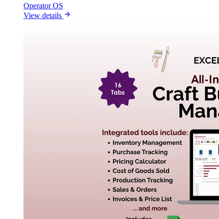
Operator OS
View details