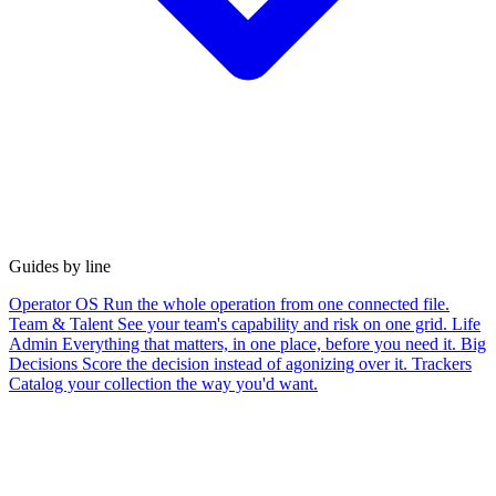
Guides by line
Operator OS
Run the whole operation from one connected file.
Team & Talent
See your team's capability and risk on one grid.
Life
Admin
Everything that matters, in one place, before you need it.
Big
Decisions
Score the decision instead of agonizing over it.
Trackers
Catalog your collection the way you'd want.