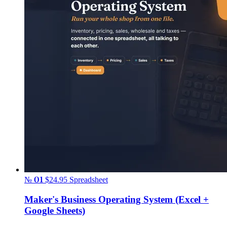
№ 01
$24.95
Spreadsheet
Maker's Business Operating System (Excel +
Google Sheets)