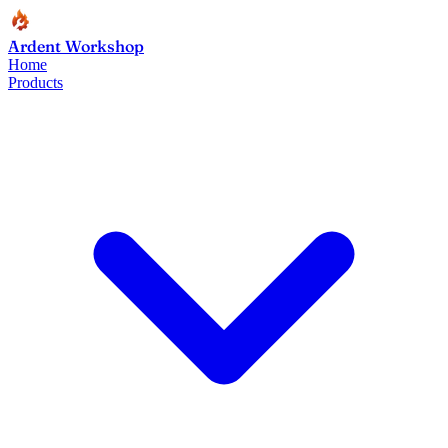
Ardent Workshop
Home
Products