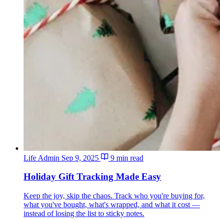
Life Admin
Sep 9, 2025
9 min read
Holiday Gift Tracking Made Easy
Keep the joy, skip the chaos. Track who you're buying for,
what you've bought, what's wrapped, and what it cost —
instead of losing the list to sticky notes.