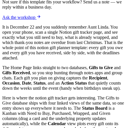
Not sure if this template fits your workflow? Send us a note — we
reply within a business day.
Ask the workshop
It is December 22 and you suddenly remember Aunt Linda. You
open your phone, scan a single Notion gift tracker page, and see
exactly what you still need to buy, what is already wrapped, and
which thank-you notes are overdue from last Christmas. That is the
whole point of this notion gift planner template: every gift you owe
and every gift you have received, side by side, with the deadlines
attached.
The Home Page links straight to two databases,
Gifts to Give
and
Gifts Received
, so you stop hunting through notes apps and group
chats. Each gift you plan on giving captures the
Recipient
,
Occasion
,
Date
,
Status
, and an
Action Status
that quietly counts
down the weeks until the event (handy when birthdays sneak up).
Here is where the notion gift tracker gets interesting. The Gifts to
Give database ships with four linked views of the same data, so one
entry shows up everywhere it needs to. The
Status Board
is a
Kanban with Need to Buy, Purchased, Wrapped, and Given
columns (drag a card and the underlying property updates
automatically), while the
Calendar
view plots every gift onto its