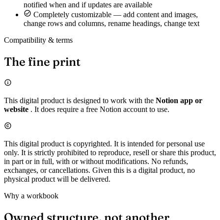
notified when and if updates are available
Completely customizable — add content and images,
change rows and columns, rename headings, change text
Compatibility & terms
The fine print
This digital product is designed to work with the
Notion app or
website
. It does require a free Notion account to use.
This digital product is copyrighted. It is intended for personal use
only. It is strictly prohibited to reproduce, resell or share this product,
in part or in full, with or without modifications. No refunds,
exchanges, or cancellations. Given this is a digital product, no
physical product will be delivered.
Why a workbook
Owned structure, not another