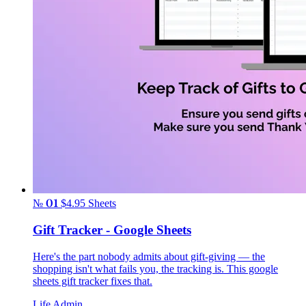
№ 01
$4.95
Sheets
Gift Tracker - Google Sheets
Here's the part nobody admits about gift-giving — the
shopping isn't what fails you, the tracking is. This google
sheets gift tracker fixes that.
Life Admin