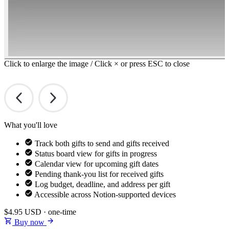
Click to enlarge the image / Click × or press ESC to close
What you'll love
Track both gifts to send and gifts received
Status board view for gifts in progress
Calendar view for upcoming gift dates
Pending thank-you list for received gifts
Log budget, deadline, and address per gift
Accessible across Notion-supported devices
$4.95
USD · one-time
Buy now