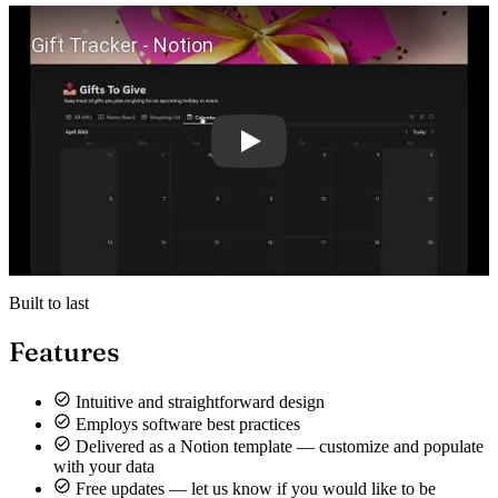
Play
Built to last
Features
Intuitive and straightforward design
Employs software best practices
Delivered as a Notion template — customize and populate
with your data
Free updates — let us know if you would like to be