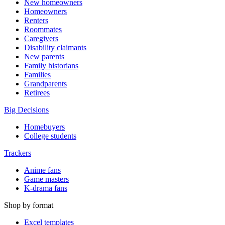
New homeowners
Homeowners
Renters
Roommates
Caregivers
Disability claimants
New parents
Family historians
Families
Grandparents
Retirees
Big Decisions
Homebuyers
College students
Trackers
Anime fans
Game masters
K-drama fans
Shop by format
Excel templates