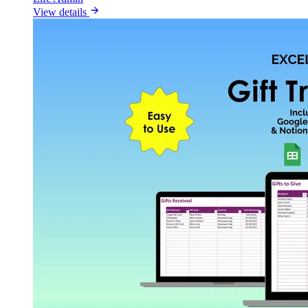
View details