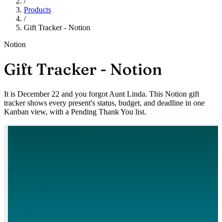
/
Products
/
Gift Tracker - Notion
Notion
Gift Tracker - Notion
It is December 22 and you forgot Aunt Linda. This Notion gift
tracker shows every present's status, budget, and deadline in one
Kanban view, with a Pending Thank You list.