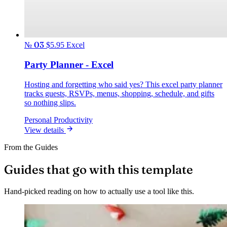
№ 03
$5.95
Excel
Party Planner - Excel
Hosting and forgetting who said yes? This excel party planner
tracks guests, RSVPs, menus, shopping, schedule, and gifts
so nothing slips.
Personal Productivity
View details
From the Guides
Guides that go with this template
Hand-picked reading on how to actually use a tool like this.