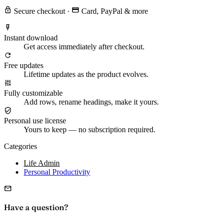
Secure checkout
·
Card, PayPal & more
Instant download
Get access immediately after checkout.
Free updates
Lifetime updates as the product evolves.
Fully customizable
Add rows, rename headings, make it yours.
Personal use license
Yours to keep — no subscription required.
Categories
Life Admin
Personal Productivity
Have a question?