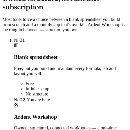
subscription
Most tools force a choice between a blank spreadsheet you build
from scratch and a monthly app that's overkill. Ardent Workshop is
the rung in between — structure you own.
№ 01
Blank spreadsheet
Free, but you build and maintain every formula, tab and
layout yourself.
Free
Infinite setup
No structure
№ 02
You are here
Ardent Workshop
Owned, structured, connected workbooks — a one-time