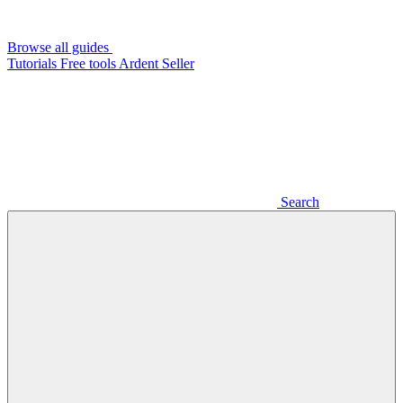
Browse all guides
Tutorials
Free tools
Ardent Seller
Search