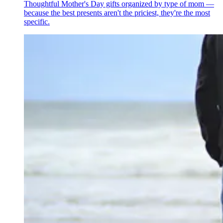
Thoughtful Mother's Day gifts organized by type of mom —
because the best presents aren't the priciest, they're the most
specific.