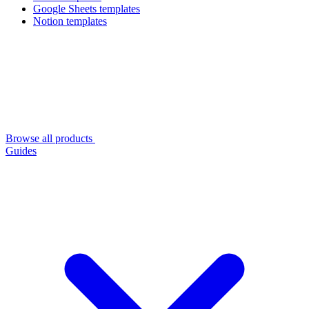
Google Sheets templates
Notion templates
Browse all products
Guides