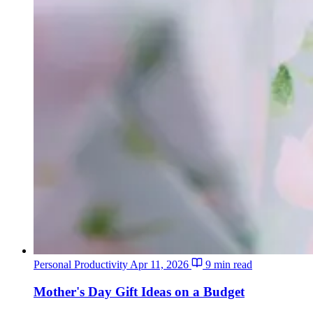
Personal Productivity
Apr 11, 2026
9 min read
Mother's Day Gift Ideas on a Budget