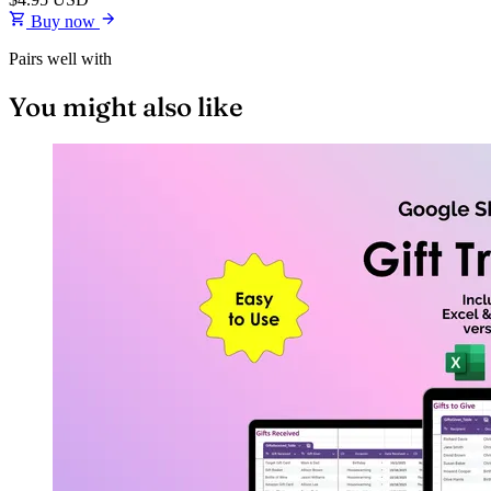
Buy now
Pairs well with
You might also like