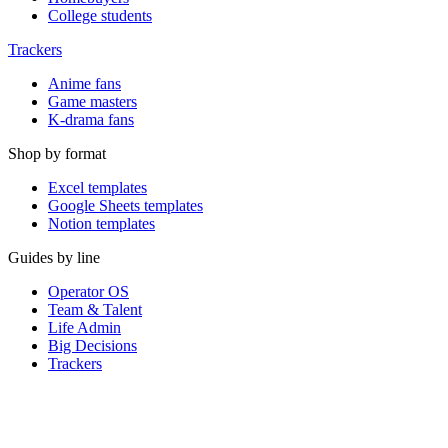
College students
Trackers
Anime fans
Game masters
K-drama fans
Shop by format
Excel templates
Google Sheets templates
Notion templates
Guides by line
Operator OS
Team & Talent
Life Admin
Big Decisions
Trackers