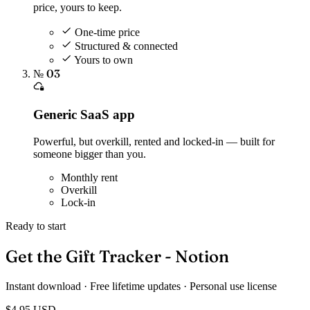
price, yours to keep.
One-time price
Structured & connected
Yours to own
№ 03
Generic SaaS app
Powerful, but overkill, rented and locked-in — built for
someone bigger than you.
Monthly rent
Overkill
Lock-in
Ready to start
Get the Gift Tracker - Notion
Instant download · Free lifetime updates · Personal use license
$4.95
USD