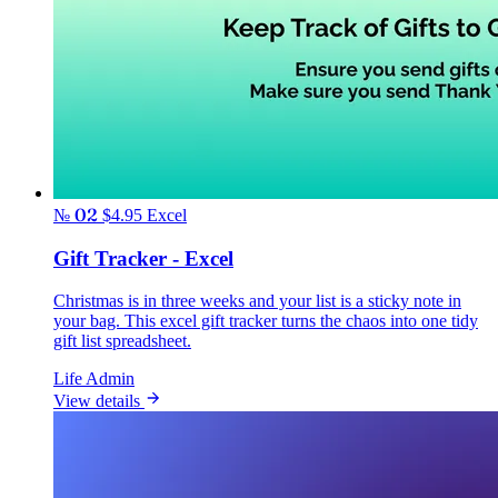
№ 02
$4.95
Excel
Gift Tracker - Excel
Christmas is in three weeks and your list is a sticky note in
your bag. This excel gift tracker turns the chaos into one tidy
gift list spreadsheet.
Life Admin
View details