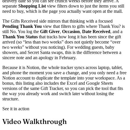
delivery date so you can see crunch weeks before they arrive. A
separate
Shopping List
view filters down to just the items you still
need to buy, which is the page you actually want open at the mall.
The Gifts Received side mirrors that thinking with a focused
Pending Thank You
view that filters to gifts where Thank You? is
still No. You log the
Gift Giver
,
Occasion
,
Date Received
, and a
Thank You Status
that tracks how long it has been since the gift
arrived (so “less than two weeks” does not quietly become “over
two weeks” without you noticing). For wedding guests, baby
showers, and Secret Santa swaps, this is the difference between a
sincere note and an apology in February.
Because it is Notion, the whole tracker syncs across laptop, tablet,
and phone the moment you save a change, and you only need a free
Notion account to duplicate the template into your workspace. As a
bonus, this listing also includes the Excel and Google Sheets
versions of the same Gift Tracker, so you can pick the tool that fits
the way you already work and switch later without losing the
structure.
See it in action
Video Walkthrough