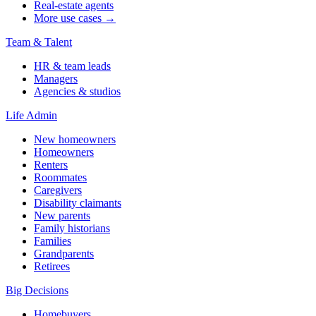
Real-estate agents
More use cases →
Team & Talent
HR & team leads
Managers
Agencies & studios
Life Admin
New homeowners
Homeowners
Renters
Roommates
Caregivers
Disability claimants
New parents
Family historians
Families
Grandparents
Retirees
Big Decisions
Homebuyers