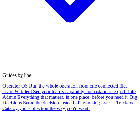
Guides by line
Operator OS
Run the whole operation from one connected file.
Team & Talent
See your team's capability and risk on one grid.
Life
Admin
Everything that matters, in one place, before you need it.
Big
Decisions
Score the decision instead of agonizing over it.
Trackers
Catalog your collection the way you'd want.