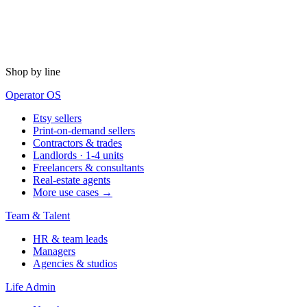
Shop by line
Operator OS
Etsy sellers
Print-on-demand sellers
Contractors & trades
Landlords · 1-4 units
Freelancers & consultants
Real-estate agents
More use cases →
Team & Talent
HR & team leads
Managers
Agencies & studios
Life Admin