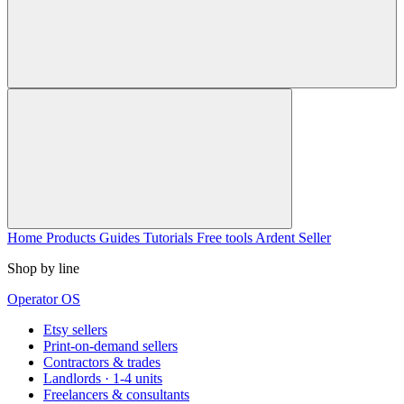
Home
Products
Guides
Tutorials
Free tools
Ardent Seller
Shop by line
Operator OS
Etsy sellers
Print-on-demand sellers
Contractors & trades
Landlords · 1-4 units
Freelancers & consultants