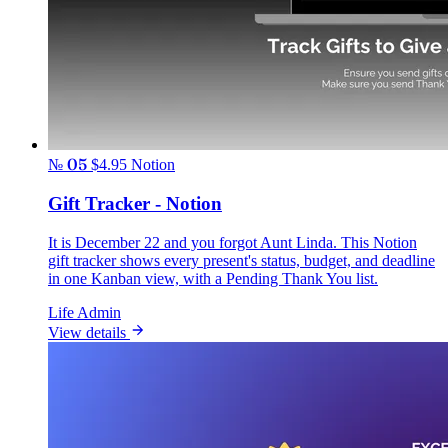
№ 05
$4.95
Notion
Gift Tracker - Notion
It is December 22 and you forgot Aunt Linda. This Notion
gift tracker shows every present's status, budget, and deadline
in one Kanban view, with a Pending Thank You list.
Life Admin
View details