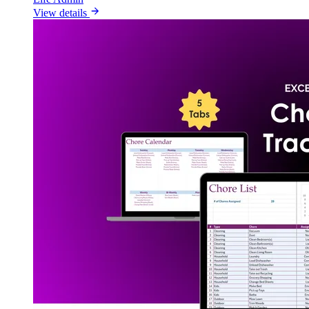
View details