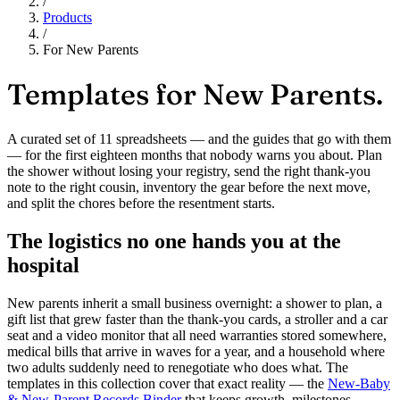
/
Products
/
For New Parents
Templates for
New Parents.
A curated set of 11 spreadsheets — and the guides that go with them
— for the first eighteen months that nobody warns you about. Plan
the shower without losing your registry, send the right thank-you
note to the right cousin, inventory the gear before the next move,
and split the chores before the resentment starts.
The logistics no one hands you at the
hospital
New parents inherit a small business overnight: a shower to plan, a
gift list that grew faster than the thank-you cards, a stroller and a car
seat and a video monitor that all need warranties stored somewhere,
medical bills that arrive in waves for a year, and a household where
two adults suddenly need to renegotiate who does what. The
templates in this collection cover that exact reality — the
New-Baby
& New-Parent Records Binder
that keeps growth, milestones,