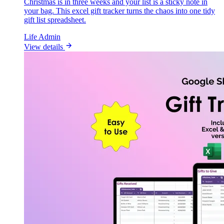
Christmas is in three weeks and your list is a sticky note in
your bag. This excel gift tracker turns the chaos into one tidy
gift list spreadsheet.
Life Admin
View details