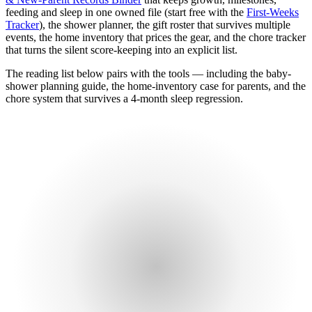
feeding and sleep in one owned file (start free with the
First-Weeks
Tracker
), the shower planner, the gift roster that survives multiple
events, the home inventory that prices the gear, and the chore tracker
that turns the silent score-keeping into an explicit list.
The reading list below pairs with the tools — including the baby-
shower planning guide, the home-inventory case for parents, and the
chore system that survives a 4-month sleep regression.