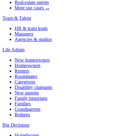
Real-estate agents
More use cases →
Team & Talent
HR & team leads
Managers
Agencies & studios
Life Admin
New homeowners
Homeowners
Renters
Roommates
Caregivers
Disability claimants
New parents
Family historians
Families
Grandparents
Retirees
Big Decisions
Homebuyers