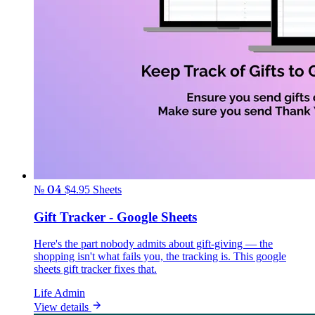
№ 04
$4.95
Sheets
Gift Tracker - Google Sheets
Here's the part nobody admits about gift-giving — the
shopping isn't what fails you, the tracking is. This google
sheets gift tracker fixes that.
Life Admin
View details