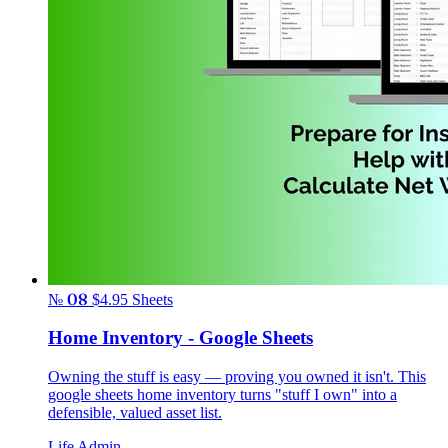
№ 08
$4.95
Sheets
Home Inventory - Google Sheets
Owning the stuff is easy — proving you owned it isn't. This
google sheets home inventory turns "stuff I own" into a
defensible, valued asset list.
Life Admin