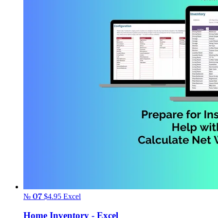
№ 07
$4.95
Excel
Home Inventory - Excel