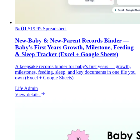
№ 01
$19.95
Spreadsheet
New-Baby & New-Parent Records Binder —
Baby's First Years Growth, Milestone, Feeding
& Sleep Tracker (Excel + Google Sheets)
A keepsake records binder for baby's first years — growth,
milestones, feeding, sleep, and key documents in one file you
own (Excel + Google Sheets).
Life Admin
View details