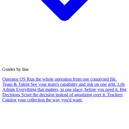
Guides by line
Operator OS
Run the whole operation from one connected file.
Team & Talent
See your team's capability and risk on one grid.
Life
Admin
Everything that matters, in one place, before you need it.
Big
Decisions
Score the decision instead of agonizing over it.
Trackers
Catalog your collection the way you'd want.