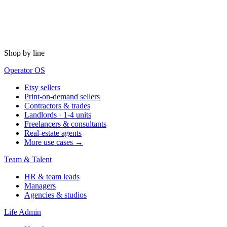
Shop by line
Operator OS
Etsy sellers
Print-on-demand sellers
Contractors & trades
Landlords · 1-4 units
Freelancers & consultants
Real-estate agents
More use cases →
Team & Talent
HR & team leads
Managers
Agencies & studios
Life Admin