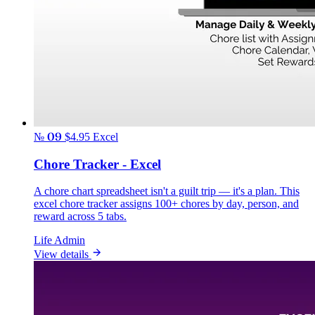
№ 09
$4.95
Excel
Chore Tracker - Excel
A chore chart spreadsheet isn't a guilt trip — it's a plan. This
excel chore tracker assigns 100+ chores by day, person, and
reward across 5 tabs.
Life Admin
View details