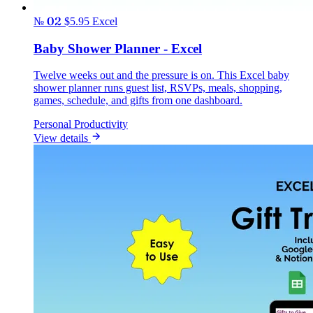
№ 02
$5.95
Excel
Baby Shower Planner - Excel
Twelve weeks out and the pressure is on. This Excel baby
shower planner runs guest list, RSVPs, meals, shopping,
games, schedule, and gifts from one dashboard.
Personal Productivity
View details