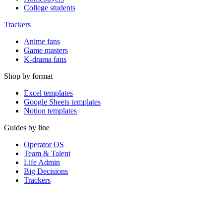
College students
Trackers
Anime fans
Game masters
K-drama fans
Shop by format
Excel templates
Google Sheets templates
Notion templates
Guides by line
Operator OS
Team & Talent
Life Admin
Big Decisions
Trackers