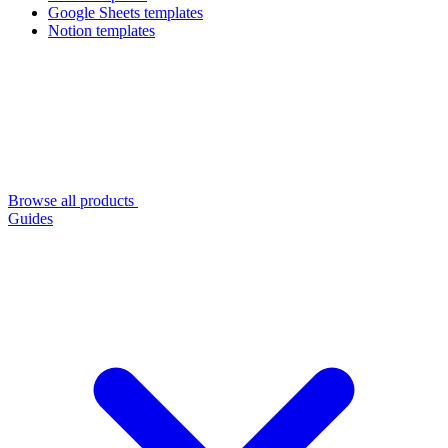
Google Sheets templates
Notion templates
Browse all products
Guides