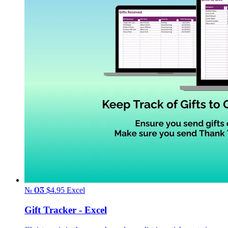
№ 03
$4.95
Excel
Gift Tracker - Excel