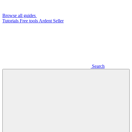
Browse all guides
Tutorials
Free tools
Ardent Seller
Search