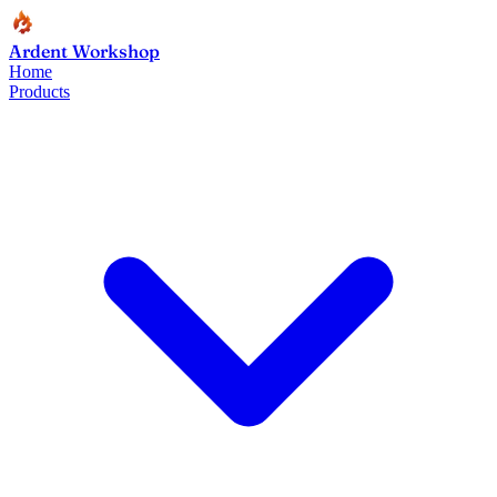
Ardent Workshop
Home
Products