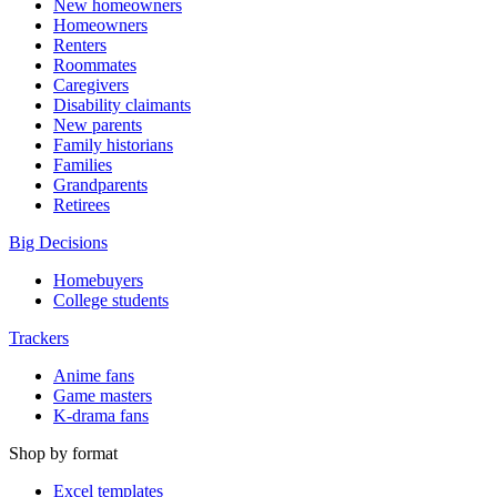
New homeowners
Homeowners
Renters
Roommates
Caregivers
Disability claimants
New parents
Family historians
Families
Grandparents
Retirees
Big Decisions
Homebuyers
College students
Trackers
Anime fans
Game masters
K-drama fans
Shop by format
Excel templates