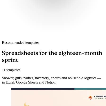
Recommended templates
Spreadsheets for the eighteen-month
sprint
11 templates
Shower, gifts, parties, inventory, chores and household logistics —
in Excel, Google Sheets and Notion.