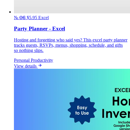
№ 06
$5.95
Excel
Party Planner - Excel
Hosting and forgetting who said yes? This excel party planner
tracks guests, RSVPs, menus, shopping, schedule, and gifts
so nothing slips.
Personal Productivity
View details