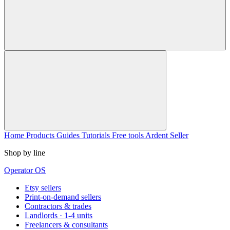
Home
Products
Guides
Tutorials
Free tools
Ardent Seller
Shop by line
Operator OS
Etsy sellers
Print-on-demand sellers
Contractors & trades
Landlords · 1-4 units
Freelancers & consultants