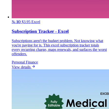
№ 10
$3.95
Excel
Subscription Tracker - Excel
Subscriptions aren't the budget problem. Not knowing what
you're paying for is. This excel subscription tracker totals
every recurring charge, maps renewals, and surfaces the worst
offenders.
Personal Finance
View details