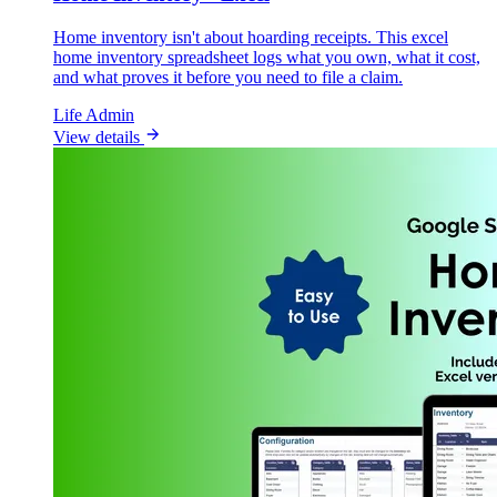
Home inventory isn't about hoarding receipts. This excel
home inventory spreadsheet logs what you own, what it cost,
and what proves it before you need to file a claim.
Life Admin
View details