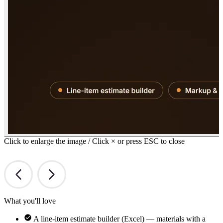
Click to enlarge the image / Click × or press ESC to close
What you'll love
A line-item estimate builder (Excel) — materials with a