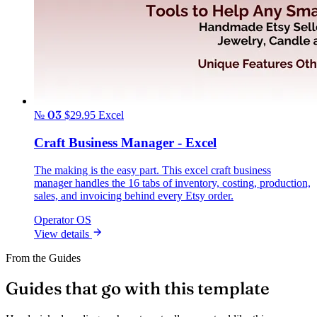
№ 03
$29.95
Excel
Craft Business Manager - Excel
The making is the easy part. This excel craft business
manager handles the 16 tabs of inventory, costing, production,
sales, and invoicing behind every Etsy order.
Operator OS
View details
From the Guides
Guides that go with this template