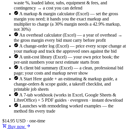
waste %, loaded labor, subs, equipment & fees, and
contingency → a cost you can defend
A markup & margin calculator (Excel) — set the gross
margin you need; it hands you the exact markup and
multiplier to charge (a 30% margin needs a 42.9% markup,
not 30%)
An overhead calculator (Excel) — a year of overhead →
the gross margin every bid must carry before profit
A change-order log (Excel) — price every scope change at
your markup and track the approved ones against the bid
A unit-cost library (Excel) — your own price book; the
per-unit numbers your next estimate starts from
A client bid summary (Excel) — a clean, professional bid
page; your costs and markup never show
A Start Here guide + an estimating & markup guide, a
change-orders & scope guide, a takeoff checklist, and
printable job sheets
A 7-tab workbook (works in Excel, Google Sheets &
LibreOffice) + 5 PDF guides · evergreen · instant download
Launches with remodeling worked examples — the
method fits every trade
$14.95
USD · one-time
Buy now