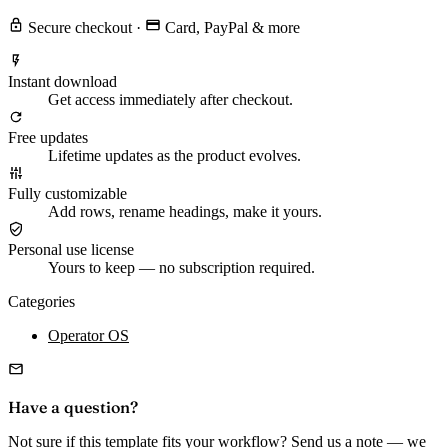
Secure checkout
·
Card, PayPal & more
Instant download
Get access immediately after checkout.
Free updates
Lifetime updates as the product evolves.
Fully customizable
Add rows, rename headings, make it yours.
Personal use license
Yours to keep — no subscription required.
Categories
Operator OS
Have a question?
Not sure if this template fits your workflow? Send us a note — we