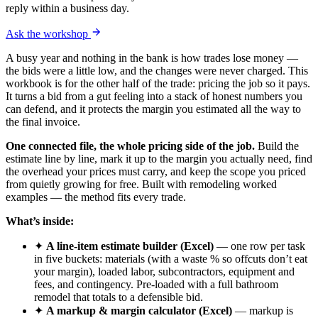
reply within a business day.
Ask the workshop
A busy year and nothing in the bank is how trades lose money —
the bids were a little low, and the changes were never charged. This
workbook is for the other half of the trade: pricing the job so it pays.
It turns a bid from a gut feeling into a stack of honest numbers you
can defend, and it protects the margin you estimated all the way to
the final invoice.
One connected file, the whole pricing side of the job.
Build the
estimate line by line, mark it up to the margin you actually need, find
the overhead your prices must carry, and keep the scope you priced
from quietly growing for free. Built with remodeling worked
examples — the method fits every trade.
What’s inside:
✦
A line-item estimate builder (Excel)
— one row per task
in five buckets: materials (with a waste % so offcuts don’t eat
your margin), loaded labor, subcontractors, equipment and
fees, and contingency. Pre-loaded with a full bathroom
remodel that totals to a defensible bid.
✦
A markup & margin calculator (Excel)
— markup is