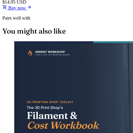
$14.95
USD
Buy now
Pairs well with
You might also like