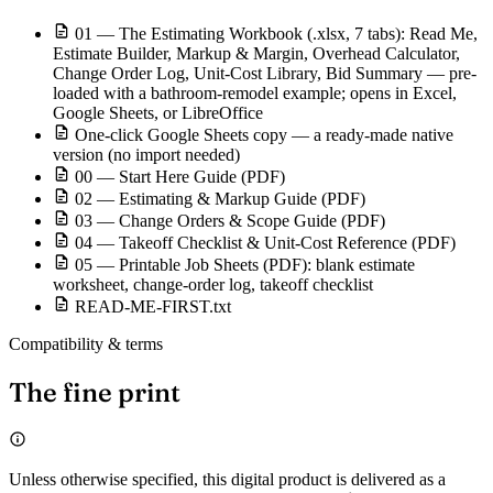
01 — The Estimating Workbook (.xlsx, 7 tabs): Read Me,
Estimate Builder, Markup & Margin, Overhead Calculator,
Change Order Log, Unit-Cost Library, Bid Summary — pre-
loaded with a bathroom-remodel example; opens in Excel,
Google Sheets, or LibreOffice
One-click Google Sheets copy — a ready-made native
version (no import needed)
00 — Start Here Guide (PDF)
02 — Estimating & Markup Guide (PDF)
03 — Change Orders & Scope Guide (PDF)
04 — Takeoff Checklist & Unit-Cost Reference (PDF)
05 — Printable Job Sheets (PDF): blank estimate
worksheet, change-order log, takeoff checklist
READ-ME-FIRST.txt
Compatibility & terms
The fine print
Unless otherwise specified, this digital product is delivered as a