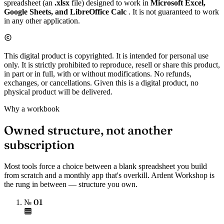
spreadsheet (an
.xlsx
file) designed to work in
Microsoft Excel,
Google Sheets, and LibreOffice Calc
. It is not guaranteed to work
in any other application.
This digital product is copyrighted. It is intended for personal use
only. It is strictly prohibited to reproduce, resell or share this product,
in part or in full, with or without modifications. No refunds,
exchanges, or cancellations. Given this is a digital product, no
physical product will be delivered.
Why a workbook
Owned structure, not another
subscription
Most tools force a choice between a blank spreadsheet you build
from scratch and a monthly app that's overkill. Ardent Workshop is
the rung in between — structure you own.
№ 01