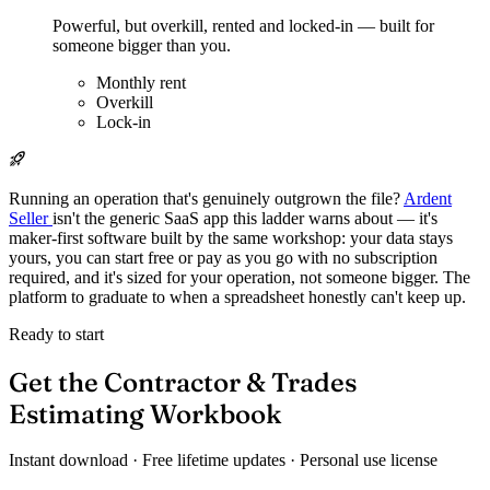
Powerful, but overkill, rented and locked-in — built for
someone bigger than you.
Monthly rent
Overkill
Lock-in
Running an operation that's genuinely outgrown the file?
Ardent
Seller
isn't the generic SaaS app this ladder warns about — it's
maker-first software built by the same workshop: your data stays
yours, you can start free or pay as you go with no subscription
required, and it's sized for your operation, not someone bigger. The
platform to graduate to when a spreadsheet honestly can't keep up.
Ready to start
Get the Contractor & Trades
Estimating Workbook
Instant download · Free lifetime updates · Personal use license