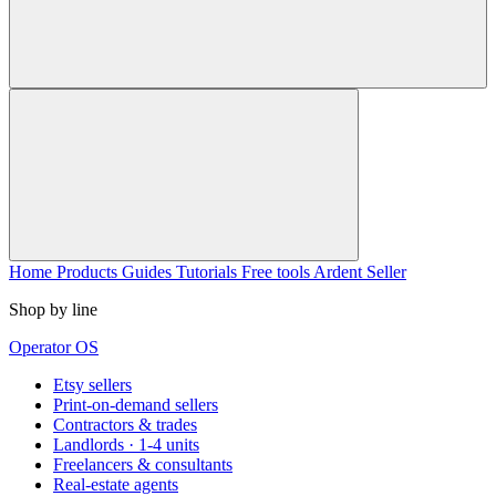
Home
Products
Guides
Tutorials
Free tools
Ardent Seller
Shop by line
Operator OS
Etsy sellers
Print-on-demand sellers
Contractors & trades
Landlords · 1-4 units
Freelancers & consultants
Real-estate agents