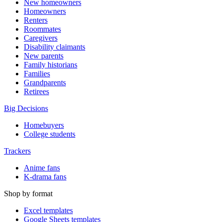
New homeowners
Homeowners
Renters
Roommates
Caregivers
Disability claimants
New parents
Family historians
Families
Grandparents
Retirees
Big Decisions
Homebuyers
College students
Trackers
Anime fans
K-drama fans
Shop by format
Excel templates
Google Sheets templates