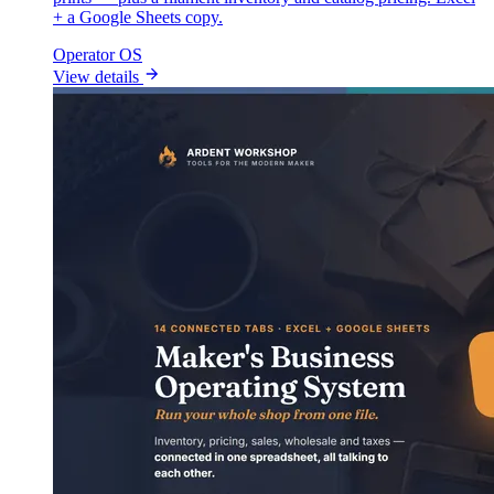
+ a Google Sheets copy.
Operator OS
View details