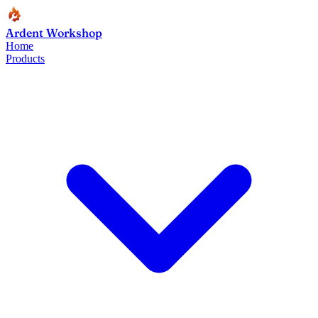
Ardent Workshop
Home
Products