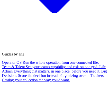
Guides by line
Operator OS
Run the whole operation from one connected file.
Team & Talent
See your team's capability and risk on one grid.
Life
Admin
Everything that matters, in one place, before you need it.
Big
Decisions
Score the decision instead of agonizing over it.
Trackers
Catalog your collection the way you'd want.