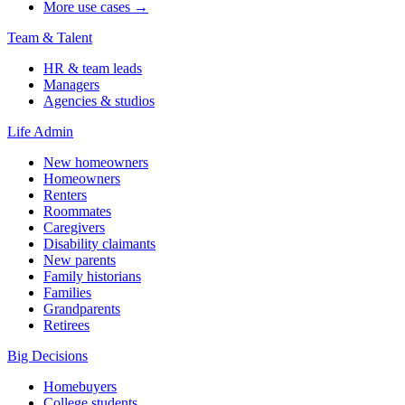
More use cases →
Team & Talent
HR & team leads
Managers
Agencies & studios
Life Admin
New homeowners
Homeowners
Renters
Roommates
Caregivers
Disability claimants
New parents
Family historians
Families
Grandparents
Retirees
Big Decisions
Homebuyers
College students