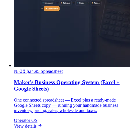
№ 02
$24.95
Spreadsheet
Maker's Business Operating System (Excel +
Google Sheets)
One connected spreadsheet — Excel plus a ready-made
Google Sheets copy — running your handmade business
inventory, pricing, sales, wholesale and taxes.
Operator OS
View details