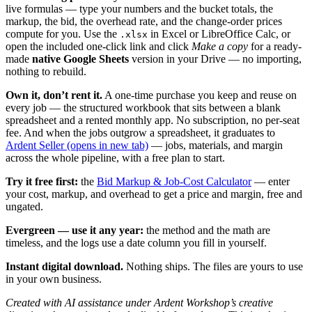
live formulas — type your numbers and the bucket totals, the
markup, the bid, the overhead rate, and the change-order prices
compute for you. Use the
in Excel or LibreOffice Calc, or
.xlsx
open the included one-click link and click
Make a copy
for a ready-
made
native Google Sheets
version in your Drive — no importing,
nothing to rebuild.
Own it, don’t rent it.
A one-time purchase you keep and reuse on
every job — the structured workbook that sits between a blank
spreadsheet and a rented monthly app. No subscription, no per-seat
fee. And when the jobs outgrow a spreadsheet, it graduates to
Ardent Seller
(opens in new tab)
— jobs, materials, and margin
across the whole pipeline, with a free plan to start.
Try it free first:
the
Bid Markup & Job-Cost Calculator
— enter
your cost, markup, and overhead to get a price and margin, free and
ungated.
Evergreen — use it any year:
the method and the math are
timeless, and the logs use a date column you fill in yourself.
Instant digital download.
Nothing ships. The files are yours to use
in your own business.
Created with AI assistance under Ardent Workshop’s creative