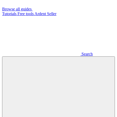
Browse all guides
Tutorials
Free tools
Ardent Seller
Search