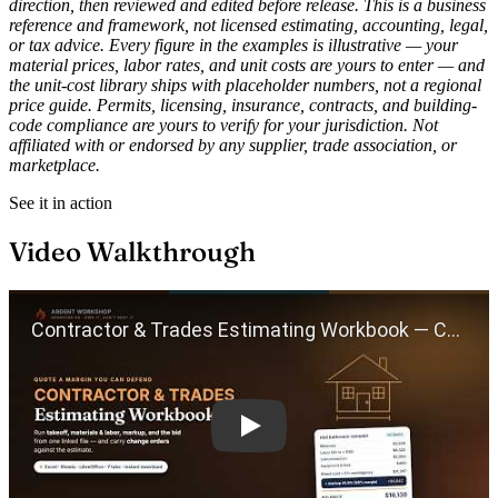
direction, then reviewed and edited before release. This is a business
reference and framework, not licensed estimating, accounting, legal,
or tax advice. Every figure in the examples is illustrative — your
material prices, labor rates, and unit costs are yours to enter — and
the unit-cost library ships with placeholder numbers, not a regional
price guide. Permits, licensing, insurance, contracts, and building-
code compliance are yours to verify for your jurisdiction. Not
affiliated with or endorsed by any supplier, trade association, or
marketplace.
See it in action
Video Walkthrough
Play