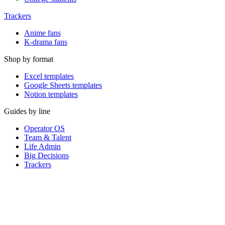
Trackers
Anime fans
K-drama fans
Shop by format
Excel templates
Google Sheets templates
Notion templates
Guides by line
Operator OS
Team & Talent
Life Admin
Big Decisions
Trackers