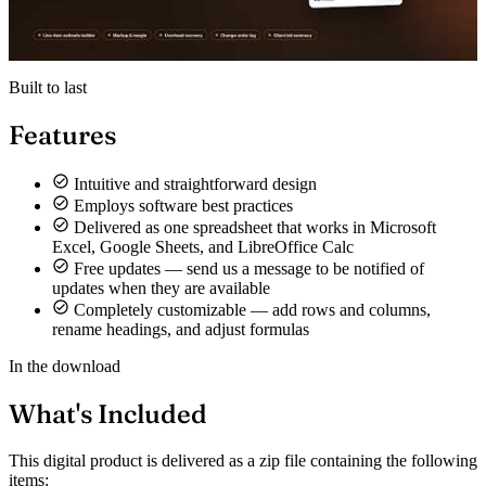
Built to last
Features
Intuitive and straightforward design
Employs software best practices
Delivered as one spreadsheet that works in Microsoft
Excel, Google Sheets, and LibreOffice Calc
Free updates — send us a message to be notified of
updates when they are available
Completely customizable — add rows and columns,
rename headings, and adjust formulas
In the download
What's Included
This digital product is delivered as a zip file containing the following
items: