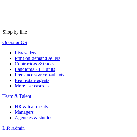
Shop by line
Operator OS
Etsy sellers
Print-on-demand sellers
Contractors & trades
Landlords · 1-4 units
Freelancers & consultants
Real-estate agents
More use cases →
Team & Talent
HR & team leads
Managers
Agencies & studios
Life Admin