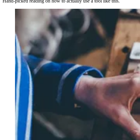
Hand-picked reading on how to actually use a tool like this.