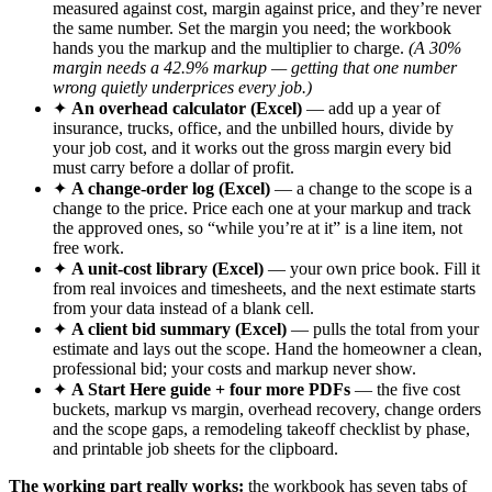
measured against cost, margin against price, and they’re never
the same number. Set the margin you need; the workbook
hands you the markup and the multiplier to charge.
(A 30%
margin needs a 42.9% markup — getting that one number
wrong quietly underprices every job.)
✦
An overhead calculator (Excel)
— add up a year of
insurance, trucks, office, and the unbilled hours, divide by
your job cost, and it works out the gross margin every bid
must carry before a dollar of profit.
✦
A change-order log (Excel)
— a change to the scope is a
change to the price. Price each one at your markup and track
the approved ones, so “while you’re at it” is a line item, not
free work.
✦
A unit-cost library (Excel)
— your own price book. Fill it
from real invoices and timesheets, and the next estimate starts
from your data instead of a blank cell.
✦
A client bid summary (Excel)
— pulls the total from your
estimate and lays out the scope. Hand the homeowner a clean,
professional bid; your costs and markup never show.
✦
A Start Here guide + four more PDFs
— the five cost
buckets, markup vs margin, overhead recovery, change orders
and the scope gaps, a remodeling takeoff checklist by phase,
and printable job sheets for the clipboard.
The working part really works:
the workbook has seven tabs of