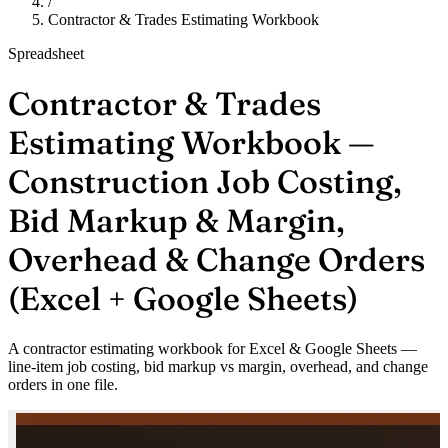
/
Contractor & Trades Estimating Workbook
Spreadsheet
Contractor & Trades
Estimating Workbook —
Construction Job Costing,
Bid Markup & Margin,
Overhead & Change Orders
(Excel + Google Sheets)
A contractor estimating workbook for Excel & Google Sheets —
line-item job costing, bid markup vs margin, overhead, and change
orders in one file.