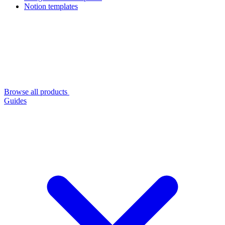
Notion templates
Browse all products
Guides