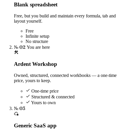
Blank spreadsheet
Free, but you build and maintain every formula, tab and
layout yourself.
Free
Infinite setup
No structure
№ 02
You are here
Ardent Workshop
Owned, structured, connected workbooks — a one-time
price, yours to keep.
One-time price
Structured & connected
Yours to own
№ 03
Generic SaaS app