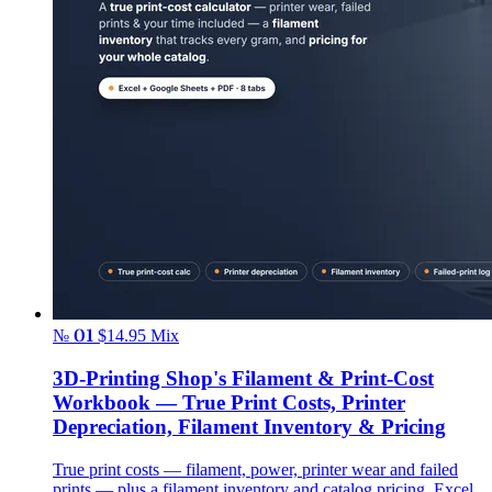
№ 01
$14.95
Mix
3D-Printing Shop's Filament & Print-Cost
Workbook — True Print Costs, Printer
Depreciation, Filament Inventory & Pricing
True print costs — filament, power, printer wear and failed
prints — plus a filament inventory and catalog pricing. Excel