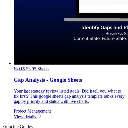
№ 03
$3.95
Sheets
Gap Analysis - Google Sheets
Your last strategy review listed goals. Did it tell you what to
fix first? This google sheets gap analysis template ranks every
gap by priority and status with live charts.
Project Management
View details
From the Guides