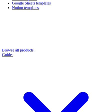
Google Sheets templates
Notion templates
Browse all products
Guides