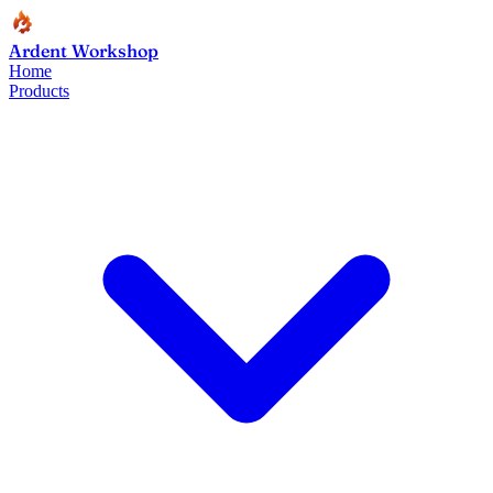
Ardent Workshop
Home
Products