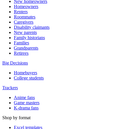
New homeowners
Homeowners
Renters
Roommates
Caregivers
Disability claimants
New parents
Family historians
Families
Grandparents
Retirees
Big Decisions
Homebuyers
College students
Trackers
Anime fans
Game masters
K-drama fans
Shop by format
Excel templates