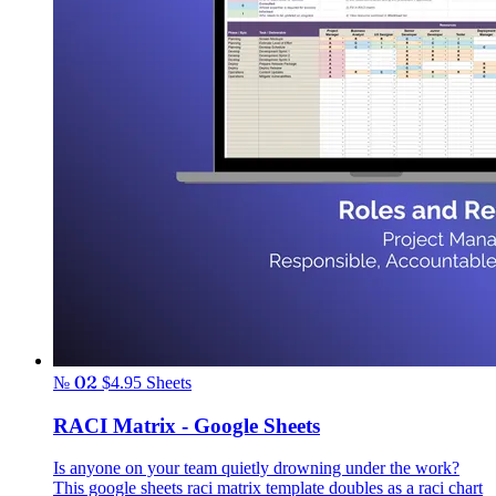
№ 02
$4.95
Sheets
RACI Matrix - Google Sheets
Is anyone on your team quietly drowning under the work?
This google sheets raci matrix template doubles as a raci chart