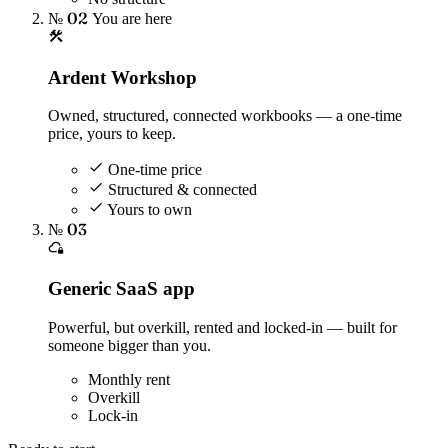
№ 02
You are here
Ardent Workshop
Owned, structured, connected workbooks — a one-time
price, yours to keep.
One-time price
Structured & connected
Yours to own
№ 03
Generic SaaS app
Powerful, but overkill, rented and locked-in — built for
someone bigger than you.
Monthly rent
Overkill
Lock-in