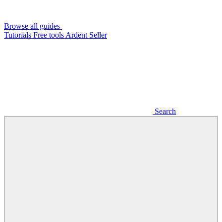
Browse all guides
Tutorials
Free tools
Ardent Seller
Search