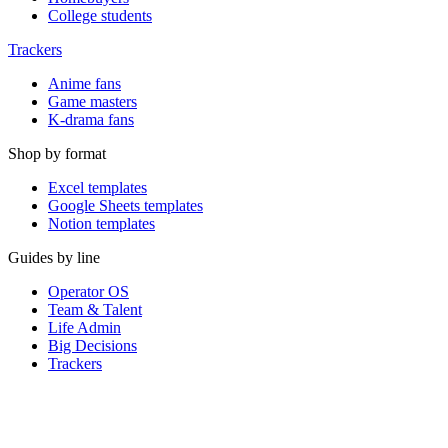
College students
Trackers
Anime fans
Game masters
K-drama fans
Shop by format
Excel templates
Google Sheets templates
Notion templates
Guides by line
Operator OS
Team & Talent
Life Admin
Big Decisions
Trackers