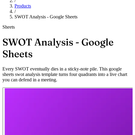
/
Products
/
SWOT Analysis - Google Sheets
Sheets
SWOT Analysis - Google
Sheets
Every SWOT eventually dies in a sticky-note pile. This google
sheets swot analysis template turns four quadrants into a live chart
you can defend in a meeting.