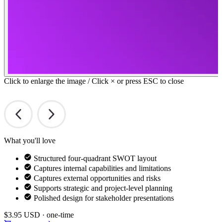
Click to enlarge the image / Click × or press ESC to close
What you'll love
Structured four-quadrant SWOT layout
Captures internal capabilities and limitations
Captures external opportunities and risks
Supports strategic and project-level planning
Polished design for stakeholder presentations
$3.95
USD · one-time