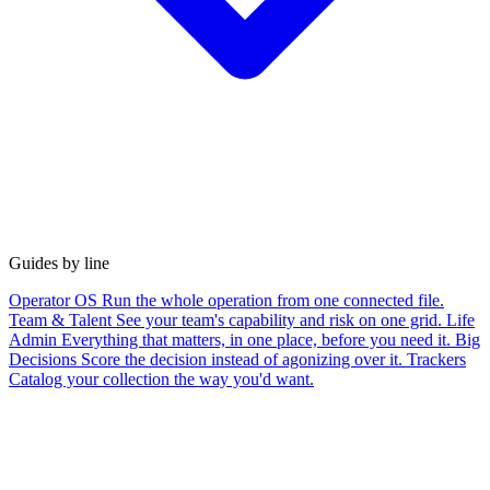
Guides by line
Operator OS
Run the whole operation from one connected file.
Team & Talent
See your team's capability and risk on one grid.
Life
Admin
Everything that matters, in one place, before you need it.
Big
Decisions
Score the decision instead of agonizing over it.
Trackers
Catalog your collection the way you'd want.