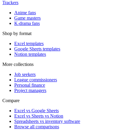
Trackers
Anime fans
Game masters
K-drama fans
Shop by format
Excel templates
Google Sheets templates
Notion templates
More collections
Job seekers
League commissioners
Personal finance
Project managers
Compare
Excel vs Google Sheets
Excel vs Sheets vs Notion
Spreadsheets vs inventory software
Browse all comparisons