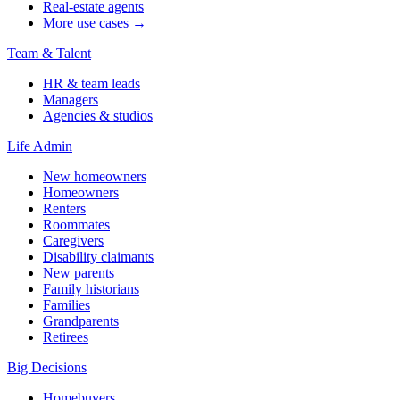
Real-estate agents
More use cases →
Team & Talent
HR & team leads
Managers
Agencies & studios
Life Admin
New homeowners
Homeowners
Renters
Roommates
Caregivers
Disability claimants
New parents
Family historians
Families
Grandparents
Retirees
Big Decisions
Homebuyers