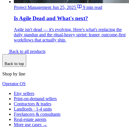
Project Management
Jun 25, 2025
9 min read
Is Agile Dead and What's next?
Agile isn't dead — it's evolving. Here's what's replacing the
daily standup and the ritual-heavy sprint: leaner, outcome-first
workflows that actually ship.
Back to all products
Back to top
Shop by line
Operator OS
Etsy sellers
Print-on-demand sellers
Contractors & trades
Landlords · 1-4 units
Freelancers & consultants
Real-estate agents
More use cases →