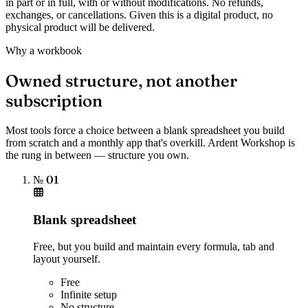
in part or in full, with or without modifications. No refunds,
exchanges, or cancellations. Given this is a digital product, no
physical product will be delivered.
Why a workbook
Owned structure, not another
subscription
Most tools force a choice between a blank spreadsheet you build
from scratch and a monthly app that's overkill. Ardent Workshop is
the rung in between — structure you own.
№ 01
Blank spreadsheet
Free, but you build and maintain every formula, tab and
layout yourself.
Free
Infinite setup
No structure