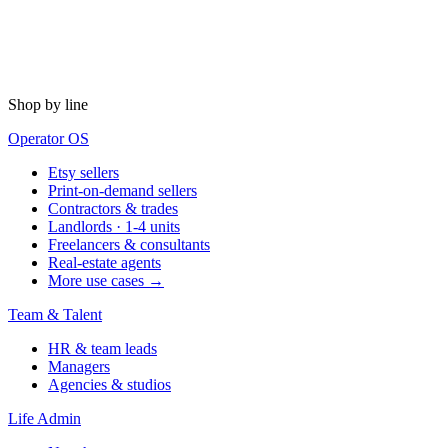
Shop by line
Operator OS
Etsy sellers
Print-on-demand sellers
Contractors & trades
Landlords · 1-4 units
Freelancers & consultants
Real-estate agents
More use cases →
Team & Talent
HR & team leads
Managers
Agencies & studios
Life Admin