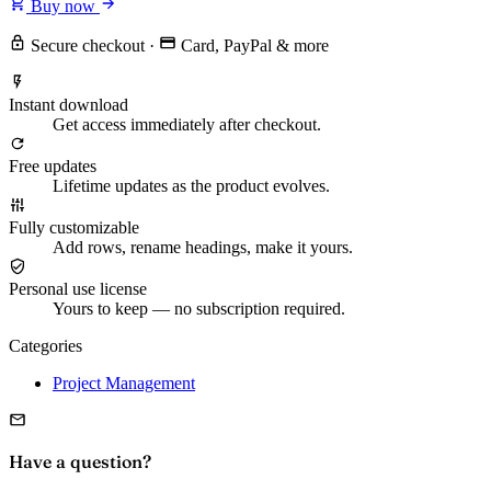
Buy now
Secure checkout
·
Card, PayPal & more
Instant download
Get access immediately after checkout.
Free updates
Lifetime updates as the product evolves.
Fully customizable
Add rows, rename headings, make it yours.
Personal use license
Yours to keep — no subscription required.
Categories
Project Management
Have a question?