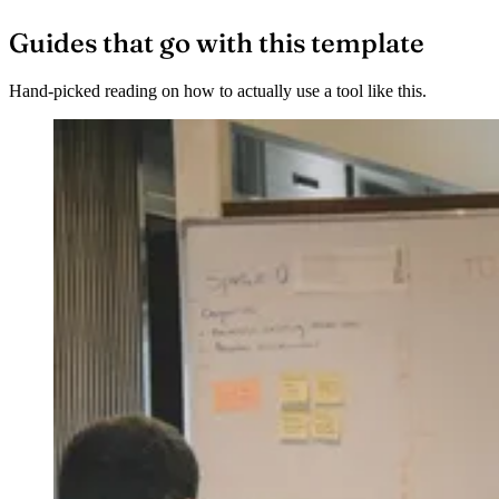
Guides that go with this template
Hand-picked reading on how to actually use a tool like this.