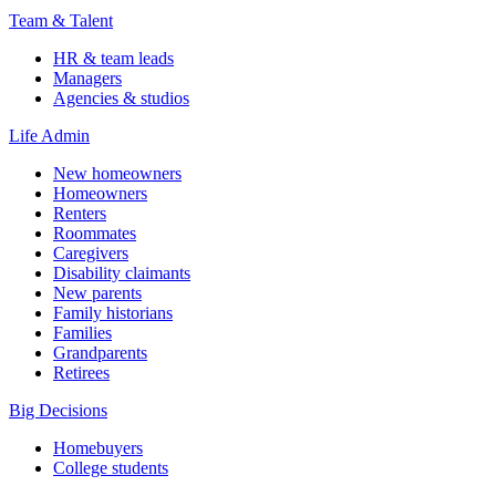
Team & Talent
HR & team leads
Managers
Agencies & studios
Life Admin
New homeowners
Homeowners
Renters
Roommates
Caregivers
Disability claimants
New parents
Family historians
Families
Grandparents
Retirees
Big Decisions
Homebuyers
College students