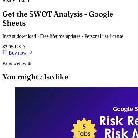
Ready to start
Get the SWOT Analysis - Google
Sheets
Instant download · Free lifetime updates · Personal use license
$3.95
USD
Buy now
Pairs well with
You might also like