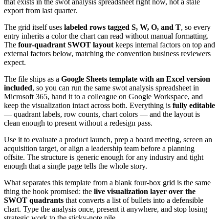
that exists in the swot analysis spreadsheet right now, not a stale
export from last quarter.
The grid itself uses
labeled rows tagged S, W, O, and T
, so every
entry inherits a color the chart can read without manual formatting.
The
four-quadrant SWOT layout
keeps internal factors on top and
external factors below, matching the convention business reviewers
expect.
The file ships as a
Google Sheets template with an Excel version
included
, so you can run the same swot analysis spreadsheet in
Microsoft 365, hand it to a colleague on Google Workspace, and
keep the visualization intact across both. Everything is
fully editable
— quadrant labels, row counts, chart colors — and the layout is
clean enough to present without a redesign pass.
Use it to evaluate a product launch, prep a board meeting, screen an
acquisition target, or align a leadership team before a planning
offsite. The structure is generic enough for any industry and tight
enough that a single page tells the whole story.
What separates this template from a blank four-box grid is the same
thing the hook promised: the
live visualization layer over the
SWOT quadrants
that converts a list of bullets into a defensible
chart. Type the analysis once, present it anywhere, and stop losing
strategic work to the sticky-note pile.