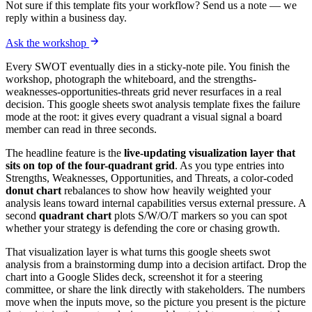
Not sure if this template fits your workflow? Send us a note — we
reply within a business day.
Ask the workshop
Every SWOT eventually dies in a sticky-note pile. You finish the
workshop, photograph the whiteboard, and the strengths-
weaknesses-opportunities-threats grid never resurfaces in a real
decision. This google sheets swot analysis template fixes the failure
mode at the root: it gives every quadrant a visual signal a board
member can read in three seconds.
The headline feature is the
live-updating visualization layer that
sits on top of the four-quadrant grid
. As you type entries into
Strengths, Weaknesses, Opportunities, and Threats, a color-coded
donut chart
rebalances to show how heavily weighted your
analysis leans toward internal capabilities versus external pressure. A
second
quadrant chart
plots S/W/O/T markers so you can spot
whether your strategy is defending the core or chasing growth.
That visualization layer is what turns this google sheets swot
analysis from a brainstorming dump into a decision artifact. Drop the
chart into a Google Slides deck, screenshot it for a steering
committee, or share the link directly with stakeholders. The numbers
move when the inputs move, so the picture you present is the picture