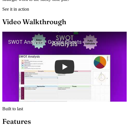
See it in action
Video Walkthrough
Play
Built to last
Features