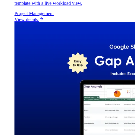
template with a live workload view.
Project Management
View details