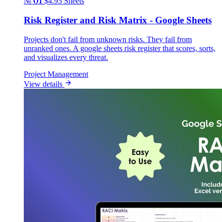
№ 01
$4.95
Sheets
Risk Register and Risk Matrix - Google Sheets
Projects don't fail from unknown risks. They fail from
unranked ones. A google sheets risk register that scores, sorts,
and visualizes every threat.
Project Management
View details