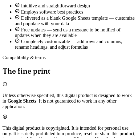
Intuitive and straightforward design
Employs software best practices
Delivered as a blank Google Sheets template — customize
and populate with your data
Free updates — send us a message to be notified of
updates when they are available
Completely customizable — add rows and columns,
rename headings, and adjust formulas
Compatibility & terms
The fine print
Unless otherwise specified, this digital product is designed to work
in
Google Sheets
. It is not guaranteed to work in any other
application.
This digital product is copyrighted. It is intended for personal use
only. It is strictly prohibited to reproduce, resell or share this product,