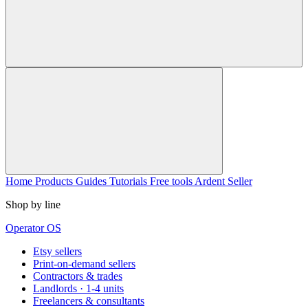
Home
Products
Guides
Tutorials
Free tools
Ardent Seller
Shop by line
Operator OS
Etsy sellers
Print-on-demand sellers
Contractors & trades
Landlords · 1-4 units
Freelancers & consultants