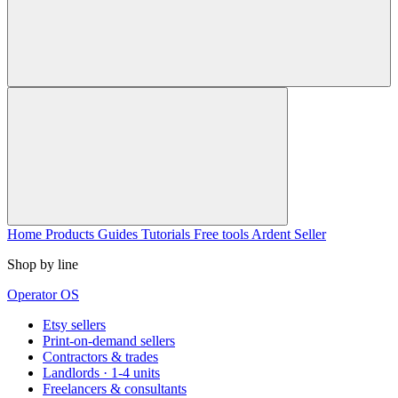
Home
Products
Guides
Tutorials
Free tools
Ardent Seller
Shop by line
Operator OS
Etsy sellers
Print-on-demand sellers
Contractors & trades
Landlords · 1-4 units
Freelancers & consultants