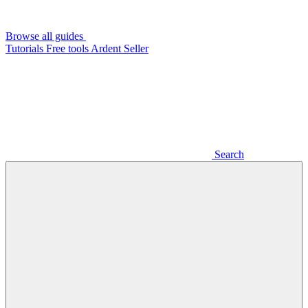
Browse all guides
Tutorials
Free tools
Ardent Seller
Search