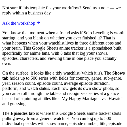
Not sure if this template fits your workflow? Send us a note — we
reply within a business day.
Ask the workshop
You know that moment when a friend asks if Solo Leveling is worth
starting, and you blank on whether you ever finished it? That is
what happens when your watchlist lives in three different apps and
your brain. This Google Sheets anime tracker is a spreadsheet built
specifically for anime fans, with 8 tabs that log your shows,
episodes, characters, and viewing time in one place you actually
own.
On the surface, it looks like a tidy watchlist (which it is). The
Shows
tab
holds up to 500 series with fields for country, genre, sub-genre,
year, season count, episode count, average episode duration,
platform, and watch status. Each row gets its own show photo, so
you can scroll through the table and recognize a series at a glance
instead of squinting at titles like “My Happy Marriage” vs “Hayate”
and guessing.
The
Episodes tab
is where this Google Sheets anime tracker starts
pulling away from a generic watchlist. You can log up to 500
individual episodes with show name, episode number, title, episode