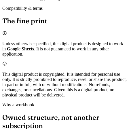
Compatibility & terms
The fine print
Unless otherwise specified, this digital product is designed to work
in
Google Sheets
. It is not guaranteed to work in any other
application.
This digital product is copyrighted. It is intended for personal use
only. It is strictly prohibited to reproduce, resell or share this product,
in part or in full, with or without modifications. No refunds,
exchanges, or cancellations. Given this is a digital product, no
physical product will be delivered.
Why a workbook
Owned structure, not another
subscription