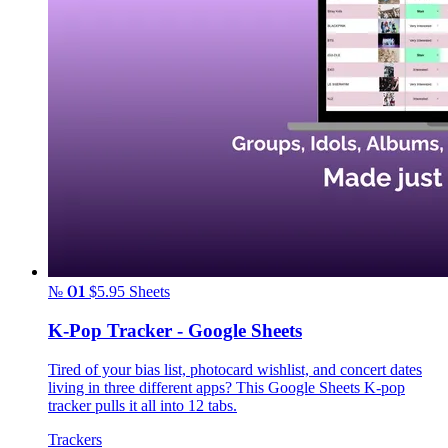
№ 01
$5.95
Sheets
K-Pop Tracker - Google Sheets
Tired of your bias list, photocard wishlist, and concert dates
living in three different apps? This Google Sheets K-pop
tracker pulls it all into 12 tabs.
Trackers