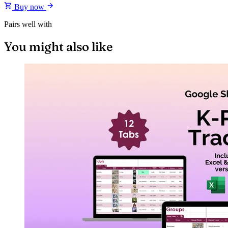
Buy now
Pairs well with
You might also like