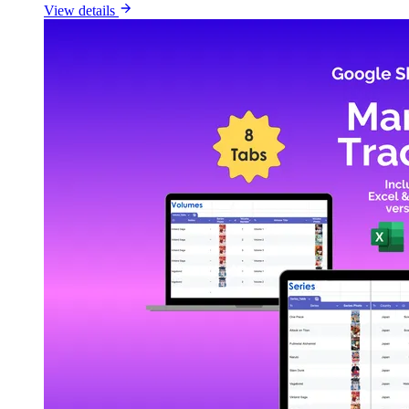
View details