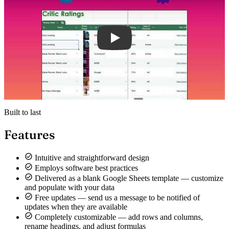
Built to last
Features
Intuitive and straightforward design
Employs software best practices
Delivered as a blank Google Sheets template — customize
and populate with your data
Free updates — send us a message to be notified of
updates when they are available
Completely customizable — add rows and columns,
rename headings, and adjust formulas