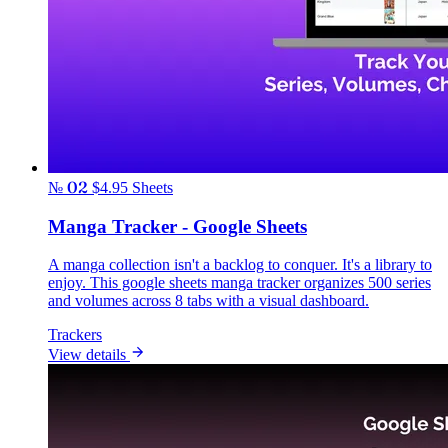
№ 02
$4.95
Sheets
Manga Tracker - Google Sheets
A manga collection isn't a backlog to conquer. It's a library to
enjoy. This google sheets manga tracker organizes 500 series
and volumes across 8 tabs with a visual dashboard.
Trackers
View details