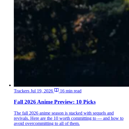
Trackers
Jul 19, 2026
16 min read
Fall 2026 Anime Preview: 10 Picks
The fall 2026 anime season is stacked with sequels and
revivals. Here are the 10 worth committing to — and how to
avoid overcommitting to all of them.