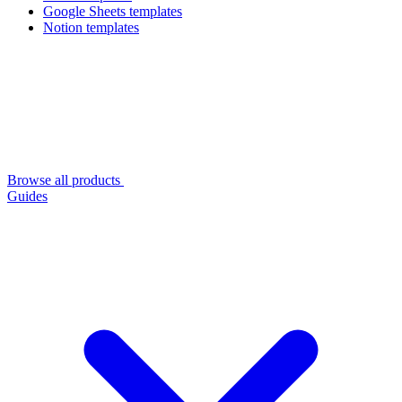
Google Sheets templates
Notion templates
Browse all products
Guides