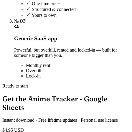
One-time price
Structured & connected
Yours to own
№ 03
Generic SaaS app
Powerful, but overkill, rented and locked-in — built for
someone bigger than you.
Monthly rent
Overkill
Lock-in
Ready to start
Get the Anime Tracker - Google
Sheets
Instant download · Free lifetime updates · Personal use license
$4.95
USD