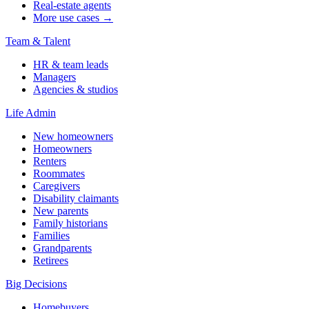
Real-estate agents
More use cases →
Team & Talent
HR & team leads
Managers
Agencies & studios
Life Admin
New homeowners
Homeowners
Renters
Roommates
Caregivers
Disability claimants
New parents
Family historians
Families
Grandparents
Retirees
Big Decisions
Homebuyers