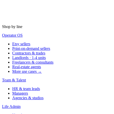
Shop by line
Operator OS
Etsy sellers
Print-on-demand sellers
Contractors & trades
Landlords · 1-4 units
Freelancers & consultants
Real-estate agents
More use cases →
Team & Talent
HR & team leads
Managers
Agencies & studios
Life Admin