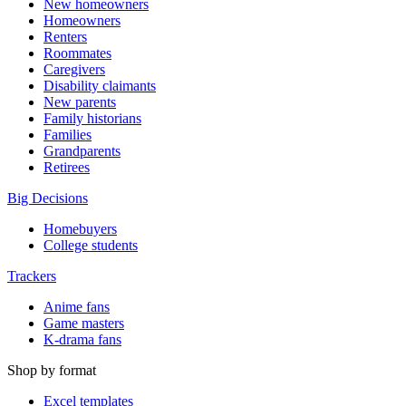
New homeowners
Homeowners
Renters
Roommates
Caregivers
Disability claimants
New parents
Family historians
Families
Grandparents
Retirees
Big Decisions
Homebuyers
College students
Trackers
Anime fans
Game masters
K-drama fans
Shop by format
Excel templates