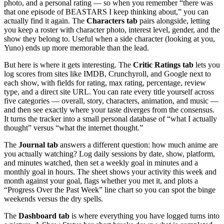
photo, and a personal rating — so when you remember “there was
that one episode of BEASTARS I keep thinking about,” you can
actually find it again. The
Characters tab
pairs alongside, letting
you keep a roster with character photo, interest level, gender, and the
show they belong to. Useful when a side character (looking at you,
Yuno) ends up more memorable than the lead.
But here is where it gets interesting. The
Critic Ratings tab
lets you
log scores from sites like IMDB, Crunchyroll, and Google next to
each show, with fields for rating, max rating, percentage, review
type, and a direct site URL. You can rate every title yourself across
five categories — overall, story, characters, animation, and music —
and then see exactly where your taste diverges from the consensus.
It turns the tracker into a small personal database of “what I actually
thought” versus “what the internet thought.”
The
Journal tab
answers a different question: how much anime are
you actually watching? Log daily sessions by date, show, platform,
and minutes watched, then set a weekly goal in minutes and a
monthly goal in hours. The sheet shows your activity this week and
month against your goal, flags whether you met it, and plots a
“Progress Over the Past Week” line chart so you can spot the binge
weekends versus the dry spells.
The
Dashboard tab
is where everything you have logged turns into