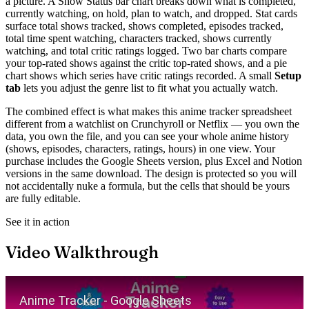
a picture. A Show Status bar chart breaks down what is completed,
currently watching, on hold, plan to watch, and dropped. Stat cards
surface total shows tracked, shows completed, episodes tracked,
total time spent watching, characters tracked, shows currently
watching, and total critic ratings logged. Two bar charts compare
your top-rated shows against the critic top-rated shows, and a pie
chart shows which series have critic ratings recorded. A small
Setup
tab
lets you adjust the genre list to fit what you actually watch.
The combined effect is what makes this anime tracker spreadsheet
different from a watchlist on Crunchyroll or Netflix — you own the
data, you own the file, and you can see your whole anime history
(shows, episodes, characters, ratings, hours) in one view. Your
purchase includes the Google Sheets version, plus Excel and Notion
versions in the same download. The design is protected so you will
not accidentally nuke a formula, but the cells that should be yours
are fully editable.
See it in action
Video Walkthrough
Play