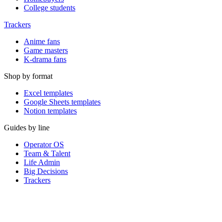
College students
Trackers
Anime fans
Game masters
K-drama fans
Shop by format
Excel templates
Google Sheets templates
Notion templates
Guides by line
Operator OS
Team & Talent
Life Admin
Big Decisions
Trackers