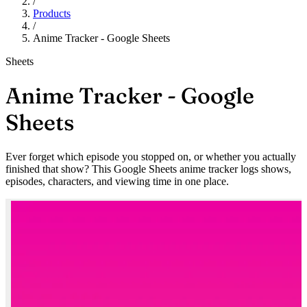
/
Products
/
Anime Tracker - Google Sheets
Sheets
Anime Tracker - Google
Sheets
Ever forget which episode you stopped on, or whether you actually
finished that show? This Google Sheets anime tracker logs shows,
episodes, characters, and viewing time in one place.