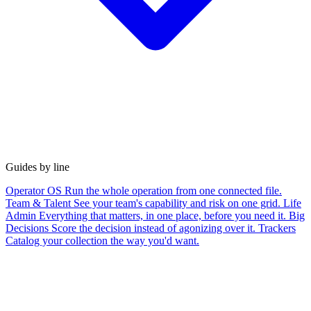
Guides by line
Operator OS
Run the whole operation from one connected file.
Team & Talent
See your team's capability and risk on one grid.
Life
Admin
Everything that matters, in one place, before you need it.
Big
Decisions
Score the decision instead of agonizing over it.
Trackers
Catalog your collection the way you'd want.