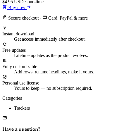
$4.95
USD · one-time
Buy now
Secure checkout
·
Card, PayPal & more
Instant download
Get access immediately after checkout.
Free updates
Lifetime updates as the product evolves.
Fully customizable
Add rows, rename headings, make it yours.
Personal use license
Yours to keep — no subscription required.
Categories
Trackers
Have a question?