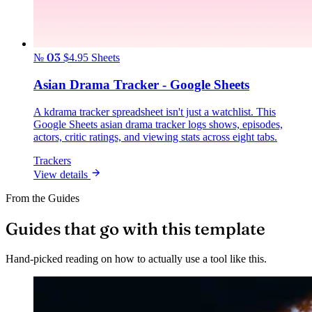
№ 03
$4.95
Sheets
Asian Drama Tracker - Google Sheets
A kdrama tracker spreadsheet isn't just a watchlist. This
Google Sheets asian drama tracker logs shows, episodes,
actors, critic ratings, and viewing stats across eight tabs.
Trackers
View details
From the Guides
Guides that go with this template
Hand-picked reading on how to actually use a tool like this.