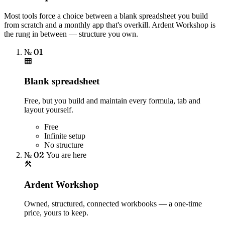
Most tools force a choice between a blank spreadsheet you build
from scratch and a monthly app that's overkill. Ardent Workshop is
the rung in between — structure you own.
№ 01
Blank spreadsheet
Free, but you build and maintain every formula, tab and
layout yourself.
Free
Infinite setup
No structure
№ 02
You are here
Ardent Workshop
Owned, structured, connected workbooks — a one-time
price, yours to keep.