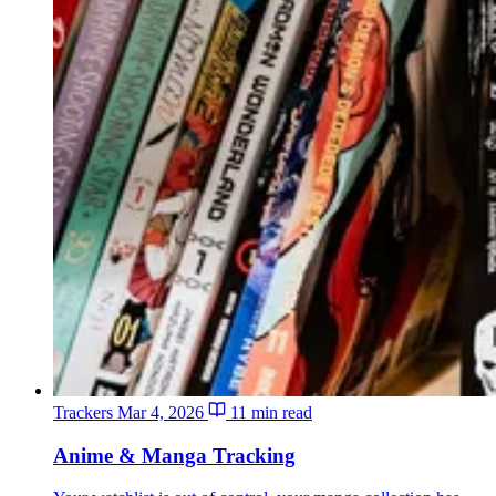
Trackers
Mar 4, 2026
11 min read
Anime & Manga Tracking