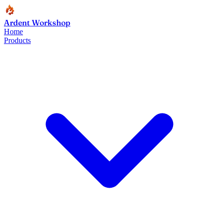
Ardent Workshop
Home
Products