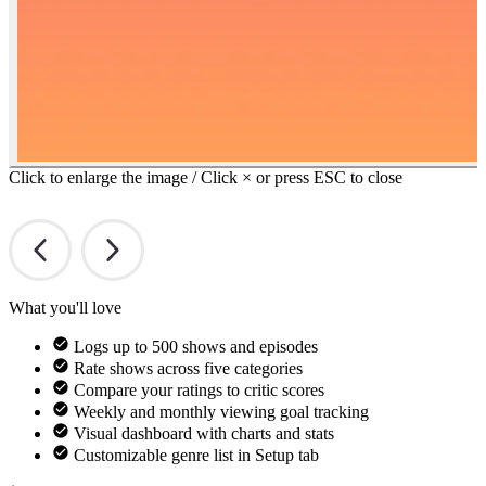
Click to enlarge the image / Click × or press ESC to close
What you'll love
Logs up to 500 shows and episodes
Rate shows across five categories
Compare your ratings to critic scores
Weekly and monthly viewing goal tracking
Visual dashboard with charts and stats
Customizable genre list in Setup tab