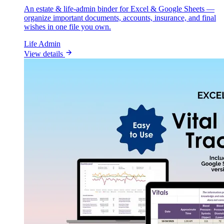
An estate & life-admin binder for Excel & Google Sheets —
organize important documents, accounts, insurance, and final
wishes in one file you own.
Life Admin
View details