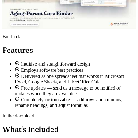
Built to last
Features
Intuitive and straightforward design
Employs software best practices
Delivered as one spreadsheet that works in Microsoft
Excel, Google Sheets, and LibreOffice Calc
Free updates — send us a message to be notified of
updates when they are available
Completely customizable — add rows and columns,
rename headings, and adjust formulas
In the download
What's Included