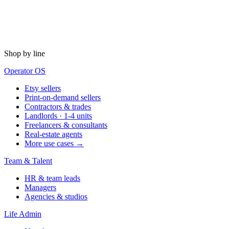
Shop by line
Operator OS
Etsy sellers
Print-on-demand sellers
Contractors & trades
Landlords · 1-4 units
Freelancers & consultants
Real-estate agents
More use cases →
Team & Talent
HR & team leads
Managers
Agencies & studios
Life Admin