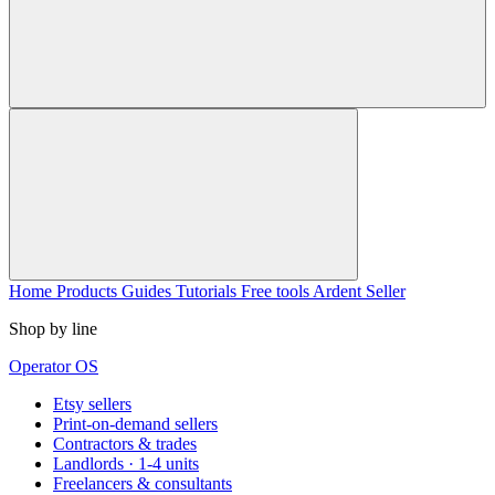
Home
Products
Guides
Tutorials
Free tools
Ardent Seller
Shop by line
Operator OS
Etsy sellers
Print-on-demand sellers
Contractors & trades
Landlords · 1-4 units
Freelancers & consultants