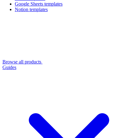
Google Sheets templates
Notion templates
Browse all products
Guides