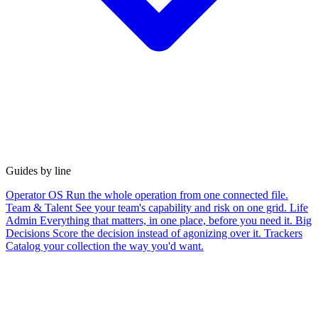
Guides by line
Operator OS
Run the whole operation from one connected file.
Team & Talent
See your team's capability and risk on one grid.
Life
Admin
Everything that matters, in one place, before you need it.
Big
Decisions
Score the decision instead of agonizing over it.
Trackers
Catalog your collection the way you'd want.