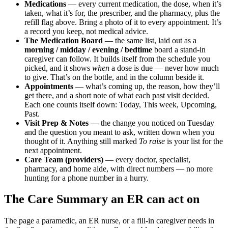
Medications
— every current medication, the dose, when it’s
taken, what it’s for, the prescriber, and the pharmacy, plus the
refill flag above. Bring a photo of it to every appointment. It’s
a record you keep, not medical advice.
The Medication Board
— the same list, laid out as a
morning / midday / evening / bedtime
board a stand-in
caregiver can follow. It builds itself from the schedule you
picked, and it shows
when
a dose is due — never how much
to give. That’s on the bottle, and in the column beside it.
Appointments
— what’s coming up, the reason, how they’ll
get there, and a short note of what each past visit decided.
Each one counts itself down: Today, This week, Upcoming,
Past.
Visit Prep & Notes
— the change you noticed on Tuesday
and the question you meant to ask, written down when you
thought of it. Anything still marked
To raise
is your list for the
next appointment.
Care Team (providers)
— every doctor, specialist,
pharmacy, and home aide, with direct numbers — no more
hunting for a phone number in a hurry.
The Care Summary an ER can act on
The page a paramedic, an ER nurse, or a fill-in caregiver needs in