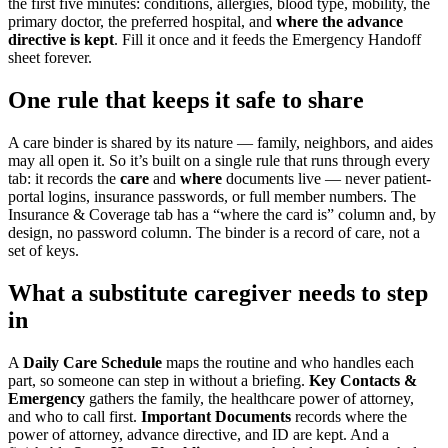
the first five minutes: conditions, allergies, blood type, mobility, the
primary doctor, the preferred hospital, and
where the advance
directive is kept
. Fill it once and it feeds the Emergency Handoff
sheet forever.
One rule that keeps it safe to share
A care binder is shared by its nature — family, neighbors, and aides
may all open it. So it’s built on a single rule that runs through every
tab: it records the
care
and
where
documents live — never patient-
portal logins, insurance passwords, or full member numbers. The
Insurance & Coverage tab has a “where the card is” column and, by
design, no password column. The binder is a record of care, not a
set of keys.
What a substitute caregiver needs to step
in
A
Daily Care Schedule
maps the routine and who handles each
part, so someone can step in without a briefing.
Key Contacts &
Emergency
gathers the family, the healthcare power of attorney,
and who to call first.
Important Documents
records where the
power of attorney, advance directive, and ID are kept. And a