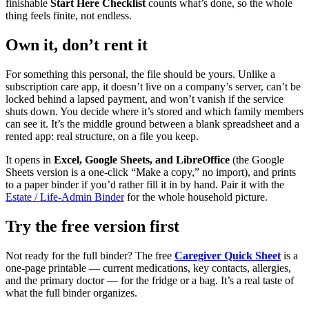
finishable
Start Here Checklist
counts what’s done, so the whole
thing feels finite, not endless.
Own it, don’t rent it
For something this personal, the file should be yours. Unlike a
subscription care app, it doesn’t live on a company’s server, can’t be
locked behind a lapsed payment, and won’t vanish if the service
shuts down. You decide where it’s stored and which family members
can see it. It’s the middle ground between a blank spreadsheet and a
rented app: real structure, on a file you keep.
It opens in
Excel, Google Sheets, and LibreOffice
(the Google
Sheets version is a one-click “Make a copy,” no import), and prints
to a paper binder if you’d rather fill it in by hand. Pair it with the
Estate / Life-Admin Binder
for the whole household picture.
Try the free version first
Not ready for the full binder? The free
Caregiver Quick Sheet
is a
one-page printable — current medications, key contacts, allergies,
and the primary doctor — for the fridge or a bag. It’s a real taste of
what the full binder organizes.