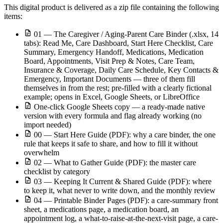
This digital product is delivered as a zip file containing the following
items:
01 — The Caregiver / Aging-Parent Care Binder (.xlsx, 14
tabs): Read Me, Care Dashboard, Start Here Checklist, Care
Summary, Emergency Handoff, Medications, Medication
Board, Appointments, Visit Prep & Notes, Care Team,
Insurance & Coverage, Daily Care Schedule, Key Contacts &
Emergency, Important Documents — three of them fill
themselves in from the rest; pre-filled with a clearly fictional
example; opens in Excel, Google Sheets, or LibreOffice
One-click Google Sheets copy — a ready-made native
version with every formula and flag already working (no
import needed)
00 — Start Here Guide (PDF): why a care binder, the one
rule that keeps it safe to share, and how to fill it without
overwhelm
02 — What to Gather Guide (PDF): the master care
checklist by category
03 — Keeping It Current & Shared Guide (PDF): where
to keep it, what never to write down, and the monthly review
04 — Printable Binder Pages (PDF): a care-summary front
sheet, a medications page, a medication board, an
appointment log, a what-to-raise-at-the-next-visit page, a care-