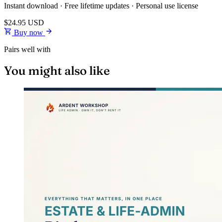
Instant download · Free lifetime updates · Personal use license
$24.95
USD
Buy now
Pairs well with
You might also like