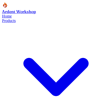
Ardent Workshop
Home
Products