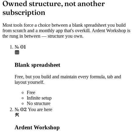
Owned structure, not another
subscription
Most tools force a choice between a blank spreadsheet you build
from scratch and a monthly app that's overkill. Ardent Workshop is
the rung in between — structure you own.
№ 01
Blank spreadsheet
Free, but you build and maintain every formula, tab and
layout yourself.
Free
Infinite setup
No structure
№ 02
You are here
Ardent Workshop