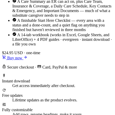
A Care Summary an ER can act on, plus Care Team,
Insurance & Coverage, a Daily Care Schedule, Key Contacts
& Emergency, and Important Documents — much of what a
substitute caregiver needs to step in
A finishable Start Here Checklist — every area with a
status and a done-count, and a quiet flag on anything you
finished but haven't reviewed in three months
A 14-tab workbook (works in Excel, Google Sheets, and
LibreOffice) + 4 PDF guides · evergreen · instant download ·
a file you own
$24.95
USD · one-time
Buy now
Secure checkout
·
Card, PayPal & more
Instant download
Get access immediately after checkout.
Free updates
Lifetime updates as the product evolves.
Fully customizable
Add rows, rename headings, make it yours.