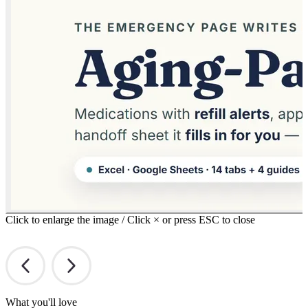
Click to enlarge the image / Click × or press ESC to close
What you'll love