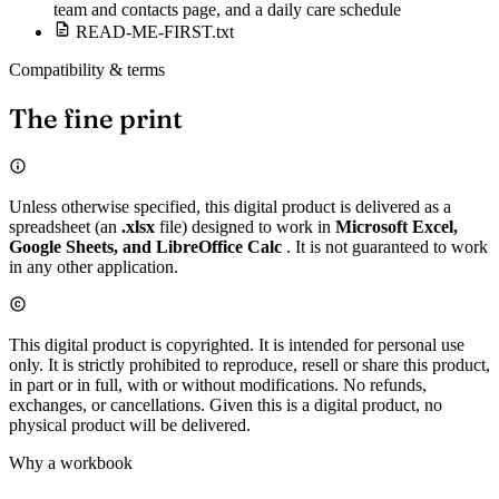
team and contacts page, and a daily care schedule
READ-ME-FIRST.txt
Compatibility & terms
The fine print
Unless otherwise specified, this digital product is delivered as a
spreadsheet (an
.xlsx
file) designed to work in
Microsoft Excel,
Google Sheets, and LibreOffice Calc
. It is not guaranteed to work
in any other application.
This digital product is copyrighted. It is intended for personal use
only. It is strictly prohibited to reproduce, resell or share this product,
in part or in full, with or without modifications. No refunds,
exchanges, or cancellations. Given this is a digital product, no
physical product will be delivered.
Why a workbook