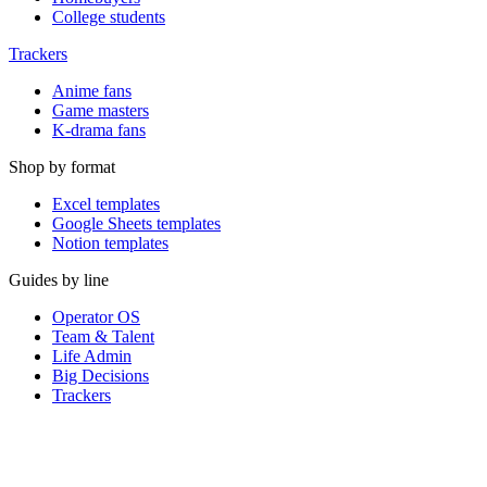
College students
Trackers
Anime fans
Game masters
K-drama fans
Shop by format
Excel templates
Google Sheets templates
Notion templates
Guides by line
Operator OS
Team & Talent
Life Admin
Big Decisions
Trackers