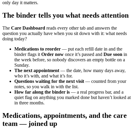
only day it matters.
The binder tells you what needs attention
The
Care Dashboard
reads every other tab and answers the
question you actually have when you sit down with it: what needs
doing today?
Medications to reorder
— put each refill date in and the
binder flags it
Order now
once it’s passed and
Due soon
in
the week before, so nobody discovers an empty bottle on a
Sunday.
The next appointment
— the date, how many days away,
who it’s with, and what it’s for.
Questions waiting for the next visit
— counted from your
notes, so you walk in with the list.
How far along the binder is
— a real progress bar, and a
quiet flag on anything you marked done but haven’t looked at
in three months.
Medications, appointments, and the care
team — joined up