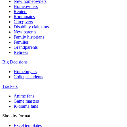
New homeowners
Homeowners
Renters
Roommates
Caregivers
Disability claimants
New parents
Family historians
Families
Grandparents
Retirees
Big Decisions
Homebuyers
College students
Trackers
Anime fans
Game masters
K-drama fans
Shop by format
Excel templates