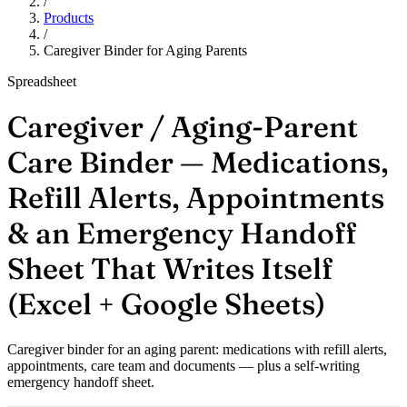
/
Products
/
Caregiver Binder for Aging Parents
Spreadsheet
Caregiver / Aging-Parent
Care Binder — Medications,
Refill Alerts, Appointments
& an Emergency Handoff
Sheet That Writes Itself
(Excel + Google Sheets)
Caregiver binder for an aging parent: medications with refill alerts,
appointments, care team and documents — plus a self-writing
emergency handoff sheet.