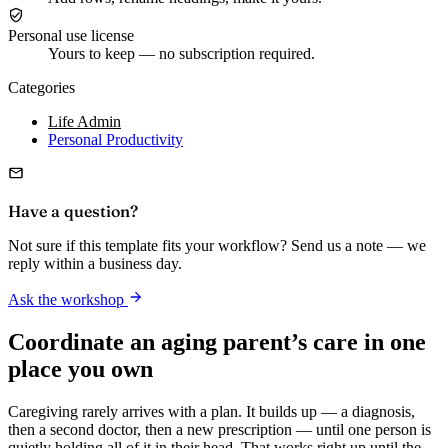
Personal use license
Yours to keep — no subscription required.
Categories
Life Admin
Personal Productivity
Have a question?
Not sure if this template fits your workflow? Send us a note — we
reply within a business day.
Ask the workshop
Coordinate an aging parent’s care in one
place you own
Caregiving rarely arrives with a plan. It builds up — a diagnosis,
then a second doctor, then a new prescription — until one person is
quietly holding all of it in their head. That works right up until the