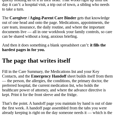
day it can’t: a hospital visit, a trip out of town, a sibling who needs
to take a turn.
The
Caregiver / Aging-Parent Care Binder
gets that knowledge
out of one head and onto the page. Medications, appointments, the
care team, insurance, the daily routine, and where the important
documents live — all in one workbook your family controls, so care
can be shared without a long, anxious briefing.
And then it does something a blank spreadsheet can’t:
it fills the
hardest pages in for you.
The page that writes itself
Fill in the Care Summary, the Medications list and your Key
Contacts, and the
Emergency Handoff
sheet builds itself from them
— the person, the allergies, the conditions, the primary doctor, the
preferred hospital, the current medication list, who holds the
healthcare power of attorney, and where the advance directive is
kept. Print it for the front sleeve and the fridge.
That’s the point. A handoff page you maintain by hand is out of date
the first week. A handoff page assembled from the tabs you were
already keeping is right on the day someone needs it — which is the