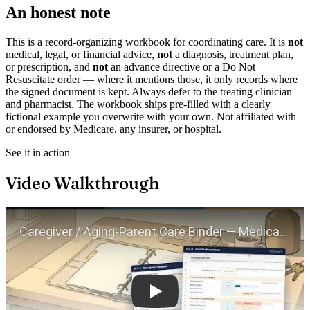
An honest note
This is a record-organizing workbook for coordinating care. It is
not
medical, legal, or financial advice,
not
a diagnosis, treatment plan,
or prescription, and
not
an advance directive or a Do Not
Resuscitate order — where it mentions those, it only records where
the signed document is kept. Always defer to the treating clinician
and pharmacist. The workbook ships pre-filled with a clearly
fictional example you overwrite with your own. Not affiliated with
or endorsed by Medicare, any insurer, or hospital.
See it in action
Video Walkthrough
Play