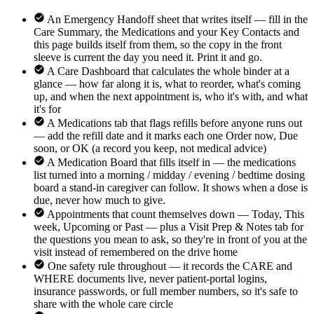
An Emergency Handoff sheet that writes itself — fill in the
Care Summary, the Medications and your Key Contacts and
this page builds itself from them, so the copy in the front
sleeve is current the day you need it. Print it and go.
A Care Dashboard that calculates the whole binder at a
glance — how far along it is, what to reorder, what's coming
up, and when the next appointment is, who it's with, and what
it's for
A Medications tab that flags refills before anyone runs out
— add the refill date and it marks each one Order now, Due
soon, or OK (a record you keep, not medical advice)
A Medication Board that fills itself in — the medications
list turned into a morning / midday / evening / bedtime dosing
board a stand-in caregiver can follow. It shows when a dose is
due, never how much to give.
Appointments that count themselves down — Today, This
week, Upcoming or Past — plus a Visit Prep & Notes tab for
the questions you mean to ask, so they're in front of you at the
visit instead of remembered on the drive home
One safety rule throughout — it records the CARE and
WHERE documents live, never patient-portal logins,
insurance passwords, or full member numbers, so it's safe to
share with the whole care circle