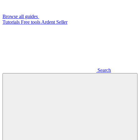
Browse all guides
Tutorials
Free tools
Ardent Seller
Search