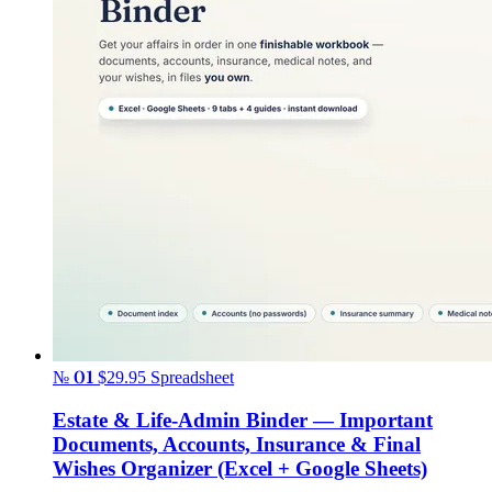
№ 01
$29.95
Spreadsheet
Estate & Life-Admin Binder — Important
Documents, Accounts, Insurance & Final
Wishes Organizer (Excel + Google Sheets)