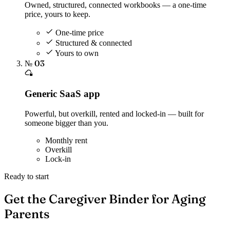
Owned, structured, connected workbooks — a one-time
price, yours to keep.
One-time price
Structured & connected
Yours to own
№ 03
Generic SaaS app
Powerful, but overkill, rented and locked-in — built for
someone bigger than you.
Monthly rent
Overkill
Lock-in
Ready to start
Get the Caregiver Binder for Aging
Parents