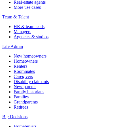
Real-estate agents
More use cases →
Team & Talent
HR & team leads
Managers
Agencies & studios
Life Admin
New homeowners
Homeowners
Renters
Roommates
Caregivers
Disability claimants
New parents
Family historians
Families
Grandparents
Retirees
Big Decisions
Homebuyers