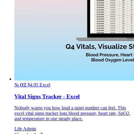
№ 02
$4.95
Excel
Vital Signs Tracker - Excel
Nobody warns you how loud a quiet number can feel. This
excel vital signs tracker logs blood pressure, heart rate, SpO2,
and temperature in one steady place.
Life Admin