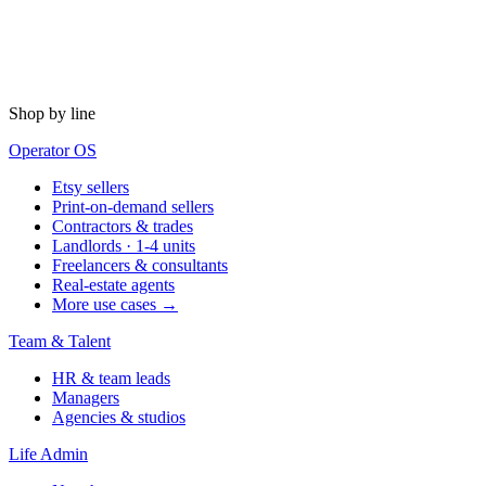
Shop by line
Operator OS
Etsy sellers
Print-on-demand sellers
Contractors & trades
Landlords · 1-4 units
Freelancers & consultants
Real-estate agents
More use cases →
Team & Talent
HR & team leads
Managers
Agencies & studios
Life Admin