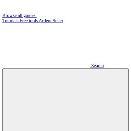
Browse all guides
Tutorials
Free tools
Ardent Seller
Search