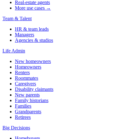
Real-estate agents
More use cases →
Team & Talent
HR & team leads
Managers
Agencies & studios
Life Admin
New homeowners
Homeowners
Renters
Roommates
Caregivers
Disability claimants
New parents
Family historians
Families
Grandparents
Retirees
Big Decisions
Homebuyers