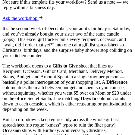
Not sure if this template fits your workflow? Send us a note — we
reply within a business day.
Ask the workshop
It’s the second week of December, your aunt’s birthday is Saturday,
and you’ve already bought your sister two of the same candle
(oops). This excel gift tracker pulls every recipient, occasion, and
“wait, did I order that yet?” into one calm gift list spreadsheet so
Christmas, birthdays, and the surprise baby shower stop colliding on
your kitchen counter.
The workbook opens to a
Gifts to Give
sheet that lines up
Recipient, Occasion, Gift or Card, Merchant, Delivery Method,
Status, Budget, and Amount Spent in a single row per person —
basically a polite interrogation of your shopping list. A
Difference
column does the math between budget and spent so you can see,
without squinting, whether you went $5 over on Mom or $20 under
on the office Secret Santa. The matching
Days to
column counts
down to each occasion, which is either reassuring or panic-inducing
depending on the week.
Built-in dropdowns keep entries tidy across the whole gift list
spreadsheet (no rogue “xmass” typos to ruin the filter party).
Occasion
ships with Birthday, Anniversary, Christmas,