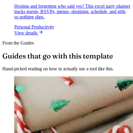
Hosting and forgetting who said yes? This excel party planner
tracks guests, RSVPs, menus, shopping, schedule, and gifts
so nothing slips.
Personal Productivity
View details
From the Guides
Guides that go with this template
Hand-picked reading on how to actually use a tool like this.