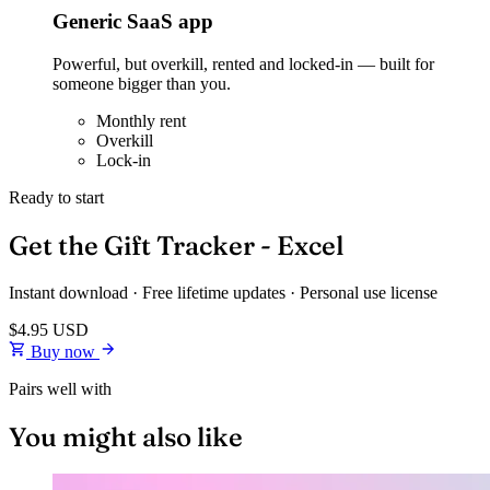
Generic SaaS app
Powerful, but overkill, rented and locked-in — built for
someone bigger than you.
Monthly rent
Overkill
Lock-in
Ready to start
Get the Gift Tracker - Excel
Instant download · Free lifetime updates · Personal use license
$4.95
USD
Buy now
Pairs well with
You might also like