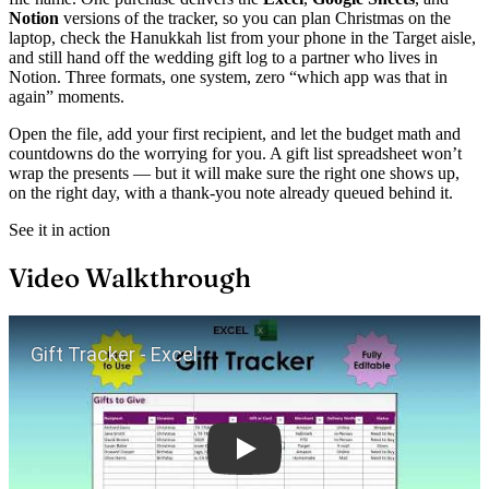
Notion
versions of the tracker, so you can plan Christmas on the
laptop, check the Hanukkah list from your phone in the Target aisle,
and still hand off the wedding gift log to a partner who lives in
Notion. Three formats, one system, zero “which app was that in
again” moments.
Open the file, add your first recipient, and let the budget math and
countdowns do the worrying for you. A gift list spreadsheet won’t
wrap the presents — but it will make sure the right one shows up,
on the right day, with a thank-you note already queued behind it.
See it in action
Video Walkthrough
Play