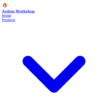
Ardent Workshop
Home
Products