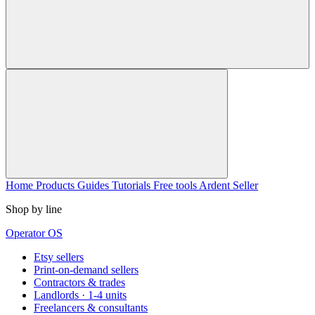
Home
Products
Guides
Tutorials
Free tools
Ardent Seller
Shop by line
Operator OS
Etsy sellers
Print-on-demand sellers
Contractors & trades
Landlords · 1-4 units
Freelancers & consultants