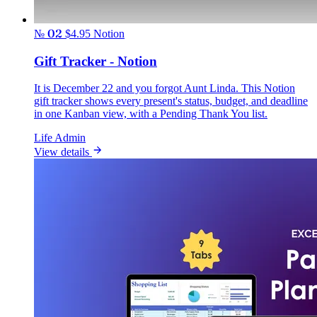
№ 02
$4.95
Notion
Gift Tracker - Notion
It is December 22 and you forgot Aunt Linda. This Notion
gift tracker shows every present's status, budget, and deadline
in one Kanban view, with a Pending Thank You list.
Life Admin
View details