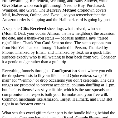
Housewarming, Retirement, Wedding, and Baby Shower, while
Give Status
walks each gift through Need to Buy, Purchased,
Wrapped, and Given. The
Delivery Method
dropdown covers
Mail, In-Person, Online, and E-mail, so you remember that the
Amazon order is shipping and the Hallmark card is going by post.
A separate
Gifts Received
sheet logs what arrived, who sent it
(Mom & Dad, your cousin Allison, the new neighbor), the occasion,
the date, and a thank-you status — because nothing says “raised
right” like a Thank You Card Sent on time. The status options run
from Not Yet Thanked through Thanked in Person, Thanked by
Phone, Thanked by Email, and Thanked by Text, so a quick filter
surfaces exactly who is still waiting to hear back from you. Consider
it a gentle nudge rather than a guilt trip.
Everything funnels through a
Configuration
sheet where you edit
the dropdown lists to fit your life — add Quinceañera, swap “E-
mail” for “Venmo,” or drop occasions you don’t celebrate. The data
ranges are protected to prevent accidental column-shuffling at 11pm,
but the lists themselves stay editable, which is the rare spreadsheet
compromise that respects both your formulas and your free will.
Common merchants like Amazon, Target, Hallmark, and FTD slot
right in as free-text entries.
What sets this excel gift tracker apart is the bundle hiding behind the
file name. One purchase delivers the
Excel
,
Google Sheets
, and