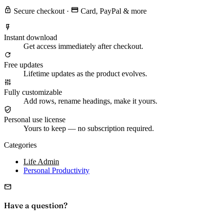
Secure checkout
·
Card, PayPal & more
Instant download
Get access immediately after checkout.
Free updates
Lifetime updates as the product evolves.
Fully customizable
Add rows, rename headings, make it yours.
Personal use license
Yours to keep — no subscription required.
Categories
Life Admin
Personal Productivity
Have a question?