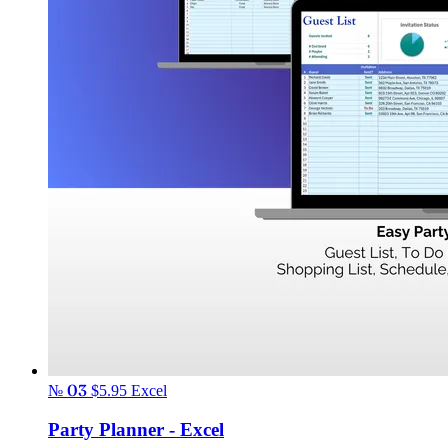
№ 03
$5.95
Excel
Party Planner - Excel