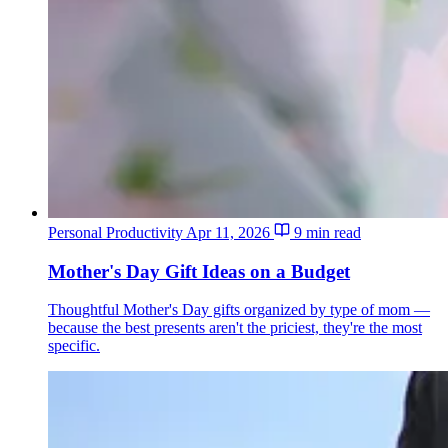
Personal Productivity
Apr 11, 2026
9 min read
Mother's Day Gift Ideas on a Budget
Thoughtful Mother's Day gifts organized by type of mom —
because the best presents aren't the priciest, they're the most
specific.