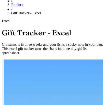
/
Products
/
Gift Tracker - Excel
Excel
Gift Tracker - Excel
Christmas is in three weeks and your list is a sticky note in your bag.
This excel gift tracker turns the chaos into one tidy gift list
spreadsheet.