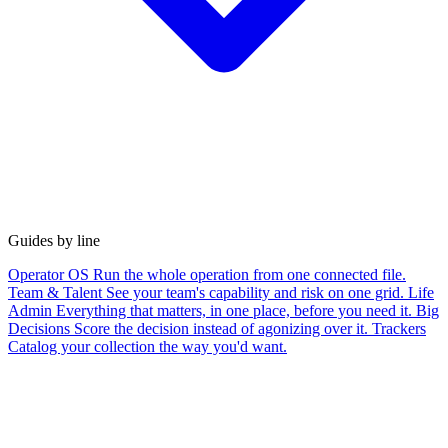
Guides by line
Operator OS
Run the whole operation from one connected file.
Team & Talent
See your team's capability and risk on one grid.
Life
Admin
Everything that matters, in one place, before you need it.
Big
Decisions
Score the decision instead of agonizing over it.
Trackers
Catalog your collection the way you'd want.