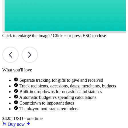
Click to enlarge the image / Click × or press ESC to close
What you'll love
Separate tracking for gifts to give and received
Track recipients, occasions, dates, merchants, budgets
Built-in dropdowns for occasions and statuses
Automatic budget vs spending calculations
Countdown to important dates
Thank-you note status reminders
$4.95
USD · one-time
Buy now