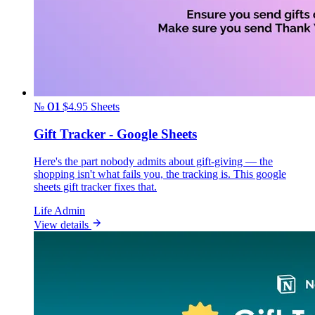
№ 01
$4.95
Sheets
Gift Tracker - Google Sheets
Here's the part nobody admits about gift-giving — the
shopping isn't what fails you, the tracking is. This google
sheets gift tracker fixes that.
Life Admin
View details