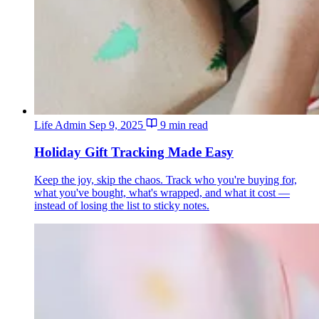
Life Admin
Sep 9, 2025
9 min read
Holiday Gift Tracking Made Easy
Keep the joy, skip the chaos. Track who you're buying for,
what you've bought, what's wrapped, and what it cost —
instead of losing the list to sticky notes.