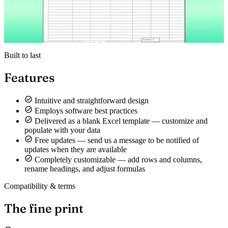
Built to last
Features
Intuitive and straightforward design
Employs software best practices
Delivered as a blank Excel template — customize and
populate with your data
Free updates — send us a message to be notified of
updates when they are available
Completely customizable — add rows and columns,
rename headings, and adjust formulas
Compatibility & terms
The fine print