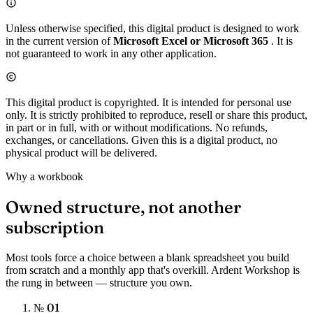
Unless otherwise specified, this digital product is designed to work
in the current version of
Microsoft Excel or Microsoft 365
. It is
not guaranteed to work in any other application.
This digital product is copyrighted. It is intended for personal use
only. It is strictly prohibited to reproduce, resell or share this product,
in part or in full, with or without modifications. No refunds,
exchanges, or cancellations. Given this is a digital product, no
physical product will be delivered.
Why a workbook
Owned structure, not another
subscription
Most tools force a choice between a blank spreadsheet you build
from scratch and a monthly app that's overkill. Ardent Workshop is
the rung in between — structure you own.
№ 01