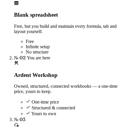
Blank spreadsheet
Free, but you build and maintain every formula, tab and
layout yourself.
Free
Infinite setup
No structure
№ 02
You are here
Ardent Workshop
Owned, structured, connected workbooks — a one-time
price, yours to keep.
One-time price
Structured & connected
Yours to own
№ 03