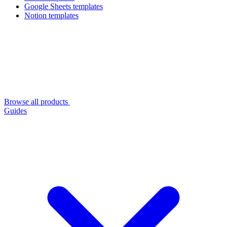
Google Sheets templates
Notion templates
Browse all products
Guides