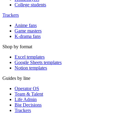
College students
Trackers
Anime fans
Game masters
K-drama fans
Shop by format
Excel templates
Google Sheets templates
Notion templates
Guides by line
Operator OS
Team & Talent
Life Admin
Big Decisions
Trackers