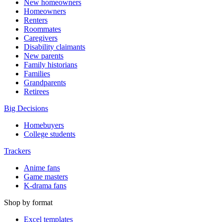
New homeowners
Homeowners
Renters
Roommates
Caregivers
Disability claimants
New parents
Family historians
Families
Grandparents
Retirees
Big Decisions
Homebuyers
College students
Trackers
Anime fans
Game masters
K-drama fans
Shop by format
Excel templates