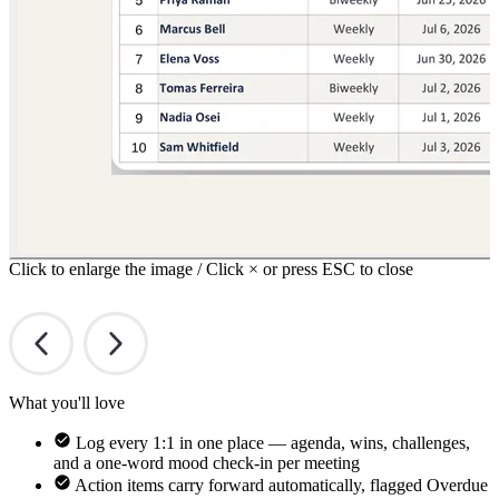
Click to enlarge the image / Click × or press ESC to close
What you'll love
Log every 1:1 in one place — agenda, wins, challenges,
and a one-word mood check-in per meeting
Action items carry forward automatically, flagged Overdue