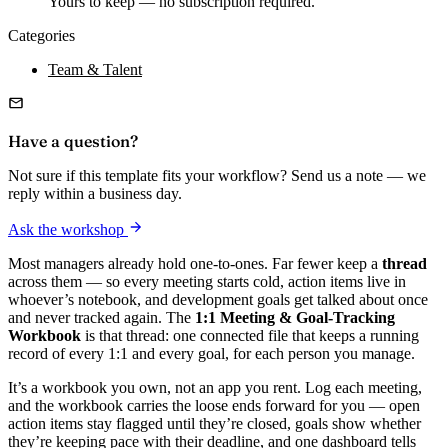
Yours to keep — no subscription required.
Categories
Team & Talent
Have a question?
Not sure if this template fits your workflow? Send us a note — we
reply within a business day.
Ask the workshop
Most managers already hold one-to-ones. Far fewer keep a
thread
across them — so every meeting starts cold, action items live in
whoever’s notebook, and development goals get talked about once
and never tracked again. The
1:1 Meeting & Goal-Tracking
Workbook
is that thread: one connected file that keeps a running
record of every 1:1 and every goal, for each person you manage.
It’s a workbook you own, not an app you rent. Log each meeting,
and the workbook carries the loose ends forward for you — open
action items stay flagged until they’re closed, goals show whether
they’re keeping pace with their deadline, and one dashboard tells