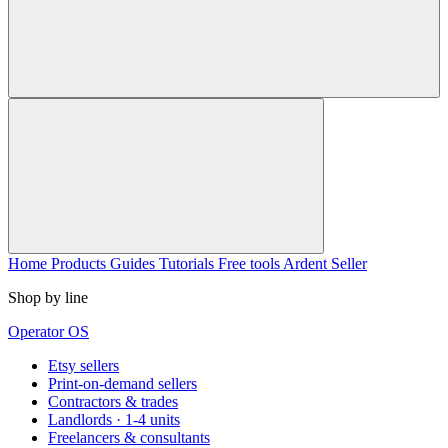
Home
Products
Guides
Tutorials
Free tools
Ardent Seller
Shop by line
Operator OS
Etsy sellers
Print-on-demand sellers
Contractors & trades
Landlords · 1-4 units
Freelancers & consultants