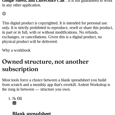
Google Sheets, and LibreOffice Calc
. It is not guaranteed to work
in any other application.
This digital product is copyrighted. It is intended for personal use
only. It is strictly prohibited to reproduce, resell or share this product,
in part or in full, with or without modifications. No refunds,
exchanges, or cancellations. Given this is a digital product, no
physical product will be delivered.
Why a workbook
Owned structure, not another
subscription
Most tools force a choice between a blank spreadsheet you build
from scratch and a monthly app that's overkill. Ardent Workshop is
the rung in between — structure you own.
№ 01
Blank spreadsheet