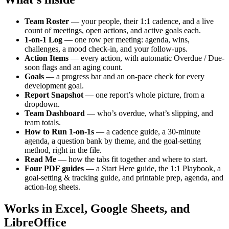
Team Roster
— your people, their 1:1 cadence, and a live
count of meetings, open actions, and active goals each.
1-on-1 Log
— one row per meeting: agenda, wins,
challenges, a mood check-in, and your follow-ups.
Action Items
— every action, with automatic Overdue / Due-
soon flags and an aging count.
Goals
— a progress bar and an on-pace check for every
development goal.
Report Snapshot
— one report’s whole picture, from a
dropdown.
Team Dashboard
— who’s overdue, what’s slipping, and
team totals.
How to Run 1-on-1s
— a cadence guide, a 30-minute
agenda, a question bank by theme, and the goal-setting
method, right in the file.
Read Me
— how the tabs fit together and where to start.
Four PDF guides
— a Start Here guide, the 1:1 Playbook, a
goal-setting & tracking guide, and printable prep, agenda, and
action-log sheets.
Works in Excel, Google Sheets, and
LibreOffice