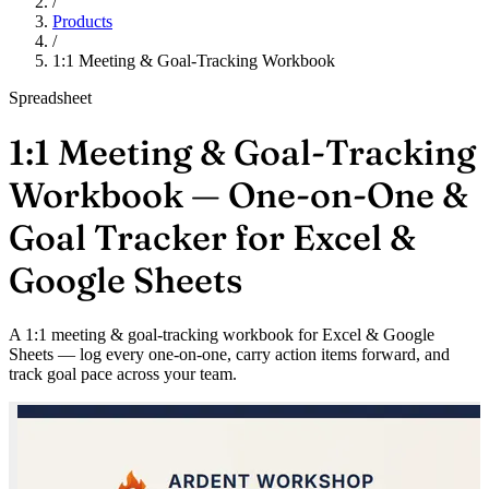
/
Products
/
1:1 Meeting & Goal-Tracking Workbook
Spreadsheet
1:1 Meeting & Goal-Tracking
Workbook — One-on-One &
Goal Tracker for Excel &
Google Sheets
A 1:1 meeting & goal-tracking workbook for Excel & Google
Sheets — log every one-on-one, carry action items forward, and
track goal pace across your team.