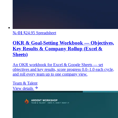
№ 01
$24.95
Spreadsheet
OKR & Goal-Setting Workbook — Objectives,
Key Results & Company Rollup (Excel &
Sheets)
An OKR workbook for Excel & Google Sheets — set
objectives and key results, score progress 0.0–1.0 each cycle,
and roll every team up to one company view.
Team & Talent
View details