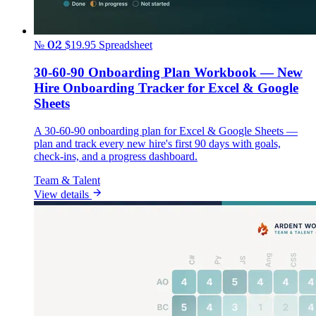
№ 02
$19.95
Spreadsheet
30-60-90 Onboarding Plan Workbook — New
Hire Onboarding Tracker for Excel & Google
Sheets
A 30-60-90 onboarding plan for Excel & Google Sheets —
plan and track every new hire's first 90 days with goals,
check-ins, and a progress dashboard.
Team & Talent
View details