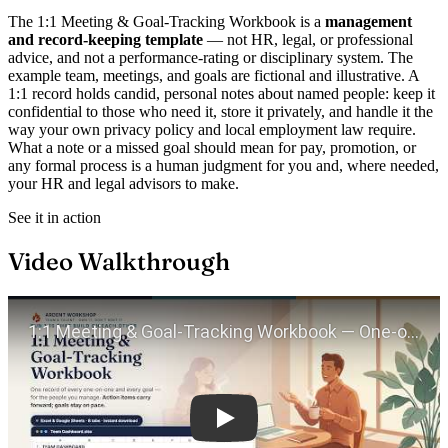
The 1:1 Meeting & Goal-Tracking Workbook is a
management
and record-keeping template
— not HR, legal, or professional
advice, and not a performance-rating or disciplinary system. The
example team, meetings, and goals are fictional and illustrative. A
1:1 record holds candid, personal notes about named people: keep it
confidential to those who need it, store it privately, and handle it the
way your own privacy policy and local employment law require.
What a note or a missed goal should mean for pay, promotion, or
any formal process is a human judgment for you and, where needed,
your HR and legal advisors to make.
See it in action
Video Walkthrough
Play