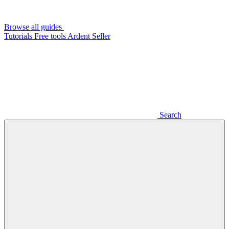
Browse all guides
Tutorials
Free tools
Ardent Seller
Search