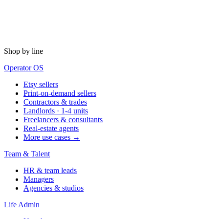
Shop by line
Operator OS
Etsy sellers
Print-on-demand sellers
Contractors & trades
Landlords · 1-4 units
Freelancers & consultants
Real-estate agents
More use cases →
Team & Talent
HR & team leads
Managers
Agencies & studios
Life Admin