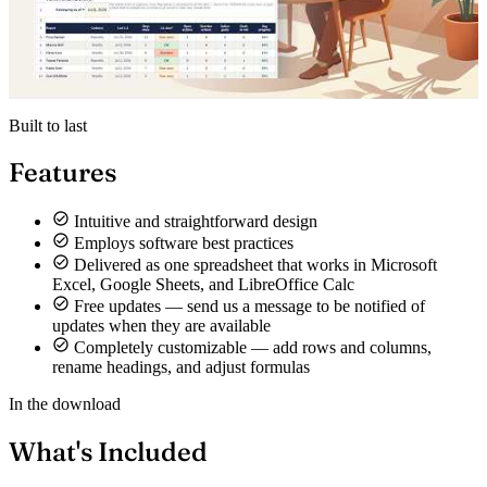
Built to last
Features
Intuitive and straightforward design
Employs software best practices
Delivered as one spreadsheet that works in Microsoft
Excel, Google Sheets, and LibreOffice Calc
Free updates — send us a message to be notified of
updates when they are available
Completely customizable — add rows and columns,
rename headings, and adjust formulas
In the download
What's Included