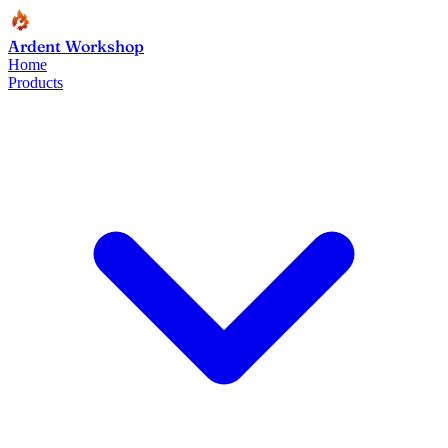
Ardent Workshop
Home
Products