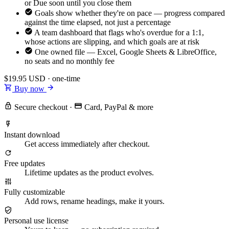
or Due soon until you close them
Goals show whether they're on pace — progress compared
against the time elapsed, not just a percentage
A team dashboard that flags who's overdue for a 1:1,
whose actions are slipping, and which goals are at risk
One owned file — Excel, Google Sheets & LibreOffice,
no seats and no monthly fee
$19.95
USD · one-time
Buy now
Secure checkout
·
Card, PayPal & more
Instant download
Get access immediately after checkout.
Free updates
Lifetime updates as the product evolves.
Fully customizable
Add rows, rename headings, make it yours.
Personal use license