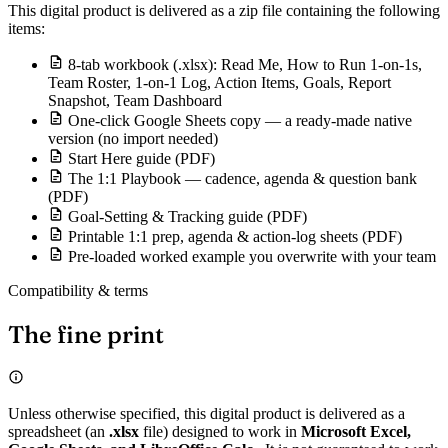
This digital product is delivered as a zip file containing the following
items:
8-tab workbook (.xlsx): Read Me, How to Run 1-on-1s,
Team Roster, 1-on-1 Log, Action Items, Goals, Report
Snapshot, Team Dashboard
One-click Google Sheets copy — a ready-made native
version (no import needed)
Start Here guide (PDF)
The 1:1 Playbook — cadence, agenda & question bank
(PDF)
Goal-Setting & Tracking guide (PDF)
Printable 1:1 prep, agenda & action-log sheets (PDF)
Pre-loaded worked example you overwrite with your team
Compatibility & terms
The fine print
Unless otherwise specified, this digital product is delivered as a
spreadsheet (an
.xlsx
file) designed to work in
Microsoft Excel,