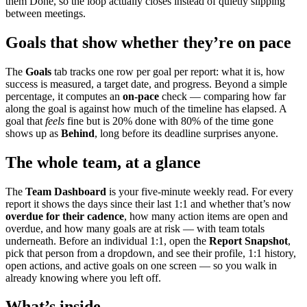
them Done, so the loop actually closes instead of quietly slipping
between meetings.
Goals that show whether they’re on pace
The
Goals
tab tracks one row per goal per report: what it is, how
success is measured, a target date, and progress. Beyond a simple
percentage, it computes an
on-pace
check — comparing how far
along the goal is against how much of the timeline has elapsed. A
goal that
feels
fine but is 20% done with 80% of the time gone
shows up as
Behind
, long before its deadline surprises anyone.
The whole team, at a glance
The
Team Dashboard
is your five-minute weekly read. For every
report it shows the days since their last 1:1 and whether that’s now
overdue for their cadence
, how many action items are open and
overdue, and how many goals are at risk — with team totals
underneath. Before an individual 1:1, open the
Report Snapshot
,
pick that person from a dropdown, and see their profile, 1:1 history,
open actions, and active goals on one screen — so you walk in
already knowing where you left off.
What’s inside