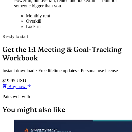
Powerful, but overkill, rented and locked-in — built for
someone bigger than you.
Monthly rent
Overkill
Lock-in
Ready to start
Get the 1:1 Meeting & Goal-Tracking
Workbook
Instant download · Free lifetime updates · Personal use license
$19.95
USD
Buy now
Pairs well with
You might also like