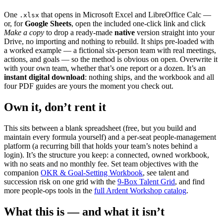
One
that opens in Microsoft Excel and LibreOffice Calc —
.xlsx
or, for
Google Sheets
, open the included one-click link and click
Make a copy
to drop a ready-made
native
version straight into your
Drive, no importing and nothing to rebuild. It ships pre-loaded with
a worked example — a fictional six-person team with real meetings,
actions, and goals — so the method is obvious on open. Overwrite it
with your own team, whether that’s one report or a dozen. It’s an
instant digital download
: nothing ships, and the workbook and all
four PDF guides are yours the moment you check out.
Own it, don’t rent it
This sits between a blank spreadsheet (free, but you build and
maintain every formula yourself) and a per-seat people-management
platform (a recurring bill that holds your team’s notes behind a
login). It’s the structure you keep: a connected, owned workbook,
with no seats and no monthly fee. Set team objectives with the
companion
OKR & Goal-Setting Workbook
, see talent and
succession risk on one grid with the
9-Box Talent Grid
, and find
more people-ops tools in the
full Ardent Workshop catalog
.
What this is — and what it isn’t