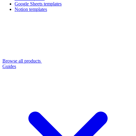
Google Sheets templates
Notion templates
Browse all products
Guides