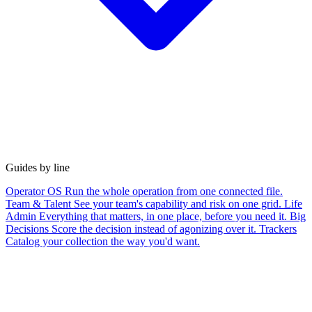
Guides by line
Operator OS
Run the whole operation from one connected file.
Team & Talent
See your team's capability and risk on one grid.
Life
Admin
Everything that matters, in one place, before you need it.
Big
Decisions
Score the decision instead of agonizing over it.
Trackers
Catalog your collection the way you'd want.