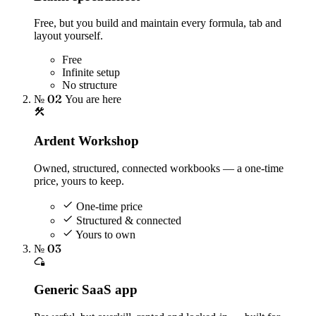
Free, but you build and maintain every formula, tab and
layout yourself.
Free
Infinite setup
No structure
№ 02
You are here
Ardent Workshop
Owned, structured, connected workbooks — a one-time
price, yours to keep.
One-time price
Structured & connected
Yours to own
№ 03
Generic SaaS app