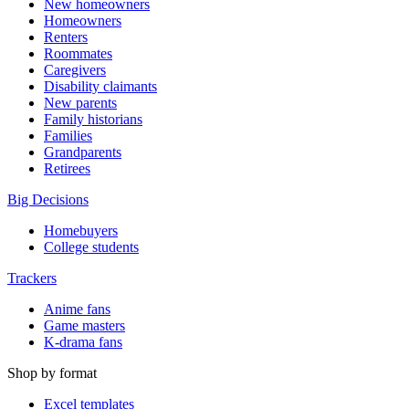
New homeowners
Homeowners
Renters
Roommates
Caregivers
Disability claimants
New parents
Family historians
Families
Grandparents
Retirees
Big Decisions
Homebuyers
College students
Trackers
Anime fans
Game masters
K-drama fans
Shop by format
Excel templates