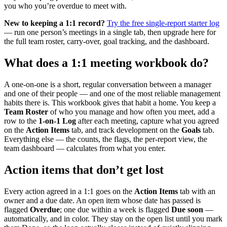
you who you’re overdue to meet with.
New to keeping a 1:1 record?
Try the free single-report starter log
— run one person’s meetings in a single tab, then upgrade here for
the full team roster, carry-over, goal tracking, and the dashboard.
What does a 1:1 meeting workbook do?
A one-on-one is a short, regular conversation between a manager
and one of their people — and one of the most reliable management
habits there is. This workbook gives that habit a home. You keep a
Team Roster
of who you manage and how often you meet, add a
row to the
1-on-1 Log
after each meeting, capture what you agreed
on the
Action Items
tab, and track development on the
Goals
tab.
Everything else — the counts, the flags, the per-report view, the
team dashboard — calculates from what you enter.
Action items that don’t get lost
Every action agreed in a 1:1 goes on the
Action Items
tab with an
owner and a due date. An open item whose date has passed is
flagged
Overdue
; one due within a week is flagged
Due soon
—
automatically, and in color. They stay on the open list until you mark