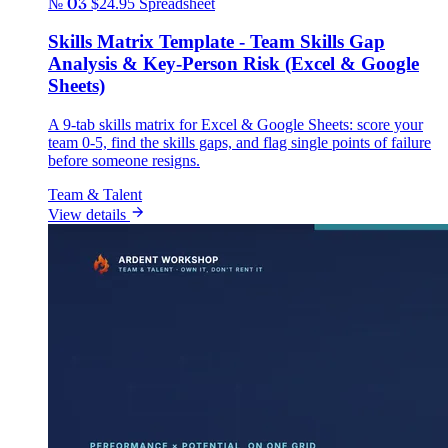
№ 03
$24.95
Spreadsheet
Skills Matrix Template - Team Skills Gap
Analysis & Key-Person Risk (Excel & Google
Sheets)
A 9-tab skills matrix for Excel & Google Sheets: score your
team 0-5, find the skills gaps, and flag single points of failure
before someone resigns.
Team & Talent
View details