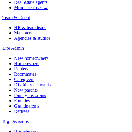
Real-estate agents
More use cases →
Team & Talent
HR & team leads
Managers
Agencies & studios
Life Admin
New homeowners
Homeowners
Renters
Roommates
Caregivers
Disability claimants
New parents
Family historians
Families
Grandparents
Retirees
Big Decisions
Homebuyers