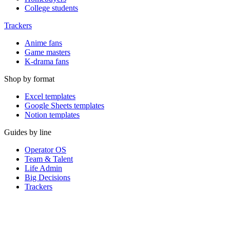
College students
Trackers
Anime fans
Game masters
K-drama fans
Shop by format
Excel templates
Google Sheets templates
Notion templates
Guides by line
Operator OS
Team & Talent
Life Admin
Big Decisions
Trackers