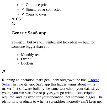
One-time price
Structured & connected
Yours to own
№ 03
Generic SaaS app
Powerful, but overkill, rented and locked-in — built for
someone bigger than you.
Monthly rent
Overkill
Lock-in
Running an operation that's genuinely outgrown the file?
Ardent
Seller
isn't the generic SaaS app this ladder warns about — it's
maker-first software built by the same workshop: your data stays
yours, you can start free or pay as you go with no subscription
required, and it's sized for your operation, not someone bigger. The
platform to graduate to when a spreadsheet honestly can't keep up.