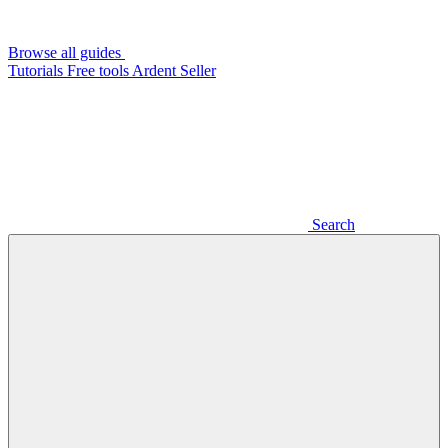
Browse all guides
Tutorials
Free tools
Ardent Seller
Search