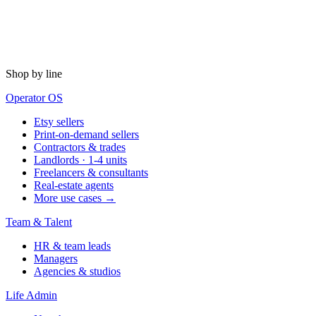
Shop by line
Operator OS
Etsy sellers
Print-on-demand sellers
Contractors & trades
Landlords · 1-4 units
Freelancers & consultants
Real-estate agents
More use cases →
Team & Talent
HR & team leads
Managers
Agencies & studios
Life Admin