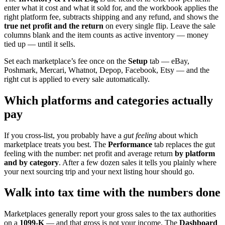
enter what it cost and what it sold for, and the workbook applies the
right platform fee, subtracts shipping and any refund, and shows the
true net profit and the return
on every single flip. Leave the sale
columns blank and the item counts as active inventory — money
tied up — until it sells.
Set each marketplace’s fee once on the
Setup
tab — eBay,
Poshmark, Mercari, Whatnot, Depop, Facebook, Etsy — and the
right cut is applied to every sale automatically.
Which platforms and categories actually
pay
If you cross-list, you probably have a
gut feeling
about which
marketplace treats you best. The
Performance
tab replaces the gut
feeling with the number: net profit and average return
by platform
and by category
. After a few dozen sales it tells you plainly where
your next sourcing trip and your next listing hour should go.
Walk into tax time with the numbers done
Marketplaces generally report your gross sales to the tax authorities
on a
1099-K
— and that gross is not your income. The
Dashboard