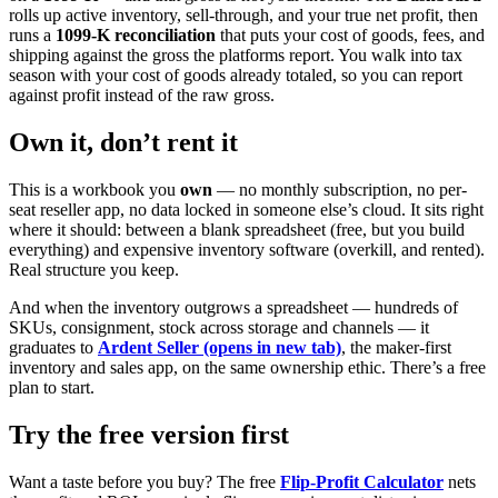
rolls up active inventory, sell-through, and your true net profit, then
runs a
1099-K reconciliation
that puts your cost of goods, fees, and
shipping against the gross the platforms report. You walk into tax
season with your cost of goods already totaled, so you can report
against profit instead of the raw gross.
Own it, don’t rent it
This is a workbook you
own
— no monthly subscription, no per-
seat reseller app, no data locked in someone else’s cloud. It sits right
where it should: between a blank spreadsheet (free, but you build
everything) and expensive inventory software (overkill, and rented).
Real structure you keep.
And when the inventory outgrows a spreadsheet — hundreds of
SKUs, consignment, stock across storage and channels — it
graduates to
Ardent Seller
(opens in new tab)
, the maker-first
inventory and sales app, on the same ownership ethic. There’s a free
plan to start.
Try the free version first
Want a taste before you buy? The free
Flip-Profit Calculator
nets