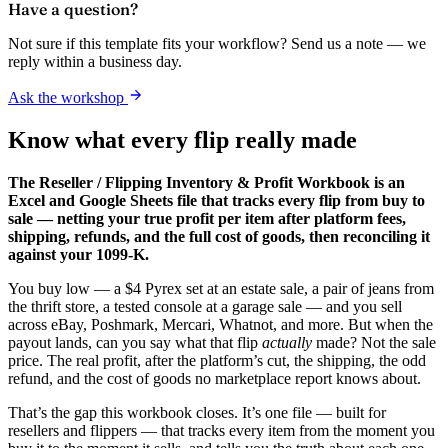
Have a question?
Not sure if this template fits your workflow? Send us a note — we
reply within a business day.
Ask the workshop
Know what every flip really made
The Reseller / Flipping Inventory & Profit Workbook is an
Excel and Google Sheets file that tracks every flip from buy to
sale — netting your true profit per item after platform fees,
shipping, refunds, and the full cost of goods, then reconciling it
against your 1099-K.
You buy low — a $4 Pyrex set at an estate sale, a pair of jeans from
the thrift store, a tested console at a garage sale — and you sell
across eBay, Poshmark, Mercari, Whatnot, and more. But when the
payout lands, can you say what that flip
actually
made? Not the sale
price. The real profit, after the platform’s cut, the shipping, the odd
refund, and the cost of goods no marketplace report knows about.
That’s the gap this workbook closes. It’s one file — built for
resellers and flippers — that tracks every item from the moment you