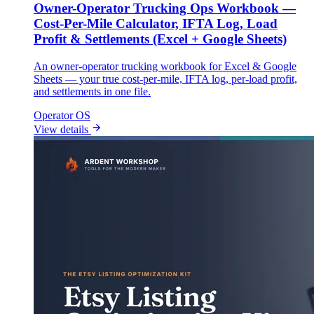
Owner-Operator Trucking Ops Workbook —
Cost-Per-Mile Calculator, IFTA Log, Load
Profit & Settlements (Excel + Google Sheets)
An owner-operator trucking workbook for Excel & Google
Sheets — your true cost-per-mile, IFTA log, per-load profit,
and settlements in one file.
Operator OS
View details