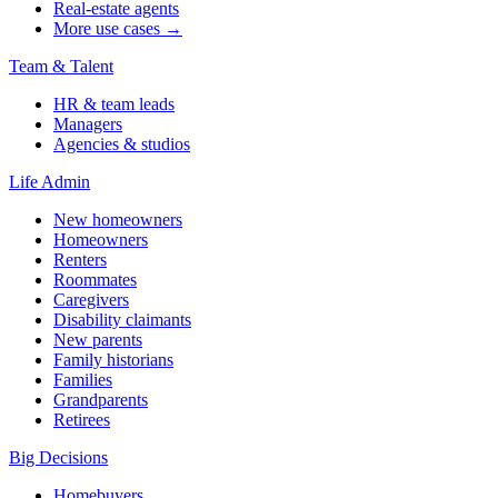
Real-estate agents
More use cases →
Team & Talent
HR & team leads
Managers
Agencies & studios
Life Admin
New homeowners
Homeowners
Renters
Roommates
Caregivers
Disability claimants
New parents
Family historians
Families
Grandparents
Retirees
Big Decisions
Homebuyers