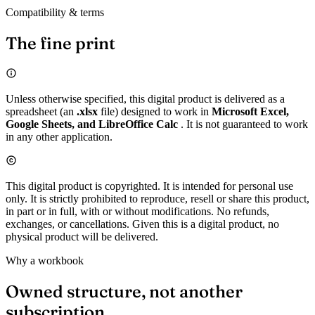
Compatibility & terms
The fine print
Unless otherwise specified, this digital product is delivered as a
spreadsheet (an
.xlsx
file) designed to work in
Microsoft Excel,
Google Sheets, and LibreOffice Calc
. It is not guaranteed to work
in any other application.
This digital product is copyrighted. It is intended for personal use
only. It is strictly prohibited to reproduce, resell or share this product,
in part or in full, with or without modifications. No refunds,
exchanges, or cancellations. Given this is a digital product, no
physical product will be delivered.
Why a workbook
Owned structure, not another
subscription