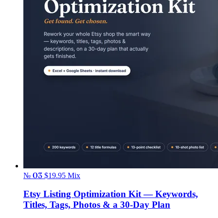
№ 03
$19.95
Mix
Etsy Listing Optimization Kit — Keywords,
Titles, Tags, Photos & a 30-Day Plan