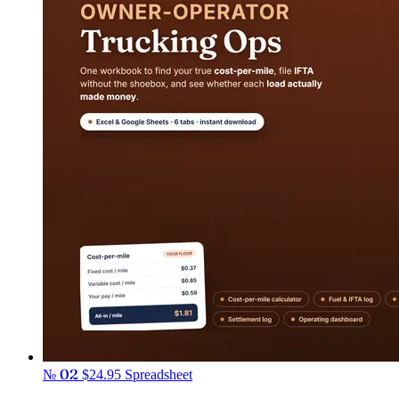
№ 02
$24.95
Spreadsheet