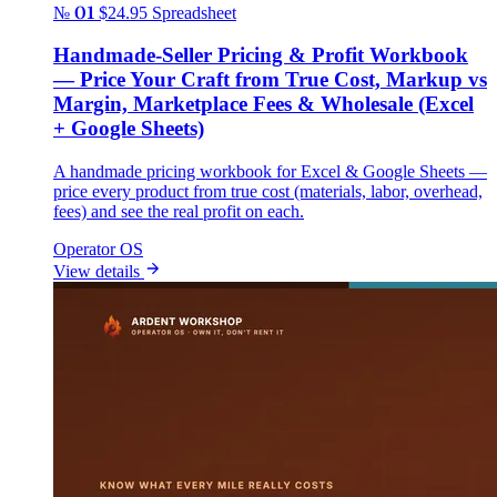
№ 01
$24.95
Spreadsheet
Handmade-Seller Pricing & Profit Workbook
— Price Your Craft from True Cost, Markup vs
Margin, Marketplace Fees & Wholesale (Excel
+ Google Sheets)
A handmade pricing workbook for Excel & Google Sheets —
price every product from true cost (materials, labor, overhead,
fees) and see the real profit on each.
Operator OS
View details