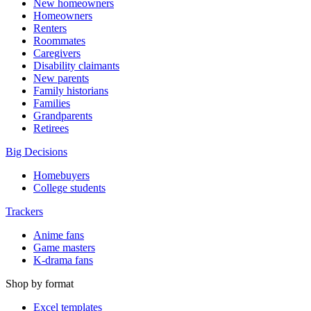
New homeowners
Homeowners
Renters
Roommates
Caregivers
Disability claimants
New parents
Family historians
Families
Grandparents
Retirees
Big Decisions
Homebuyers
College students
Trackers
Anime fans
Game masters
K-drama fans
Shop by format
Excel templates