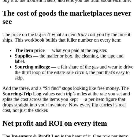
buy it to the moment it sells, and tells you the truth about each one.
The cost of goods the marketplaces never
see
The price on the tag isn’t what an item
truly
cost you by the time it
ships. This workbook builds that fuller number on every item:
The item price
— what you paid at the register.
Supplies
— the mailer or box, the cleaning, the tape and
label.
Sourcing mileage
— a fair share of the gas and wear to drive
the thrift loop or the estate-sale circuit, the part that’s easy to
skip.
Add the three, and a “$4 find” stops looking like free money. The
Sourcing-Trip Log
values each trip’s miles at the rate you set and
splits the cost across the items you kept — a per-item figure that
drops straight into your inventory. Now every flip carries its real
cost, not just the sticker.
Net profit and ROI on every item
The
Inventory & Profit Log
is the heart of it. One row per item: