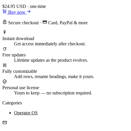
$24.95
USD · one-time
Buy now
Secure checkout
·
Card, PayPal & more
Instant download
Get access immediately after checkout.
Free updates
Lifetime updates as the product evolves.
Fully customizable
Add rows, rename headings, make it yours.
Personal use license
Yours to keep — no subscription required.
Categories
Operator OS