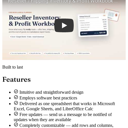
Built to last
Features
Intuitive and straightforward design
Employs software best practices
Delivered as one spreadsheet that works in Microsoft
Excel, Google Sheets, and LibreOffice Calc
Free updates — send us a message to be notified of
updates when they are available
Completely customizable — add rows and columns,