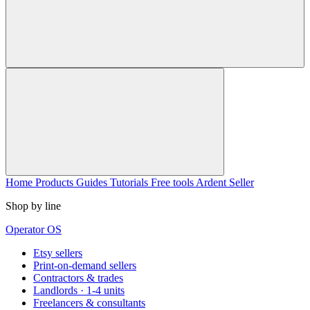
Home
Products
Guides
Tutorials
Free tools
Ardent Seller
Shop by line
Operator OS
Etsy sellers
Print-on-demand sellers
Contractors & trades
Landlords · 1-4 units
Freelancers & consultants