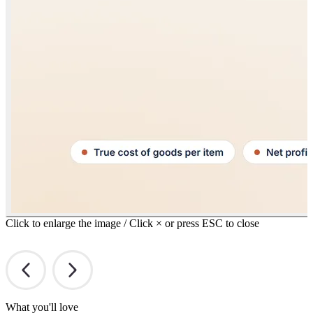
Click to enlarge the image / Click × or press ESC to close
What you'll love