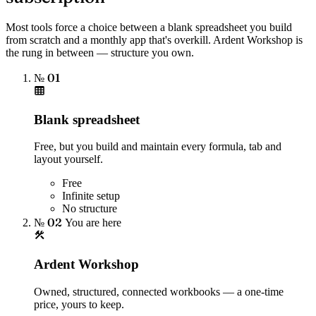
Most tools force a choice between a blank spreadsheet you build
from scratch and a monthly app that's overkill. Ardent Workshop is
the rung in between — structure you own.
№ 01
Blank spreadsheet
Free, but you build and maintain every formula, tab and
layout yourself.
Free
Infinite setup
No structure
№ 02
You are here
Ardent Workshop
Owned, structured, connected workbooks — a one-time
price, yours to keep.