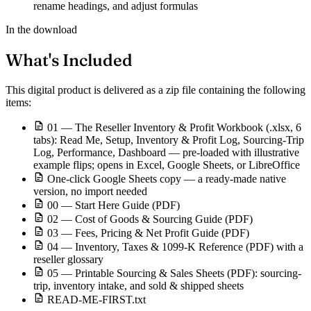
rename headings, and adjust formulas
In the download
What's Included
This digital product is delivered as a zip file containing the following
items:
01 — The Reseller Inventory & Profit Workbook (.xlsx, 6
tabs): Read Me, Setup, Inventory & Profit Log, Sourcing-Trip
Log, Performance, Dashboard — pre-loaded with illustrative
example flips; opens in Excel, Google Sheets, or LibreOffice
One-click Google Sheets copy — a ready-made native
version, no import needed
00 — Start Here Guide (PDF)
02 — Cost of Goods & Sourcing Guide (PDF)
03 — Fees, Pricing & Net Profit Guide (PDF)
04 — Inventory, Taxes & 1099-K Reference (PDF) with a
reseller glossary
05 — Printable Sourcing & Sales Sheets (PDF): sourcing-
trip, inventory intake, and sold & shipped sheets
READ-ME-FIRST.txt