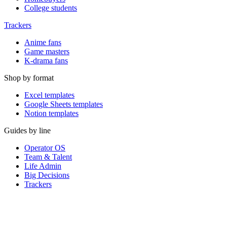
College students
Trackers
Anime fans
Game masters
K-drama fans
Shop by format
Excel templates
Google Sheets templates
Notion templates
Guides by line
Operator OS
Team & Talent
Life Admin
Big Decisions
Trackers