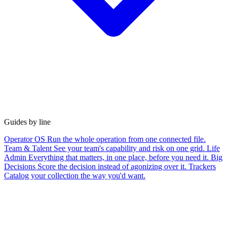
Guides by line
Operator OS
Run the whole operation from one connected file.
Team & Talent
See your team's capability and risk on one grid.
Life
Admin
Everything that matters, in one place, before you need it.
Big
Decisions
Score the decision instead of agonizing over it.
Trackers
Catalog your collection the way you'd want.