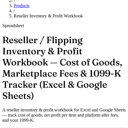
/
Products
/
Reseller Inventory & Profit Workbook
Spreadsheet
Reseller / Flipping
Inventory & Profit
Workbook — Cost of Goods,
Marketplace Fees & 1099-K
Tracker (Excel & Google
Sheets)
A reseller inventory & profit workbook for Excel and Google Sheets
— track cost of goods, net profit per item and platform after fees,
and your 1099-K.