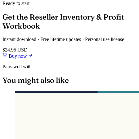
Ready to start
Get the Reseller Inventory & Profit
Workbook
Instant download · Free lifetime updates · Personal use license
$24.95
USD
Buy now
Pairs well with
You might also like