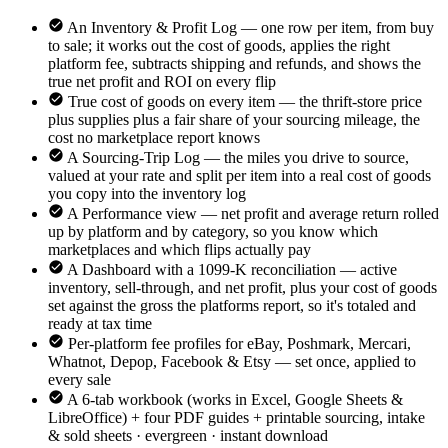
An Inventory & Profit Log — one row per item, from buy
to sale; it works out the cost of goods, applies the right
platform fee, subtracts shipping and refunds, and shows the
true net profit and ROI on every flip
True cost of goods on every item — the thrift-store price
plus supplies plus a fair share of your sourcing mileage, the
cost no marketplace report knows
A Sourcing-Trip Log — the miles you drive to source,
valued at your rate and split per item into a real cost of goods
you copy into the inventory log
A Performance view — net profit and average return rolled
up by platform and by category, so you know which
marketplaces and which flips actually pay
A Dashboard with a 1099-K reconciliation — active
inventory, sell-through, and net profit, plus your cost of goods
set against the gross the platforms report, so it's totaled and
ready at tax time
Per-platform fee profiles for eBay, Poshmark, Mercari,
Whatnot, Depop, Facebook & Etsy — set once, applied to
every sale
A 6-tab workbook (works in Excel, Google Sheets &
LibreOffice) + four PDF guides + printable sourcing, intake
& sold sheets · evergreen · instant download