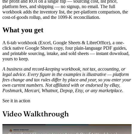
the profit and ROI on a single flip — sourcing cost, list price,
platform fees, and shipping — no signup, no email. The full
workbook adds the inventory list, the per-platform comparison, the
cost-of-goods rollup, and the 1099-K reconciliation.
What you get
A 6-tab workbook (Excel, Google Sheets & LibreOffice), a one-
click native Google Sheets copy, four plain-language PDF guides,
and printable sourcing, intake, and sold sheets — instant download,
yours to keep.
A business and record-keeping workbook, not tax, accounting, or
legal advice. Every figure in the examples is illustrative — platform
fees change and tax rules differ by place and year, so you enter your
own current numbers. Not affiliated with or endorsed by eBay,
Poshmark, Mercari, Whatnot, Depop, Etsy, or any marketplace.
See it in action
Video Walkthrough
Play