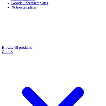
Google Sheets templates
Notion templates
Browse all products
Guides