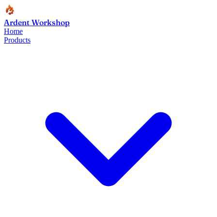
Ardent Workshop
Home
Products