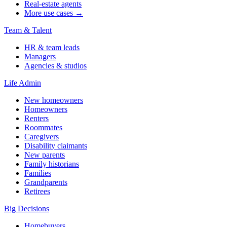
Real-estate agents
More use cases →
Team & Talent
HR & team leads
Managers
Agencies & studios
Life Admin
New homeowners
Homeowners
Renters
Roommates
Caregivers
Disability claimants
New parents
Family historians
Families
Grandparents
Retirees
Big Decisions
Homebuyers