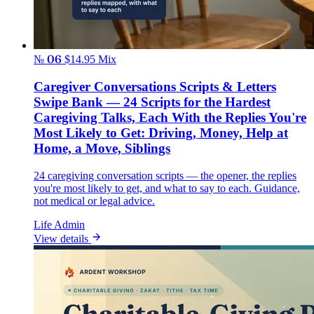
№ 06
$14.95
Mix
Caregiver Conversations Scripts & Letters
Swipe Bank — 24 Scripts for the Hardest
Caregiving Talks, Each With the Replies You're
Most Likely to Get: Driving, Money, Help at
Home, a Move, Siblings
24 caregiving conversation scripts — the opener, the replies
you're most likely to get, and what to say to each. Guidance,
not medical or legal advice.
Life Admin
View details