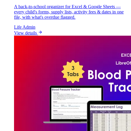
A back-to-school organizer for Excel & Google Sheets —
every child's forms, supply lists, activity fees & dates in one
file, with what's overdue flagged.
Life Admin
View details