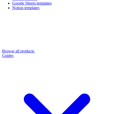
Google Sheets templates
Notion templates
Browse all products
Guides