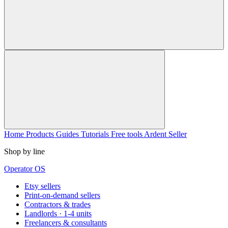
Home
Products
Guides
Tutorials
Free tools
Ardent Seller
Shop by line
Operator OS
Etsy sellers
Print-on-demand sellers
Contractors & trades
Landlords · 1-4 units
Freelancers & consultants