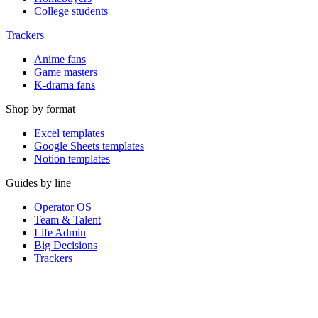
College students
Trackers
Anime fans
Game masters
K-drama fans
Shop by format
Excel templates
Google Sheets templates
Notion templates
Guides by line
Operator OS
Team & Talent
Life Admin
Big Decisions
Trackers