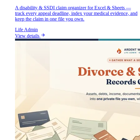
A disability & SSDI claim organizer for Excel & Sheets —
track every appeal deadline, index your medical evidence, and
keep the claim in one file you own.
Life Admin
View details