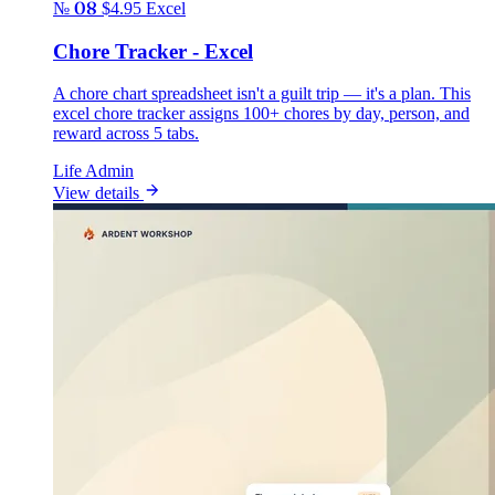
№ 08
$4.95
Excel
Chore Tracker - Excel
A chore chart spreadsheet isn't a guilt trip — it's a plan. This
excel chore tracker assigns 100+ chores by day, person, and
reward across 5 tabs.
Life Admin
View details