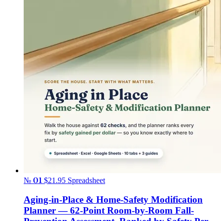
№ 01
$21.95
Spreadsheet
Aging-in-Place & Home-Safety Modification
Planner — 62-Point Room-by-Room Fall-