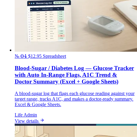
№ 04
$12.95
Spreadsheet
Blood-Sugar / Diabetes Log — Glucose Tracker
with Auto In-Range Flags, A1C Trend &
Doctor Summary (Excel + Google Sheets)
A blood-sugar log that flags each glucose reading against your
target range, tracks A1C, and makes a doctor-ready summary.
Excel & Google Sheets.
Life Admin
View details