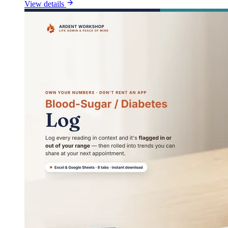
View details