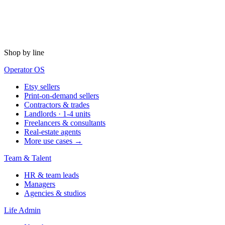
Shop by line
Operator OS
Etsy sellers
Print-on-demand sellers
Contractors & trades
Landlords · 1-4 units
Freelancers & consultants
Real-estate agents
More use cases →
Team & Talent
HR & team leads
Managers
Agencies & studios
Life Admin