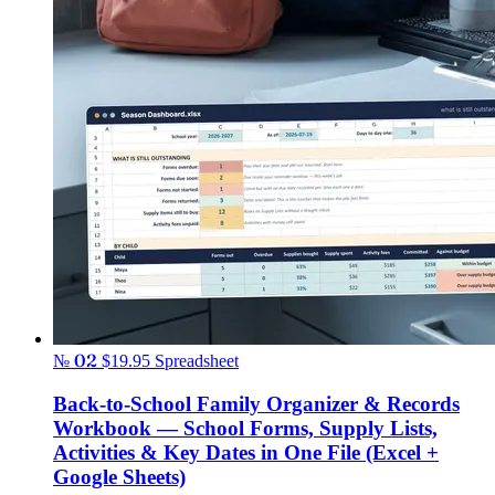
№ 02
$19.95
Spreadsheet
Back-to-School Family Organizer & Records
Workbook — School Forms, Supply Lists,
Activities & Key Dates in One File (Excel +
Google Sheets)