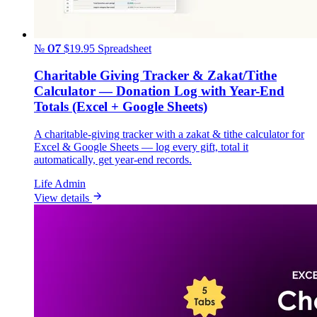
№ 07
$19.95
Spreadsheet
Charitable Giving Tracker & Zakat/Tithe
Calculator — Donation Log with Year-End
Totals (Excel + Google Sheets)
A charitable-giving tracker with a zakat & tithe calculator for
Excel & Google Sheets — log every gift, total it
automatically, get year-end records.
Life Admin
View details