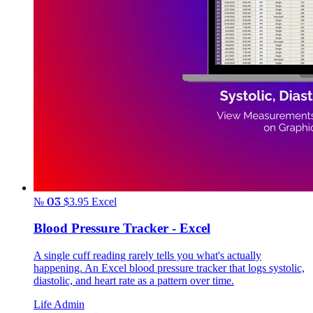
№ 03
$3.95
Excel
Blood Pressure Tracker - Excel
A single cuff reading rarely tells you what's actually
happening. An Excel blood pressure tracker that logs systolic,
diastolic, and heart rate as a pattern over time.
Life Admin