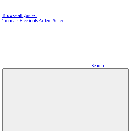
Browse all guides
Tutorials
Free tools
Ardent Seller
Search