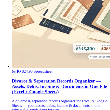
№ 10
$24.95
Spreadsheet
Divorce & Separation Records Organizer —
Assets, Debts, Income & Documents in One File
(Excel + Google Sheets)
A divorce & separation records organizer for Excel & Google
Sheets — your assets, debts, income & documents in one
private file, totals done for you.