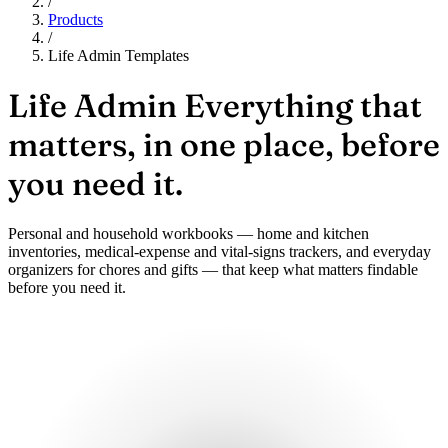
/
Products
/
Life Admin Templates
Life Admin
Everything that
matters, in one place, before
you need it.
Personal and household workbooks — home and kitchen
inventories, medical-expense and vital-signs trackers, and everyday
organizers for chores and gifts — that keep what matters findable
before you need it.