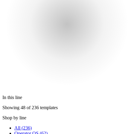
In this line
Showing 48 of 236 templates
Shop by line
All
(236)
Operator OS
(62)