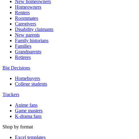
New homeowners
Homeowners
Renters
Roommates
Caregivers
Disability claimants
New parents
Family historians
Families
Grandparents
Retirees
Big Decisions
Homebuyers
College students
Trackers
Anime fans
Game masters
K-drama fans
Shop by format
Excel templates