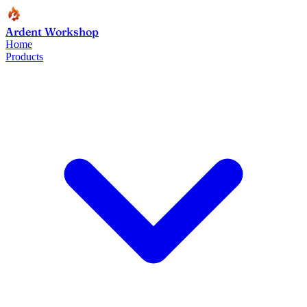
Ardent Workshop
Home
Products