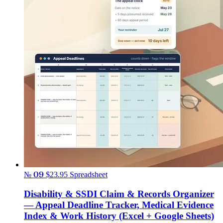
№ 09
$23.95
Spreadsheet
Disability & SSDI Claim & Records Organizer
— Appeal Deadline Tracker, Medical Evidence
Index & Work History (Excel + Google Sheets)