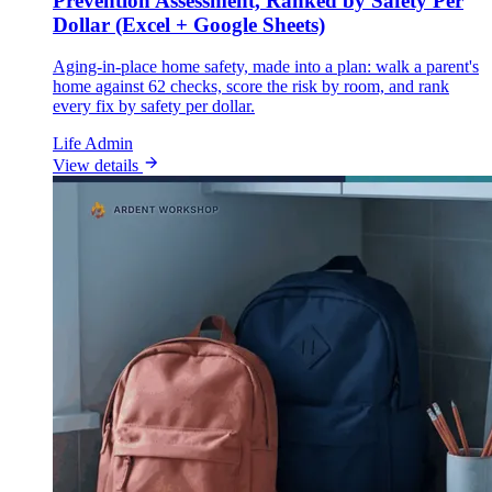
Prevention Assessment, Ranked by Safety Per
Dollar (Excel + Google Sheets)
Aging-in-place home safety, made into a plan: walk a parent's
home against 62 checks, score the risk by room, and rank
every fix by safety per dollar.
Life Admin
View details