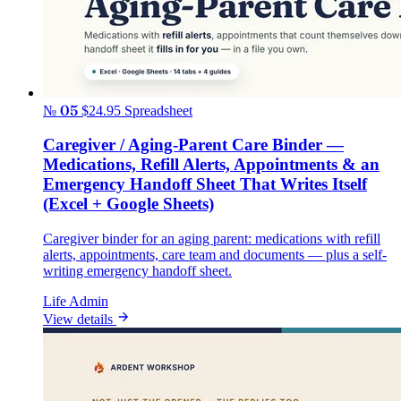
№ 05
$24.95
Spreadsheet
Caregiver / Aging-Parent Care Binder —
Medications, Refill Alerts, Appointments & an
Emergency Handoff Sheet That Writes Itself
(Excel + Google Sheets)
Caregiver binder for an aging parent: medications with refill
alerts, appointments, care team and documents — plus a self-
writing emergency handoff sheet.
Life Admin
View details