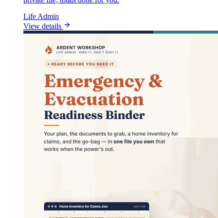
Life Admin
View details