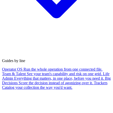
Guides by line
Operator OS
Run the whole operation from one connected file.
Team & Talent
See your team's capability and risk on one grid.
Life
Admin
Everything that matters, in one place, before you need it.
Big
Decisions
Score the decision instead of agonizing over it.
Trackers
Catalog your collection the way you'd want.