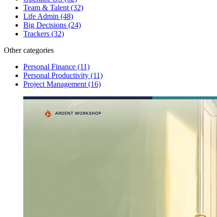
Team & Talent
(32)
Life Admin
(48)
Big Decisions
(24)
Trackers
(32)
Other categories
Personal Finance
(11)
Personal Productivity
(11)
Project Management
(16)