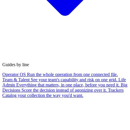
Guides by line
Operator OS
Run the whole operation from one connected file.
Team & Talent
See your team's capability and risk on one grid.
Life
Admin
Everything that matters, in one place, before you need it.
Big
Decisions
Score the decision instead of agonizing over it.
Trackers
Catalog your collection the way you'd want.