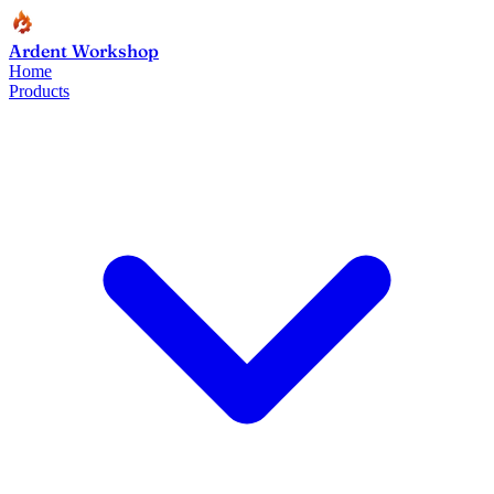
Ardent Workshop
Home
Products