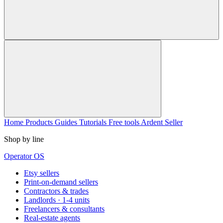
Home
Products
Guides
Tutorials
Free tools
Ardent Seller
Shop by line
Operator OS
Etsy sellers
Print-on-demand sellers
Contractors & trades
Landlords · 1-4 units
Freelancers & consultants
Real-estate agents