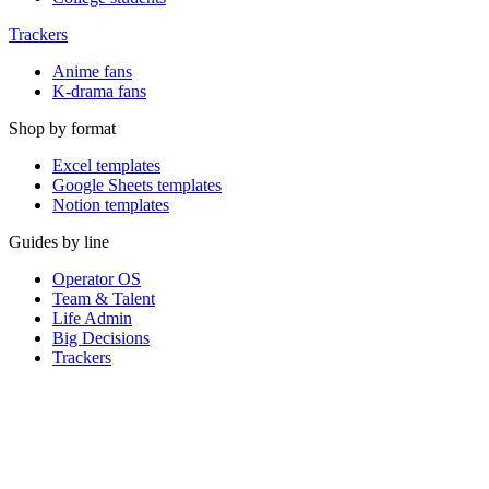
Trackers
Anime fans
K-drama fans
Shop by format
Excel templates
Google Sheets templates
Notion templates
Guides by line
Operator OS
Team & Talent
Life Admin
Big Decisions
Trackers