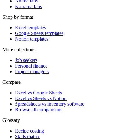
Anime fans
K-drama fans
Shop by format
Excel templates
Google Sheets templates
Notion templates
More collections
Job seekers
Personal finance
Project managers
Compare
Excel vs Google Sheets
Excel vs Sheets vs Notion
Spreadsheets vs inventory software
Browse all comparisons
Glossary
Recipe costing
Skills matrix