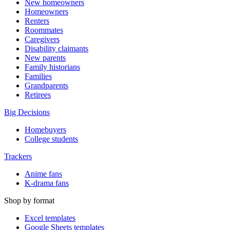
New homeowners
Homeowners
Renters
Roommates
Caregivers
Disability claimants
New parents
Family historians
Families
Grandparents
Retirees
Big Decisions
Homebuyers
College students
Trackers
Anime fans
K-drama fans
Shop by format
Excel templates
Google Sheets templates