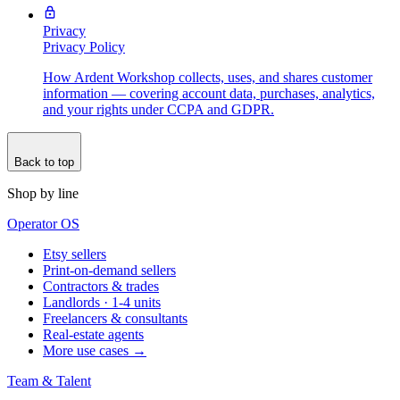
Privacy
Privacy Policy
How Ardent Workshop collects, uses, and shares customer
information — covering account data, purchases, analytics,
and your rights under CCPA and GDPR.
Back to top
Shop by line
Operator OS
Etsy sellers
Print-on-demand sellers
Contractors & trades
Landlords · 1-4 units
Freelancers & consultants
Real-estate agents
More use cases →
Team & Talent