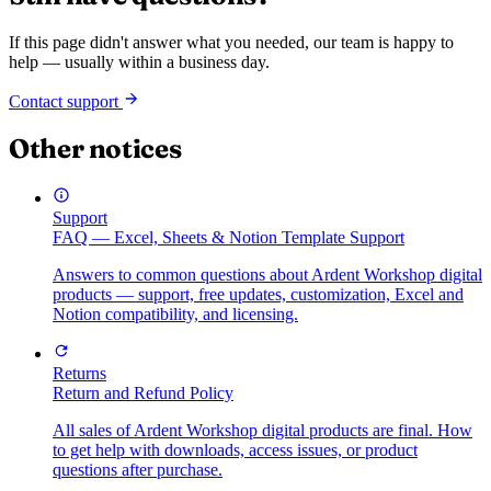
If this page didn't answer what you needed, our team is happy to
help — usually within a business day.
Contact support
Other notices
Support
FAQ — Excel, Sheets & Notion Template Support
Answers to common questions about Ardent Workshop digital
products — support, free updates, customization, Excel and
Notion compatibility, and licensing.
Returns
Return and Refund Policy
All sales of Ardent Workshop digital products are final. How
to get help with downloads, access issues, or product
questions after purchase.