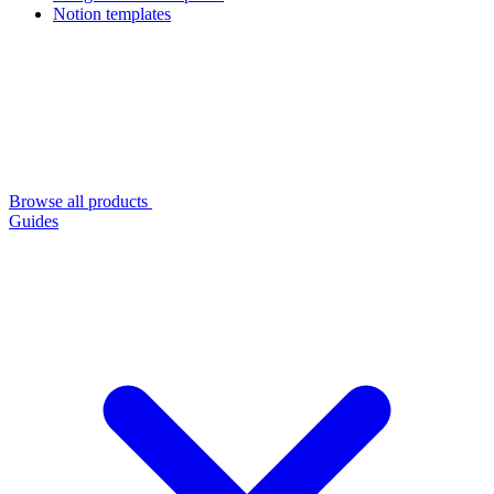
Notion templates
Browse all products
Guides