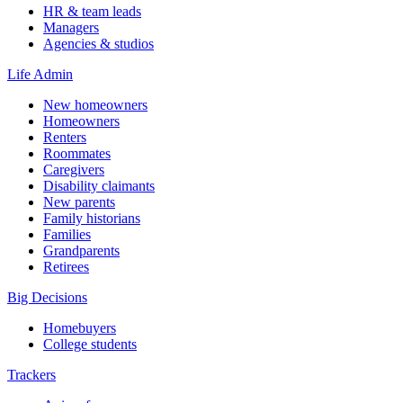
HR & team leads
Managers
Agencies & studios
Life Admin
New homeowners
Homeowners
Renters
Roommates
Caregivers
Disability claimants
New parents
Family historians
Families
Grandparents
Retirees
Big Decisions
Homebuyers
College students
Trackers