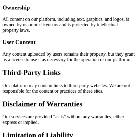
Ownership
All content on our platform, including text, graphics, and logos, is
owned by us or our licensors and is protected by intellectual
property laws.
User Content
Any content uploaded by users remains their property, but they grant
us a license to use it as necessary for the operation of our platform.
Third-Party Links
Our platform may contain links to third-party websites. We are not
responsible for the content or practices of these sites.
Disclaimer of Warranties
Our services are provided “as is” without any warranties, either
express or implied.
Limitation of Liability