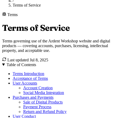
/
Terms of Service
Terms
Terms of Service
Terms governing use of the Ardent Workshop website and digital
products — covering accounts, purchases, licensing, intellectual
property, and acceptable use.
Last updated
Jul 8, 2025
Table of Contents
Terms Introduction
Acceptance of Terms
User Accounts
Account Creation
Social Media Integration
Purchases and Payments
Sale of Digital Products
Payment Process
Return and Refund Policy
User Conduct