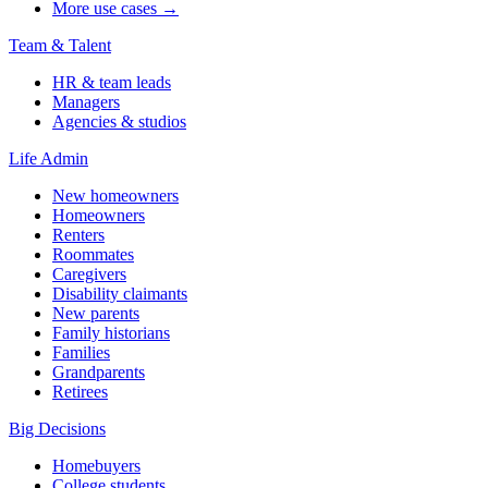
More use cases →
Team & Talent
HR & team leads
Managers
Agencies & studios
Life Admin
New homeowners
Homeowners
Renters
Roommates
Caregivers
Disability claimants
New parents
Family historians
Families
Grandparents
Retirees
Big Decisions
Homebuyers
College students