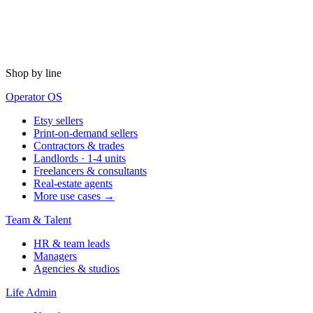
Shop by line
Operator OS
Etsy sellers
Print-on-demand sellers
Contractors & trades
Landlords · 1-4 units
Freelancers & consultants
Real-estate agents
More use cases →
Team & Talent
HR & team leads
Managers
Agencies & studios
Life Admin