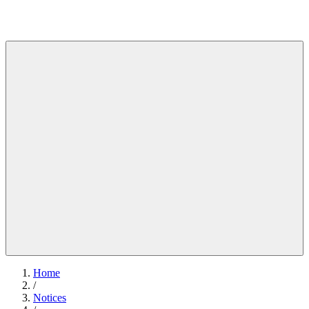
Home
/
Notices