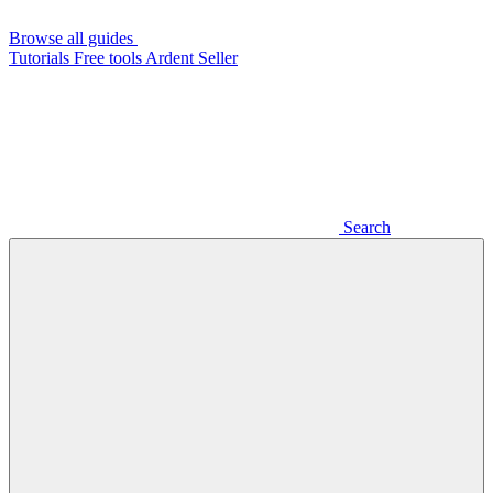
Browse all guides
Tutorials
Free tools
Ardent Seller
Search