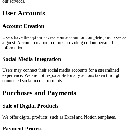
our services.
User Accounts
Account Creation
Users have the option to create an account or complete purchases as
a guest. Account creation requires providing certain personal
information.
Social Media Integration
Users may connect their social media accounts for a streamlined
experience. We are not responsible for any actions taken through
connected social media accounts.
Purchases and Payments
Sale of Digital Products
We offer digital products, such as Excel and Notion templates.
Payment Process