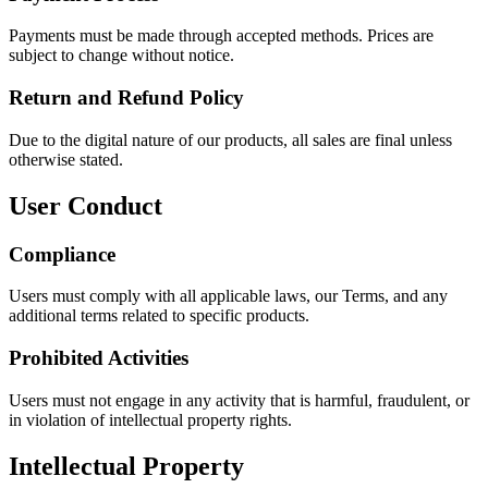
Payments must be made through accepted methods. Prices are
subject to change without notice.
Return and Refund Policy
Due to the digital nature of our products, all sales are final unless
otherwise stated.
User Conduct
Compliance
Users must comply with all applicable laws, our Terms, and any
additional terms related to specific products.
Prohibited Activities
Users must not engage in any activity that is harmful, fraudulent, or
in violation of intellectual property rights.
Intellectual Property