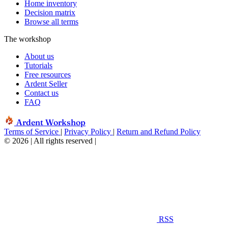
Home inventory
Decision matrix
Browse all terms
The workshop
About us
Tutorials
Free resources
Ardent Seller
Contact us
FAQ
Ardent Workshop
Terms of Service
|
Privacy Policy
|
Return and Refund Policy
© 2026 | All rights reserved
|
RSS