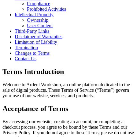
Compliance
Prohibited Activities
Intellectual Property
Ownership
User Content
Third-Party Links
Disclaimer of Warranties
Limitation of Liability
Termination
Changes to Terms
Contact Us
Terms Introduction
Welcome to Ardent Workshop, an online platform dedicated to the
sale of digital products. These Terms of Service (“Terms”) govern
your use of our website, services, and products.
Acceptance of Terms
By accessing our website, creating an account, or completing a
checkout process, you agree to be bound by these Terms and our
Privacy Policy. If you do not agree to these Terms, please do not use