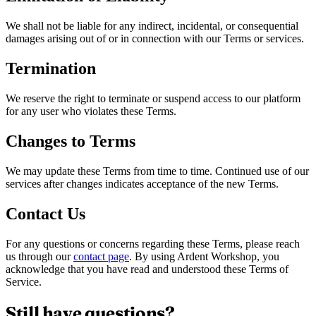
We shall not be liable for any indirect, incidental, or consequential
damages arising out of or in connection with our Terms or services.
Termination
We reserve the right to terminate or suspend access to our platform
for any user who violates these Terms.
Changes to Terms
We may update these Terms from time to time. Continued use of our
services after changes indicates acceptance of the new Terms.
Contact Us
For any questions or concerns regarding these Terms, please reach
us through our
contact page
. By using Ardent Workshop, you
acknowledge that you have read and understood these Terms of
Service.
Still have questions?