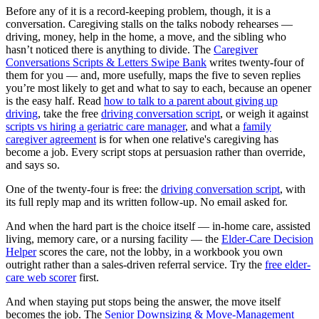
Before any of it is a record-keeping problem, though, it is a
conversation. Caregiving stalls on the talks nobody rehearses —
driving, money, help in the home, a move, and the sibling who
hasn’t noticed there is anything to divide. The
Caregiver
Conversations Scripts & Letters Swipe Bank
writes twenty-four of
them for you — and, more usefully, maps the five to seven replies
you’re most likely to get and what to say to each, because an opener
is the easy half. Read
how to talk to a parent about giving up
driving
, take the free
driving conversation script
, or weigh it against
scripts vs hiring a geriatric care manager
, and what a
family
caregiver agreement
is for when one relative's caregiving has
become a job. Every script stops at persuasion rather than override,
and says so.
One of the twenty-four is free: the
driving conversation script
, with
its full reply map and its written follow-up. No email asked for.
And when the hard part is the choice itself — in-home care, assisted
living, memory care, or a nursing facility — the
Elder-Care Decision
Helper
scores the care, not the lobby, in a workbook you own
outright rather than a sales-driven referral service. Try the
free elder-
care web scorer
first.
And when staying put stops being the answer, the move itself
becomes the job. The
Senior Downsizing & Move-Management