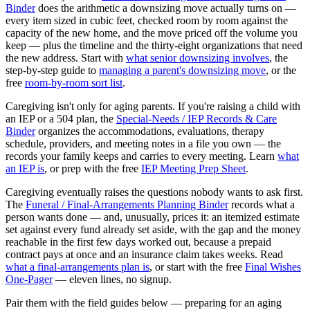
Binder
does the arithmetic a downsizing move actually turns on —
every item sized in cubic feet, checked room by room against the
capacity of the new home, and the move priced off the volume you
keep — plus the timeline and the thirty-eight organizations that need
the new address. Start with
what senior downsizing involves
, the
step-by-step guide to
managing a parent's downsizing move
, or the
free
room-by-room sort list
.
Caregiving isn't only for aging parents. If you're raising a child with
an IEP or a 504 plan, the
Special-Needs / IEP Records & Care
Binder
organizes the accommodations, evaluations, therapy
schedule, providers, and meeting notes in a file you own — the
records your family keeps and carries to every meeting. Learn
what
an IEP is
, or prep with the free
IEP Meeting Prep Sheet
.
Caregiving eventually raises the questions nobody wants to ask first.
The
Funeral / Final-Arrangements Planning Binder
records what a
person wants done — and, unusually, prices it: an itemized estimate
set against every fund already set aside, with the gap and the money
reachable in the first few days worked out, because a prepaid
contract pays at once and an insurance claim takes weeks. Read
what a final-arrangements plan is
, or start with the free
Final Wishes
One-Pager
— eleven lines, no signup.
Pair them with the field guides below — preparing for an aging