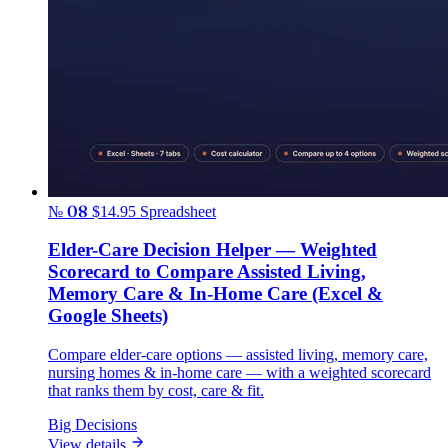
№ 08
$14.95
Spreadsheet
Elder-Care Decision Helper — Weighted
Scorecard to Compare Assisted Living,
Memory Care & In-Home Care (Excel &
Google Sheets)
Compare elder-care options — assisted living, memory care,
nursing homes & in-home care — with a weighted scorecard
that ranks them by cost, care & fit.
Big Decisions
View details