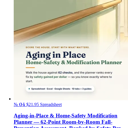
№ 04
$21.95
Spreadsheet
Aging-in-Place & Home-Safety Modification
Planner — 62-Point Room-by-Room Fall-