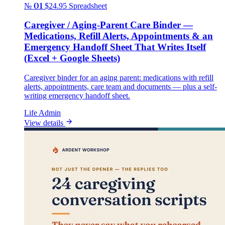
№ 01
$24.95
Spreadsheet
Caregiver / Aging-Parent Care Binder —
Medications, Refill Alerts, Appointments & an
Emergency Handoff Sheet That Writes Itself
(Excel + Google Sheets)
Caregiver binder for an aging parent: medications with refill
alerts, appointments, care team and documents — plus a self-
writing emergency handoff sheet.
Life Admin
View details