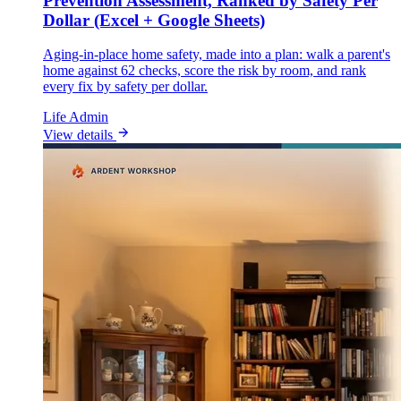
Prevention Assessment, Ranked by Safety Per
Dollar (Excel + Google Sheets)
Aging-in-place home safety, made into a plan: walk a parent's
home against 62 checks, score the risk by room, and rank
every fix by safety per dollar.
Life Admin
View details