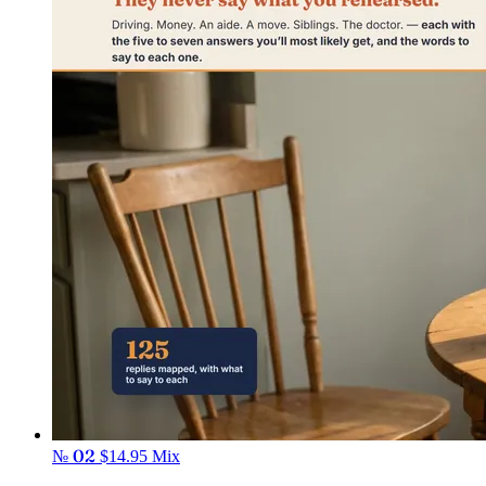
№ 02
$14.95
Mix