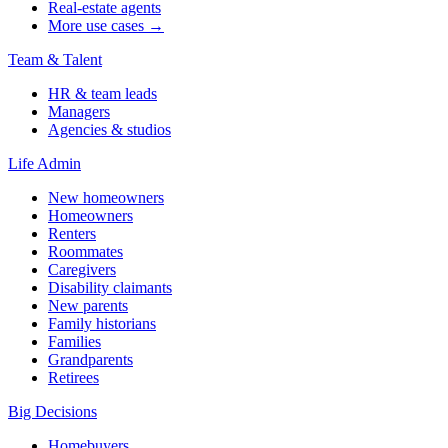
Real-estate agents
More use cases →
Team & Talent
HR & team leads
Managers
Agencies & studios
Life Admin
New homeowners
Homeowners
Renters
Roommates
Caregivers
Disability claimants
New parents
Family historians
Families
Grandparents
Retirees
Big Decisions
Homebuyers