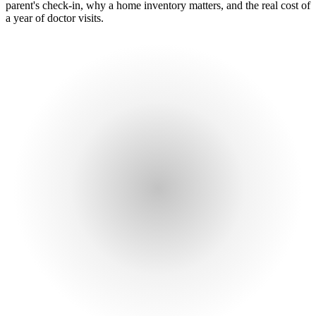
parent's check-in, why a home inventory matters, and the real cost of
a year of doctor visits.