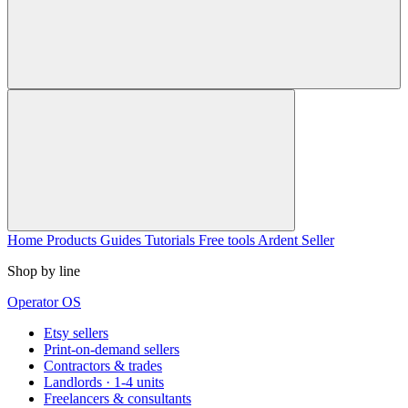
Home
Products
Guides
Tutorials
Free tools
Ardent Seller
Shop by line
Operator OS
Etsy sellers
Print-on-demand sellers
Contractors & trades
Landlords · 1-4 units
Freelancers & consultants