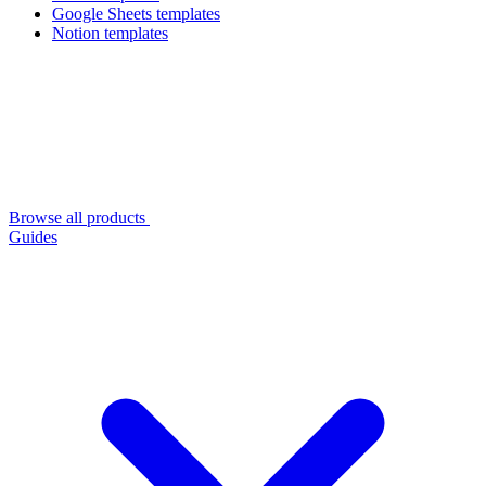
Google Sheets templates
Notion templates
Browse all products
Guides