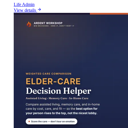
Life Admin
View details