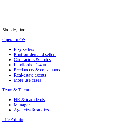
Shop by line
Operator OS
Etsy sellers
Print-on-demand sellers
Contractors & trades
Landlords · 1-4 units
Freelancers & consultants
Real-estate agents
More use cases →
Team & Talent
HR & team leads
Managers
Agencies & studios
Life Admin