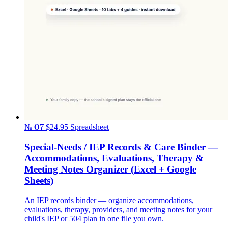
№ 07
$24.95
Spreadsheet
Special-Needs / IEP Records & Care Binder —
Accommodations, Evaluations, Therapy &
Meeting Notes Organizer (Excel + Google
Sheets)
An IEP records binder — organize accommodations,
evaluations, therapy, providers, and meeting notes for your
child's IEP or 504 plan in one file you own.