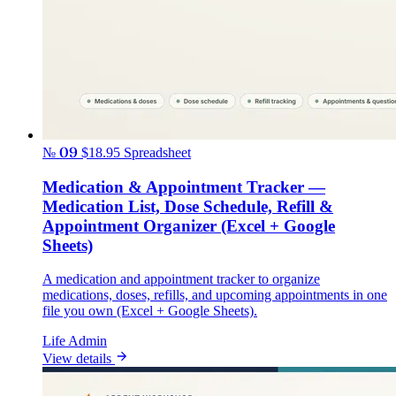
№ 09
$18.95
Spreadsheet
Medication & Appointment Tracker —
Medication List, Dose Schedule, Refill &
Appointment Organizer (Excel + Google
Sheets)
A medication and appointment tracker to organize
medications, doses, refills, and upcoming appointments in one
file you own (Excel + Google Sheets).
Life Admin
View details