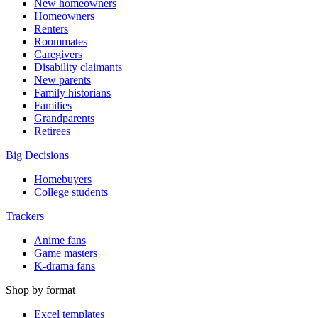
New homeowners
Homeowners
Renters
Roommates
Caregivers
Disability claimants
New parents
Family historians
Families
Grandparents
Retirees
Big Decisions
Homebuyers
College students
Trackers
Anime fans
Game masters
K-drama fans
Shop by format
Excel templates