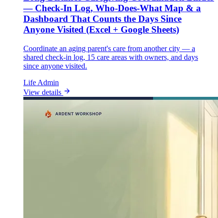
— Check-In Log, Who-Does-What Map & a
Dashboard That Counts the Days Since
Anyone Visited (Excel + Google Sheets)
Coordinate an aging parent's care from another city — a
shared check-in log, 15 care areas with owners, and days
since anyone visited.
Life Admin
View details