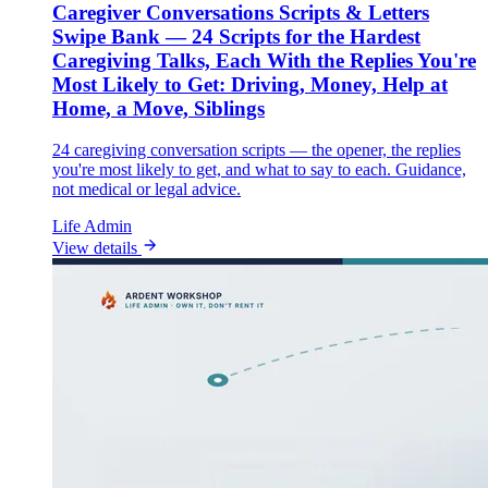
Caregiver Conversations Scripts & Letters
Swipe Bank — 24 Scripts for the Hardest
Caregiving Talks, Each With the Replies You're
Most Likely to Get: Driving, Money, Help at
Home, a Move, Siblings
24 caregiving conversation scripts — the opener, the replies
you're most likely to get, and what to say to each. Guidance,
not medical or legal advice.
Life Admin
View details