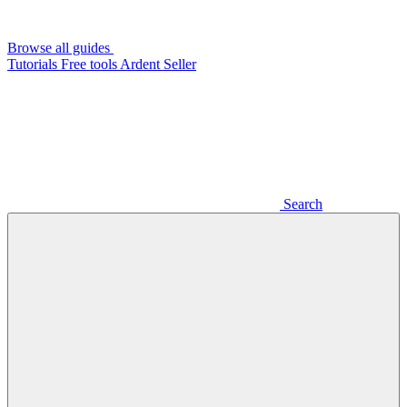
Browse all guides
Tutorials
Free tools
Ardent Seller
Search