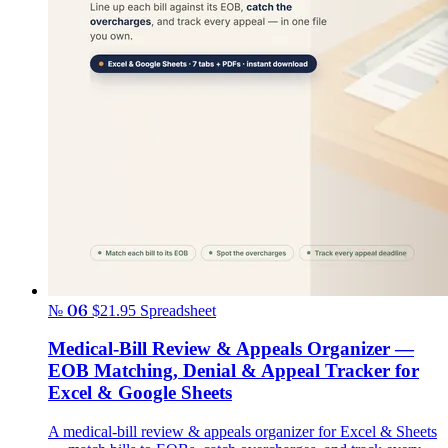
№ 06
$21.95
Spreadsheet
Medical-Bill Review & Appeals Organizer —
EOB Matching, Denial & Appeal Tracker for
Excel & Google Sheets
A medical-bill review & appeals organizer for Excel & Sheets