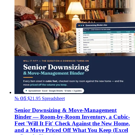
№ 05
$21.95
Spreadsheet
Senior Downsizing & Move-Management
Binder — Room-by-Room Inventory, a Cubic-
Feet 'Will It Fit' Check Against the New Home,
and a Move Priced Off What You Keep (Excel