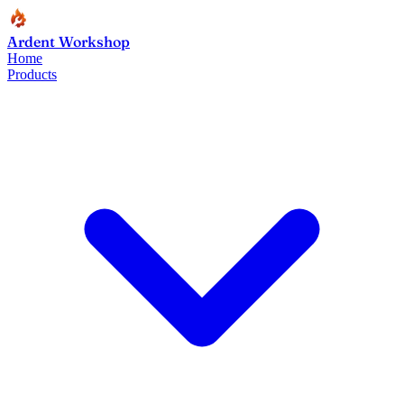
Ardent Workshop
Home
Products