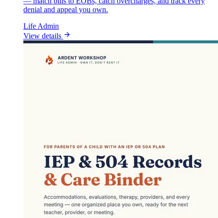
— match bills to EOBs, catch overcharges, and track every
denial and appeal you own.
Life Admin
View details