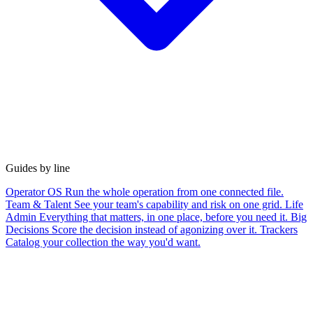
Guides by line
Operator OS
Run the whole operation from one connected file.
Team & Talent
See your team's capability and risk on one grid.
Life
Admin
Everything that matters, in one place, before you need it.
Big
Decisions
Score the decision instead of agonizing over it.
Trackers
Catalog your collection the way you'd want.