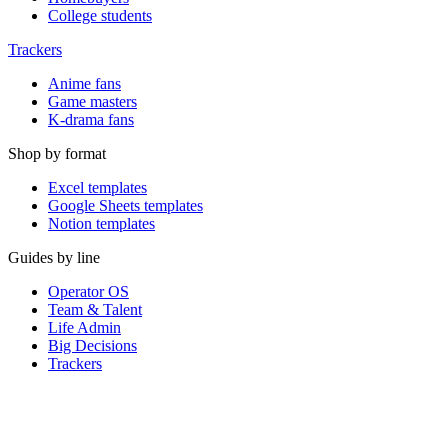
College students
Trackers
Anime fans
Game masters
K-drama fans
Shop by format
Excel templates
Google Sheets templates
Notion templates
Guides by line
Operator OS
Team & Talent
Life Admin
Big Decisions
Trackers