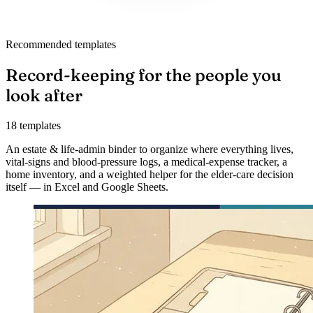
Recommended templates
Record-keeping for the people you
look after
18 templates
An estate & life-admin binder to organize where everything lives,
vital-signs and blood-pressure logs, a medical-expense tracker, a
home inventory, and a weighted helper for the elder-care decision
itself — in Excel and Google Sheets.