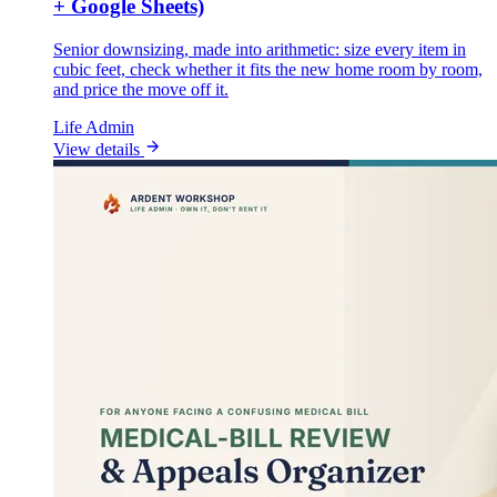
+ Google Sheets)
Senior downsizing, made into arithmetic: size every item in
cubic feet, check whether it fits the new home room by room,
and price the move off it.
Life Admin
View details