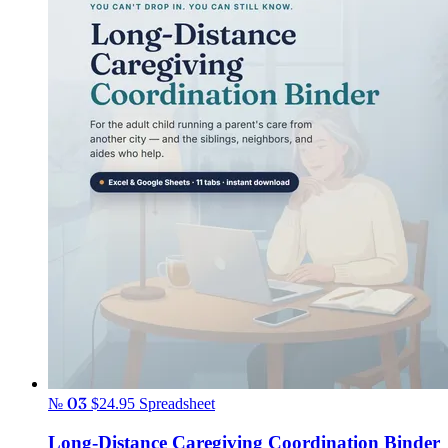
№ 03
$24.95
Spreadsheet
Long-Distance Caregiving Coordination Binder