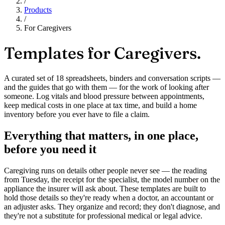
/
Products
/
For Caregivers
Templates for
Caregivers.
A curated set of 18 spreadsheets, binders and conversation scripts —
and the guides that go with them — for the work of looking after
someone. Log vitals and blood pressure between appointments,
keep medical costs in one place at tax time, and build a home
inventory before you ever have to file a claim.
Everything that matters, in one place,
before you need it
Caregiving runs on details other people never see — the reading
from Tuesday, the receipt for the specialist, the model number on the
appliance the insurer will ask about. These templates are built to
hold those details so they're ready when a doctor, an accountant or
an adjuster asks. They organize and record; they don't diagnose, and
they're not a substitute for professional medical or legal advice.