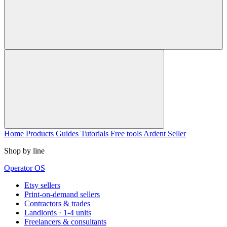
Home
Products
Guides
Tutorials
Free tools
Ardent Seller
Shop by line
Operator OS
Etsy sellers
Print-on-demand sellers
Contractors & trades
Landlords · 1-4 units
Freelancers & consultants