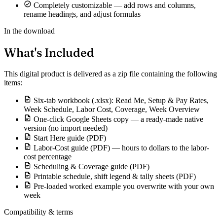
Completely customizable — add rows and columns,
rename headings, and adjust formulas
In the download
What's Included
This digital product is delivered as a zip file containing the following
items:
Six-tab workbook (.xlsx): Read Me, Setup & Pay Rates,
Week Schedule, Labor Cost, Coverage, Week Overview
One-click Google Sheets copy — a ready-made native
version (no import needed)
Start Here guide (PDF)
Labor-Cost guide (PDF) — hours to dollars to the labor-
cost percentage
Scheduling & Coverage guide (PDF)
Printable schedule, shift legend & tally sheets (PDF)
Pre-loaded worked example you overwrite with your own
week
Compatibility & terms