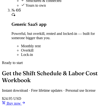
Structured & connected
Yours to own
№ 03
Generic SaaS app
Powerful, but overkill, rented and locked-in — built for
someone bigger than you.
Monthly rent
Overkill
Lock-in
Ready to start
Get the Shift Schedule & Labor Cost
Workbook
Instant download · Free lifetime updates · Personal use license
$24.95
USD
Buy now