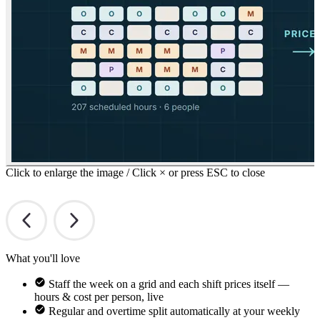
Click to enlarge the image / Click × or press ESC to close
What you'll love
Staff the week on a grid and each shift prices itself —
hours & cost per person, live
Regular and overtime split automatically at your weekly