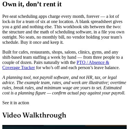
Own it, don’t rent it
Per-seat scheduling apps charge every month, forever — a lot of
lock-in for a team of six at one location. A blank spreadsheet gives
you a grid and nothing else. This workbook sits between the two:
the structure and the math of scheduling software, in a file you own
outright. No seats, no monthly bill, no vendor holding your team’s
schedule. Buy it once and keep it.
Built for cafes, restaurants, shops, salons, clinics, gyms, and any
shift-based team staffing a week by hand — from three people to a
couple of dozen. Pairs naturally with the
PTO / Absence &
Coverage Tracker
for who’s off and each person’s leave balance.
A planning tool, not payroll software, and not HR, tax, or legal
advice. The example team, rates, and week are illustrative; overtime
rules, break rules, and minimum wage are yours to set. Estimated
cost is a planning figure — confirm actual pay against your payroll.
See it in action
Video Walkthrough
Play