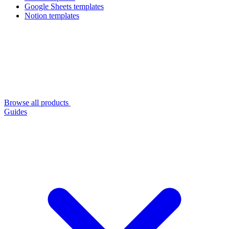
Google Sheets templates
Notion templates
Browse all products
Guides