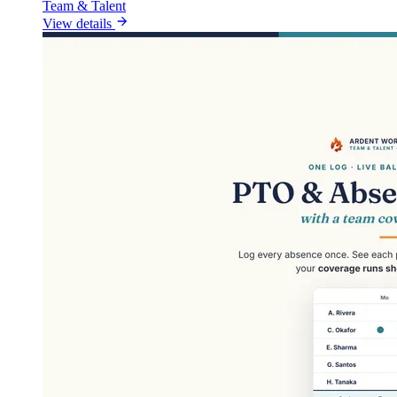
Team & Talent
View details