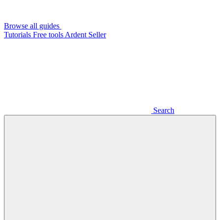
Browse all guides
Tutorials
Free tools
Ardent Seller
Search