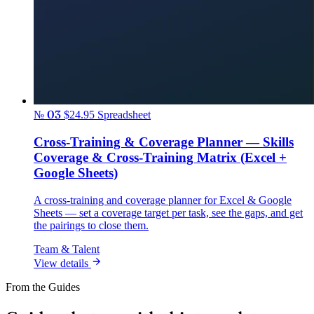
№ 03
$24.95
Spreadsheet
Cross-Training & Coverage Planner — Skills
Coverage & Cross-Training Matrix (Excel +
Google Sheets)
A cross-training and coverage planner for Excel & Google
Sheets — set a coverage target per task, see the gaps, and get
the pairings to close them.
Team & Talent
View details
From the Guides