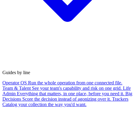
Guides by line
Operator OS
Run the whole operation from one connected file.
Team & Talent
See your team's capability and risk on one grid.
Life
Admin
Everything that matters, in one place, before you need it.
Big
Decisions
Score the decision instead of agonizing over it.
Trackers
Catalog your collection the way you'd want.