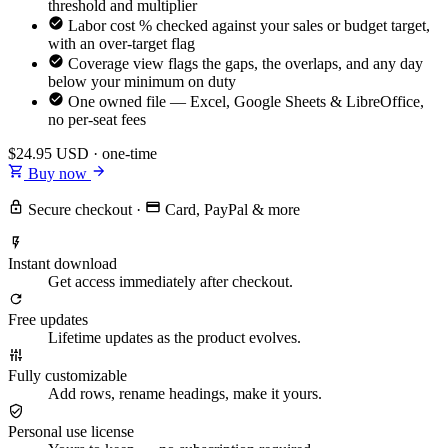
threshold and multiplier
Labor cost % checked against your sales or budget target,
with an over-target flag
Coverage view flags the gaps, the overlaps, and any day
below your minimum on duty
One owned file — Excel, Google Sheets & LibreOffice,
no per-seat fees
$24.95
USD · one-time
Buy now
Secure checkout
·
Card, PayPal & more
Instant download
Get access immediately after checkout.
Free updates
Lifetime updates as the product evolves.
Fully customizable
Add rows, rename headings, make it yours.
Personal use license