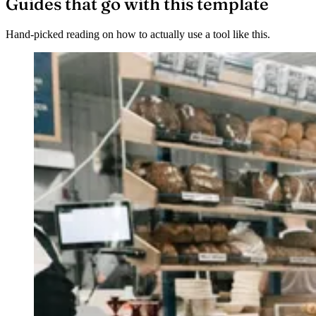
Guides that go with this template
Hand-picked reading on how to actually use a tool like this.