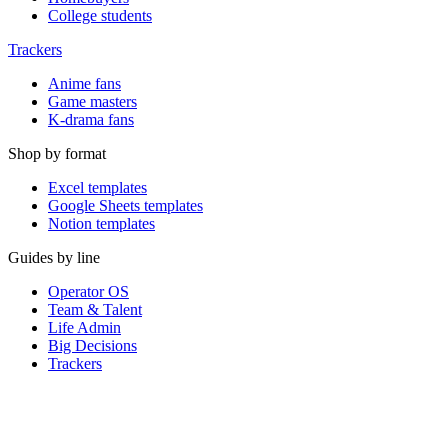
College students
Trackers
Anime fans
Game masters
K-drama fans
Shop by format
Excel templates
Google Sheets templates
Notion templates
Guides by line
Operator OS
Team & Talent
Life Admin
Big Decisions
Trackers