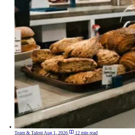
Team & Talent
Aug 1, 2026
12 min read