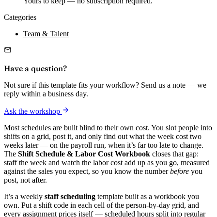
Yours to keep — no subscription required.
Categories
Team & Talent
Have a question?
Not sure if this template fits your workflow? Send us a note — we
reply within a business day.
Ask the workshop
Most schedules are built blind to their own cost. You slot people into
shifts on a grid, post it, and only find out what the week cost two
weeks later — on the payroll run, when it’s far too late to change.
The
Shift Schedule & Labor Cost Workbook
closes that gap:
staff the week and watch the labor cost add up as you go, measured
against the sales you expect, so you know the number
before
you
post, not after.
It’s a weekly
staff scheduling
template built as a workbook you
own. Put a shift code in each cell of the person-by-day grid, and
every assignment prices itself — scheduled hours split into regular