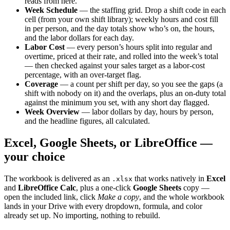
reads from here.
Week Schedule
— the staffing grid. Drop a shift code in each
cell (from your own shift library); weekly hours and cost fill
in per person, and the day totals show who’s on, the hours,
and the labor dollars for each day.
Labor Cost
— every person’s hours split into regular and
overtime, priced at their rate, and rolled into the week’s total
— then checked against your sales target as a labor-cost
percentage, with an over-target flag.
Coverage
— a count per shift per day, so you see the gaps (a
shift with nobody on it) and the overlaps, plus an on-duty total
against the minimum you set, with any short day flagged.
Week Overview
— labor dollars by day, hours by person,
and the headline figures, all calculated.
Excel, Google Sheets, or LibreOffice —
your choice
The workbook is delivered as an
that works natively in
Excel
.xlsx
and
LibreOffice Calc
, plus a one-click
Google Sheets
copy —
open the included link, click
Make a copy
, and the whole workbook
lands in your Drive with every dropdown, formula, and color
already set up. No importing, nothing to rebuild.