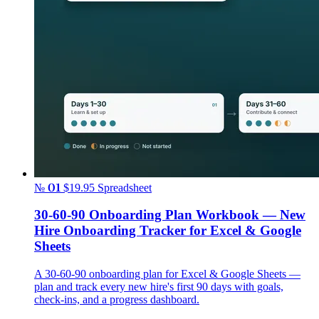
№ 01
$19.95
Spreadsheet
30-60-90 Onboarding Plan Workbook — New
Hire Onboarding Tracker for Excel & Google
Sheets
A 30-60-90 onboarding plan for Excel & Google Sheets —
plan and track every new hire's first 90 days with goals,
check-ins, and a progress dashboard.