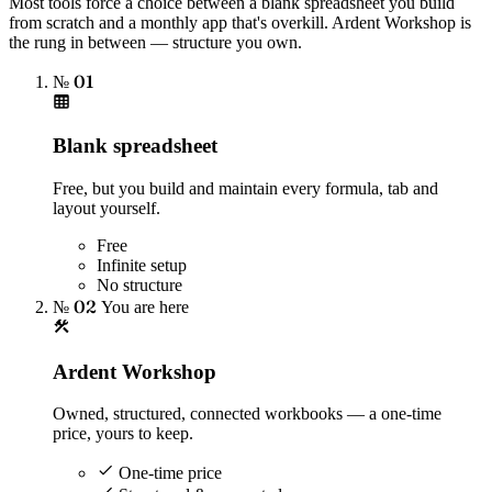
Most tools force a choice between a blank spreadsheet you build
from scratch and a monthly app that's overkill. Ardent Workshop is
the rung in between — structure you own.
№ 01
Blank spreadsheet
Free, but you build and maintain every formula, tab and
layout yourself.
Free
Infinite setup
No structure
№ 02
You are here
Ardent Workshop
Owned, structured, connected workbooks — a one-time
price, yours to keep.
One-time price