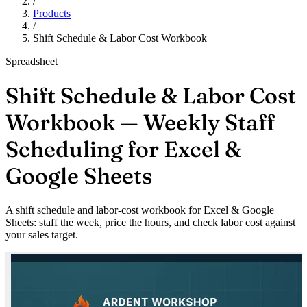
/
Products
/
Shift Schedule & Labor Cost Workbook
Spreadsheet
Shift Schedule & Labor Cost
Workbook — Weekly Staff
Scheduling for Excel &
Google Sheets
A shift schedule and labor-cost workbook for Excel & Google
Sheets: staff the week, price the hours, and check labor cost against
your sales target.