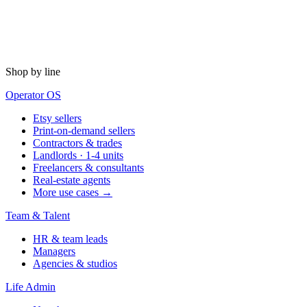
Shop by line
Operator OS
Etsy sellers
Print-on-demand sellers
Contractors & trades
Landlords · 1-4 units
Freelancers & consultants
Real-estate agents
More use cases →
Team & Talent
HR & team leads
Managers
Agencies & studios
Life Admin