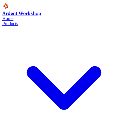
Ardent Workshop
Home
Products