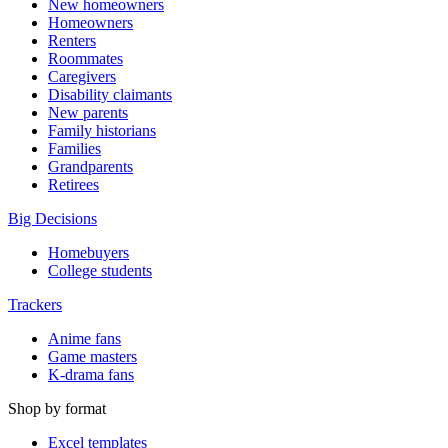
New homeowners
Homeowners
Renters
Roommates
Caregivers
Disability claimants
New parents
Family historians
Families
Grandparents
Retirees
Big Decisions
Homebuyers
College students
Trackers
Anime fans
Game masters
K-drama fans
Shop by format
Excel templates