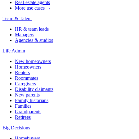
Real-estate agents
More use cases →
Team & Talent
HR & team leads
Managers
Agencies & studios
Life Admin
New homeowners
Homeowners
Renters
Roommates
Caregivers
Disability claimants
New parents
Family historians
Families
Grandparents
Retirees
Big Decisions
Homebuyers