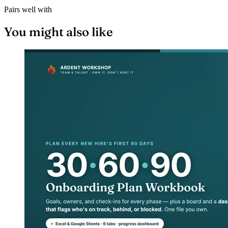
Pairs well with
You might also like