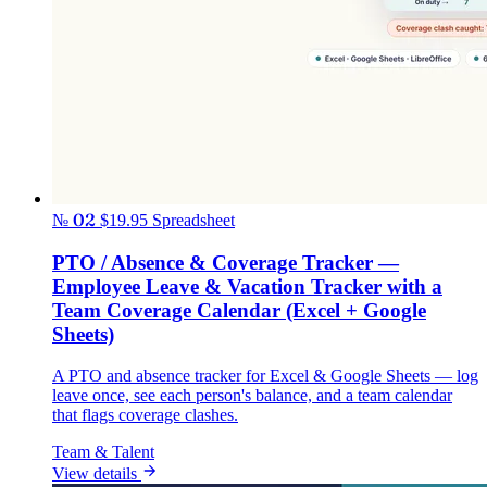
№ 02
$19.95
Spreadsheet
PTO / Absence & Coverage Tracker —
Employee Leave & Vacation Tracker with a
Team Coverage Calendar (Excel + Google
Sheets)
A PTO and absence tracker for Excel & Google Sheets — log
leave once, see each person's balance, and a team calendar
that flags coverage clashes.
Team & Talent
View details