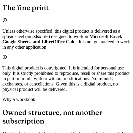
The fine print
Unless otherwise specified, this digital product is delivered as a
spreadsheet (an
.xlsx
file) designed to work in
Microsoft Excel,
Google Sheets, and LibreOffice Calc
. It is not guaranteed to work
in any other application.
This digital product is copyrighted. It is intended for personal use
only. It is strictly prohibited to reproduce, resell or share this product,
in part or in full, with or without modifications. No refunds,
exchanges, or cancellations. Given this is a digital product, no
physical product will be delivered.
Why a workbook
Owned structure, not another
subscription