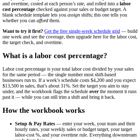
and overtime, costed at each person’s rate, and rolled into a
labor
cost percentage
checked against your sales or budget target. A
blank schedule template lets you
assign
shifts; this one tells you
whether you can
afford
them.
Want to try it first?
Get the free single-week schedule grid
— build
one week and see the coverage, then upgrade here for the labor cost,
the target check, and overtime.
What is a labor cost percentage?
Labor cost percentage is your total labor cost divided by your sales
for the same period — the single number most shift-based
businesses run to. If a week’s schedule costs $4,200 and you expect
$13,500 in sales, that’s about 31%. Set the target you aim to stay
under, and the workbook flags the schedule
over
the moment it runs
past it — while you can still trim a shift and bring it back.
How the workbook works
Setup & Pay Rates
— enter your week, your team and their
hourly rates, your weekly sales or budget target, your target
labor-cost %, and your overtime rule. Everything downstream