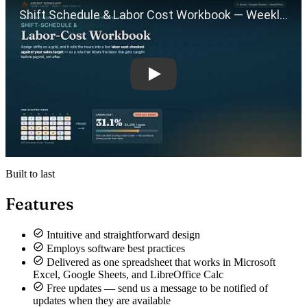
Built to last
Features
Intuitive and straightforward design
Employs software best practices
Delivered as one spreadsheet that works in Microsoft
Excel, Google Sheets, and LibreOffice Calc
Free updates — send us a message to be notified of
updates when they are available