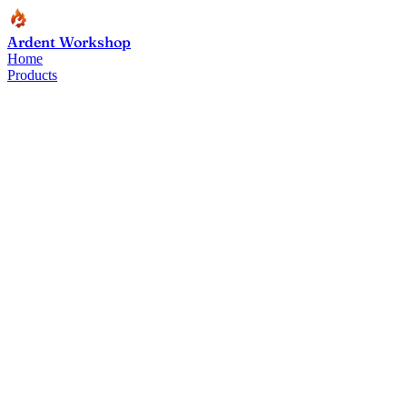
Ardent Workshop
Home
Products