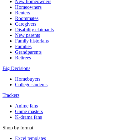
New homeowners
Homeowners
Renters
Roommates
Caregivers
Disability claimants
New parents
Family historians
Families
Grandparents
Retirees
Big Decisions
Homebuyers
College students
Trackers
Anime fans
Game masters
K-drama fans
Shop by format
Excel templates