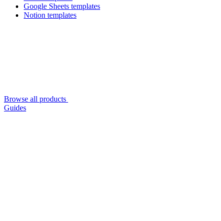
Google Sheets templates
Notion templates
Browse all products
Guides