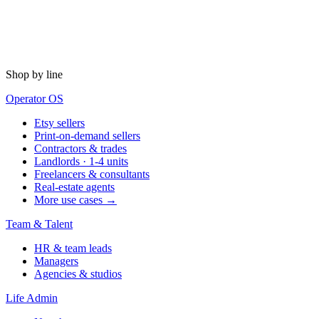
Shop by line
Operator OS
Etsy sellers
Print-on-demand sellers
Contractors & trades
Landlords · 1-4 units
Freelancers & consultants
Real-estate agents
More use cases →
Team & Talent
HR & team leads
Managers
Agencies & studios
Life Admin