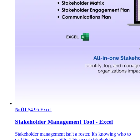
№ 01
$4.95
Excel
Stakeholder Management Tool - Excel
Stakeholder management isn't a roster. It's knowing who to
call first when scope shifts. This excel stakeholder