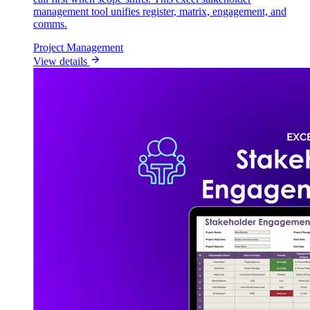
management tool unifies register, matrix, engagement, and
comms.
Project Management
View details