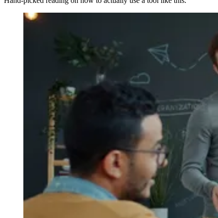
Hand-picked reading on how to actually use a tool like this.