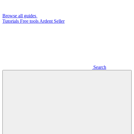
Browse all guides
Tutorials
Free tools
Ardent Seller
Search