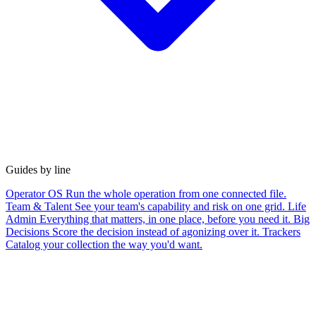
Guides by line
Operator OS
Run the whole operation from one connected file.
Team & Talent
See your team's capability and risk on one grid.
Life
Admin
Everything that matters, in one place, before you need it.
Big
Decisions
Score the decision instead of agonizing over it.
Trackers
Catalog your collection the way you'd want.