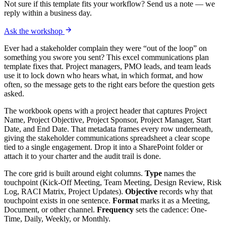
Not sure if this template fits your workflow? Send us a note — we
reply within a business day.
Ask the workshop
Ever had a stakeholder complain they were “out of the loop” on
something you swore you sent? This excel communications plan
template fixes that. Project managers, PMO leads, and team leads
use it to lock down who hears what, in which format, and how
often, so the message gets to the right ears before the question gets
asked.
The workbook opens with a project header that captures Project
Name, Project Objective, Project Sponsor, Project Manager, Start
Date, and End Date. That metadata frames every row underneath,
giving the stakeholder communications spreadsheet a clear scope
tied to a single engagement. Drop it into a SharePoint folder or
attach it to your charter and the audit trail is done.
The core grid is built around eight columns.
Type
names the
touchpoint (Kick-Off Meeting, Team Meeting, Design Review, Risk
Log, RACI Matrix, Project Updates).
Objective
records why that
touchpoint exists in one sentence.
Format
marks it as a Meeting,
Document, or other channel.
Frequency
sets the cadence: One-
Time, Daily, Weekly, or Monthly.