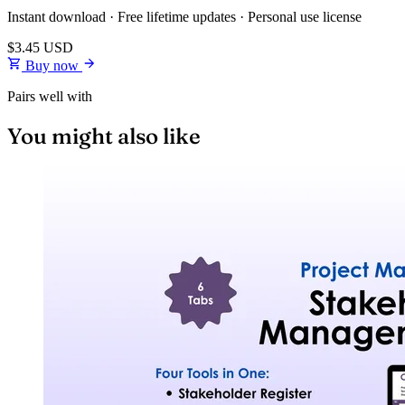
Instant download · Free lifetime updates · Personal use license
$3.45
USD
Buy now
Pairs well with
You might also like