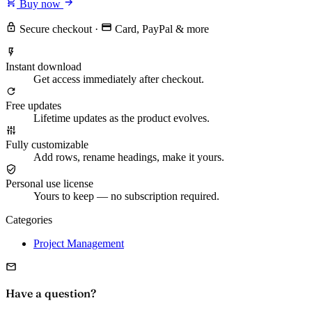
Buy now
Secure checkout
·
Card, PayPal & more
Instant download
Get access immediately after checkout.
Free updates
Lifetime updates as the product evolves.
Fully customizable
Add rows, rename headings, make it yours.
Personal use license
Yours to keep — no subscription required.
Categories
Project Management
Have a question?