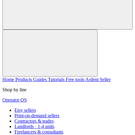
Home
Products
Guides
Tutorials
Free tools
Ardent Seller
Shop by line
Operator OS
Etsy sellers
Print-on-demand sellers
Contractors & trades
Landlords · 1-4 units
Freelancers & consultants