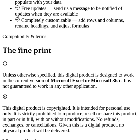
populate with your data
Free updates — send us a message to be notified of
updates when they are available
Completely customizable — add rows and columns,
rename headings, and adjust formulas
Compatibility & terms
The fine print
Unless otherwise specified, this digital product is designed to work
in the current version of
Microsoft Excel or Microsoft 365
. It is
not guaranteed to work in any other application.
This digital product is copyrighted. It is intended for personal use
only. It is strictly prohibited to reproduce, resell or share this product,
in part or in full, with or without modifications. No refunds,
exchanges, or cancellations. Given this is a digital product, no
physical product will be delivered.