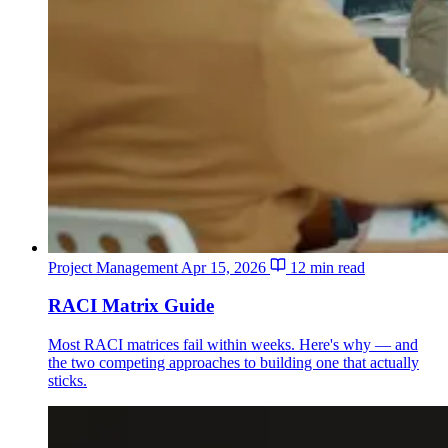
Project Management
Apr 15, 2026
12 min read
RACI Matrix Guide
Most RACI matrices fail within weeks. Here's why — and
the two competing approaches to building one that actually
sticks.