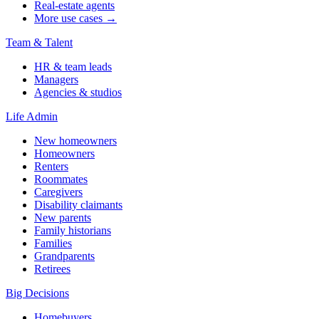
Real-estate agents
More use cases →
Team & Talent
HR & team leads
Managers
Agencies & studios
Life Admin
New homeowners
Homeowners
Renters
Roommates
Caregivers
Disability claimants
New parents
Family historians
Families
Grandparents
Retirees
Big Decisions
Homebuyers