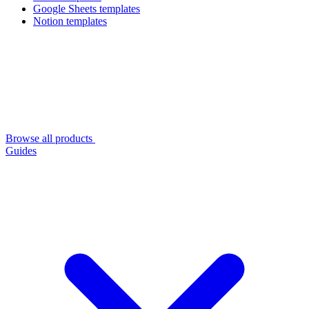
Google Sheets templates
Notion templates
Browse all products
Guides