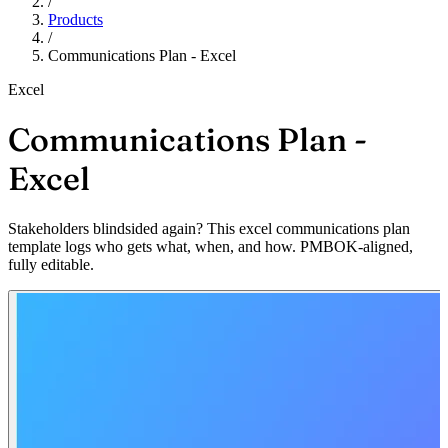
/
Products
/
Communications Plan - Excel
Excel
Communications Plan -
Excel
Stakeholders blindsided again? This excel communications plan
template logs who gets what, when, and how. PMBOK-aligned,
fully editable.