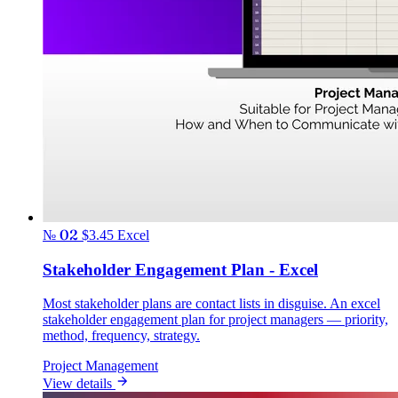
№ 02
$3.45
Excel
Stakeholder Engagement Plan - Excel
Most stakeholder plans are contact lists in disguise. An excel
stakeholder engagement plan for project managers — priority,
method, frequency, strategy.
Project Management
View details