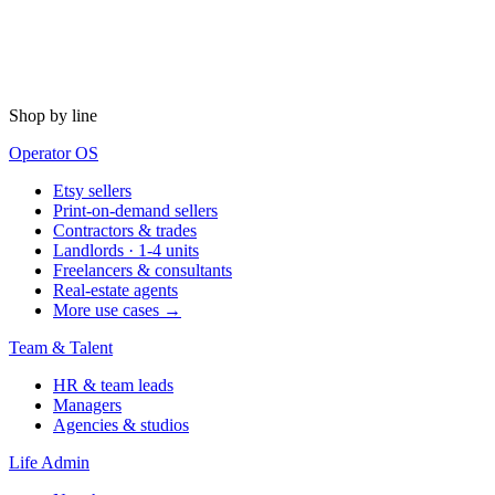
Shop by line
Operator OS
Etsy sellers
Print-on-demand sellers
Contractors & trades
Landlords · 1-4 units
Freelancers & consultants
Real-estate agents
More use cases →
Team & Talent
HR & team leads
Managers
Agencies & studios
Life Admin