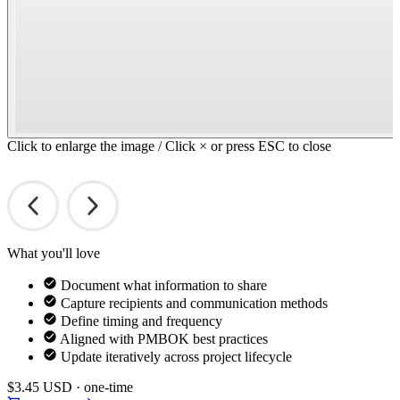
Click to enlarge the image / Click × or press ESC to close
What you'll love
Document what information to share
Capture recipients and communication methods
Define timing and frequency
Aligned with PMBOK best practices
Update iteratively across project lifecycle
$3.45
USD · one-time