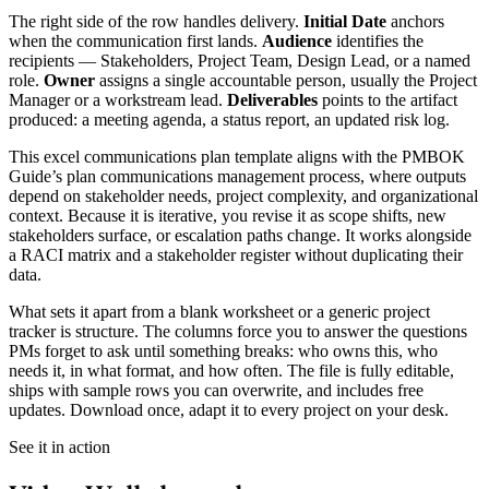
The right side of the row handles delivery.
Initial Date
anchors
when the communication first lands.
Audience
identifies the
recipients — Stakeholders, Project Team, Design Lead, or a named
role.
Owner
assigns a single accountable person, usually the Project
Manager or a workstream lead.
Deliverables
points to the artifact
produced: a meeting agenda, a status report, an updated risk log.
This excel communications plan template aligns with the PMBOK
Guide’s plan communications management process, where outputs
depend on stakeholder needs, project complexity, and organizational
context. Because it is iterative, you revise it as scope shifts, new
stakeholders surface, or escalation paths change. It works alongside
a RACI matrix and a stakeholder register without duplicating their
data.
What sets it apart from a blank worksheet or a generic project
tracker is structure. The columns force you to answer the questions
PMs forget to ask until something breaks: who owns this, who
needs it, in what format, and how often. The file is fully editable,
ships with sample rows you can overwrite, and includes free
updates. Download once, adapt it to every project on your desk.
See it in action