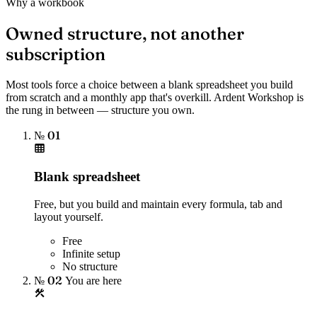
Why a workbook
Owned structure, not another
subscription
Most tools force a choice between a blank spreadsheet you build
from scratch and a monthly app that's overkill. Ardent Workshop is
the rung in between — structure you own.
№ 01
Blank spreadsheet
Free, but you build and maintain every formula, tab and
layout yourself.
Free
Infinite setup
No structure
№ 02
You are here