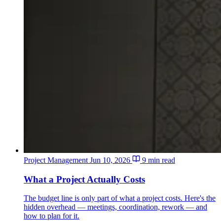
Project Management
Jun 10, 2026
9 min read
What a Project Actually Costs
The budget line is only part of what a project costs. Here's the
hidden overhead — meetings, coordination, rework — and
how to plan for it.