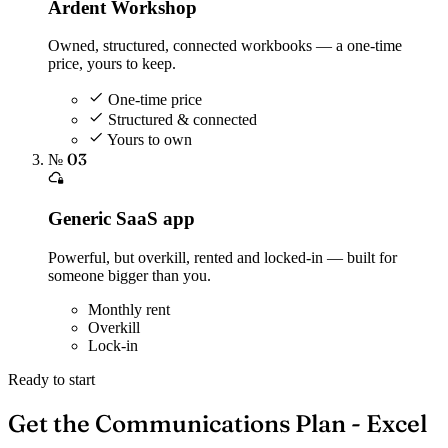
Ardent Workshop
Owned, structured, connected workbooks — a one-time
price, yours to keep.
One-time price
Structured & connected
Yours to own
№ 03
Generic SaaS app
Powerful, but overkill, rented and locked-in — built for
someone bigger than you.
Monthly rent
Overkill
Lock-in
Ready to start
Get the Communications Plan - Excel