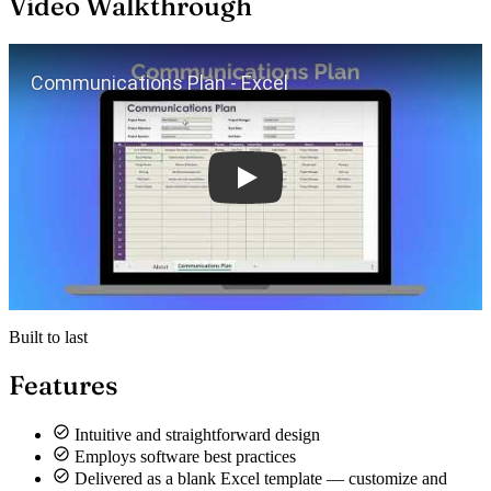
Video Walkthrough
Play
Built to last
Features
Intuitive and straightforward design
Employs software best practices
Delivered as a blank Excel template — customize and