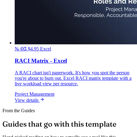
№ 03
$4.95
Excel
RACI Matrix - Excel
A RACI chart isn't paperwork. It's how you spot the person
you're about to burn out. Excel RACI matrix template with a
live workload view per resource.
Project Management
View details
From the Guides
Guides that go with this template