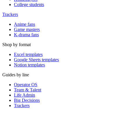
College students
Trackers
Anime fans
Game masters
K-drama fans
Shop by format
Excel templates
Google Sheets templates
Notion templates
Guides by line
Operator OS
Team & Talent
Life Admin
Big Decisions
Trackers