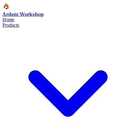
Ardent Workshop
Home
Products