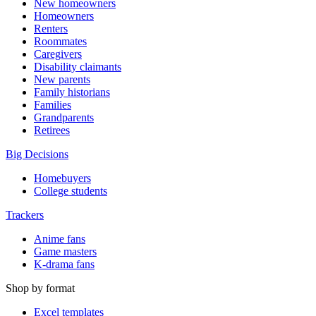
New homeowners
Homeowners
Renters
Roommates
Caregivers
Disability claimants
New parents
Family historians
Families
Grandparents
Retirees
Big Decisions
Homebuyers
College students
Trackers
Anime fans
Game masters
K-drama fans
Shop by format
Excel templates