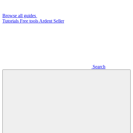
Browse all guides
Tutorials
Free tools
Ardent Seller
Search