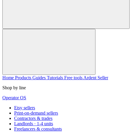
Home
Products
Guides
Tutorials
Free tools
Ardent Seller
Shop by line
Operator OS
Etsy sellers
Print-on-demand sellers
Contractors & trades
Landlords · 1-4 units
Freelancers & consultants