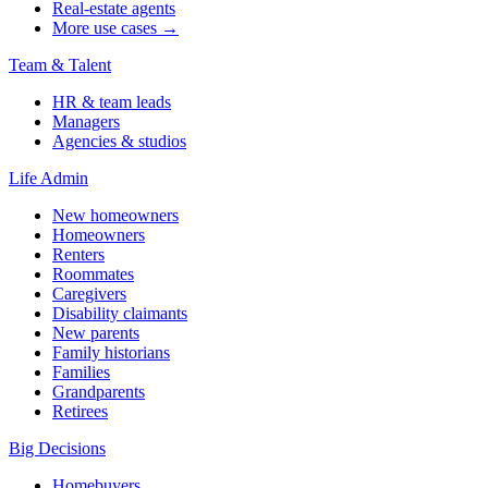
Real-estate agents
More use cases →
Team & Talent
HR & team leads
Managers
Agencies & studios
Life Admin
New homeowners
Homeowners
Renters
Roommates
Caregivers
Disability claimants
New parents
Family historians
Families
Grandparents
Retirees
Big Decisions
Homebuyers