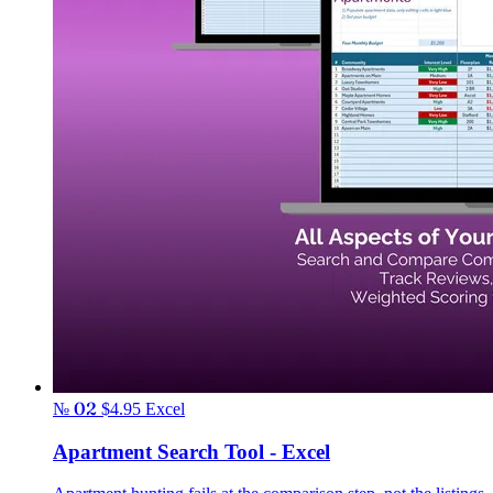
№ 02
$4.95
Excel
Apartment Search Tool - Excel