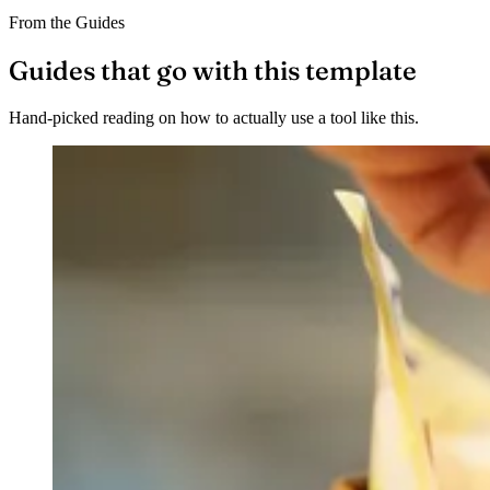
From the Guides
Guides that go with this template
Hand-picked reading on how to actually use a tool like this.