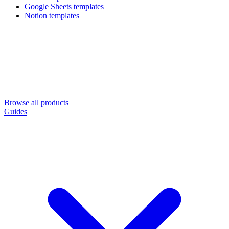
Google Sheets templates
Notion templates
Browse all products
Guides