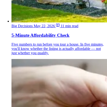
Big Decisions
May 22, 2026
11 min read
5-Minute Affordability Check
Five numbers to run before you tour a house. In five minutes,
you'll know whether the listing is actually affordable — not
just whether you qualify.