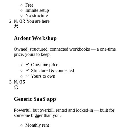
Free
Infinite setup
No structure
№ 02
You are here
Ardent Workshop
Owned, structured, connected workbooks — a one-time
price, yours to keep.
One-time price
Structured & connected
Yours to own
№ 03
Generic SaaS app
Powerful, but overkill, rented and locked-in — built for
someone bigger than you.
Monthly rent