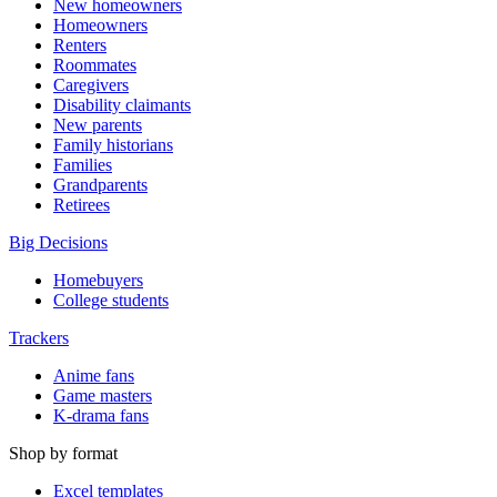
New homeowners
Homeowners
Renters
Roommates
Caregivers
Disability claimants
New parents
Family historians
Families
Grandparents
Retirees
Big Decisions
Homebuyers
College students
Trackers
Anime fans
Game masters
K-drama fans
Shop by format
Excel templates