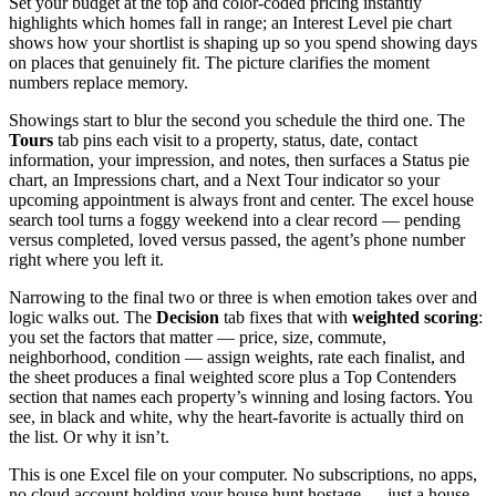
Set your budget at the top and color-coded pricing instantly
highlights which homes fall in range; an Interest Level pie chart
shows how your shortlist is shaping up so you spend showing days
on places that genuinely fit. The picture clarifies the moment
numbers replace memory.
Showings start to blur the second you schedule the third one. The
Tours
tab pins each visit to a property, status, date, contact
information, your impression, and notes, then surfaces a Status pie
chart, an Impressions chart, and a Next Tour indicator so your
upcoming appointment is always front and center. The excel house
search tool turns a foggy weekend into a clear record — pending
versus completed, loved versus passed, the agent’s phone number
right where you left it.
Narrowing to the final two or three is when emotion takes over and
logic walks out. The
Decision
tab fixes that with
weighted scoring
:
you set the factors that matter — price, size, commute,
neighborhood, condition — assign weights, rate each finalist, and
the sheet produces a final weighted score plus a Top Contenders
section that names each property’s winning and losing factors. You
see, in black and white, why the heart-favorite is actually third on
the list. Or why it isn’t.
This is one Excel file on your computer. No subscriptions, no apps,
no cloud account holding your house hunt hostage — just a house