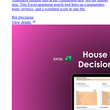
Apartment hunting fails at the comparison step, not the listings
step. This Excel apartment search tool lines up communities,
tours, reviews, and a weighted score in one file.
Big Decisions
View details