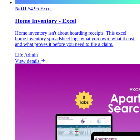
№ 01
$4.95
Excel
Home Inventory - Excel
Home inventory isn't about hoarding receipts. This excel
home inventory spreadsheet logs what you own, what it cost,
and what proves it before you need to file a claim.
Life Admin
View details