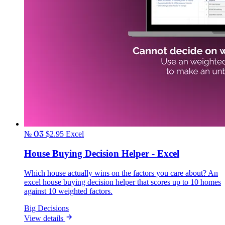
№ 03
$2.95
Excel
House Buying Decision Helper - Excel
Which house actually wins on the factors you care about? An
excel house buying decision helper that scores up to 10 homes
against 10 weighted factors.
Big Decisions
View details