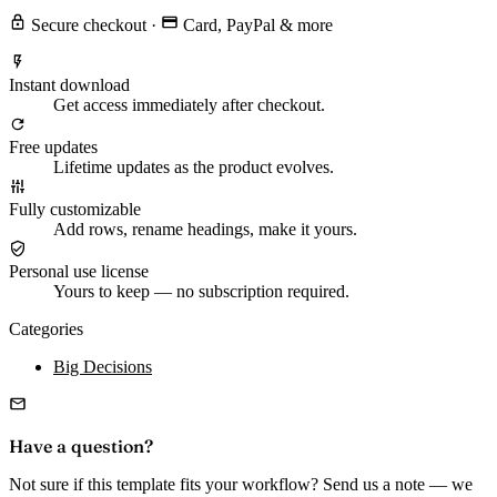
Secure checkout
·
Card, PayPal & more
Instant download
Get access immediately after checkout.
Free updates
Lifetime updates as the product evolves.
Fully customizable
Add rows, rename headings, make it yours.
Personal use license
Yours to keep — no subscription required.
Categories
Big Decisions
Have a question?
Not sure if this template fits your workflow? Send us a note — we