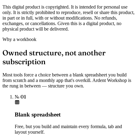
This digital product is copyrighted. It is intended for personal use
only. It is strictly prohibited to reproduce, resell or share this product,
in part or in full, with or without modifications. No refunds,
exchanges, or cancellations. Given this is a digital product, no
physical product will be delivered.
Why a workbook
Owned structure, not another
subscription
Most tools force a choice between a blank spreadsheet you build
from scratch and a monthly app that's overkill. Ardent Workshop is
the rung in between — structure you own.
№ 01
Blank spreadsheet
Free, but you build and maintain every formula, tab and
layout yourself.