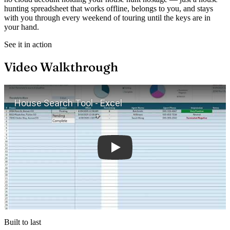
hunting spreadsheet that works offline, belongs to you, and stays
with you through every weekend of touring until the keys are in
your hand.
See it in action
Video Walkthrough
Play
Built to last