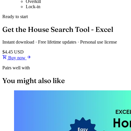
Overkill
Lock-in
Ready to start
Get the House Search Tool - Excel
Instant download · Free lifetime updates · Personal use license
$4.45
USD
Buy now
Pairs well with
You might also like