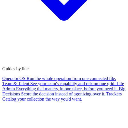
Guides by line
Operator OS
Run the whole operation from one connected file.
Team & Talent
See your team's capability and risk on one grid.
Life
Admin
Everything that matters, in one place, before you need it.
Big
Decisions
Score the decision instead of agonizing over it.
Trackers
Catalog your collection the way you'd want.