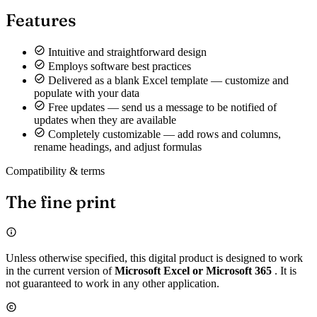
Features
Intuitive and straightforward design
Employs software best practices
Delivered as a blank Excel template — customize and
populate with your data
Free updates — send us a message to be notified of
updates when they are available
Completely customizable — add rows and columns,
rename headings, and adjust formulas
Compatibility & terms
The fine print
Unless otherwise specified, this digital product is designed to work
in the current version of
Microsoft Excel or Microsoft 365
. It is
not guaranteed to work in any other application.