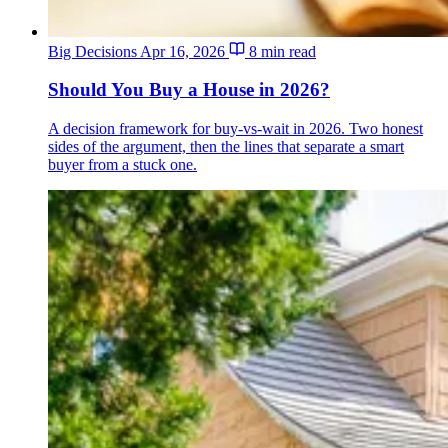
Big Decisions
Apr 16, 2026
8 min read
Should You Buy a House in 2026?
A decision framework for buy-vs-wait in 2026. Two honest
sides of the argument, then the lines that separate a smart
buyer from a stuck one.