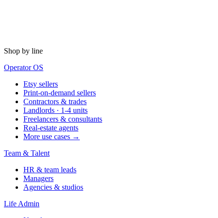
Shop by line
Operator OS
Etsy sellers
Print-on-demand sellers
Contractors & trades
Landlords · 1-4 units
Freelancers & consultants
Real-estate agents
More use cases →
Team & Talent
HR & team leads
Managers
Agencies & studios
Life Admin