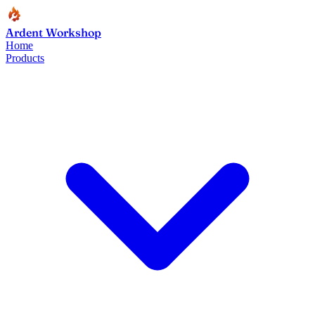
Ardent Workshop
Home
Products