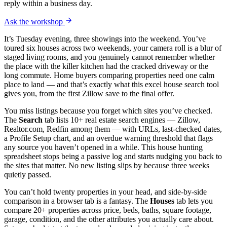
reply within a business day.
Ask the workshop
It’s Tuesday evening, three showings into the weekend. You’ve
toured six houses across two weekends, your camera roll is a blur of
staged living rooms, and you genuinely cannot remember whether
the place with the killer kitchen had the cracked driveway or the
long commute. Home buyers comparing properties need one calm
place to land — and that’s exactly what this excel house search tool
gives you, from the first Zillow save to the final offer.
You miss listings because you forget which sites you’ve checked.
The
Search
tab lists 10+ real estate search engines — Zillow,
Realtor.com, Redfin among them — with URLs, last-checked dates,
a Profile Setup chart, and an overdue warning threshold that flags
any source you haven’t opened in a while. This house hunting
spreadsheet stops being a passive log and starts nudging you back to
the sites that matter. No new listing slips by because three weeks
quietly passed.
You can’t hold twenty properties in your head, and side-by-side
comparison in a browser tab is a fantasy. The
Houses
tab lets you
compare 20+ properties across price, beds, baths, square footage,
garage, condition, and the other attributes you actually care about.