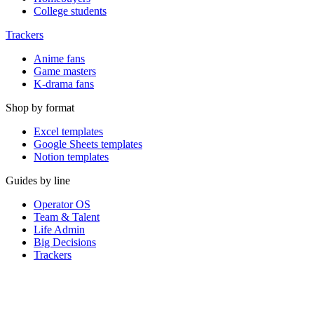
College students
Trackers
Anime fans
Game masters
K-drama fans
Shop by format
Excel templates
Google Sheets templates
Notion templates
Guides by line
Operator OS
Team & Talent
Life Admin
Big Decisions
Trackers