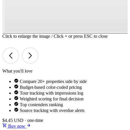
Click to enlarge the image / Click × or press ESC to close
What you'll love
Compare 20+ properties side by side
Budget-based color-coded pricing
Tour tracking with impressions log
Weighted scoring for final decision
Top contenders ranking
Source tracking with overdue alerts
$4.45
USD · one-time
Buy now