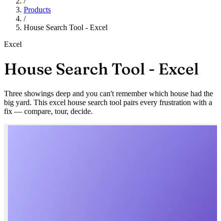
/
Products
/
House Search Tool - Excel
Excel
House Search Tool - Excel
Three showings deep and you can't remember which house had the
big yard. This excel house search tool pairs every frustration with a
fix — compare, tour, decide.