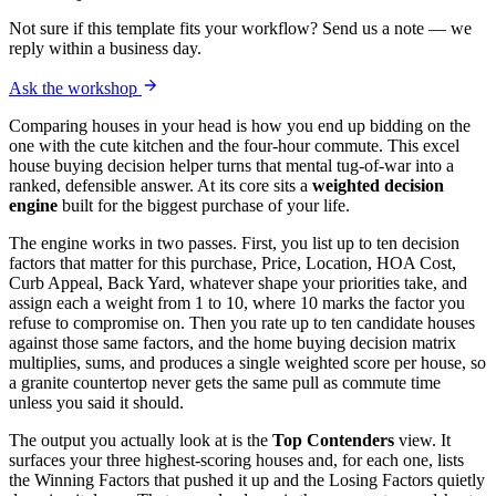
Not sure if this template fits your workflow? Send us a note — we
reply within a business day.
Ask the workshop
Comparing houses in your head is how you end up bidding on the
one with the cute kitchen and the four-hour commute. This excel
house buying decision helper turns that mental tug-of-war into a
ranked, defensible answer. At its core sits a
weighted decision
engine
built for the biggest purchase of your life.
The engine works in two passes. First, you list up to ten decision
factors that matter for this purchase, Price, Location, HOA Cost,
Curb Appeal, Back Yard, whatever shape your priorities take, and
assign each a weight from 1 to 10, where 10 marks the factor you
refuse to compromise on. Then you rate up to ten candidate houses
against those same factors, and the home buying decision matrix
multiplies, sums, and produces a single weighted score per house, so
a granite countertop never gets the same pull as commute time
unless you said it should.
The output you actually look at is the
Top Contenders
view. It
surfaces your three highest-scoring houses and, for each one, lists
the Winning Factors that pushed it up and the Losing Factors quietly