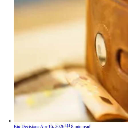
Big Decisions
Apr 16, 2026
8 min read