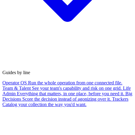
Guides by line
Operator OS
Run the whole operation from one connected file.
Team & Talent
See your team's capability and risk on one grid.
Life
Admin
Everything that matters, in one place, before you need it.
Big
Decisions
Score the decision instead of agonizing over it.
Trackers
Catalog your collection the way you'd want.