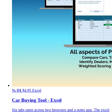
№ 01
$4.95
Excel
Car Buying Tool - Excel
Six tabs open across two browsers and a notes app. The excel