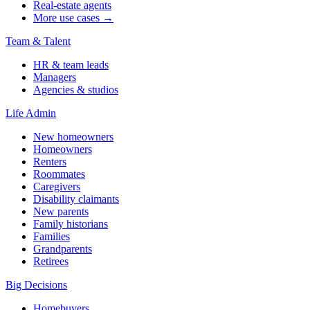
Real-estate agents
More use cases →
Team & Talent
HR & team leads
Managers
Agencies & studios
Life Admin
New homeowners
Homeowners
Renters
Roommates
Caregivers
Disability claimants
New parents
Family historians
Families
Grandparents
Retirees
Big Decisions
Homebuyers