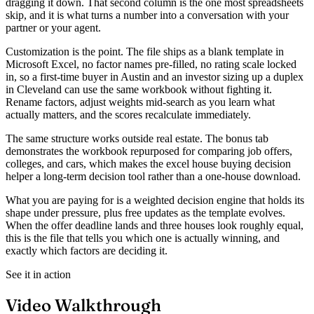
dragging it down. That second column is the one most spreadsheets
skip, and it is what turns a number into a conversation with your
partner or your agent.
Customization is the point. The file ships as a blank template in
Microsoft Excel, no factor names pre-filled, no rating scale locked
in, so a first-time buyer in Austin and an investor sizing up a duplex
in Cleveland can use the same workbook without fighting it.
Rename factors, adjust weights mid-search as you learn what
actually matters, and the scores recalculate immediately.
The same structure works outside real estate. The bonus tab
demonstrates the workbook repurposed for comparing job offers,
colleges, and cars, which makes the excel house buying decision
helper a long-term decision tool rather than a one-house download.
What you are paying for is a weighted decision engine that holds its
shape under pressure, plus free updates as the template evolves.
When the offer deadline lands and three houses look roughly equal,
this is the file that tells you which one is actually winning, and
exactly which factors are deciding it.
See it in action
Video Walkthrough