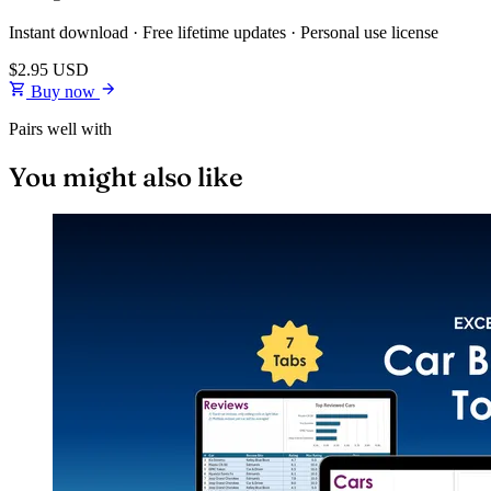
Instant download · Free lifetime updates · Personal use license
$2.95
USD
Buy now
Pairs well with
You might also like