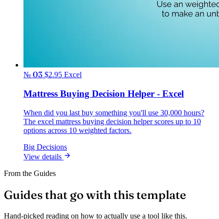
№ 03
$2.95
Excel
Mattress Buying Decision Helper - Excel
When did you last buy something you'll use 30,000 hours?
The excel mattress buying decision helper scores up to 10
options across 10 weighted factors.
Big Decisions
View details
From the Guides
Guides that go with this template
Hand-picked reading on how to actually use a tool like this.