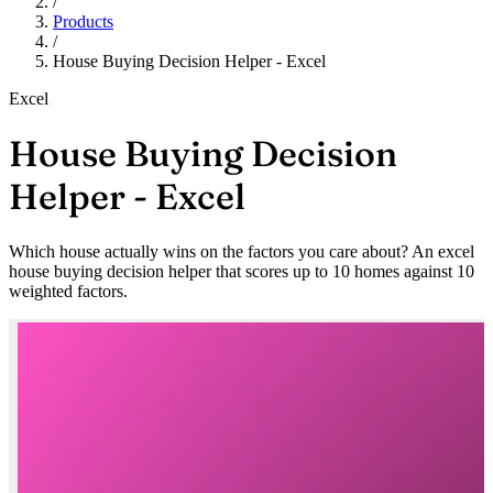
/
Products
/
House Buying Decision Helper - Excel
Excel
House Buying Decision
Helper - Excel
Which house actually wins on the factors you care about? An excel
house buying decision helper that scores up to 10 homes against 10
weighted factors.