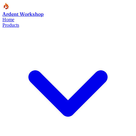
Ardent Workshop
Home
Products