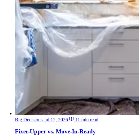
Big Decisions
Jul 12, 2026
11 min read
Fixer-Upper vs. Move-In-Ready