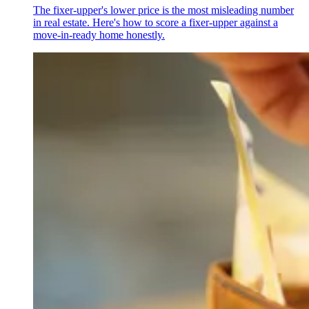
The fixer-upper's lower price is the most misleading number
in real estate. Here's how to score a fixer-upper against a
move-in-ready home honestly.