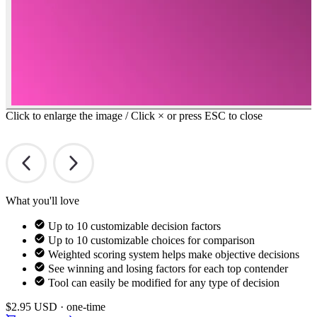
Click to enlarge the image / Click × or press ESC to close
What you'll love
Up to 10 customizable decision factors
Up to 10 customizable choices for comparison
Weighted scoring system helps make objective decisions
See winning and losing factors for each top contender
Tool can easily be modified for any type of decision
$2.95
USD · one-time