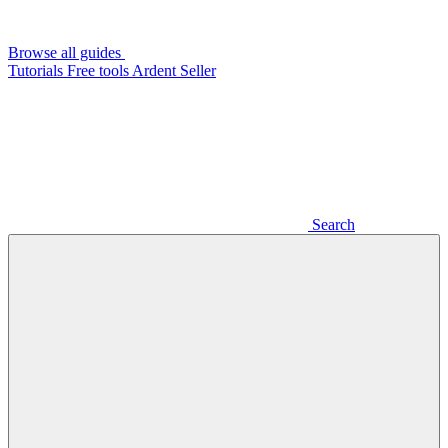
Browse all guides
Tutorials
Free tools
Ardent Seller
Search