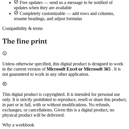
Free updates — send us a message to be notified of
updates when they are available
Completely customizable — add rows and columns,
rename headings, and adjust formulas
Compatibility & terms
The fine print
Unless otherwise specified, this digital product is designed to work
in the current version of
Microsoft Excel or Microsoft 365
. It is
not guaranteed to work in any other application.
This digital product is copyrighted. It is intended for personal use
only. It is strictly prohibited to reproduce, resell or share this product,
in part or in full, with or without modifications. No refunds,
exchanges, or cancellations. Given this is a digital product, no
physical product will be delivered.
Why a workbook