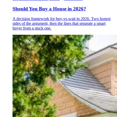
Should You Buy a House in 2026?
A decision framework for buy-vs-wait in 2026. Two honest
sides of the argument, then the lines that separate a smart
buyer from a stuck one.