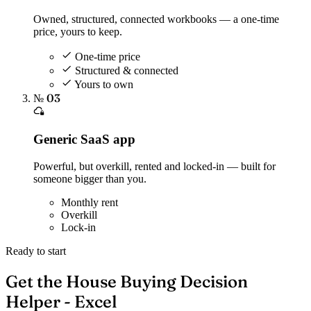
Owned, structured, connected workbooks — a one-time
price, yours to keep.
One-time price
Structured & connected
Yours to own
№ 03
Generic SaaS app
Powerful, but overkill, rented and locked-in — built for
someone bigger than you.
Monthly rent
Overkill
Lock-in
Ready to start
Get the House Buying Decision
Helper - Excel