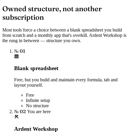
Owned structure, not another
subscription
Most tools force a choice between a blank spreadsheet you build
from scratch and a monthly app that's overkill. Ardent Workshop is
the rung in between — structure you own.
№ 01
Blank spreadsheet
Free, but you build and maintain every formula, tab and
layout yourself.
Free
Infinite setup
No structure
№ 02
You are here
Ardent Workshop