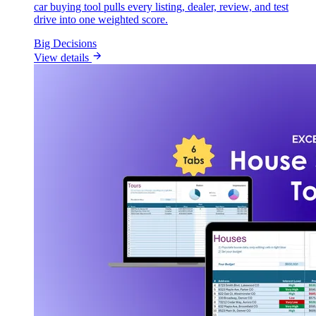
car buying tool pulls every listing, dealer, review, and test
drive into one weighted score.
Big Decisions
View details