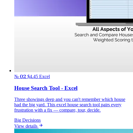
№ 02
$4.45
Excel
House Search Tool - Excel
Three showings deep and you can't remember which house
had the big yard. This excel house search tool pairs every
frustration with a fix — compare, tour, decide.
Big Decisions
View details