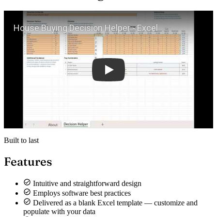
Play
Built to last
Features
Intuitive and straightforward design
Employs software best practices
Delivered as a blank Excel template — customize and
populate with your data