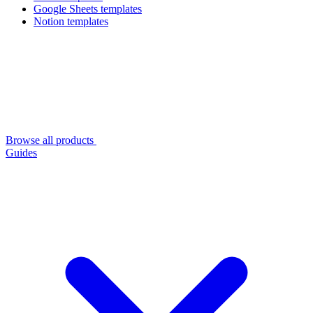
Google Sheets templates
Notion templates
Browse all products
Guides