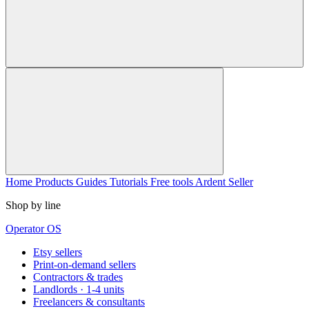
Home
Products
Guides
Tutorials
Free tools
Ardent Seller
Shop by line
Operator OS
Etsy sellers
Print-on-demand sellers
Contractors & trades
Landlords · 1-4 units
Freelancers & consultants