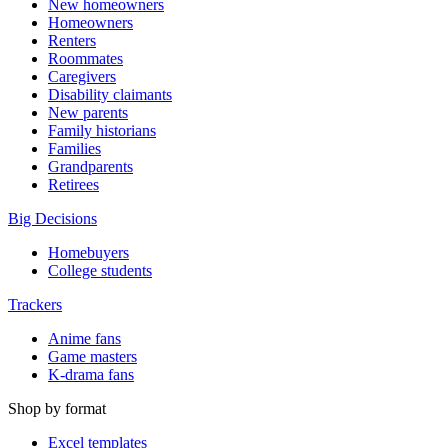
New homeowners
Homeowners
Renters
Roommates
Caregivers
Disability claimants
New parents
Family historians
Families
Grandparents
Retirees
Big Decisions
Homebuyers
College students
Trackers
Anime fans
Game masters
K-drama fans
Shop by format
Excel templates