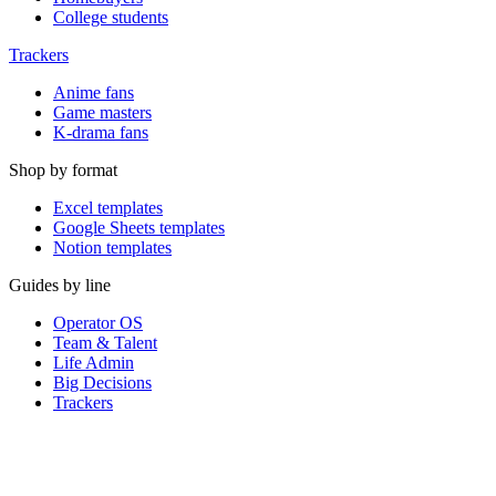
College students
Trackers
Anime fans
Game masters
K-drama fans
Shop by format
Excel templates
Google Sheets templates
Notion templates
Guides by line
Operator OS
Team & Talent
Life Admin
Big Decisions
Trackers