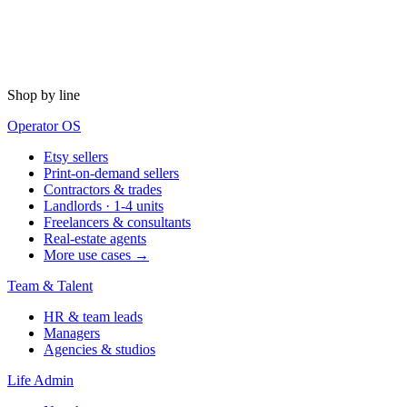
Shop by line
Operator OS
Etsy sellers
Print-on-demand sellers
Contractors & trades
Landlords · 1-4 units
Freelancers & consultants
Real-estate agents
More use cases →
Team & Talent
HR & team leads
Managers
Agencies & studios
Life Admin