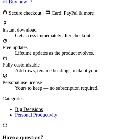
Buy now
Secure checkout
·
Card, PayPal & more
Instant download
Get access immediately after checkout.
Free updates
Lifetime updates as the product evolves.
Fully customizable
Add rows, rename headings, make it yours.
Personal use license
Yours to keep — no subscription required.
Categories
Big Decisions
Personal Productivity
Have a question?