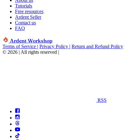
About us
Tutorials
Free resources
Ardent Seller
Contact us
FAQ
Ardent Workshop
Terms of Service
|
Privacy Policy
|
Return and Refund Policy
© 2026 | All rights reserved
|
RSS