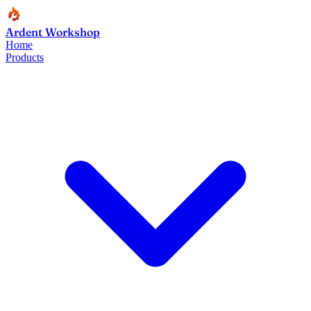
Ardent Workshop
Home
Products