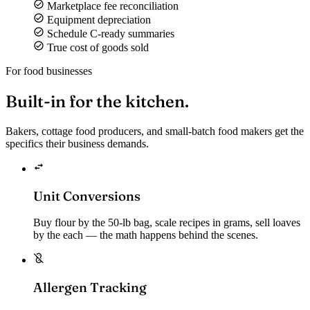
Marketplace fee reconciliation
Equipment depreciation
Schedule C-ready summaries
True cost of goods sold
For food businesses
Built-in for the
kitchen.
Bakers, cottage food producers, and small-batch food makers get the
specifics their business demands.
Unit Conversions
Buy flour by the 50-lb bag, scale recipes in grams, sell loaves
by the each — the math happens behind the scenes.
Allergen Tracking