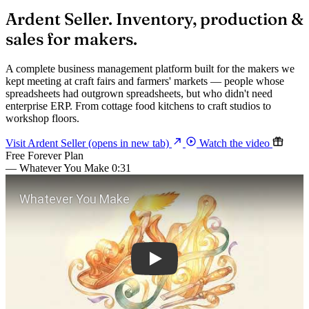
Ardent
Seller.
Inventory, production &
sales for makers.
A complete business management platform built for the makers we
kept meeting at craft fairs and farmers' markets — people whose
spreadsheets had outgrown spreadsheets, but who didn't need
enterprise ERP. From cottage food kitchens to craft studios to
workshop floors.
Visit Ardent Seller
(opens in new tab)
Watch the video
Free Forever Plan
— Whatever You Make
0:31
Play