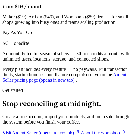
from $19
/ month
Maker ($19), Artisan ($49), and Workshop ($89) tiers — for small
shops growing into busy ones and teams scaling production.
Pay As You Go
$0
+ credits
No monthly fee for seasonal sellers — 30 free credits a month with
unlimited users, locations, storage, and connected shops.
Every plan includes every feature — no paywalls. Full transaction
limits, startup bonuses, and feature comparison live on the
Ardent
Seller pricing page
(opens in new tab)
.
Get started
Stop reconciling at midnight.
Create a free account, import your products, and run a sale through
the system before you finish your coffee.
Visit Ardent Seller
(opens in new tab)
About the workshop