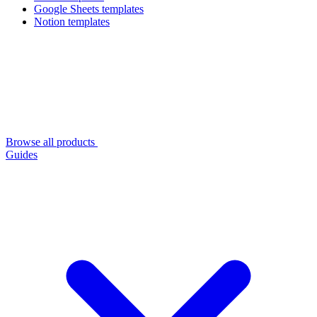
Google Sheets templates
Notion templates
Browse all products
Guides