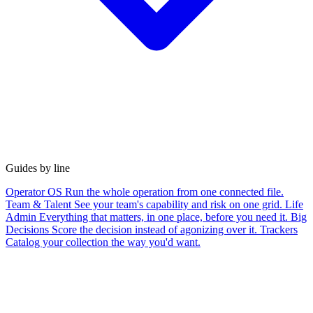
Guides by line
Operator OS
Run the whole operation from one connected file.
Team & Talent
See your team's capability and risk on one grid.
Life
Admin
Everything that matters, in one place, before you need it.
Big
Decisions
Score the decision instead of agonizing over it.
Trackers
Catalog your collection the way you'd want.