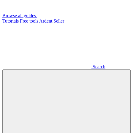
Browse all guides
Tutorials
Free tools
Ardent Seller
Search