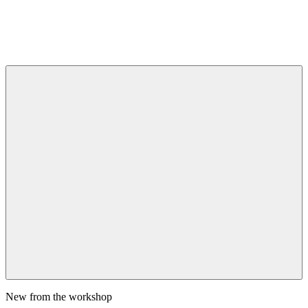
New from the workshop