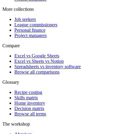
More collections
Job seekers
League commissioners
Personal finance
Project managers
Compare
Excel vs Google Sheets
Excel vs Sheets vs Notion
Spreadsheets vs inventory software
Browse all comparisons
Glossary
Recipe costing
Skills matrix
Home inventory
Decision matrix
Browse all terms
The workshop