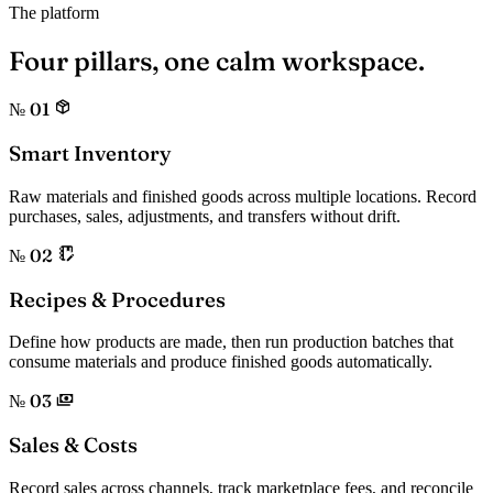
The platform
Four pillars,
one calm workspace.
№ 01
Smart Inventory
Raw materials and finished goods across multiple locations. Record
purchases, sales, adjustments, and transfers without drift.
№ 02
Recipes & Procedures
Define how products are made, then run production batches that
consume materials and produce finished goods automatically.
№ 03
Sales & Costs
Record sales across channels, track marketplace fees, and reconcile