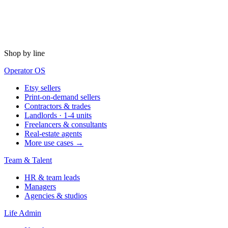
Shop by line
Operator OS
Etsy sellers
Print-on-demand sellers
Contractors & trades
Landlords · 1-4 units
Freelancers & consultants
Real-estate agents
More use cases →
Team & Talent
HR & team leads
Managers
Agencies & studios
Life Admin