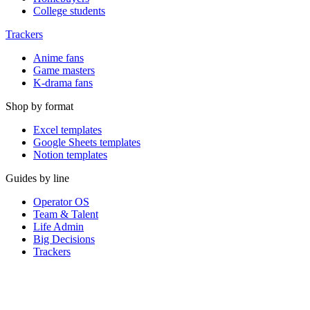
College students
Trackers
Anime fans
Game masters
K-drama fans
Shop by format
Excel templates
Google Sheets templates
Notion templates
Guides by line
Operator OS
Team & Talent
Life Admin
Big Decisions
Trackers