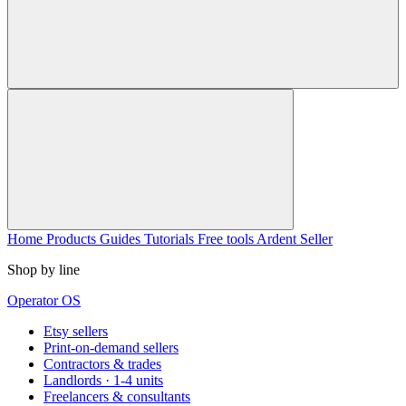
Home
Products
Guides
Tutorials
Free tools
Ardent Seller
Shop by line
Operator OS
Etsy sellers
Print-on-demand sellers
Contractors & trades
Landlords · 1-4 units
Freelancers & consultants