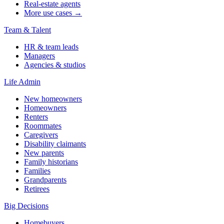
Real-estate agents
More use cases →
Team & Talent
HR & team leads
Managers
Agencies & studios
Life Admin
New homeowners
Homeowners
Renters
Roommates
Caregivers
Disability claimants
New parents
Family historians
Families
Grandparents
Retirees
Big Decisions
Homebuyers