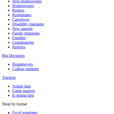
New homeowners
Homeowners
Renters
Roommates
Caregivers
Disability claimants
New parents
Family historians
Families
Grandparents
Retirees
Big Decisions
Homebuyers
College students
Trackers
Anime fans
Game masters
K-drama fans
Shop by format
Excel templates