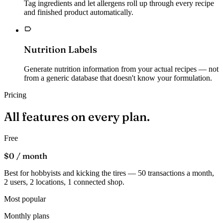
Tag ingredients and let allergens roll up through every recipe
and finished product automatically.
Nutrition Labels
Generate nutrition information from your actual recipes — not
from a generic database that doesn't know your formulation.
Pricing
All features on every
plan.
Free
$0
/ month
Best for hobbyists and kicking the tires — 50 transactions a month,
2 users, 2 locations, 1 connected shop.
Most popular
Monthly plans