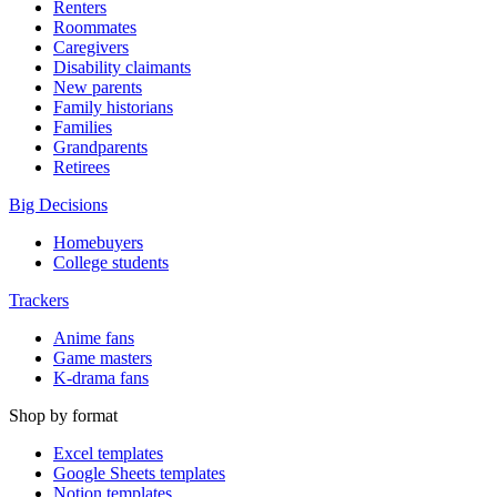
Renters
Roommates
Caregivers
Disability claimants
New parents
Family historians
Families
Grandparents
Retirees
Big Decisions
Homebuyers
College students
Trackers
Anime fans
Game masters
K-drama fans
Shop by format
Excel templates
Google Sheets templates
Notion templates