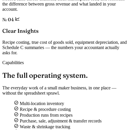
the difference between gross revenue and what landed in your
account.
№ 04
Clear Insights
Recipe costing, true cost of goods sold, equipment depreciation, and
Schedule C summaries — the numbers your accountant actually
asks for.
Capabilities
The full
operating system.
The everyday work of a small maker business, in one place —
without the spreadsheet sprawl.
Multi-location inventory
Recipe & procedure costing
Production runs from recipes
Purchase, sale, adjustment & transfer records
Waste & shrinkage tracking