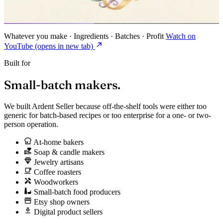
Whatever you make · Ingredients · Batches · Profit
Watch on
YouTube
(opens in new tab)
Built for
Small-batch
makers.
We built Ardent Seller because off-the-shelf tools were either too
generic for batch-based recipes or too enterprise for a one- or two-
person operation.
At-home bakers
Soap & candle makers
Jewelry artisans
Coffee roasters
Woodworkers
Small-batch food producers
Etsy shop owners
Digital product sellers