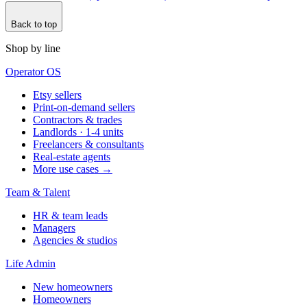
Back to top
Shop by line
Operator OS
Etsy sellers
Print-on-demand sellers
Contractors & trades
Landlords · 1-4 units
Freelancers & consultants
Real-estate agents
More use cases →
Team & Talent
HR & team leads
Managers
Agencies & studios
Life Admin
New homeowners
Homeowners