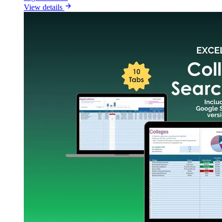
View details