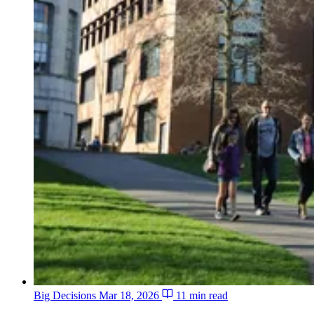
Big Decisions
Mar 18, 2026
11 min read