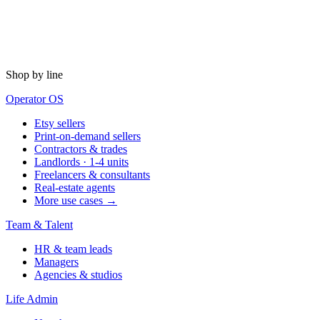
Shop by line
Operator OS
Etsy sellers
Print-on-demand sellers
Contractors & trades
Landlords · 1-4 units
Freelancers & consultants
Real-estate agents
More use cases →
Team & Talent
HR & team leads
Managers
Agencies & studios
Life Admin