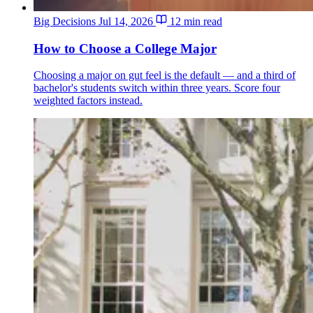
Big Decisions
Jul 14, 2026
12 min read
How to Choose a College Major
Choosing a major on gut feel is the default — and a third of
bachelor's students switch within three years. Score four
weighted factors instead.