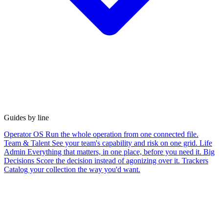
Guides by line
Operator OS
Run the whole operation from one connected file.
Team & Talent
See your team's capability and risk on one grid.
Life
Admin
Everything that matters, in one place, before you need it.
Big
Decisions
Score the decision instead of agonizing over it.
Trackers
Catalog your collection the way you'd want.