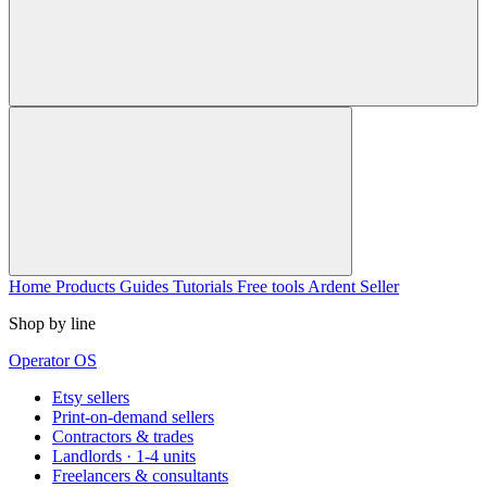
Home
Products
Guides
Tutorials
Free tools
Ardent Seller
Shop by line
Operator OS
Etsy sellers
Print-on-demand sellers
Contractors & trades
Landlords · 1-4 units
Freelancers & consultants