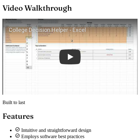
Video Walkthrough
Play
Built to last
Features
Intuitive and straightforward design
Employs software best practices