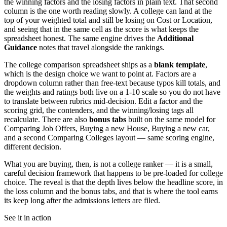
the winning factors and the losing factors in plain text. That second
column is the one worth reading slowly. A college can land at the
top of your weighted total and still be losing on Cost or Location,
and seeing that in the same cell as the score is what keeps the
spreadsheet honest. The same engine drives the
Additional
Guidance
notes that travel alongside the rankings.
The college comparison spreadsheet ships as a
blank template
,
which is the design choice we want to point at. Factors are a
dropdown column rather than free-text because typos kill totals, and
the weights and ratings both live on a 1-10 scale so you do not have
to translate between rubrics mid-decision. Edit a factor and the
scoring grid, the contenders, and the winning/losing tags all
recalculate. There are also
bonus tabs
built on the same model for
Comparing Job Offers, Buying a new House, Buying a new car,
and a second Comparing Colleges layout — same scoring engine,
different decision.
What you are buying, then, is not a college ranker — it is a small,
careful decision framework that happens to be pre-loaded for college
choice. The reveal is that the depth lives below the headline score, in
the loss column and the bonus tabs, and that is where the tool earns
its keep long after the admissions letters are filed.
See it in action