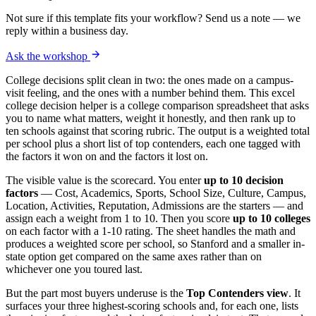
Not sure if this template fits your workflow? Send us a note — we
reply within a business day.
Ask the workshop
College decisions split clean in two: the ones made on a campus-
visit feeling, and the ones with a number behind them. This excel
college decision helper is a college comparison spreadsheet that asks
you to name what matters, weight it honestly, and then rank up to
ten schools against that scoring rubric. The output is a weighted total
per school plus a short list of top contenders, each one tagged with
the factors it won on and the factors it lost on.
The visible value is the scorecard. You enter
up to 10 decision
factors
— Cost, Academics, Sports, School Size, Culture, Campus,
Location, Activities, Reputation, Admissions are the starters — and
assign each a weight from 1 to 10. Then you score
up to 10 colleges
on each factor with a 1-10 rating. The sheet handles the math and
produces a weighted score per school, so Stanford and a smaller in-
state option get compared on the same axes rather than on
whichever one you toured last.
But the part most buyers underuse is the
Top Contenders view
. It
surfaces your three highest-scoring schools and, for each one, lists