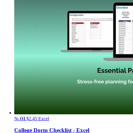
№ 01
$2.45
Excel
College Dorm Checklist - Excel