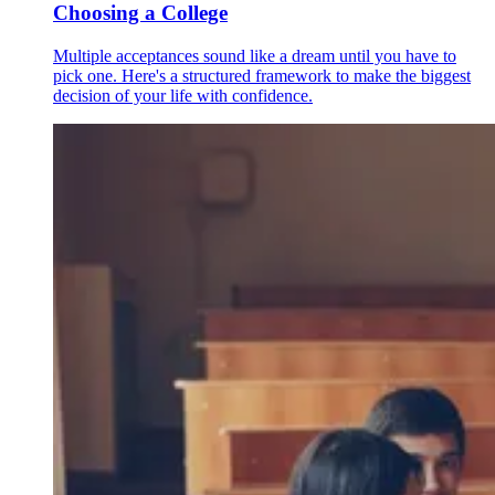
Choosing a College
Multiple acceptances sound like a dream until you have to
pick one. Here's a structured framework to make the biggest
decision of your life with confidence.