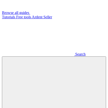
Browse all guides
Tutorials
Free tools
Ardent Seller
Search