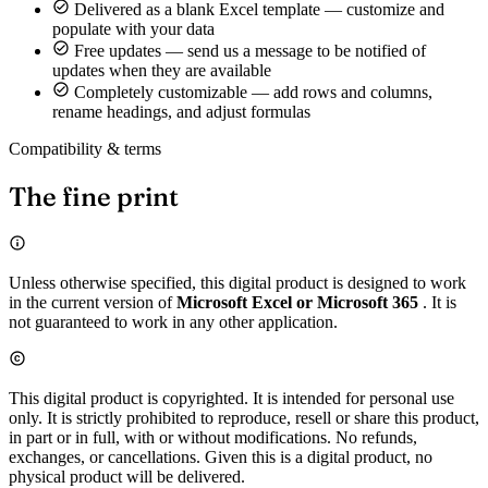
Delivered as a blank Excel template — customize and
populate with your data
Free updates — send us a message to be notified of
updates when they are available
Completely customizable — add rows and columns,
rename headings, and adjust formulas
Compatibility & terms
The fine print
Unless otherwise specified, this digital product is designed to work
in the current version of
Microsoft Excel or Microsoft 365
. It is
not guaranteed to work in any other application.
This digital product is copyrighted. It is intended for personal use
only. It is strictly prohibited to reproduce, resell or share this product,
in part or in full, with or without modifications. No refunds,
exchanges, or cancellations. Given this is a digital product, no
physical product will be delivered.