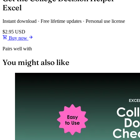
Excel
Instant download · Free lifetime updates · Personal use license
$2.95
USD
Buy now
Pairs well with
You might also like