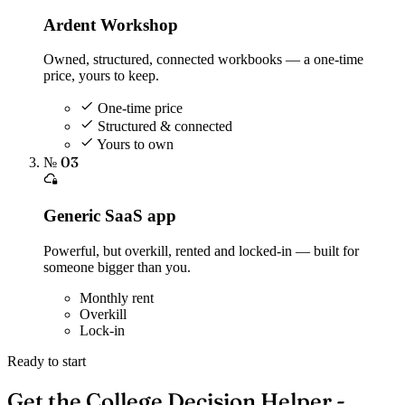
Ardent Workshop
Owned, structured, connected workbooks — a one-time
price, yours to keep.
One-time price
Structured & connected
Yours to own
№ 03
Generic SaaS app
Powerful, but overkill, rented and locked-in — built for
someone bigger than you.
Monthly rent
Overkill
Lock-in
Ready to start
Get the College Decision Helper -