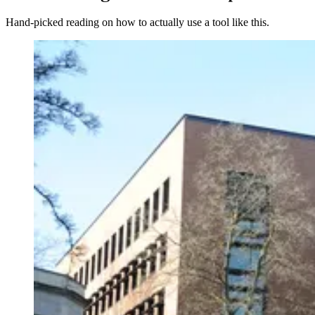
Hand-picked reading on how to actually use a tool like this.