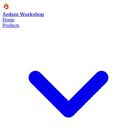
Ardent Workshop
Home
Products