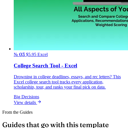
№ 03
$5.95
Excel
College Search Tool - Excel
Drowning in college deadlines, essays, and rec letters? This
Excel college search tool tracks every application,
scholarship, tour, and ranks your final pick on data.
Big Decisions
View details
From the Guides
Guides that go with this template