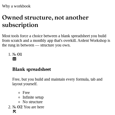
Why a workbook
Owned structure, not another
subscription
Most tools force a choice between a blank spreadsheet you build
from scratch and a monthly app that's overkill. Ardent Workshop is
the rung in between — structure you own.
№ 01
Blank spreadsheet
Free, but you build and maintain every formula, tab and
layout yourself.
Free
Infinite setup
No structure
№ 02
You are here