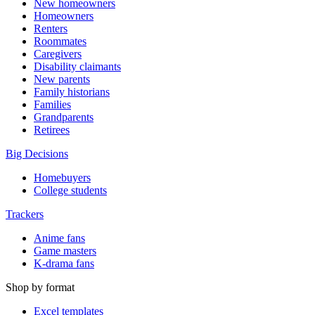
New homeowners
Homeowners
Renters
Roommates
Caregivers
Disability claimants
New parents
Family historians
Families
Grandparents
Retirees
Big Decisions
Homebuyers
College students
Trackers
Anime fans
Game masters
K-drama fans
Shop by format
Excel templates