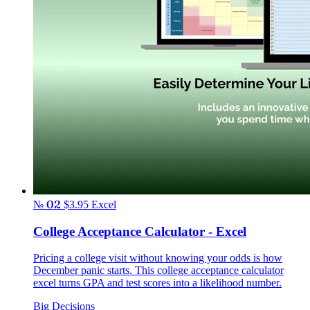
№ 02
$3.95
Excel
College Acceptance Calculator - Excel
Pricing a college visit without knowing your odds is how
December panic starts. This college acceptance calculator
excel turns GPA and test scores into a likelihood number.
Big Decisions