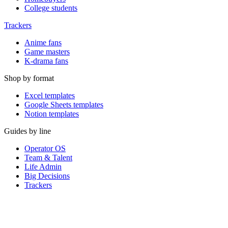
College students
Trackers
Anime fans
Game masters
K-drama fans
Shop by format
Excel templates
Google Sheets templates
Notion templates
Guides by line
Operator OS
Team & Talent
Life Admin
Big Decisions
Trackers