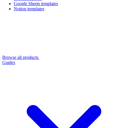
Google Sheets templates
Notion templates
Browse all products
Guides