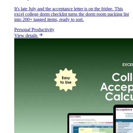
It's late July and the acceptance letter is on the fridge. This
excel college dorm checklist turns the dorm room packing list
into 200+ tagged items, ready to sort.
Personal Productivity
View details