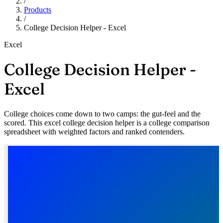
/
Products
/
College Decision Helper - Excel
Excel
College Decision Helper -
Excel
College choices come down to two camps: the gut-feel and the
scored. This excel college decision helper is a college comparison
spreadsheet with weighted factors and ranked contenders.