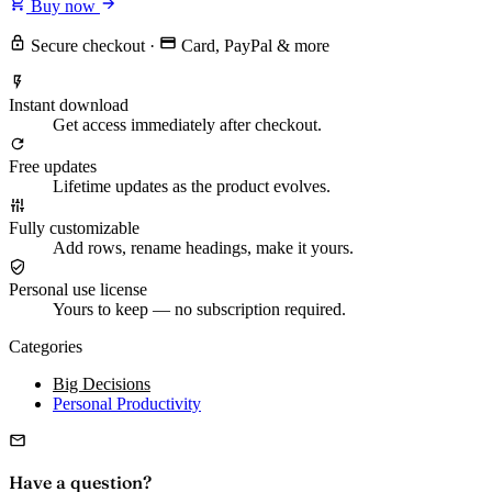
Buy now
Secure checkout
·
Card, PayPal & more
Instant download
Get access immediately after checkout.
Free updates
Lifetime updates as the product evolves.
Fully customizable
Add rows, rename headings, make it yours.
Personal use license
Yours to keep — no subscription required.
Categories
Big Decisions
Personal Productivity
Have a question?