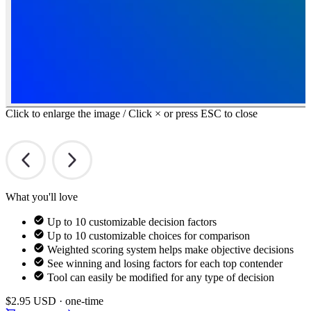
Click to enlarge the image / Click × or press ESC to close
What you'll love
Up to 10 customizable decision factors
Up to 10 customizable choices for comparison
Weighted scoring system helps make objective decisions
See winning and losing factors for each top contender
Tool can easily be modified for any type of decision
$2.95
USD · one-time