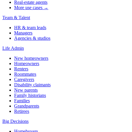
Real-estate agents
More use cases →
Team & Talent
HR & team leads
Managers
Agencies & studios
Life Admin
New homeowners
Homeowners
Renters
Roommates
Caregivers
Disability claimants
New parents
Family historians
Families
Grandparents
Retirees
Big Decisions
Homebuyers