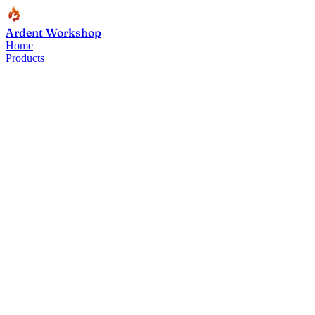
Ardent Workshop
Home
Products