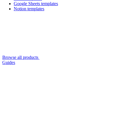
Google Sheets templates
Notion templates
Browse all products
Guides