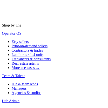
Shop by line
Operator OS
Etsy sellers
Print-on-demand sellers
Contractors & trades
Landlords · 1-4 units
Freelancers & consultants
Real-estate agents
More use cases →
Team & Talent
HR & team leads
Managers
Agencies & studios
Life Admin