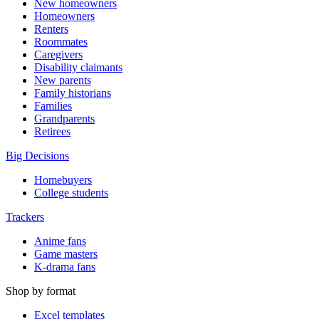
New homeowners
Homeowners
Renters
Roommates
Caregivers
Disability claimants
New parents
Family historians
Families
Grandparents
Retirees
Big Decisions
Homebuyers
College students
Trackers
Anime fans
Game masters
K-drama fans
Shop by format
Excel templates