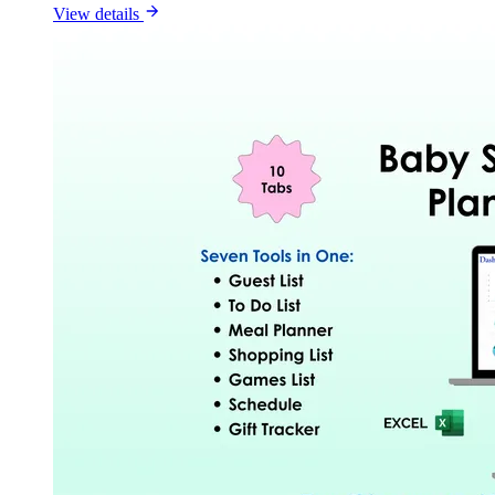
View details