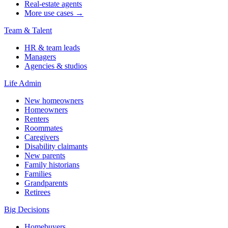
Real-estate agents
More use cases →
Team & Talent
HR & team leads
Managers
Agencies & studios
Life Admin
New homeowners
Homeowners
Renters
Roommates
Caregivers
Disability claimants
New parents
Family historians
Families
Grandparents
Retirees
Big Decisions
Homebuyers