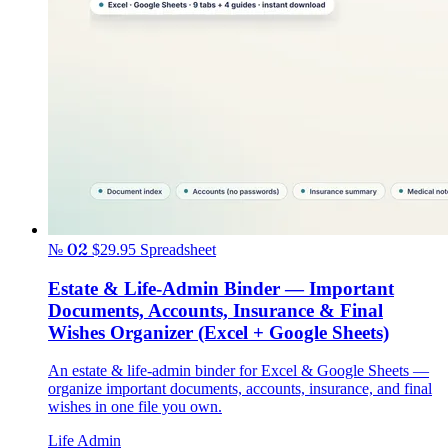
№ 02
$29.95
Spreadsheet
Estate & Life-Admin Binder — Important
Documents, Accounts, Insurance & Final
Wishes Organizer (Excel + Google Sheets)
An estate & life-admin binder for Excel & Google Sheets —
organize important documents, accounts, insurance, and final
wishes in one file you own.
Life Admin