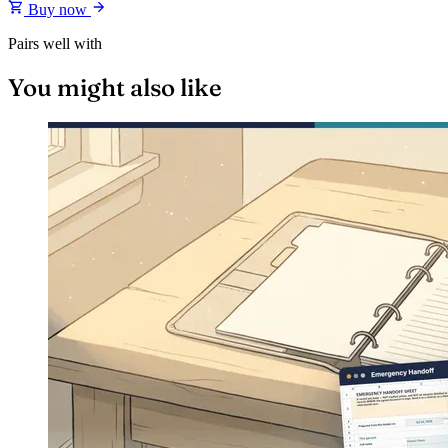
Buy now
Pairs well with
You might also like