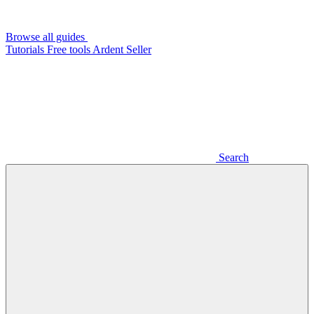
Browse all guides
Tutorials
Free tools
Ardent Seller
Search