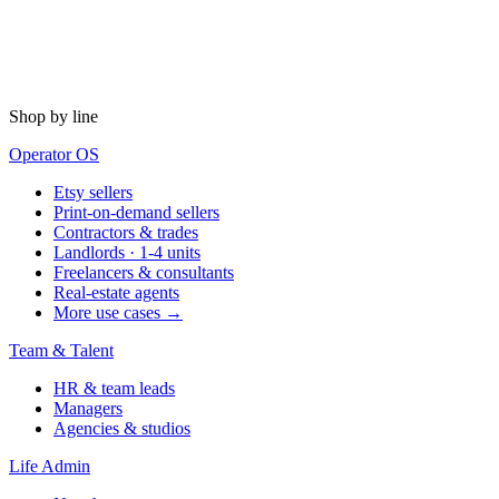
Shop by line
Operator OS
Etsy sellers
Print-on-demand sellers
Contractors & trades
Landlords · 1-4 units
Freelancers & consultants
Real-estate agents
More use cases →
Team & Talent
HR & team leads
Managers
Agencies & studios
Life Admin