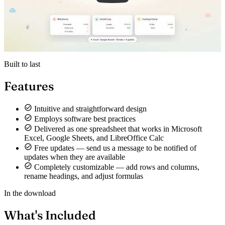
Built to last
Features
Intuitive and straightforward design
Employs software best practices
Delivered as one spreadsheet that works in Microsoft
Excel, Google Sheets, and LibreOffice Calc
Free updates — send us a message to be notified of
updates when they are available
Completely customizable — add rows and columns,
rename headings, and adjust formulas
In the download
What's Included