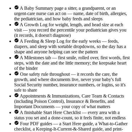
A Baby Summary page a sitter, a grandparent, or an
urgent-care nurse can act on — name, date of birth, allergies,
the pediatrician, and how baby feeds and sleeps
A Growth Log for weight, length, and head size at each
visit — you record the percentile your pediatrician gives you
(it records, it doesn't diagnose)
A Feeding & Sleep Log for the early weeks — feeds,
diapers, and sleep with sortable dropdowns, so the day has a
shape and anyone helping can see the pattern
A Milestones tab — first smile, rolled over, first words, first
steps, with the date and the little memory; the keepsake heart
of the binder
One safety rule throughout — it records the care, the
growth, and where documents live, never your baby's full
Social Security number, insurance numbers, or logins, so it's
safe to share
Appointments & Immunizations, Care Team & Contacts
(including Poison Control), Insurance & Benefits, and
Important Documents — your copy of what matters
A finishable Start Here Checklist — every area with a
status you set and a done-count, so it feels finite, not endless
Four PDF guides — a Start Here guide, a What-to-Gather
checklist, a Keeping-It-Current-&-Shared guide, and print-