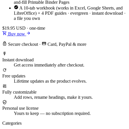
and-fill Printable Binder Pages
A 10-tab workbook (works in Excel, Google Sheets, and
LibreOffice) + 4 PDF guides · evergreen · instant download ·
a file you own
$19.95
USD · one-time
Buy now
Secure checkout
·
Card, PayPal & more
Instant download
Get access immediately after checkout.
Free updates
Lifetime updates as the product evolves.
Fully customizable
Add rows, rename headings, make it yours.
Personal use license
Yours to keep — no subscription required.
Categories