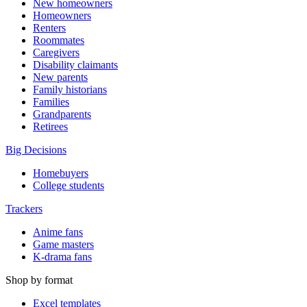
New homeowners
Homeowners
Renters
Roommates
Caregivers
Disability claimants
New parents
Family historians
Families
Grandparents
Retirees
Big Decisions
Homebuyers
College students
Trackers
Anime fans
Game masters
K-drama fans
Shop by format
Excel templates