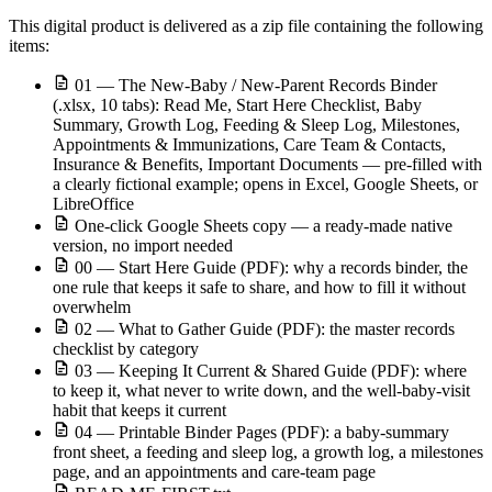
This digital product is delivered as a zip file containing the following
items:
01 — The New-Baby / New-Parent Records Binder
(.xlsx, 10 tabs): Read Me, Start Here Checklist, Baby
Summary, Growth Log, Feeding & Sleep Log, Milestones,
Appointments & Immunizations, Care Team & Contacts,
Insurance & Benefits, Important Documents — pre-filled with
a clearly fictional example; opens in Excel, Google Sheets, or
LibreOffice
One-click Google Sheets copy — a ready-made native
version, no import needed
00 — Start Here Guide (PDF): why a records binder, the
one rule that keeps it safe to share, and how to fill it without
overwhelm
02 — What to Gather Guide (PDF): the master records
checklist by category
03 — Keeping It Current & Shared Guide (PDF): where
to keep it, what never to write down, and the well-baby-visit
habit that keeps it current
04 — Printable Binder Pages (PDF): a baby-summary
front sheet, a feeding and sleep log, a growth log, a milestones
page, and an appointments and care-team page