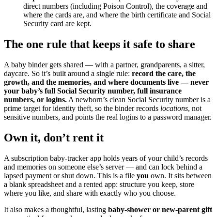
direct numbers (including Poison Control), the coverage and
where the cards are, and where the birth certificate and Social
Security card are kept.
The one rule that keeps it safe to share
A baby binder gets shared — with a partner, grandparents, a sitter,
daycare. So it’s built around a single rule:
record the care, the
growth, and the memories, and where documents live — never
your baby’s full Social Security number, full insurance
numbers, or logins.
A newborn’s clean Social Security number is a
prime target for identity theft, so the binder records
locations
, not
sensitive numbers, and points the real logins to a password manager.
Own it, don’t rent it
A subscription baby-tracker app holds years of your child’s records
and memories on someone else’s server — and can lock behind a
lapsed payment or shut down. This is a file
you
own. It sits between
a blank spreadsheet and a rented app: structure you keep, store
where you like, and share with exactly who you choose.
It also makes a thoughtful, lasting
baby-shower or new-parent gift