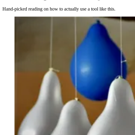
Hand-picked reading on how to actually use a tool like this.