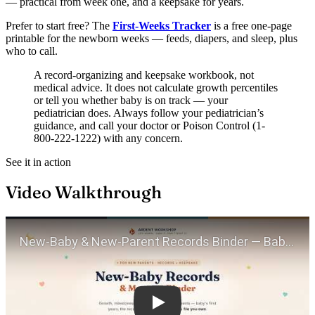
— practical from week one, and a keepsake for years.
Prefer to start free? The
First-Weeks Tracker
is a free one-page
printable for the newborn weeks — feeds, diapers, and sleep, plus
who to call.
A record-organizing and keepsake workbook, not
medical advice. It does not calculate growth percentiles
or tell you whether baby is on track — your
pediatrician does. Always follow your pediatrician’s
guidance, and call your doctor or Poison Control (1-
800-222-1222) with any concern.
See it in action
Video Walkthrough
Play