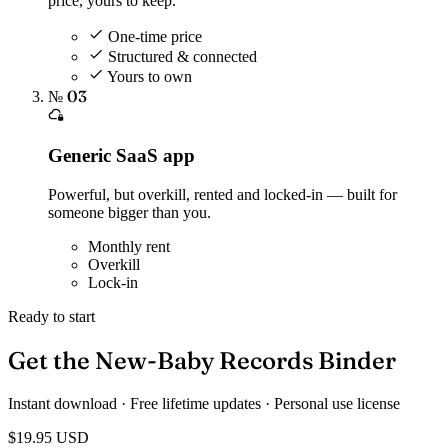
price, yours to keep.
One-time price
Structured & connected
Yours to own
№ 03
Generic SaaS app
Powerful, but overkill, rented and locked-in — built for
someone bigger than you.
Monthly rent
Overkill
Lock-in
Ready to start
Get the New-Baby Records Binder
Instant download · Free lifetime updates · Personal use license
$19.95
USD