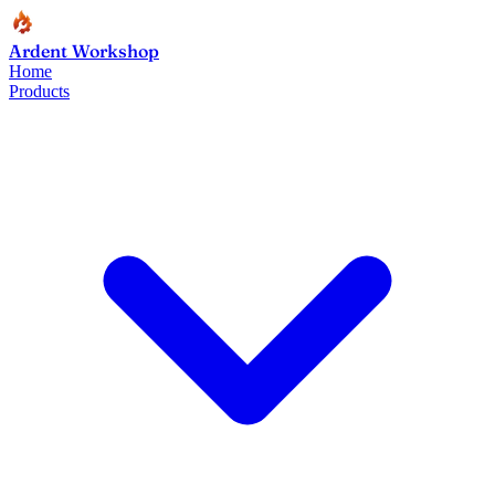
Ardent Workshop
Home
Products