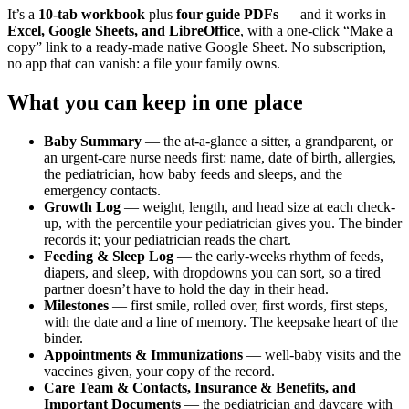
It’s a
10-tab workbook
plus
four guide PDFs
— and it works in
Excel, Google Sheets, and LibreOffice
, with a one-click “Make a
copy” link to a ready-made native Google Sheet. No subscription,
no app that can vanish: a file your family owns.
What you can keep in one place
Baby Summary
— the at-a-glance a sitter, a grandparent, or
an urgent-care nurse needs first: name, date of birth, allergies,
the pediatrician, how baby feeds and sleeps, and the
emergency contacts.
Growth Log
— weight, length, and head size at each check-
up, with the percentile your pediatrician gives you. The binder
records it; your pediatrician reads the chart.
Feeding & Sleep Log
— the early-weeks rhythm of feeds,
diapers, and sleep, with dropdowns you can sort, so a tired
partner doesn’t have to hold the day in their head.
Milestones
— first smile, rolled over, first words, first steps,
with the date and a line of memory. The keepsake heart of the
binder.
Appointments & Immunizations
— well-baby visits and the
vaccines given, your copy of the record.
Care Team & Contacts, Insurance & Benefits, and
Important Documents
— the pediatrician and daycare with