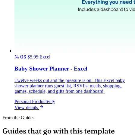
№ 03
$5.95
Excel
Baby Shower Planner - Excel
Twelve weeks out and the pressure is on. This Excel baby
shower planner runs guest list, RSVPs, meals, shopping,
games, schedule, and gifts from one dashboard.
Personal Productivity
View details
From the Guides
Guides that go with this template