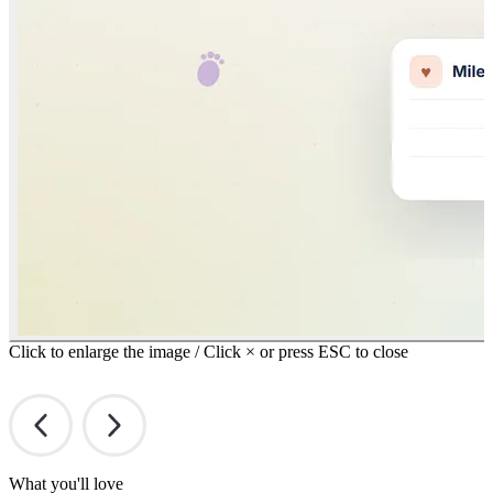
Click to enlarge the image / Click × or press ESC to close
What you'll love