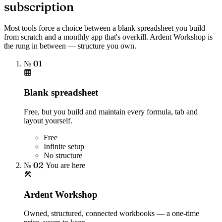
subscription
Most tools force a choice between a blank spreadsheet you build
from scratch and a monthly app that's overkill. Ardent Workshop is
the rung in between — structure you own.
№ 01
Blank spreadsheet
Free, but you build and maintain every formula, tab and
layout yourself.
Free
Infinite setup
No structure
№ 02
You are here
Ardent Workshop
Owned, structured, connected workbooks — a one-time