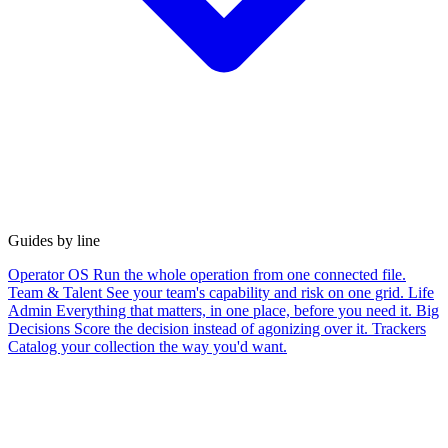
Guides by line
Operator OS
Run the whole operation from one connected file.
Team & Talent
See your team's capability and risk on one grid.
Life
Admin
Everything that matters, in one place, before you need it.
Big
Decisions
Score the decision instead of agonizing over it.
Trackers
Catalog your collection the way you'd want.