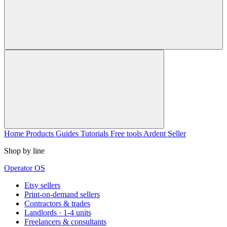
Home
Products
Guides
Tutorials
Free tools
Ardent Seller
Shop by line
Operator OS
Etsy sellers
Print-on-demand sellers
Contractors & trades
Landlords · 1-4 units
Freelancers & consultants