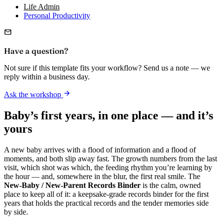
Life Admin
Personal Productivity
Have a question?
Not sure if this template fits your workflow? Send us a note — we
reply within a business day.
Ask the workshop
Baby’s first years, in one place — and it’s
yours
A new baby arrives with a flood of information and a flood of
moments, and both slip away fast. The growth numbers from the last
visit, which shot was which, the feeding rhythm you’re learning by
the hour — and, somewhere in the blur, the first real smile. The
New-Baby / New-Parent Records Binder
is the calm, owned
place to keep all of it: a keepsake-grade records binder for the first
years that holds the practical records and the tender memories side
by side.