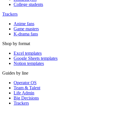
College students
Trackers
Anime fans
Game masters
K-drama fans
Shop by format
Excel templates
Google Sheets templates
Notion templates
Guides by line
Operator OS
Team & Talent
Life Admin
Big Decisions
Trackers