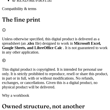
READ-ME-FIRST.txt
Compatibility & terms
The fine print
Unless otherwise specified, this digital product is delivered as a
spreadsheet (an
.xlsx
file) designed to work in
Microsoft Excel,
Google Sheets, and LibreOffice Calc
. It is not guaranteed to work
in any other application.
This digital product is copyrighted. It is intended for personal use
only. It is strictly prohibited to reproduce, resell or share this product,
in part or in full, with or without modifications. No refunds,
exchanges, or cancellations. Given this is a digital product, no
physical product will be delivered.
Why a workbook
Owned structure, not another