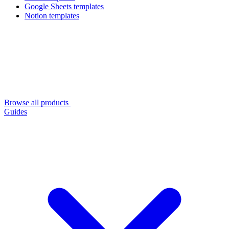
Google Sheets templates
Notion templates
Browse all products
Guides