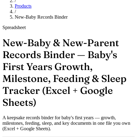
/
Products
/
New-Baby Records Binder
Spreadsheet
New-Baby & New-Parent
Records Binder — Baby's
First Years Growth,
Milestone, Feeding & Sleep
Tracker (Excel + Google
Sheets)
A keepsake records binder for baby's first years — growth,
milestones, feeding, sleep, and key documents in one file you own
(Excel + Google Sheets).