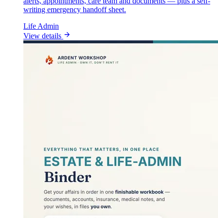
alerts, appointments, care team and documents — plus a self-
writing emergency handoff sheet.
Life Admin
View details