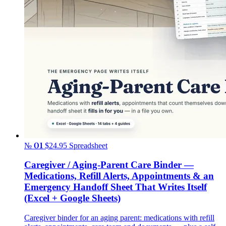
№ 01
$24.95
Spreadsheet
Caregiver / Aging-Parent Care Binder —
Medications, Refill Alerts, Appointments & an
Emergency Handoff Sheet That Writes Itself
(Excel + Google Sheets)
Caregiver binder for an aging parent: medications with refill