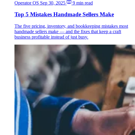
Operator OS
Sep 30, 2025
9 min read
Top 5 Mistakes Handmade Sellers Make
The five pricing, inventory, and bookkeeping mistakes most
handmade sellers make — and the fixes that keep a craft
business profitable instead of just busy.