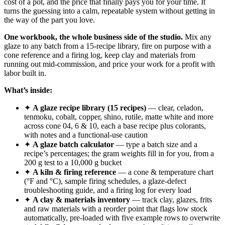
cost of a pot, and the price that finally pays you for your time. It
turns the guessing into a calm, repeatable system without getting in
the way of the part you love.
One workbook, the whole business side of the studio.
Mix any
glaze to any batch from a 15-recipe library, fire on purpose with a
cone reference and a firing log, keep clay and materials from
running out mid-commission, and price your work for a profit with
labor built in.
What’s inside:
✦
A glaze recipe library (15 recipes)
— clear, celadon,
tenmoku, cobalt, copper, shino, rutile, matte white and more
across cone 04, 6 & 10, each a base recipe plus colorants,
with notes and a functional-use caution
✦
A glaze batch calculator
— type a batch size and a
recipe’s percentages; the gram weights fill in for you, from a
200 g test to a 10,000 g bucket
✦
A kiln & firing reference
— a cone & temperature chart
(°F and °C), sample firing schedules, a glaze-defect
troubleshooting guide, and a firing log for every load
✦
A clay & materials inventory
— track clay, glazes, frits
and raw materials with a reorder point that flags low stock
automatically, pre-loaded with five example rows to overwrite