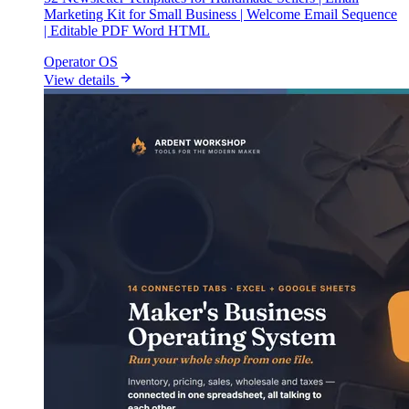
Marketing Kit for Small Business | Welcome Email Sequence
| Editable PDF Word HTML
Operator OS
View details