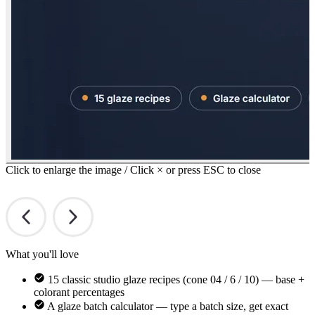
Click to enlarge the image / Click × or press ESC to close
What you'll love
15 classic studio glaze recipes (cone 04 / 6 / 10) — base +
colorant percentages
A glaze batch calculator — type a batch size, get exact