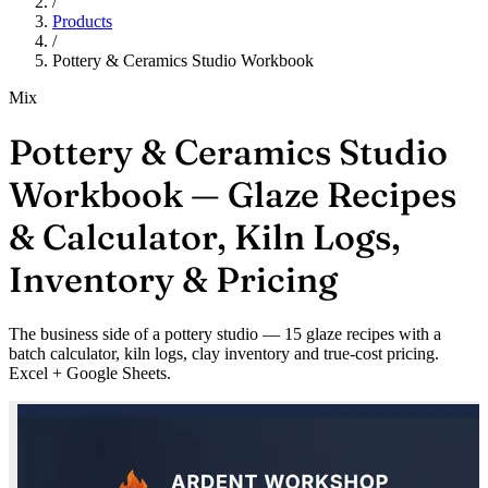
/
Products
/
Pottery & Ceramics Studio Workbook
Mix
Pottery & Ceramics Studio
Workbook — Glaze Recipes
& Calculator, Kiln Logs,
Inventory & Pricing
The business side of a pottery studio — 15 glaze recipes with a
batch calculator, kiln logs, clay inventory and true-cost pricing.
Excel + Google Sheets.