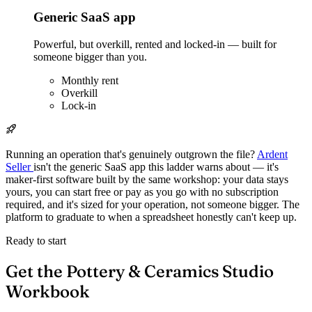
Generic SaaS app
Powerful, but overkill, rented and locked-in — built for
someone bigger than you.
Monthly rent
Overkill
Lock-in
Running an operation that's genuinely outgrown the file?
Ardent
Seller
isn't the generic SaaS app this ladder warns about — it's
maker-first software built by the same workshop: your data stays
yours, you can start free or pay as you go with no subscription
required, and it's sized for your operation, not someone bigger. The
platform to graduate to when a spreadsheet honestly can't keep up.
Ready to start
Get the Pottery & Ceramics Studio
Workbook