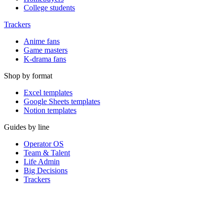
College students
Trackers
Anime fans
Game masters
K-drama fans
Shop by format
Excel templates
Google Sheets templates
Notion templates
Guides by line
Operator OS
Team & Talent
Life Admin
Big Decisions
Trackers