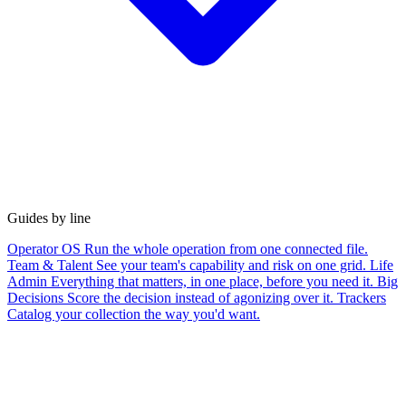
Guides by line
Operator OS
Run the whole operation from one connected file.
Team & Talent
See your team's capability and risk on one grid.
Life
Admin
Everything that matters, in one place, before you need it.
Big
Decisions
Score the decision instead of agonizing over it.
Trackers
Catalog your collection the way you'd want.