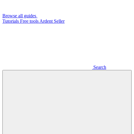
Browse all guides
Tutorials
Free tools
Ardent Seller
Search