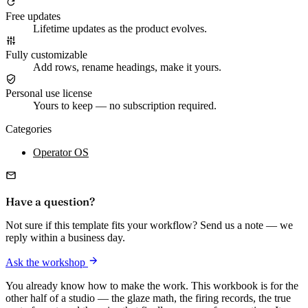
Free updates
Lifetime updates as the product evolves.
Fully customizable
Add rows, rename headings, make it yours.
Personal use license
Yours to keep — no subscription required.
Categories
Operator OS
Have a question?
Not sure if this template fits your workflow? Send us a note — we
reply within a business day.
Ask the workshop
You already know how to make the work. This workbook is for the
other half of a studio — the glaze math, the firing records, the true