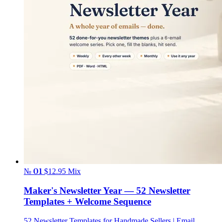
№ 01
$12.95
Mix
Maker's Newsletter Year — 52 Newsletter
Templates + Welcome Sequence
52 Newsletter Templates for Handmade Sellers | Email