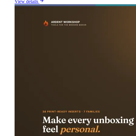
View details