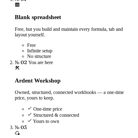
Blank spreadsheet
Free, but you build and maintain every formula, tab and
layout yourself.
Free
Infinite setup
No structure
№ 02
You are here
Ardent Workshop
Owned, structured, connected workbooks — a one-time
price, yours to keep.
One-time price
Structured & connected
Yours to own
№ 03