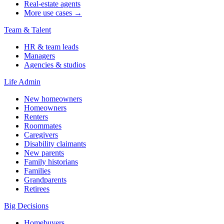
Real-estate agents
More use cases →
Team & Talent
HR & team leads
Managers
Agencies & studios
Life Admin
New homeowners
Homeowners
Renters
Roommates
Caregivers
Disability claimants
New parents
Family historians
Families
Grandparents
Retirees
Big Decisions
Homebuyers