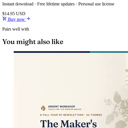
Instant download · Free lifetime updates · Personal use license
$14.95
USD
Buy now
Pairs well with
You might also like