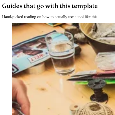
Guides that go with this template
Hand-picked reading on how to actually use a tool like this.