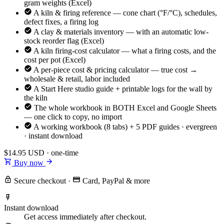
gram weights (Excel)
A kiln & firing reference — cone chart (°F/°C), schedules,
defect fixes, a firing log
A clay & materials inventory — with an automatic low-
stock reorder flag (Excel)
A kiln firing-cost calculator — what a firing costs, and the
cost per pot (Excel)
A per-piece cost & pricing calculator — true cost →
wholesale & retail, labor included
A Start Here studio guide + printable logs for the wall by
the kiln
The whole workbook in BOTH Excel and Google Sheets
— one click to copy, no import
A working workbook (8 tabs) + 5 PDF guides · evergreen
· instant download
$14.95
USD · one-time
Buy now
Secure checkout
·
Card, PayPal & more
Instant download
Get access immediately after checkout.