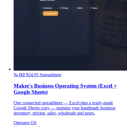
№ 02
$24.95
Spreadsheet
Maker's Business Operating System (Excel +
Google Sheets)
One connected spreadsheet — Excel plus a ready-made
Google Sheets copy — running your handmade business
inventory, pricing, sales, wholesale and taxes.
Operator OS