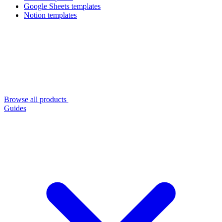
Google Sheets templates
Notion templates
Browse all products
Guides