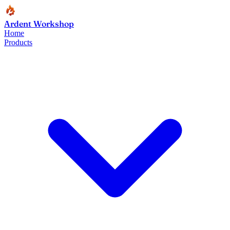
Ardent Workshop
Home
Products