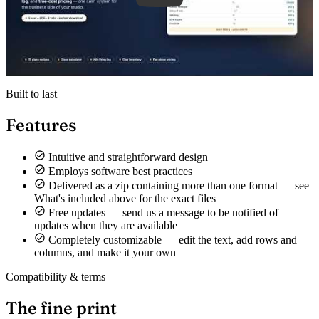
Built to last
Features
Intuitive and straightforward design
Employs software best practices
Delivered as a zip containing more than one format — see
What's included above for the exact files
Free updates — send us a message to be notified of
updates when they are available
Completely customizable — edit the text, add rows and
columns, and make it your own
Compatibility & terms
The fine print