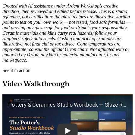
Created with AI assistance under Ardent Workshop’s creative
direction, then reviewed and edited before release. This is a studio
reference, not certification: the glaze recipes are illustrative starting
points to test on your own work — not tested, food-safe formulas —
and proving any glaze safe for food or drink is your responsibility.
Ceramic materials and kilns carry real hazards; follow your
suppliers’ safety data sheets. Costing and pricing examples are
illustrative, not financial or tax advice. Cone temperatures are
approximate; consult the official Orton chart. Not affiliated with or
endorsed by Orton, any kiln or material manufacturer, or any
marketplace.
See it in action
Video Walkthrough
Play