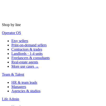
Shop by line
Operator OS
Etsy sellers
Print-on-demand sellers
Contractors & trades
Landlords · 1-4 units
Freelancers & consultants
Real-estate agents
More use cases →
Team & Talent
HR & team leads
Managers
Agencies & studios
Life Admin