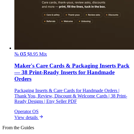
№ 03
$8.95
Mix
Maker's Care Cards & Packaging Inserts Pack
— 38 Print-Ready Inserts for Handmade
Orders
Packaging Inserts & Care Cards for Handmade Orders |
Thank You, Review, Discount & Welcome Cards | 38 Print-
Ready Designs | Etsy Seller PDF
Operator OS
View details
From the Guides