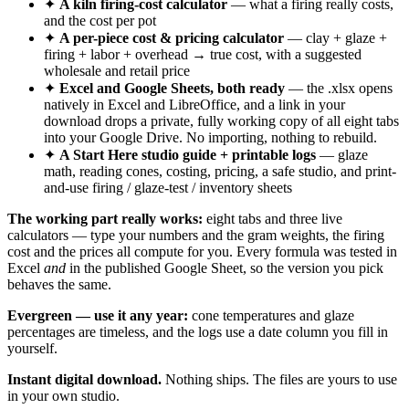
✦
A kiln firing-cost calculator
— what a firing really costs,
and the cost per pot
✦
A per-piece cost & pricing calculator
— clay + glaze +
firing + labor + overhead → true cost, with a suggested
wholesale and retail price
✦
Excel and Google Sheets, both ready
— the .xlsx opens
natively in Excel and LibreOffice, and a link in your
download drops a private, fully working copy of all eight tabs
into your Google Drive. No importing, nothing to rebuild.
✦
A Start Here studio guide + printable logs
— glaze
math, reading cones, costing, pricing, a safe studio, and print-
and-use firing / glaze-test / inventory sheets
The working part really works:
eight tabs and three live
calculators — type your numbers and the gram weights, the firing
cost and the prices all compute for you. Every formula was tested in
Excel
and
in the published Google Sheet, so the version you pick
behaves the same.
Evergreen — use it any year:
cone temperatures and glaze
percentages are timeless, and the logs use a date column you fill in
yourself.
Instant digital download.
Nothing ships. The files are yours to use
in your own studio.