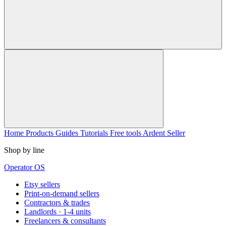
Home
Products
Guides
Tutorials
Free tools
Ardent Seller
Shop by line
Operator OS
Etsy sellers
Print-on-demand sellers
Contractors & trades
Landlords · 1-4 units
Freelancers & consultants