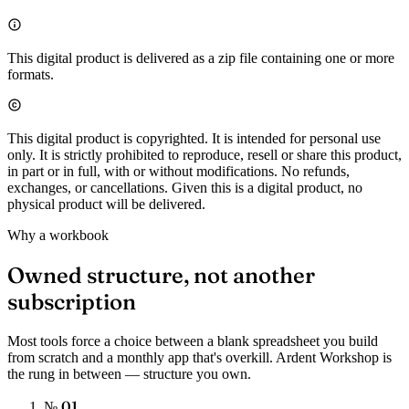
This digital product is delivered as a zip file containing one or more
formats.
This digital product is copyrighted. It is intended for personal use
only. It is strictly prohibited to reproduce, resell or share this product,
in part or in full, with or without modifications. No refunds,
exchanges, or cancellations. Given this is a digital product, no
physical product will be delivered.
Why a workbook
Owned structure, not another
subscription
Most tools force a choice between a blank spreadsheet you build
from scratch and a monthly app that's overkill. Ardent Workshop is
the rung in between — structure you own.
№ 01