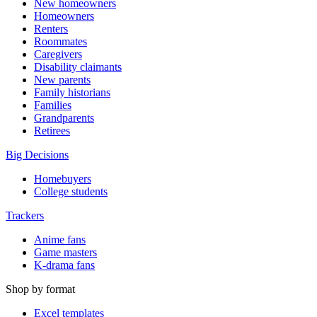
New homeowners
Homeowners
Renters
Roommates
Caregivers
Disability claimants
New parents
Family historians
Families
Grandparents
Retirees
Big Decisions
Homebuyers
College students
Trackers
Anime fans
Game masters
K-drama fans
Shop by format
Excel templates