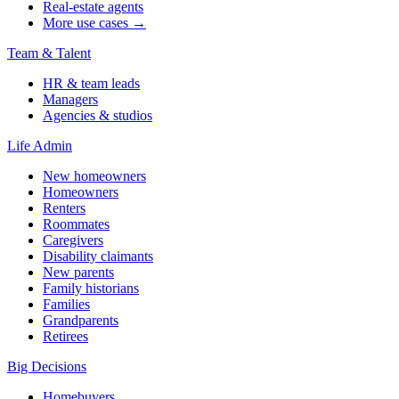
Real-estate agents
More use cases →
Team & Talent
HR & team leads
Managers
Agencies & studios
Life Admin
New homeowners
Homeowners
Renters
Roommates
Caregivers
Disability claimants
New parents
Family historians
Families
Grandparents
Retirees
Big Decisions
Homebuyers