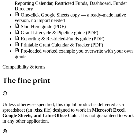
Reporting Calendar, Restricted Funds, Dashboard, Funder
Directory
One-click Google Sheets copy — a ready-made native
version, no import needed
Start Here guide (PDF)
Grant Lifecycle & Pipeline guide (PDF)
Reporting & Restricted-Funds guide (PDF)
Printable Grant Calendar & Tracker (PDF)
Pre-loaded worked example you overwrite with your own
grants
Compatibility & terms
The fine print
Unless otherwise specified, this digital product is delivered as a
spreadsheet (an
.xlsx
file) designed to work in
Microsoft Excel,
Google Sheets, and LibreOffice Calc
. It is not guaranteed to work
in any other application.