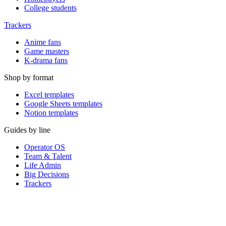
College students
Trackers
Anime fans
Game masters
K-drama fans
Shop by format
Excel templates
Google Sheets templates
Notion templates
Guides by line
Operator OS
Team & Talent
Life Admin
Big Decisions
Trackers