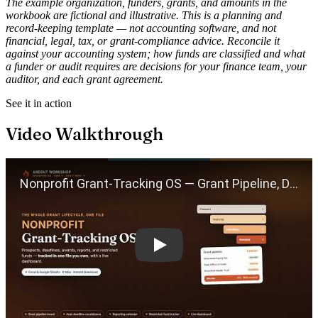
The example organization, funders, grants, and amounts in the
workbook are fictional and illustrative. This is a planning and
record-keeping template — not accounting software, and not
financial, legal, tax, or grant-compliance advice. Reconcile it
against your accounting system; how funds are classified and what
a funder or audit requires are decisions for your finance team, your
auditor, and each grant agreement.
See it in action
Video Walkthrough
Play