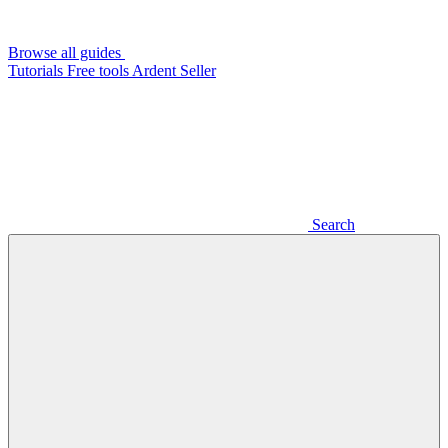
Browse all guides
Tutorials
Free tools
Ardent Seller
Search