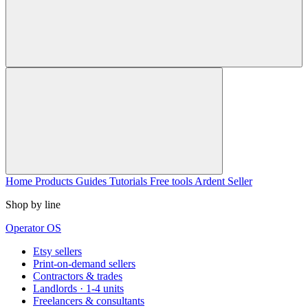
Home
Products
Guides
Tutorials
Free tools
Ardent Seller
Shop by line
Operator OS
Etsy sellers
Print-on-demand sellers
Contractors & trades
Landlords · 1-4 units
Freelancers & consultants