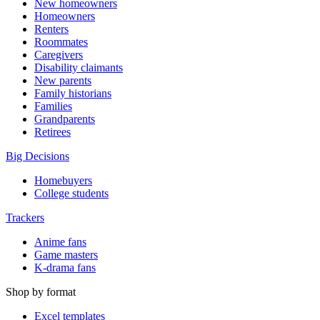
New homeowners
Homeowners
Renters
Roommates
Caregivers
Disability claimants
New parents
Family historians
Families
Grandparents
Retirees
Big Decisions
Homebuyers
College students
Trackers
Anime fans
Game masters
K-drama fans
Shop by format
Excel templates