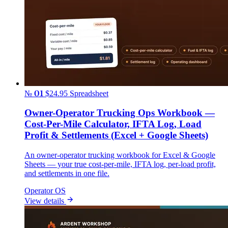
№ 01
$24.95
Spreadsheet
Owner-Operator Trucking Ops Workbook —
Cost-Per-Mile Calculator, IFTA Log, Load
Profit & Settlements (Excel + Google Sheets)
An owner-operator trucking workbook for Excel & Google
Sheets — your true cost-per-mile, IFTA log, per-load profit,
and settlements in one file.
Operator OS
View details