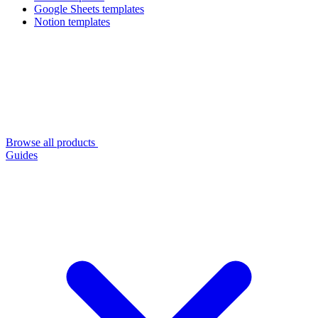
Google Sheets templates
Notion templates
Browse all products
Guides