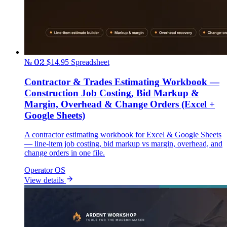
№ 02
$14.95
Spreadsheet
Contractor & Trades Estimating Workbook —
Construction Job Costing, Bid Markup &
Margin, Overhead & Change Orders (Excel +
Google Sheets)
A contractor estimating workbook for Excel & Google Sheets
— line-item job costing, bid markup vs margin, overhead, and
change orders in one file.
Operator OS
View details