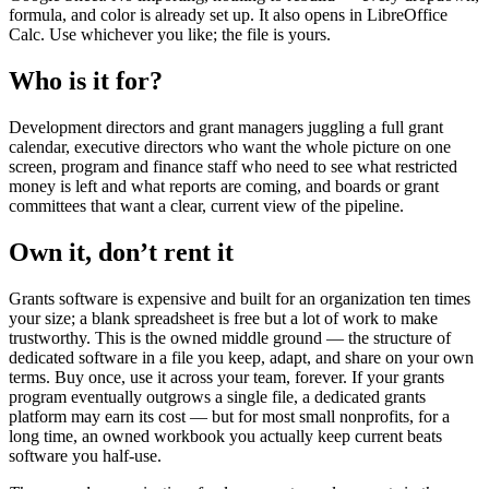
formula, and color is already set up. It also opens in LibreOffice
Calc. Use whichever you like; the file is yours.
Who is it for?
Development directors and grant managers juggling a full grant
calendar, executive directors who want the whole picture on one
screen, program and finance staff who need to see what restricted
money is left and what reports are coming, and boards or grant
committees that want a clear, current view of the pipeline.
Own it, don’t rent it
Grants software is expensive and built for an organization ten times
your size; a blank spreadsheet is free but a lot of work to make
trustworthy. This is the owned middle ground — the structure of
dedicated software in a file you keep, adapt, and share on your own
terms. Buy once, use it across your team, forever. If your grants
program eventually outgrows a single file, a dedicated grants
platform may earn its cost — but for most small nonprofits, for a
long time, an owned workbook you actually keep current beats
software you half-use.