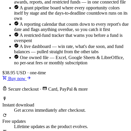
awards, reports, and restricted funds — in one connected file
A grant pipeline board where every opportunity colors
itself by stage and the days-to-deadline countdown runs on its
own
A reporting calendar that counts down to every report's due
date and flags anything overdue, so you catch it first
A restricted-fund tracker that warns you before a fund is
overspent
A live dashboard — win rate, what's due soon, and fund
balances — pulled straight from the other tabs
One owned file — Excel, Google Sheets & LibreOffice,
no per-seat fees or monthly subscription
$38.95
USD · one-time
Buy now
Secure checkout
·
Card, PayPal & more
Instant download
Get access immediately after checkout.
Free updates
Lifetime updates as the product evolves.