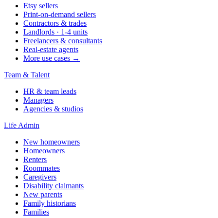
Etsy sellers
Print-on-demand sellers
Contractors & trades
Landlords · 1-4 units
Freelancers & consultants
Real-estate agents
More use cases →
Team & Talent
HR & team leads
Managers
Agencies & studios
Life Admin
New homeowners
Homeowners
Renters
Roommates
Caregivers
Disability claimants
New parents
Family historians
Families