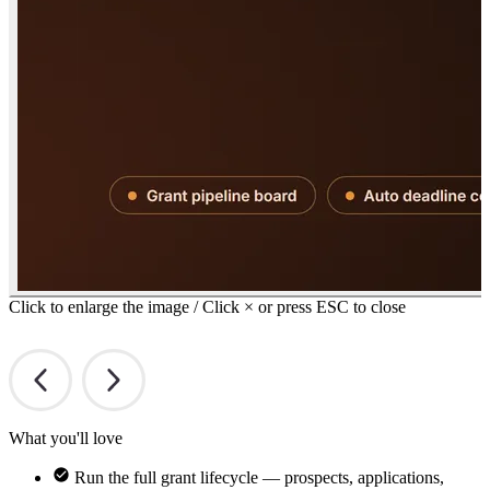
Click to enlarge the image / Click × or press ESC to close
What you'll love
Run the full grant lifecycle — prospects, applications,