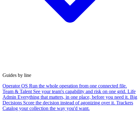
Guides by line
Operator OS
Run the whole operation from one connected file.
Team & Talent
See your team's capability and risk on one grid.
Life
Admin
Everything that matters, in one place, before you need it.
Big
Decisions
Score the decision instead of agonizing over it.
Trackers
Catalog your collection the way you'd want.