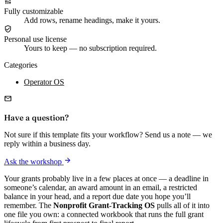
Fully customizable
Add rows, rename headings, make it yours.
Personal use license
Yours to keep — no subscription required.
Categories
Operator OS
Have a question?
Not sure if this template fits your workflow? Send us a note — we
reply within a business day.
Ask the workshop
Your grants probably live in a few places at once — a deadline in
someone’s calendar, an award amount in an email, a restricted
balance in your head, and a report due date you hope you’ll
remember. The
Nonprofit Grant-Tracking OS
pulls all of it into
one file you own: a connected workbook that runs the full grant