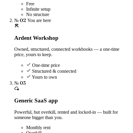
Free
Infinite setup
No structure
№ 02
You are here
Ardent Workshop
Owned, structured, connected workbooks — a one-time
price, yours to keep.
One-time price
Structured & connected
Yours to own
№ 03
Generic SaaS app
Powerful, but overkill, rented and locked-in — built for
someone bigger than you.
Monthly rent
Overkill