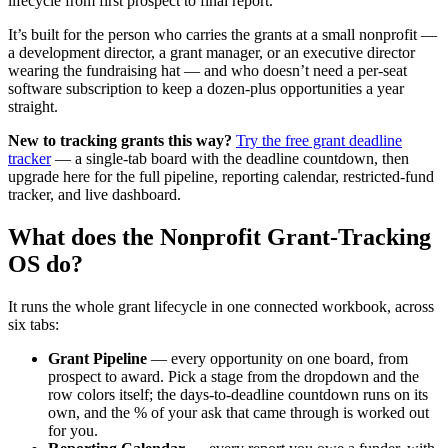
lifecycle from first prospect to final report.
It’s built for the person who carries the grants at a small nonprofit —
a development director, a grant manager, or an executive director
wearing the fundraising hat — and who doesn’t need a per-seat
software subscription to keep a dozen-plus opportunities a year
straight.
New to tracking grants this way?
Try the free grant deadline
tracker
— a single-tab board with the deadline countdown, then
upgrade here for the full pipeline, reporting calendar, restricted-fund
tracker, and live dashboard.
What does the Nonprofit Grant-Tracking
OS do?
It runs the whole grant lifecycle in one connected workbook, across
six tabs:
Grant Pipeline
— every opportunity on one board, from
prospect to award. Pick a stage from the dropdown and the
row colors itself; the days-to-deadline countdown runs on its
own, and the % of your ask that came through is worked out
for you.