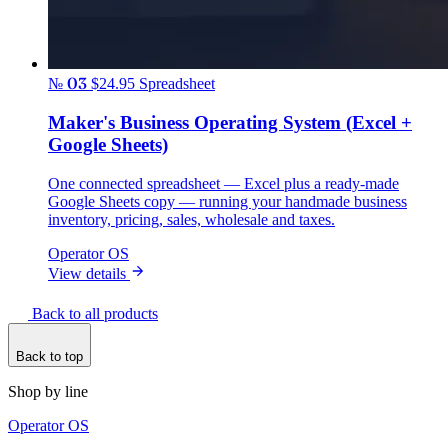
№ 03
$24.95
Spreadsheet
Maker's Business Operating System (Excel +
Google Sheets)
One connected spreadsheet — Excel plus a ready-made
Google Sheets copy — running your handmade business
inventory, pricing, sales, wholesale and taxes.
Operator OS
View details
Back to all products
Back to top
Shop by line
Operator OS