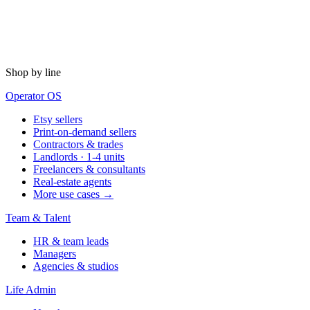
Shop by line
Operator OS
Etsy sellers
Print-on-demand sellers
Contractors & trades
Landlords · 1-4 units
Freelancers & consultants
Real-estate agents
More use cases →
Team & Talent
HR & team leads
Managers
Agencies & studios
Life Admin