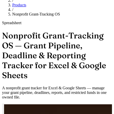
/
Products
/
Nonprofit Grant-Tracking OS
Spreadsheet
Nonprofit Grant-Tracking
OS — Grant Pipeline,
Deadline & Reporting
Tracker for Excel & Google
Sheets
A nonprofit grant tracker for Excel & Google Sheets — manage
your grant pipeline, deadlines, reports, and restricted funds in one
owned file.