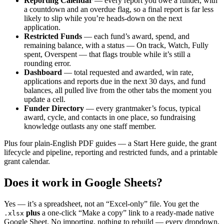
Reporting Calendar
— every report you owe a funder, with
a countdown and an overdue flag, so a final report is far less
likely to slip while you’re heads-down on the next
application.
Restricted Funds
— each fund’s award, spend, and
remaining balance, with a status — On track, Watch, Fully
spent, Overspent — that flags trouble while it’s still a
rounding error.
Dashboard
— total requested and awarded, win rate,
applications and reports due in the next 30 days, and fund
balances, all pulled live from the other tabs the moment you
update a cell.
Funder Directory
— every grantmaker’s focus, typical
award, cycle, and contacts in one place, so fundraising
knowledge outlasts any one staff member.
Plus four plain-English PDF guides — a Start Here guide, the grant
lifecycle and pipeline, reporting and restricted funds, and a printable
grant calendar.
Does it work in Google Sheets?
Yes — it’s a spreadsheet, not an “Excel-only” file. You get the
plus
a one-click “Make a copy” link to a ready-made native
.xlsx
Google Sheet. No importing, nothing to rebuild — every dropdown,