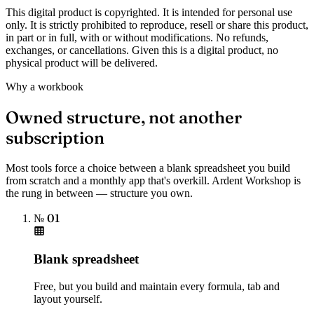
This digital product is copyrighted. It is intended for personal use
only. It is strictly prohibited to reproduce, resell or share this product,
in part or in full, with or without modifications. No refunds,
exchanges, or cancellations. Given this is a digital product, no
physical product will be delivered.
Why a workbook
Owned structure, not another
subscription
Most tools force a choice between a blank spreadsheet you build
from scratch and a monthly app that's overkill. Ardent Workshop is
the rung in between — structure you own.
№ 01
Blank spreadsheet
Free, but you build and maintain every formula, tab and
layout yourself.