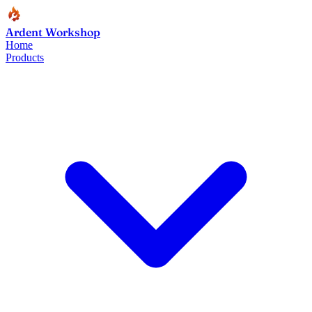
Ardent Workshop
Home
Products