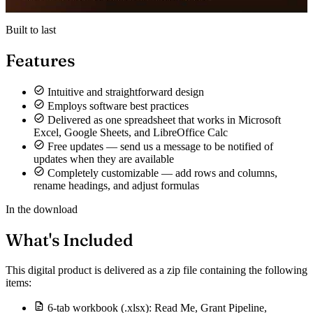
Built to last
Features
Intuitive and straightforward design
Employs software best practices
Delivered as one spreadsheet that works in Microsoft
Excel, Google Sheets, and LibreOffice Calc
Free updates — send us a message to be notified of
updates when they are available
Completely customizable — add rows and columns,
rename headings, and adjust formulas
In the download
What's Included
This digital product is delivered as a zip file containing the following
items:
6-tab workbook (.xlsx): Read Me, Grant Pipeline,