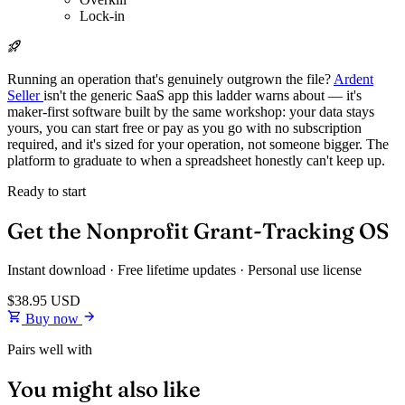
Lock-in
Running an operation that's genuinely outgrown the file?
Ardent
Seller
isn't the generic SaaS app this ladder warns about — it's
maker-first software built by the same workshop: your data stays
yours, you can start free or pay as you go with no subscription
required, and it's sized for your operation, not someone bigger. The
platform to graduate to when a spreadsheet honestly can't keep up.
Ready to start
Get the Nonprofit Grant-Tracking OS
Instant download · Free lifetime updates · Personal use license
$38.95
USD
Buy now
Pairs well with
You might also like