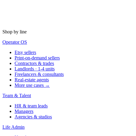
Shop by line
Operator OS
Etsy sellers
Print-on-demand sellers
Contractors & trades
Landlords · 1-4 units
Freelancers & consultants
Real-estate agents
More use cases →
Team & Talent
HR & team leads
Managers
Agencies & studios
Life Admin