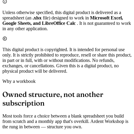
Unless otherwise specified, this digital product is delivered as a
spreadsheet (an
.xlsx
file) designed to work in
Microsoft Excel,
Google Sheets, and LibreOffice Calc
. It is not guaranteed to work
in any other application.
This digital product is copyrighted. It is intended for personal use
only. It is strictly prohibited to reproduce, resell or share this product,
in part or in full, with or without modifications. No refunds,
exchanges, or cancellations. Given this is a digital product, no
physical product will be delivered.
Why a workbook
Owned structure, not another
subscription
Most tools force a choice between a blank spreadsheet you build
from scratch and a monthly app that's overkill. Ardent Workshop is
the rung in between — structure you own.