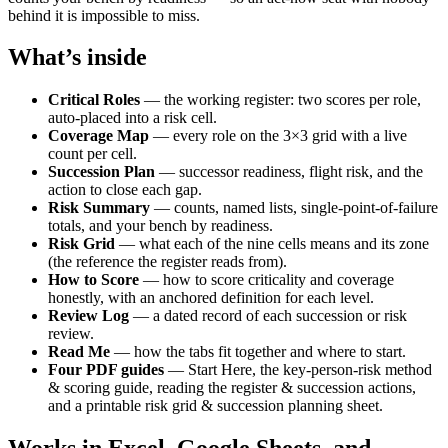
behind it is impossible to miss.
What’s inside
Critical Roles
— the working register: two scores per role,
auto-placed into a risk cell.
Coverage Map
— every role on the 3×3 grid with a live
count per cell.
Succession Plan
— successor readiness, flight risk, and the
action to close each gap.
Risk Summary
— counts, named lists, single-point-of-failure
totals, and your bench by readiness.
Risk Grid
— what each of the nine cells means and its zone
(the reference the register reads from).
How to Score
— how to score criticality and coverage
honestly, with an anchored definition for each level.
Review Log
— a dated record of each succession or risk
review.
Read Me
— how the tabs fit together and where to start.
Four PDF guides
— Start Here, the key-person-risk method
& scoring guide, reading the register & succession actions,
and a printable risk grid & succession planning sheet.