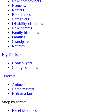
New homeowners
Homeowners
Renters
Roommates
Caregivers
Disability claimants
New parents
Family historians
Families
Grandparents
Retirees
Big Decisions
Homebuyers
College students
Trackers
Anime fans
Game masters
K-drama fans
Shop by format
Excel templates