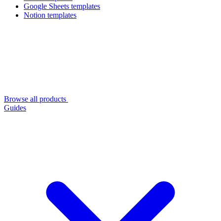
Google Sheets templates
Notion templates
Browse all products
Guides