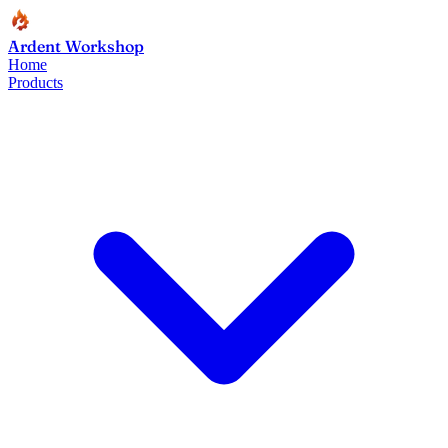
Ardent Workshop
Home
Products