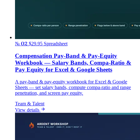
№ 02
$29.95
Spreadsheet
Compensation Pay-Band & Pay-Equity
Workbook — Salary Bands, Compa-Ratio &
Pay Equity for Excel & Google Sheets
A pay-band & pay-equity workbook for Excel & Google
Sheets — set salary bands, compute compa-ratio and range
penetration, and screen pay equity.
Team & Talent
View details