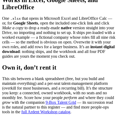
Works in Excel, Google Sheets, and
LibreOffice
One
that opens in Microsoft Excel and LibreOffice Calc —
.xlsx
or, for
Google Sheets
, open the included one-click link and click
Make a copy
to drop a ready-made
native
version straight into your
Drive, no importing and nothing to set up. It ships pre-loaded with a
worked example — a fictional company whose roles fill all nine risk
cells — so the method is obvious on open. Overwrite it with your
own roles, and add rows for a larger business. It’s an
instant digital
download
: nothing ships, and the workbook and all four PDF
guides are yours the moment you check out.
Own it, don’t rent it
This sits between a blank spreadsheet (free, but you build and
maintain everything) and a per-seat talent-management platform
(overkill for most businesses, and a recurring bill). It’s the structure
you keep: a connected, owned workbook, with no seats and no
monthly fee. Score how your people
perform
and where they could
grow
with the companion
9-Box Talent Grid
— its succession read
is the natural partner to this register — and find more people-ops
tools in the
full Ardent Workshop catalog
.