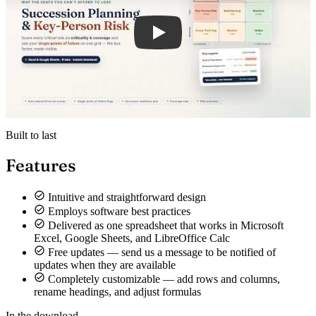
Built to last
Features
Intuitive and straightforward design
Employs software best practices
Delivered as one spreadsheet that works in Microsoft
Excel, Google Sheets, and LibreOffice Calc
Free updates — send us a message to be notified of
updates when they are available
Completely customizable — add rows and columns,
rename headings, and adjust formulas
In the download