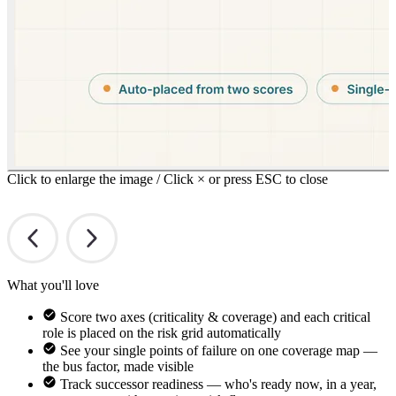
Click to enlarge the image / Click × or press ESC to close
What you'll love
Score two axes (criticality & coverage) and each critical
role is placed on the risk grid automatically
See your single points of failure on one coverage map —
the bus factor, made visible
Track successor readiness — who's ready now, in a year,