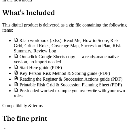
What's Included
This digital product is delivered as a zip file containing the following
items:
8-tab workbook (.xlsx): Read Me, How to Score, Risk
Grid, Critical Roles, Coverage Map, Succession Plan, Risk
Summary, Review Log
One-click Google Sheets copy — a ready-made native
version, no import needed
Start Here guide (PDF)
Key-Person-Risk Method & Scoring guide (PDF)
Reading the Register & Succession Actions guide (PDF)
Printable Risk Grid & Succession Planning Sheet (PDF)
Pre-loaded worked example you overwrite with your own
roles
Compatibility & terms
The fine print