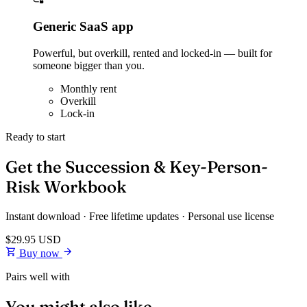
Generic SaaS app
Powerful, but overkill, rented and locked-in — built for
someone bigger than you.
Monthly rent
Overkill
Lock-in
Ready to start
Get the Succession & Key-Person-
Risk Workbook
Instant download · Free lifetime updates · Personal use license
$29.95
USD
Buy now
Pairs well with
You might also like