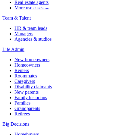
Real-estate agents
More use cases →
Team & Talent
HR & team leads
Managers
Agencies & studios
Life Admin
New homeowners
Homeowners
Renters
Roommates
Caregivers
Disability claimants
New parents
Family historians
Families
Grandparents
Retirees
Big Decisions
Homebuyers