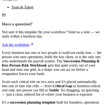
Team & Talent
Have a question?
Not sure if this template fits your workflow? Send us a note — we
reply within a business day.
Ask the workshop
Every business has one or two people it could not easily lose — the
person who runs operations, holds the key client, or is the only one
who understands the payroll system. The
Succession-Planning &
Key-Person-Risk Workbook
gets that quiet worry out of your
head and onto one grid, in a shape you can act on before a
resignation forces your hand.
Score each critical role on two axes and it’s placed automatically
into one of nine risk cells — from
Critical Gap
(a business-critical
seat only one person can fill) to
Stable
. No dragging, no guessing
— just a clear, ordered list of where your business is exposed.
It’s a
succession planning template
built for founders, operations