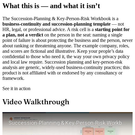
What this is — and what it isn’t
The Succession-Planning & Key-Person-Risk Workbook is a
business-continuity and succession-planning template
— not
HR, legal, or professional advice. A risk cell is a
starting point for
a plan, not a verdict
on the person in the seat: naming a single
point of failure is about protecting the business and the person, never
about ranking or threatening anyone. The example company, roles,
and scores are fictional and illustrative. Keep your people’s data
confidential to those who need it, the way your own privacy policy
and local law require. Succession planning and key-person-risk
analysis are generic, widely-used business-continuity practices; this
product is not affiliated with or endorsed by any consultancy or
framework.
See it in action
Video Walkthrough
Play