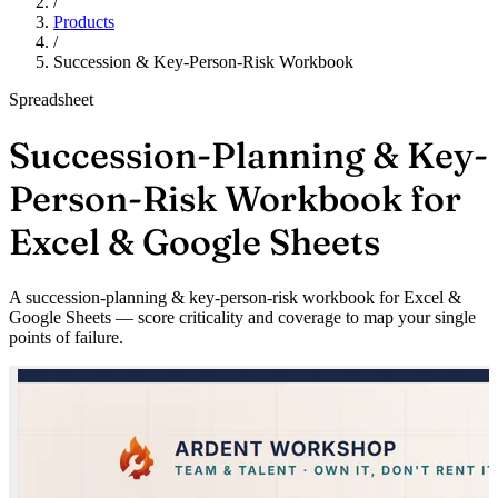
/
Products
/
Succession & Key-Person-Risk Workbook
Spreadsheet
Succession-Planning & Key-
Person-Risk Workbook for
Excel & Google Sheets
A succession-planning & key-person-risk workbook for Excel &
Google Sheets — score criticality and coverage to map your single
points of failure.