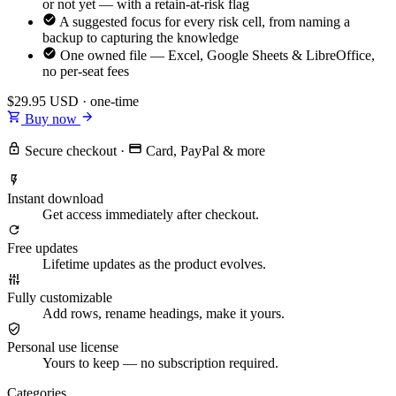
or not yet — with a retain-at-risk flag
A suggested focus for every risk cell, from naming a
backup to capturing the knowledge
One owned file — Excel, Google Sheets & LibreOffice,
no per-seat fees
$29.95
USD · one-time
Buy now
Secure checkout
·
Card, PayPal & more
Instant download
Get access immediately after checkout.
Free updates
Lifetime updates as the product evolves.
Fully customizable
Add rows, rename headings, make it yours.
Personal use license
Yours to keep — no subscription required.
Categories