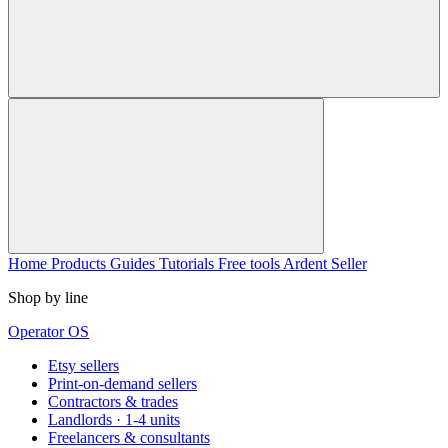
Home
Products
Guides
Tutorials
Free tools
Ardent Seller
Shop by line
Operator OS
Etsy sellers
Print-on-demand sellers
Contractors & trades
Landlords · 1-4 units
Freelancers & consultants