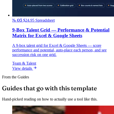
№ 03
$24.95
Spreadsheet
9-Box Talent Grid — Performance & Potential
Matrix for Excel & Google Sheets
A 9-box talent grid for Excel & Google Sheets — score
performance and potential, auto-place each person, and see
succession risk on one grid.
Team & Talent
View details
From the Guides
Guides that go with this template
Hand-picked reading on how to actually use a tool like this.