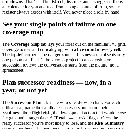
dropdowns. That’s it. The risk cell, its zone, and a suggested focus
all calculate for you and read from a single source of truth, so the
register always agrees with itself. You never place a role by hand.
See your single points of failure on one
coverage map
The
Coverage Map
tab lays your roles out on the familiar 3×3 grid,
coverage across and criticality up, with a
live count in every cell
.
The top-left corner is the danger zone — business-critical seats only
one person can fill. It’s the view to project in a leadership or
succession review: the conversation starts from the picture, not a
spreadsheet.
Plan successor readiness — now, in a
year, or not yet
The
Succession Plan
tab is the who’s-ready-when half. For each
critical seat, name the candidate successors and score their
readiness
, their
flight risk
, the development action that would close
the gap, and a target date. A “Retain — at risk” flag surfaces the
ready successor you’re most likely to lose, and the
Risk Summary
counts your bench by readiness — so an act-now seat with nobody