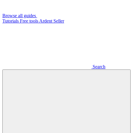
Browse all guides
Tutorials
Free tools
Ardent Seller
Search