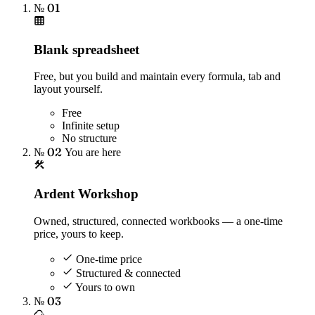
№ 01
Blank spreadsheet
Free, but you build and maintain every formula, tab and
layout yourself.
Free
Infinite setup
No structure
№ 02
You are here
Ardent Workshop
Owned, structured, connected workbooks — a one-time
price, yours to keep.
One-time price
Structured & connected
Yours to own
№ 03