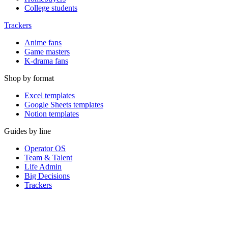
College students
Trackers
Anime fans
Game masters
K-drama fans
Shop by format
Excel templates
Google Sheets templates
Notion templates
Guides by line
Operator OS
Team & Talent
Life Admin
Big Decisions
Trackers