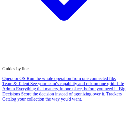
Guides by line
Operator OS
Run the whole operation from one connected file.
Team & Talent
See your team's capability and risk on one grid.
Life
Admin
Everything that matters, in one place, before you need it.
Big
Decisions
Score the decision instead of agonizing over it.
Trackers
Catalog your collection the way you'd want.