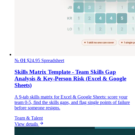
№ 01
$24.95
Spreadsheet
Skills Matrix Template - Team Skills Gap
Analysis & Key-Person Risk (Excel & Google
Sheets)
A 9-tab skills matrix for Excel & Google Sheets: score your
team 0-5, find the skills gaps, and flag single points of failure
before someone resigns.
Team & Talent
View details