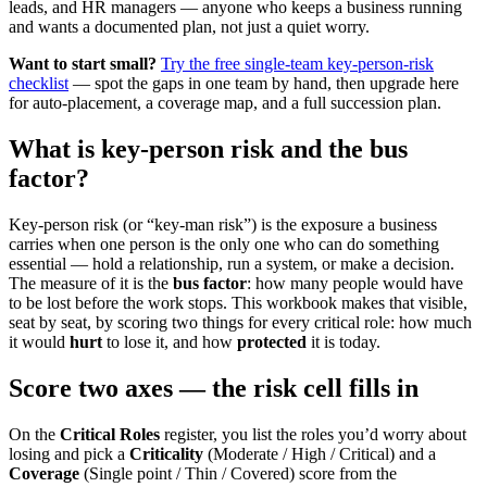
leads, and HR managers — anyone who keeps a business running
and wants a documented plan, not just a quiet worry.
Want to start small?
Try the free single-team key-person-risk
checklist
— spot the gaps in one team by hand, then upgrade here
for auto-placement, a coverage map, and a full succession plan.
What is key-person risk and the bus
factor?
Key-person risk (or “key-man risk”) is the exposure a business
carries when one person is the only one who can do something
essential — hold a relationship, run a system, or make a decision.
The measure of it is the
bus factor
: how many people would have
to be lost before the work stops. This workbook makes that visible,
seat by seat, by scoring two things for every critical role: how much
it would
hurt
to lose it, and how
protected
it is today.
Score two axes — the risk cell fills in
On the
Critical Roles
register, you list the roles you’d worry about
losing and pick a
Criticality
(Moderate / High / Critical) and a
Coverage
(Single point / Thin / Covered) score from the