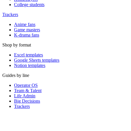
College students
Trackers
Anime fans
Game masters
K-drama fans
Shop by format
Excel templates
Google Sheets templates
Notion templates
Guides by line
Operator OS
Team & Talent
Life Admin
Big Decisions
Trackers