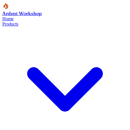
Ardent Workshop
Home
Products