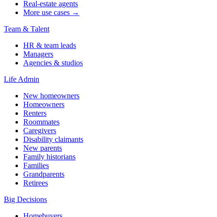
Real-estate agents
More use cases →
Team & Talent
HR & team leads
Managers
Agencies & studios
Life Admin
New homeowners
Homeowners
Renters
Roommates
Caregivers
Disability claimants
New parents
Family historians
Families
Grandparents
Retirees
Big Decisions
Homebuyers