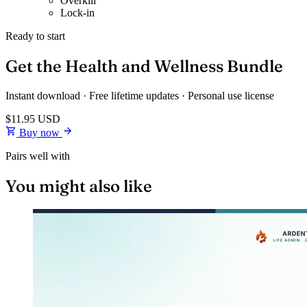
Overkill
Lock-in
Ready to start
Get the Health and Wellness Bundle
Instant download · Free lifetime updates · Personal use license
$11.95
USD
Buy now
Pairs well with
You might also like