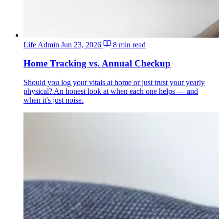
Life Admin
Jun 23, 2026
8 min read
Home Tracking vs. Annual Checkup
Should you log your vitals at home or just trust your yearly
physical? An honest look at when each one helps — and
when it's just noise.