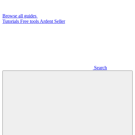
Browse all guides
Tutorials
Free tools
Ardent Seller
Search