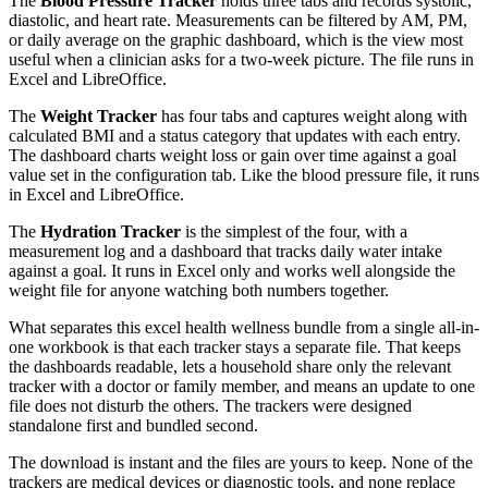
The
Blood Pressure Tracker
holds three tabs and records systolic,
diastolic, and heart rate. Measurements can be filtered by AM, PM,
or daily average on the graphic dashboard, which is the view most
useful when a clinician asks for a two-week picture. The file runs in
Excel and LibreOffice.
The
Weight Tracker
has four tabs and captures weight along with
calculated BMI and a status category that updates with each entry.
The dashboard charts weight loss or gain over time against a goal
value set in the configuration tab. Like the blood pressure file, it runs
in Excel and LibreOffice.
The
Hydration Tracker
is the simplest of the four, with a
measurement log and a dashboard that tracks daily water intake
against a goal. It runs in Excel only and works well alongside the
weight file for anyone watching both numbers together.
What separates this excel health wellness bundle from a single all-in-
one workbook is that each tracker stays a separate file. That keeps
the dashboards readable, lets a household share only the relevant
tracker with a doctor or family member, and means an update to one
file does not disturb the others. The trackers were designed
standalone first and bundled second.
The download is instant and the files are yours to keep. None of the
trackers are medical devices or diagnostic tools, and none replace