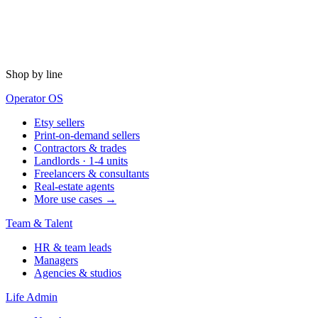
Shop by line
Operator OS
Etsy sellers
Print-on-demand sellers
Contractors & trades
Landlords · 1-4 units
Freelancers & consultants
Real-estate agents
More use cases →
Team & Talent
HR & team leads
Managers
Agencies & studios
Life Admin