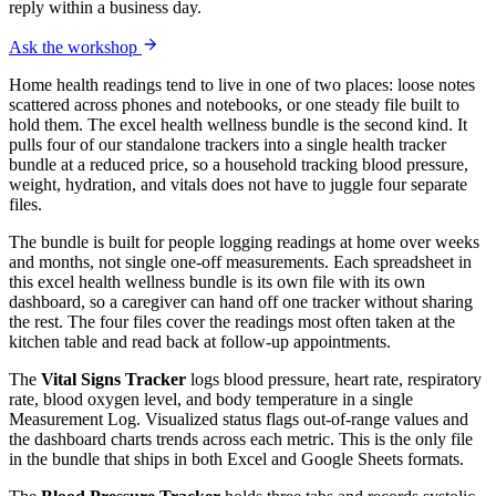
reply within a business day.
Ask the workshop
Home health readings tend to live in one of two places: loose notes
scattered across phones and notebooks, or one steady file built to
hold them. The excel health wellness bundle is the second kind. It
pulls four of our standalone trackers into a single health tracker
bundle at a reduced price, so a household tracking blood pressure,
weight, hydration, and vitals does not have to juggle four separate
files.
The bundle is built for people logging readings at home over weeks
and months, not single one-off measurements. Each spreadsheet in
this excel health wellness bundle is its own file with its own
dashboard, so a caregiver can hand off one tracker without sharing
the rest. The four files cover the readings most often taken at the
kitchen table and read back at follow-up appointments.
The
Vital Signs Tracker
logs blood pressure, heart rate, respiratory
rate, blood oxygen level, and body temperature in a single
Measurement Log. Visualized status flags out-of-range values and
the dashboard charts trends across each metric. This is the only file
in the bundle that ships in both Excel and Google Sheets formats.