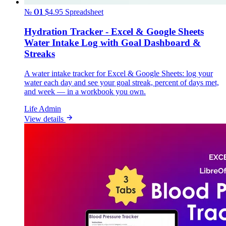
№ 01
$4.95
Spreadsheet
Hydration Tracker - Excel & Google Sheets
Water Intake Log with Goal Dashboard &
Streaks
A water intake tracker for Excel & Google Sheets: log your
water each day and see your goal streak, percent of days met,
and week — in a workbook you own.
Life Admin
View details