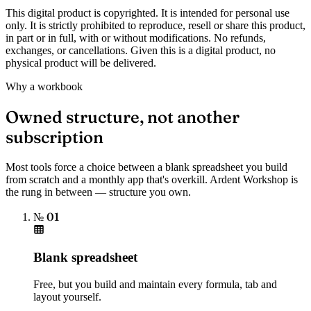
This digital product is copyrighted. It is intended for personal use
only. It is strictly prohibited to reproduce, resell or share this product,
in part or in full, with or without modifications. No refunds,
exchanges, or cancellations. Given this is a digital product, no
physical product will be delivered.
Why a workbook
Owned structure, not another
subscription
Most tools force a choice between a blank spreadsheet you build
from scratch and a monthly app that's overkill. Ardent Workshop is
the rung in between — structure you own.
№ 01
Blank spreadsheet
Free, but you build and maintain every formula, tab and
layout yourself.