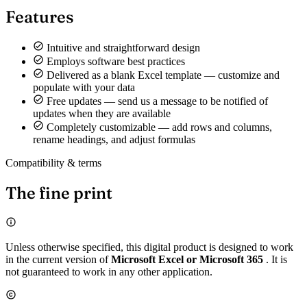
Features
Intuitive and straightforward design
Employs software best practices
Delivered as a blank Excel template — customize and
populate with your data
Free updates — send us a message to be notified of
updates when they are available
Completely customizable — add rows and columns,
rename headings, and adjust formulas
Compatibility & terms
The fine print
Unless otherwise specified, this digital product is designed to work
in the current version of
Microsoft Excel or Microsoft 365
. It is
not guaranteed to work in any other application.