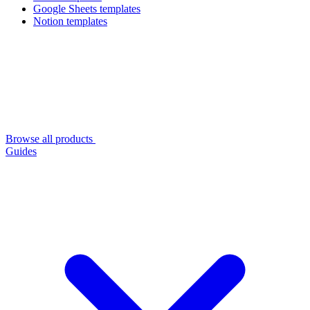
Google Sheets templates
Notion templates
Browse all products
Guides