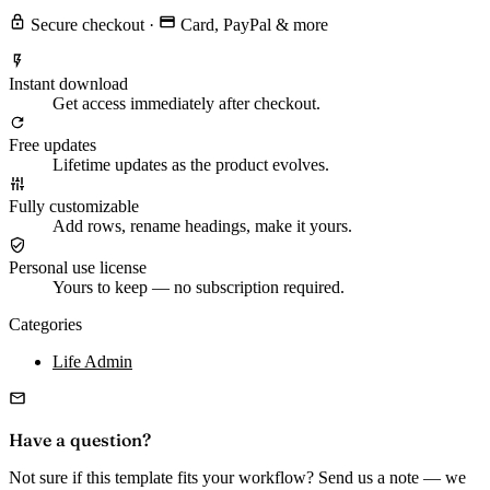
Secure checkout
·
Card, PayPal & more
Instant download
Get access immediately after checkout.
Free updates
Lifetime updates as the product evolves.
Fully customizable
Add rows, rename headings, make it yours.
Personal use license
Yours to keep — no subscription required.
Categories
Life Admin
Have a question?
Not sure if this template fits your workflow? Send us a note — we