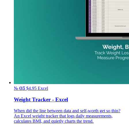
№ 03
$4.95
Excel
Weight Tracker - Excel
When did the line between data and self-worth get so thin?
An Excel weight tracker that logs daily measurements,
calculates BMI, and quietly charts the trend.