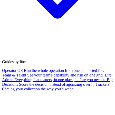
Guides by line
Operator OS
Run the whole operation from one connected file.
Team & Talent
See your team's capability and risk on one grid.
Life
Admin
Everything that matters, in one place, before you need it.
Big
Decisions
Score the decision instead of agonizing over it.
Trackers
Catalog your collection the way you'd want.