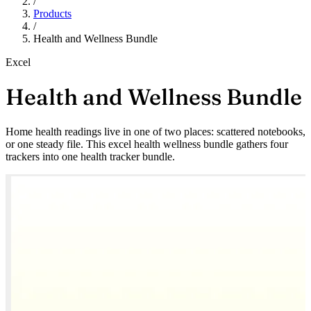
/
Products
/
Health and Wellness Bundle
Excel
Health and Wellness Bundle
Home health readings live in one of two places: scattered notebooks,
or one steady file. This excel health wellness bundle gathers four
trackers into one health tracker bundle.