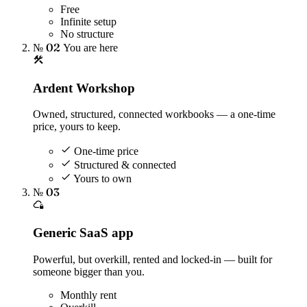
Free
Infinite setup
No structure
№ 02
You are here
Ardent Workshop
Owned, structured, connected workbooks — a one-time
price, yours to keep.
One-time price
Structured & connected
Yours to own
№ 03
Generic SaaS app
Powerful, but overkill, rented and locked-in — built for
someone bigger than you.
Monthly rent