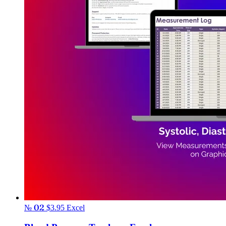
№ 02
$3.95
Excel