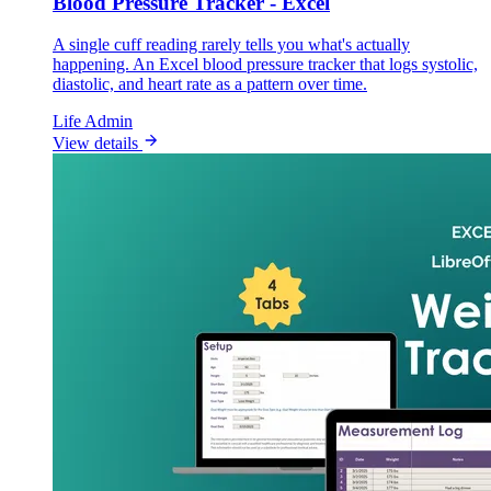
Blood Pressure Tracker - Excel
A single cuff reading rarely tells you what's actually
happening. An Excel blood pressure tracker that logs systolic,
diastolic, and heart rate as a pattern over time.
Life Admin
View details