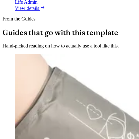
Life Admin
View details
From the Guides
Guides that go with this template
Hand-picked reading on how to actually use a tool like this.