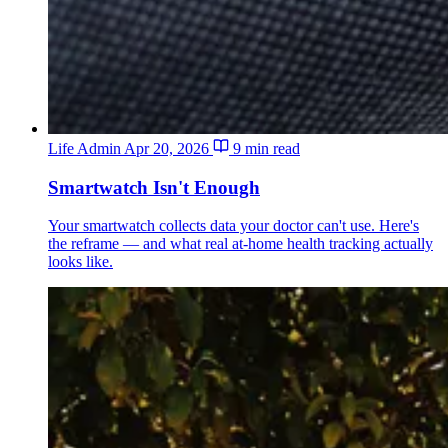
Life Admin
Apr 20, 2026
9 min read
Smartwatch Isn't Enough
Your smartwatch collects data your doctor can't use. Here's
the reframe — and what real at-home health tracking actually
looks like.