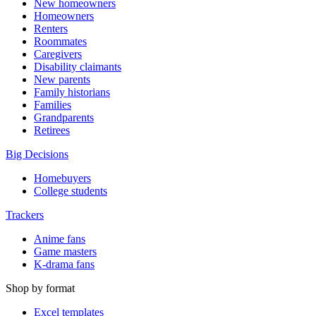
New homeowners
Homeowners
Renters
Roommates
Caregivers
Disability claimants
New parents
Family historians
Families
Grandparents
Retirees
Big Decisions
Homebuyers
College students
Trackers
Anime fans
Game masters
K-drama fans
Shop by format
Excel templates