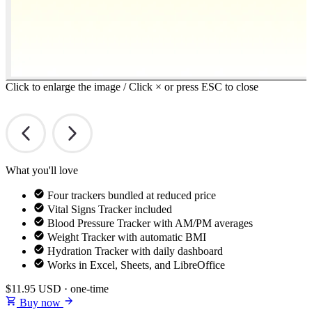
Click to enlarge the image / Click × or press ESC to close
What you'll love
Four trackers bundled at reduced price
Vital Signs Tracker included
Blood Pressure Tracker with AM/PM averages
Weight Tracker with automatic BMI
Hydration Tracker with daily dashboard
Works in Excel, Sheets, and LibreOffice
$11.95
USD · one-time
Buy now