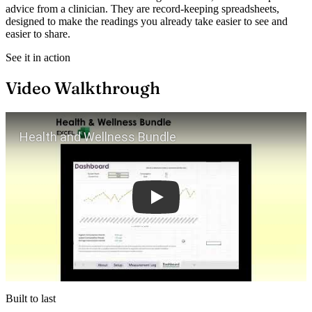
advice from a clinician. They are record-keeping spreadsheets,
designed to make the readings you already take easier to see and
easier to share.
See it in action
Video Walkthrough
Play
Built to last