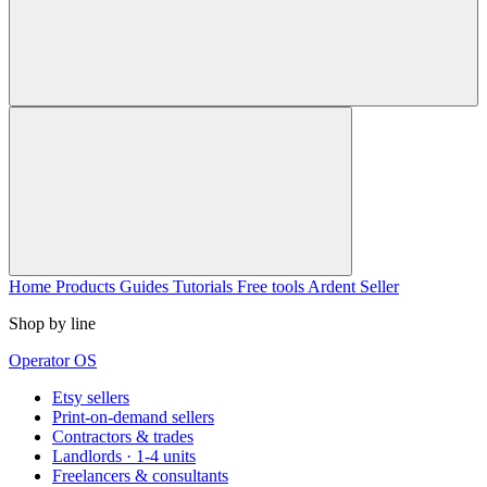
Home
Products
Guides
Tutorials
Free tools
Ardent Seller
Shop by line
Operator OS
Etsy sellers
Print-on-demand sellers
Contractors & trades
Landlords · 1-4 units
Freelancers & consultants