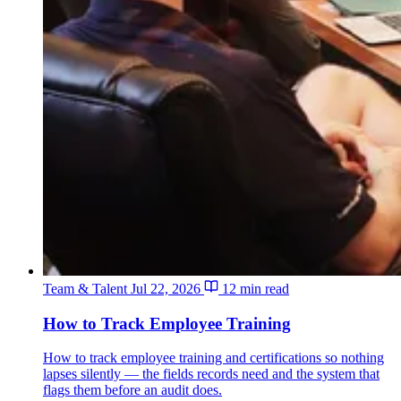
Team & Talent
Jul 22, 2026
12 min read
How to Track Employee Training
How to track employee training and certifications so nothing
lapses silently — the fields records need and the system that
flags them before an audit does.