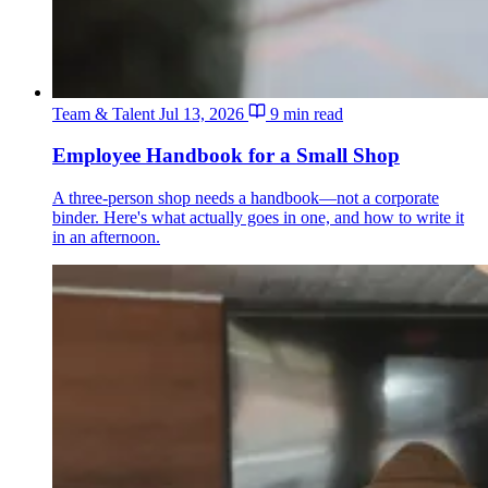
Team & Talent
Jul 13, 2026
9 min read
Employee Handbook for a Small Shop
A three-person shop needs a handbook—not a corporate
binder. Here's what actually goes in one, and how to write it
in an afternoon.