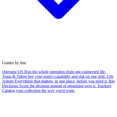
Guides by line
Operator OS
Run the whole operation from one connected file.
Team & Talent
See your team's capability and risk on one grid.
Life
Admin
Everything that matters, in one place, before you need it.
Big
Decisions
Score the decision instead of agonizing over it.
Trackers
Catalog your collection the way you'd want.