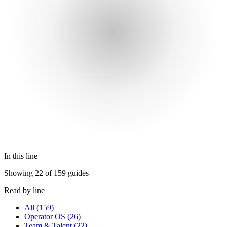
In this line
Showing 22 of 159 guides
Read by line
All
(159)
Operator OS
(26)
Team & Talent
(22)