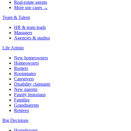
Real-estate agents
More use cases →
Team & Talent
HR & team leads
Managers
Agencies & studios
Life Admin
New homeowners
Homeowners
Renters
Roommates
Caregivers
Disability claimants
New parents
Family historians
Families
Grandparents
Retirees
Big Decisions
Homebuyers