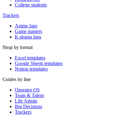
College students
Trackers
Anime fans
Game masters
K-drama fans
Shop by format
Excel templates
Google Sheets templates
Notion templates
Guides by line
Operator OS
Team & Talent
Life Admin
Big Decisions
Trackers