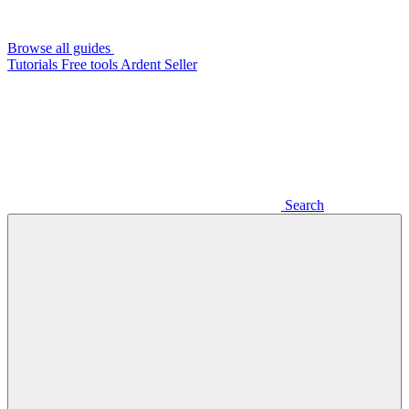
Browse all guides
Tutorials
Free tools
Ardent Seller
Search