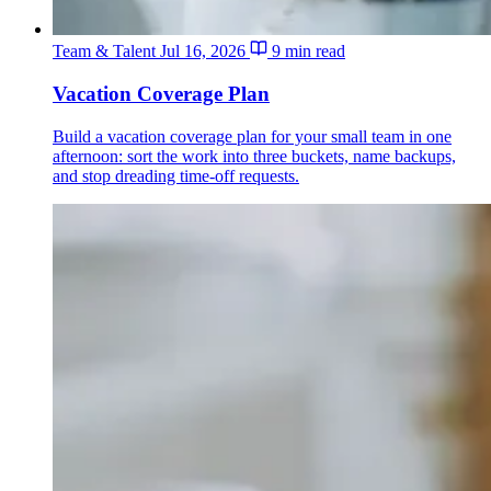
Team & Talent
Jul 16, 2026
9 min read
Vacation Coverage Plan
Build a vacation coverage plan for your small team in one
afternoon: sort the work into three buckets, name backups,
and stop dreading time-off requests.