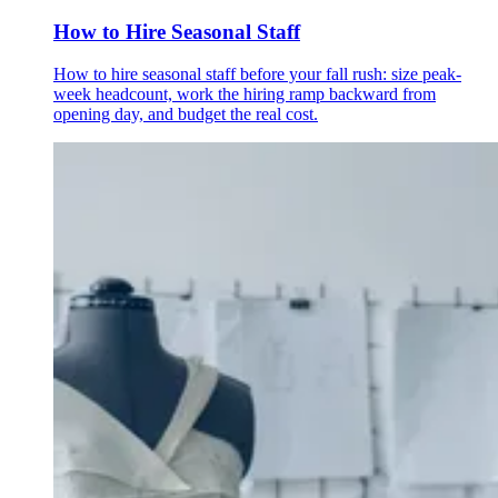
How to Hire Seasonal Staff
How to hire seasonal staff before your fall rush: size peak-
week headcount, work the hiring ramp backward from
opening day, and budget the real cost.