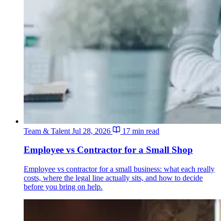
Team & Talent
Jul 28, 2026
17 min read
Employee vs Contractor for a Small Shop
Employee vs contractor for a small business: what each really
costs, where the legal line actually sits, and how to decide
before you bring on help.