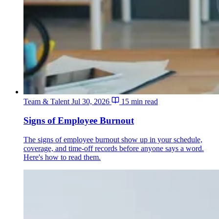
Team & Talent
Jul 30, 2026
15 min read
Signs of Employee Burnout
The signs of employee burnout show up in your schedule,
coverage, and time-off records before anyone says a word.
Here's how to read them.