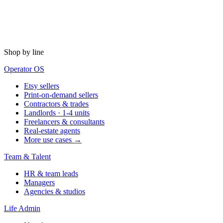
Shop by line
Operator OS
Etsy sellers
Print-on-demand sellers
Contractors & trades
Landlords · 1-4 units
Freelancers & consultants
Real-estate agents
More use cases →
Team & Talent
HR & team leads
Managers
Agencies & studios
Life Admin