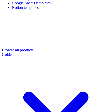
Google Sheets templates
Notion templates
Browse all products
Guides