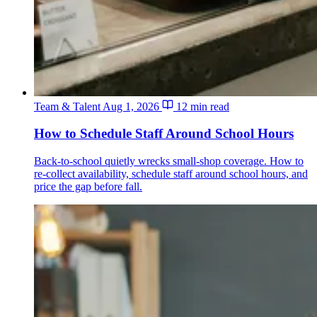
Team & Talent
Aug 1, 2026
12 min read
How to Schedule Staff Around School Hours
Back-to-school quietly wrecks small-shop coverage. How to
re-collect availability, schedule staff around school hours, and
price the gap before fall.