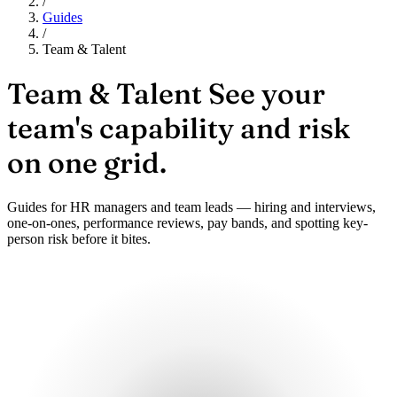
/
Guides
/
Team & Talent
Team & Talent
See your
team's capability and risk
on one grid.
Guides for HR managers and team leads — hiring and interviews,
one-on-ones, performance reviews, pay bands, and spotting key-
person risk before it bites.