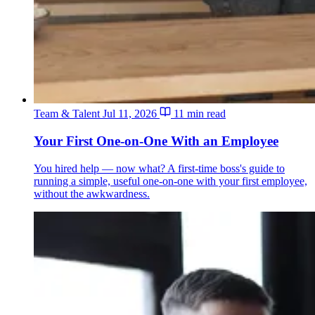
Team & Talent
Jul 11, 2026
11 min read
Your First One-on-One With an Employee
You hired help — now what? A first-time boss's guide to
running a simple, useful one-on-one with your first employee,
without the awkwardness.