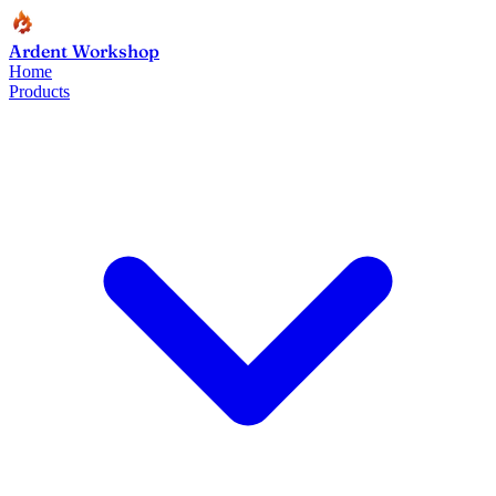
Ardent Workshop
Home
Products