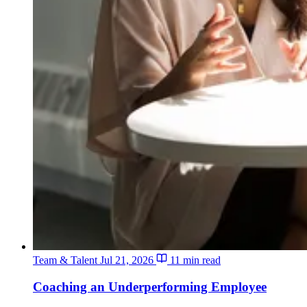
Team & Talent
Jul 21, 2026
11 min read
Coaching an Underperforming Employee