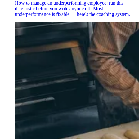
How to manage an underperforming employee: run this
diagnostic before you write anyone off. Most
underperformance is fixable — here's the coaching system.