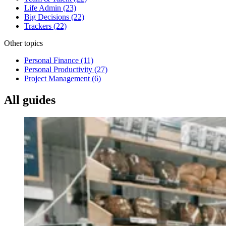
Life Admin
(23)
Big Decisions
(22)
Trackers
(22)
Other topics
Personal Finance
(11)
Personal Productivity
(27)
Project Management
(6)
All guides