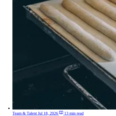
Team & Talent
Jul 18, 2026
13 min read