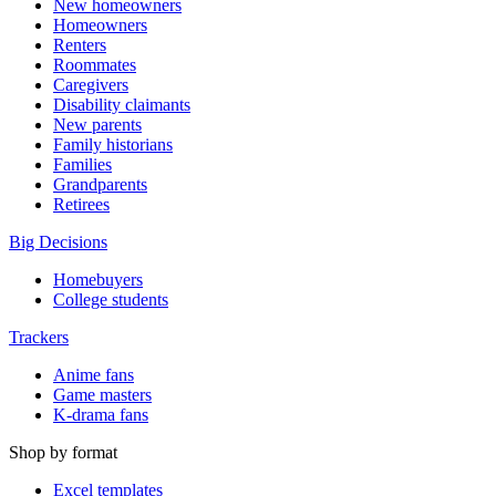
New homeowners
Homeowners
Renters
Roommates
Caregivers
Disability claimants
New parents
Family historians
Families
Grandparents
Retirees
Big Decisions
Homebuyers
College students
Trackers
Anime fans
Game masters
K-drama fans
Shop by format
Excel templates