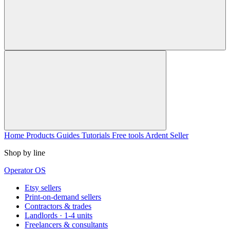
Home
Products
Guides
Tutorials
Free tools
Ardent Seller
Shop by line
Operator OS
Etsy sellers
Print-on-demand sellers
Contractors & trades
Landlords · 1-4 units
Freelancers & consultants