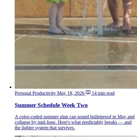
Personal Productivity
May 18, 2026
14 min read
Summer Schedule Week Two
A color-coded summer plan can sound bulletproof in May and
collapse by mid-June. Here's what predictably breaks — and
the lighter system that survives.