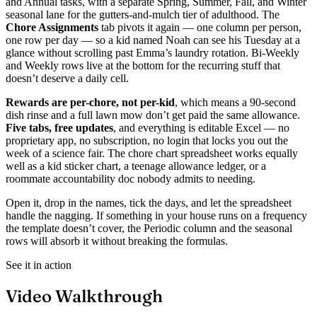
and Annual tasks, with a separate Spring, Summer, Fall, and Winter
seasonal lane for the gutters-and-mulch tier of adulthood. The
Chore Assignments
tab pivots it again — one column per person,
one row per day — so a kid named Noah can see his Tuesday at a
glance without scrolling past Emma’s laundry rotation. Bi-Weekly
and Weekly rows live at the bottom for the recurring stuff that
doesn’t deserve a daily cell.
Rewards are per-chore, not per-kid
, which means a 90-second
dish rinse and a full lawn mow don’t get paid the same allowance.
Five tabs, free updates
, and everything is editable Excel — no
proprietary app, no subscription, no login that locks you out the
week of a science fair. The chore chart spreadsheet works equally
well as a kid sticker chart, a teenage allowance ledger, or a
roommate accountability doc nobody admits to needing.
Open it, drop in the names, tick the days, and let the spreadsheet
handle the nagging. If something in your house runs on a frequency
the template doesn’t cover, the Periodic column and the seasonal
rows will absorb it without breaking the formulas.
See it in action
Video Walkthrough