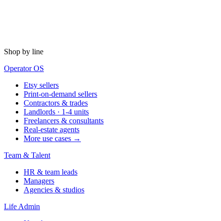
Shop by line
Operator OS
Etsy sellers
Print-on-demand sellers
Contractors & trades
Landlords · 1-4 units
Freelancers & consultants
Real-estate agents
More use cases →
Team & Talent
HR & team leads
Managers
Agencies & studios
Life Admin