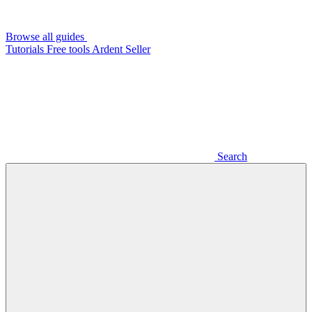
Browse all guides
Tutorials
Free tools
Ardent Seller
Search