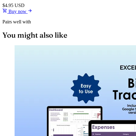
$4.95
USD
Buy now
Pairs well with
You might also like