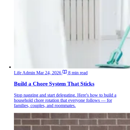
Life Admin
Mar 24, 2026
8 min read
Build a Chore System That Sticks
Stop nagging and start delegating. Here's how to build a
household chore rotation that everyone follows — for
families, couples, and roommates.