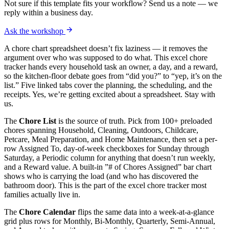
Not sure if this template fits your workflow? Send us a note — we
reply within a business day.
Ask the workshop
A chore chart spreadsheet doesn’t fix laziness — it removes the
argument over who was supposed to do what. This excel chore
tracker hands every household task an owner, a day, and a reward,
so the kitchen-floor debate goes from “did you?” to “yep, it’s on the
list.” Five linked tabs cover the planning, the scheduling, and the
receipts. Yes, we’re getting excited about a spreadsheet. Stay with
us.
The
Chore List
is the source of truth. Pick from 100+ preloaded
chores spanning Household, Cleaning, Outdoors, Childcare,
Petcare, Meal Preparation, and Home Maintenance, then set a per-
row Assigned To, day-of-week checkboxes for Sunday through
Saturday, a Periodic column for anything that doesn’t run weekly,
and a Reward value. A built-in ”# of Chores Assigned” bar chart
shows who is carrying the load (and who has discovered the
bathroom door). This is the part of the excel chore tracker most
families actually live in.
The
Chore Calendar
flips the same data into a week-at-a-glance
grid plus rows for Monthly, Bi-Monthly, Quarterly, Semi-Annual,