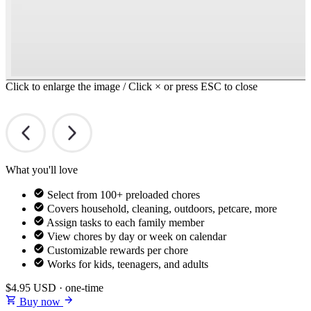
Click to enlarge the image / Click × or press ESC to close
What you'll love
Select from 100+ preloaded chores
Covers household, cleaning, outdoors, petcare, more
Assign tasks to each family member
View chores by day or week on calendar
Customizable rewards per chore
Works for kids, teenagers, and adults
$4.95
USD · one-time
Buy now