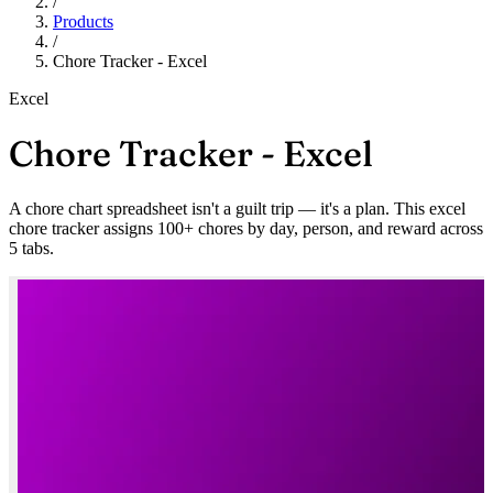
/
Products
/
Chore Tracker - Excel
Excel
Chore Tracker - Excel
A chore chart spreadsheet isn't a guilt trip — it's a plan. This excel
chore tracker assigns 100+ chores by day, person, and reward across
5 tabs.