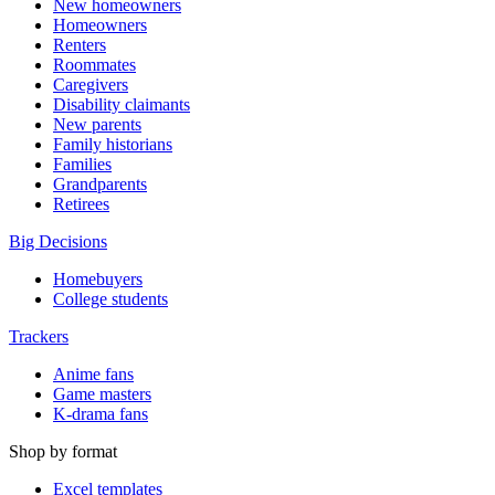
New homeowners
Homeowners
Renters
Roommates
Caregivers
Disability claimants
New parents
Family historians
Families
Grandparents
Retirees
Big Decisions
Homebuyers
College students
Trackers
Anime fans
Game masters
K-drama fans
Shop by format
Excel templates