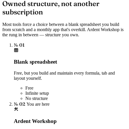
Owned structure, not another
subscription
Most tools force a choice between a blank spreadsheet you build
from scratch and a monthly app that's overkill. Ardent Workshop is
the rung in between — structure you own.
№ 01
Blank spreadsheet
Free, but you build and maintain every formula, tab and
layout yourself.
Free
Infinite setup
No structure
№ 02
You are here
Ardent Workshop