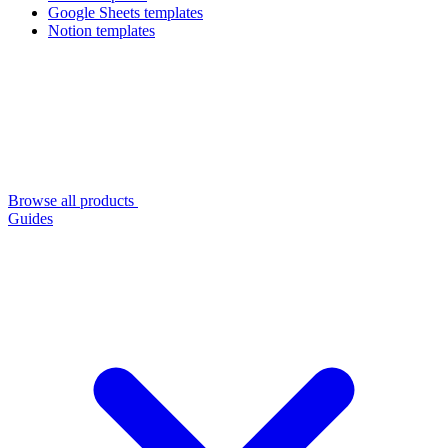
Google Sheets templates
Notion templates
Browse all products
Guides