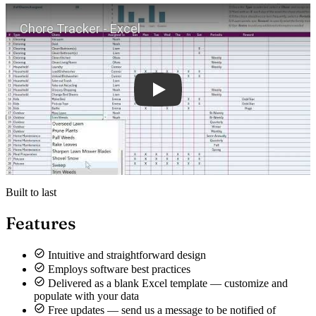
Play
Built to last
Features
Intuitive and straightforward design
Employs software best practices
Delivered as a blank Excel template — customize and
populate with your data
Free updates — send us a message to be notified of