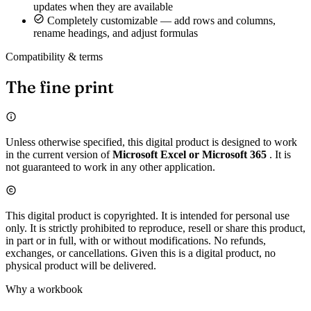
updates when they are available
Completely customizable — add rows and columns,
rename headings, and adjust formulas
Compatibility & terms
The fine print
Unless otherwise specified, this digital product is designed to work
in the current version of
Microsoft Excel or Microsoft 365
. It is
not guaranteed to work in any other application.
This digital product is copyrighted. It is intended for personal use
only. It is strictly prohibited to reproduce, resell or share this product,
in part or in full, with or without modifications. No refunds,
exchanges, or cancellations. Given this is a digital product, no
physical product will be delivered.
Why a workbook