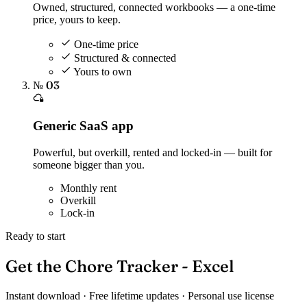
Owned, structured, connected workbooks — a one-time
price, yours to keep.
One-time price
Structured & connected
Yours to own
№ 03
Generic SaaS app
Powerful, but overkill, rented and locked-in — built for
someone bigger than you.
Monthly rent
Overkill
Lock-in
Ready to start
Get the Chore Tracker - Excel
Instant download · Free lifetime updates · Personal use license