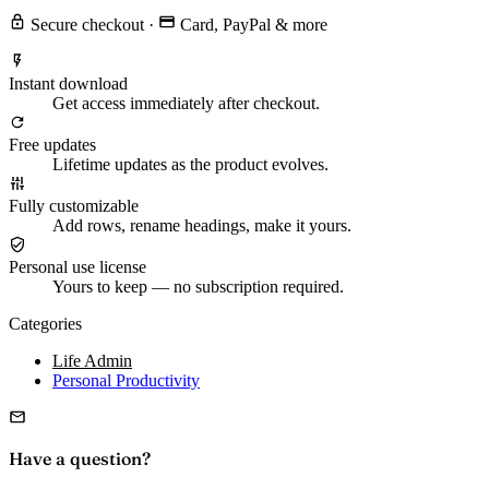
Secure checkout
·
Card, PayPal & more
Instant download
Get access immediately after checkout.
Free updates
Lifetime updates as the product evolves.
Fully customizable
Add rows, rename headings, make it yours.
Personal use license
Yours to keep — no subscription required.
Categories
Life Admin
Personal Productivity
Have a question?