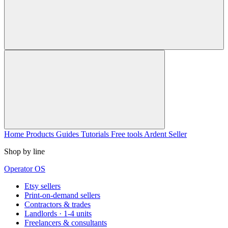
Home
Products
Guides
Tutorials
Free tools
Ardent Seller
Shop by line
Operator OS
Etsy sellers
Print-on-demand sellers
Contractors & trades
Landlords · 1-4 units
Freelancers & consultants