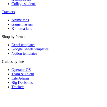
College students
Trackers
Anime fans
Game masters
K-drama fans
Shop by format
Excel templates
Google Sheets templates
Notion templates
Guides by line
Operator OS
Team & Talent
Life Admin
Big Decisions
Trackers