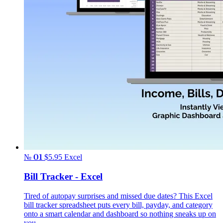
№ 01
$5.95
Excel
Bill Tracker - Excel
Tired of autopay surprises and missed due dates? This Excel
bill tracker spreadsheet puts every bill, payday, and category
onto a smart calendar and dashboard so nothing sneaks up on
you.