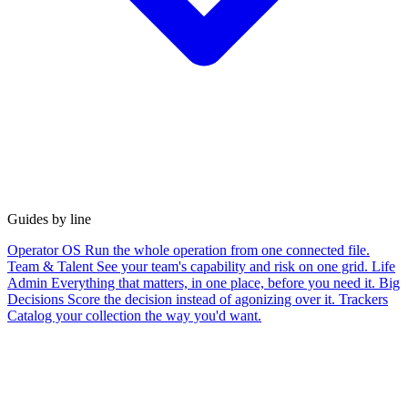
Guides by line
Operator OS
Run the whole operation from one connected file.
Team & Talent
See your team's capability and risk on one grid.
Life
Admin
Everything that matters, in one place, before you need it.
Big
Decisions
Score the decision instead of agonizing over it.
Trackers
Catalog your collection the way you'd want.