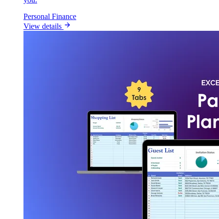
Personal Finance
View details