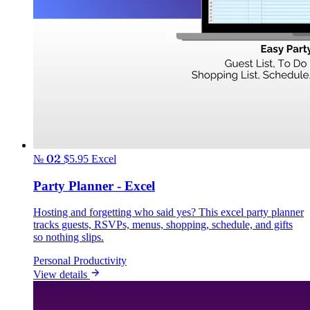
№ 02
$5.95
Excel
Party Planner - Excel
Hosting and forgetting who said yes? This excel party planner
tracks guests, RSVPs, menus, shopping, schedule, and gifts
so nothing slips.
Personal Productivity
View details