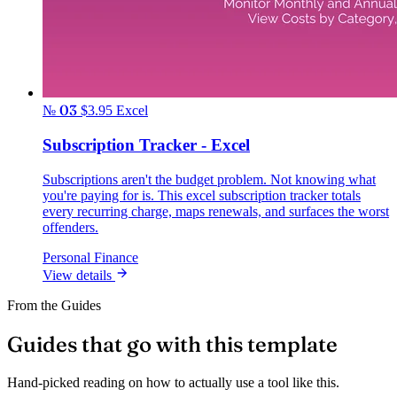
№ 03
$3.95
Excel
Subscription Tracker - Excel
Subscriptions aren't the budget problem. Not knowing what
you're paying for is. This excel subscription tracker totals
every recurring charge, maps renewals, and surfaces the worst
offenders.
Personal Finance
View details
From the Guides
Guides that go with this template
Hand-picked reading on how to actually use a tool like this.