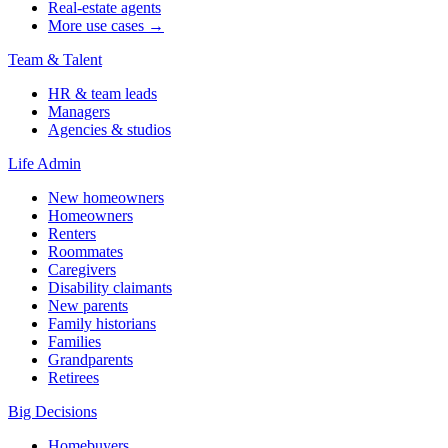
Real-estate agents
More use cases →
Team & Talent
HR & team leads
Managers
Agencies & studios
Life Admin
New homeowners
Homeowners
Renters
Roommates
Caregivers
Disability claimants
New parents
Family historians
Families
Grandparents
Retirees
Big Decisions
Homebuyers