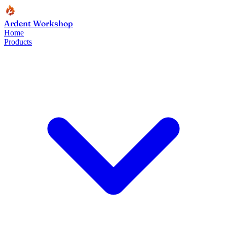
Ardent Workshop
Home
Products