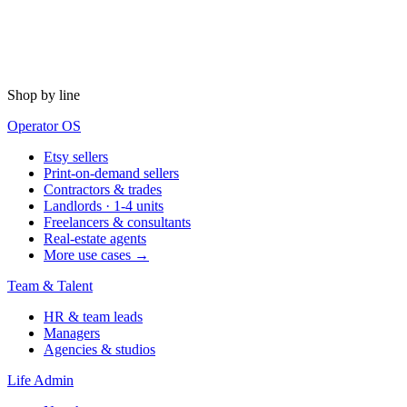
Shop by line
Operator OS
Etsy sellers
Print-on-demand sellers
Contractors & trades
Landlords · 1-4 units
Freelancers & consultants
Real-estate agents
More use cases →
Team & Talent
HR & team leads
Managers
Agencies & studios
Life Admin