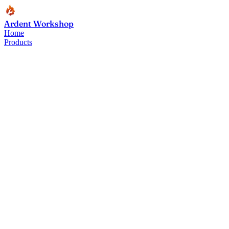
Ardent Workshop
Home
Products