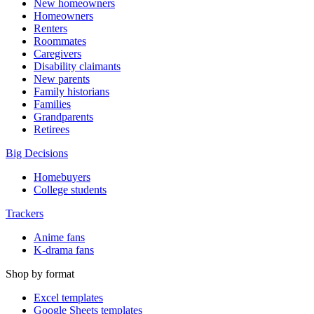
New homeowners
Homeowners
Renters
Roommates
Caregivers
Disability claimants
New parents
Family historians
Families
Grandparents
Retirees
Big Decisions
Homebuyers
College students
Trackers
Anime fans
K-drama fans
Shop by format
Excel templates
Google Sheets templates