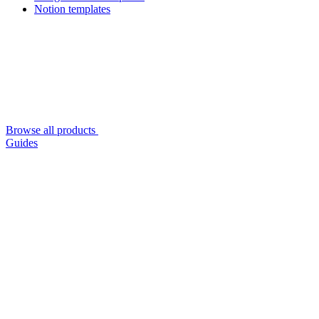
Notion templates
Browse all products
Guides