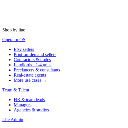
Shop by line
Operator OS
Etsy sellers
Print-on-demand sellers
Contractors & trades
Landlords · 1-4 units
Freelancers & consultants
Real-estate agents
More use cases →
Team & Talent
HR & team leads
Managers
Agencies & studios
Life Admin