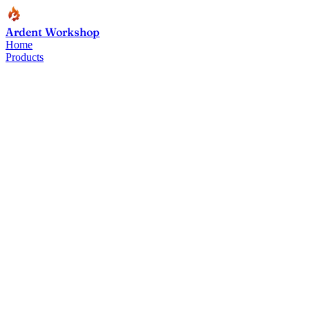
Ardent Workshop
Home
Products