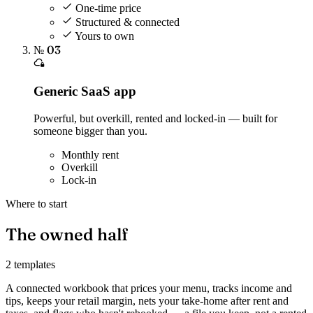
One-time price
Structured & connected
Yours to own
№ 03
Generic SaaS app
Powerful, but overkill, rented and locked-in — built for
someone bigger than you.
Monthly rent
Overkill
Lock-in
Where to start
The owned half
2 templates
A connected workbook that prices your menu, tracks income and
tips, keeps your retail margin, nets your take-home after rent and