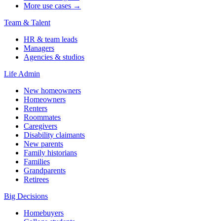
More use cases →
Team & Talent
HR & team leads
Managers
Agencies & studios
Life Admin
New homeowners
Homeowners
Renters
Roommates
Caregivers
Disability claimants
New parents
Family historians
Families
Grandparents
Retirees
Big Decisions
Homebuyers