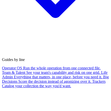
Guides by line
Operator OS
Run the whole operation from one connected file.
Team & Talent
See your team's capability and risk on one grid.
Life
Admin
Everything that matters, in one place, before you need it.
Big
Decisions
Score the decision instead of agonizing over it.
Trackers
Catalog your collection the way you'd want.