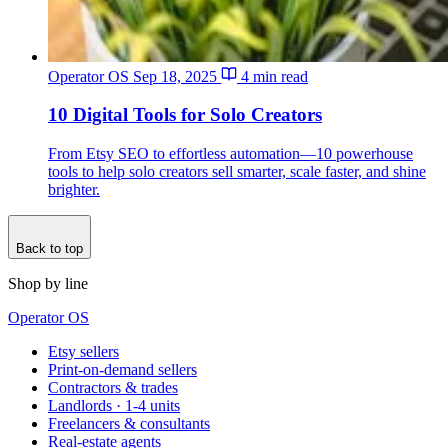
Operator OS
Sep 18, 2025
4 min read
10 Digital Tools for Solo Creators
From Etsy SEO to effortless automation—10 powerhouse
tools to help solo creators sell smarter, scale faster, and shine
brighter.
Back to top
Shop by line
Operator OS
Etsy sellers
Print-on-demand sellers
Contractors & trades
Landlords · 1-4 units
Freelancers & consultants
Real-estate agents