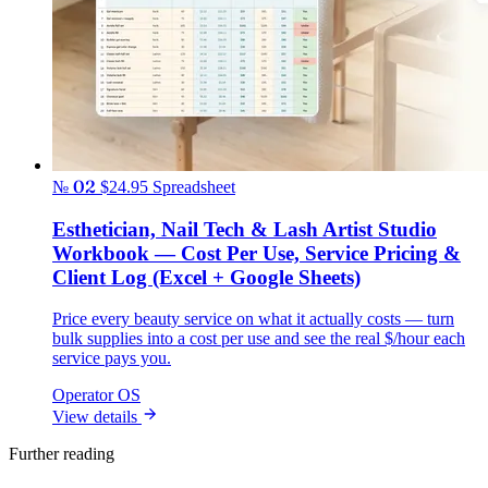
№ 02
$24.95
Spreadsheet
Esthetician, Nail Tech & Lash Artist Studio
Workbook — Cost Per Use, Service Pricing &
Client Log (Excel + Google Sheets)
Price every beauty service on what it actually costs — turn
bulk supplies into a cost per use and see the real $/hour each
service pays you.
Operator OS
View details
Further reading