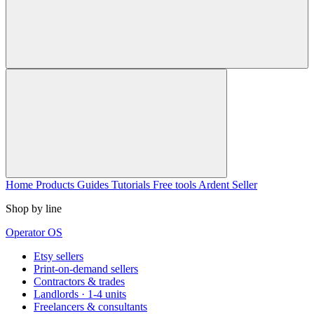
Home
Products
Guides
Tutorials
Free tools
Ardent Seller
Shop by line
Operator OS
Etsy sellers
Print-on-demand sellers
Contractors & trades
Landlords · 1-4 units
Freelancers & consultants