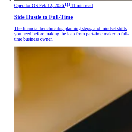
Operator OS
Feb 12, 2026
11 min read
Side Hustle to Full-Time
The financial benchmarks, planning steps, and mindset shifts
you need before making the leap from part-time maker to full-
time business owner.