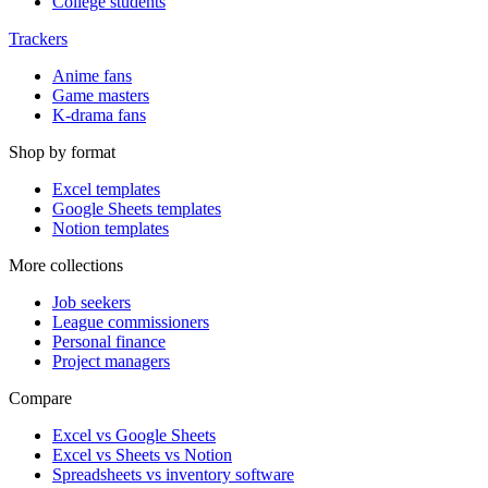
College students
Trackers
Anime fans
Game masters
K-drama fans
Shop by format
Excel templates
Google Sheets templates
Notion templates
More collections
Job seekers
League commissioners
Personal finance
Project managers
Compare
Excel vs Google Sheets
Excel vs Sheets vs Notion
Spreadsheets vs inventory software