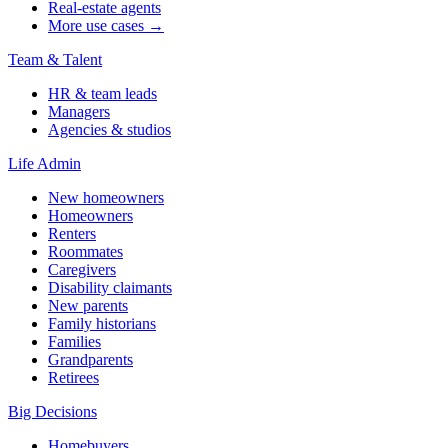
Real-estate agents
More use cases →
Team & Talent
HR & team leads
Managers
Agencies & studios
Life Admin
New homeowners
Homeowners
Renters
Roommates
Caregivers
Disability claimants
New parents
Family historians
Families
Grandparents
Retirees
Big Decisions
Homebuyers