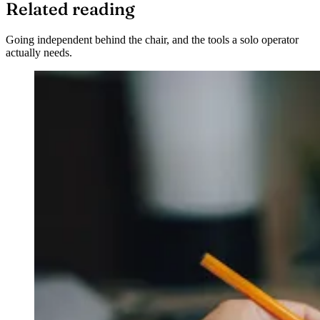
Related reading
Going independent behind the chair, and the tools a solo operator
actually needs.