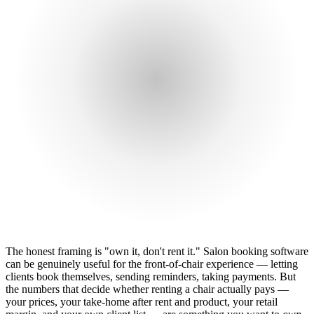
The honest framing is "own it, don't rent it." Salon booking software
can be genuinely useful for the front-of-chair experience — letting
clients book themselves, sending reminders, taking payments. But
the numbers that decide whether renting a chair actually pays —
your prices, your take-home after rent and product, your retail