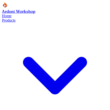
Ardent Workshop
Home
Products