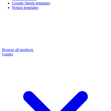
Google Sheets templates
Notion templates
Browse all products
Guides