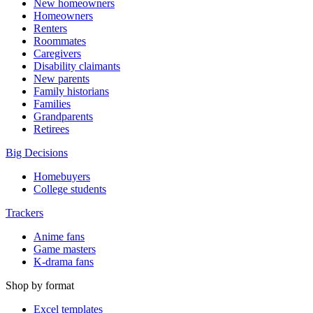
New homeowners
Homeowners
Renters
Roommates
Caregivers
Disability claimants
New parents
Family historians
Families
Grandparents
Retirees
Big Decisions
Homebuyers
College students
Trackers
Anime fans
Game masters
K-drama fans
Shop by format
Excel templates