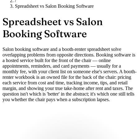
/
Spreadsheet vs Salon Booking Software
Spreadsheet vs
Salon
Booking Software
Salon booking software and a booth-renter spreadsheet solve
overlapping problems from opposite directions. Booking software is
a hosted service built for the front of the chair — online
appointments, reminders, and card payments — usually for a
monthly fee, with your client list on someone else's servers. A booth-
renter workbook is an owned file for the back of the chair: pricing
each service from cost and time, tracking income, tips, and retail
margin, and showing your true take-home after rent and taxes. The
question isn't which is 'better' in the abstract; it's which one still tells
you whether the chair pays when a subscription lapses.