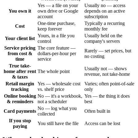
Yes — a file on your
Usually no — access
You own it
own drive or Google
depends on an active
account
subscription
One-time purchase,
Typically a recurring
Cost
keep forever
monthly fee
Yours, in a file you
Usually held on the
Your client list
control
company's servers
Service pricing
The core feature —
Rarely — set prices, but
from cost &
dollars-per-hour per
no costing
time
service
True take-
Usually not — shows
home after rent
The whole point
revenue, not take-home
& taxes
Retail margin
Yes — wholesale cost
Varies; often point-of-sale
tracking
vs. shelf price
only
Online booking
No — it's a workbook,
Yes — the thing it does
& reminders
not a scheduler
best
No — log what you
Card payments
Often built in
collected
If you stop
You still have the file
Access can be lost
paying