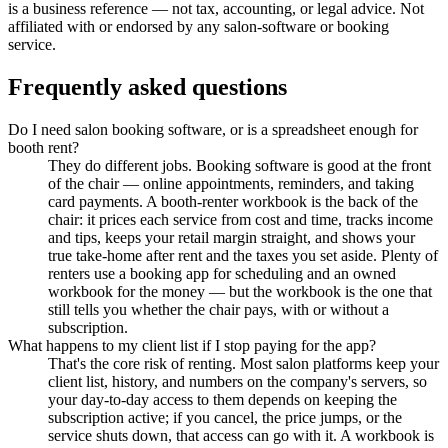
is a business reference — not tax, accounting, or legal advice. Not
affiliated with or endorsed by any salon-software or booking
service.
Frequently asked questions
Do I need salon booking software, or is a spreadsheet enough for
booth rent?
They do different jobs. Booking software is good at the front
of the chair — online appointments, reminders, and taking
card payments. A booth-renter workbook is the back of the
chair: it prices each service from cost and time, tracks income
and tips, keeps your retail margin straight, and shows your
true take-home after rent and the taxes you set aside. Plenty of
renters use a booking app for scheduling and an owned
workbook for the money — but the workbook is the one that
still tells you whether the chair pays, with or without a
subscription.
What happens to my client list if I stop paying for the app?
That's the core risk of renting. Most salon platforms keep your
client list, history, and numbers on the company's servers, so
your day-to-day access to them depends on keeping the
subscription active; if you cancel, the price jumps, or the
service shuts down, that access can go with it. A workbook is