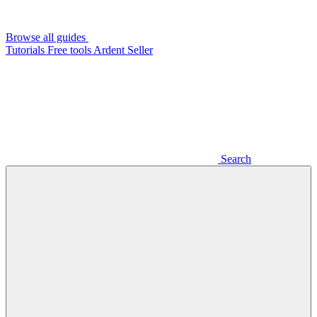
Browse all guides
Tutorials
Free tools
Ardent Seller
Search