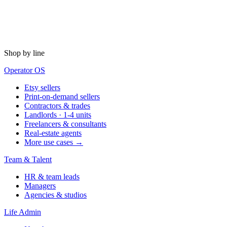
Shop by line
Operator OS
Etsy sellers
Print-on-demand sellers
Contractors & trades
Landlords · 1-4 units
Freelancers & consultants
Real-estate agents
More use cases →
Team & Talent
HR & team leads
Managers
Agencies & studios
Life Admin