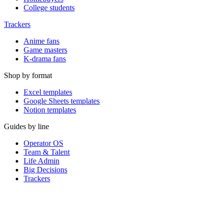
College students
Trackers
Anime fans
Game masters
K-drama fans
Shop by format
Excel templates
Google Sheets templates
Notion templates
Guides by line
Operator OS
Team & Talent
Life Admin
Big Decisions
Trackers