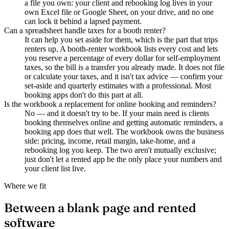
a file you own: your client and rebooking log lives in your
own Excel file or Google Sheet, on your drive, and no one
can lock it behind a lapsed payment.
Can a spreadsheet handle taxes for a booth renter?
It can help you set aside for them, which is the part that trips
renters up. A booth-renter workbook lists every cost and lets
you reserve a percentage of every dollar for self-employment
taxes, so the bill is a transfer you already made. It does not file
or calculate your taxes, and it isn't tax advice — confirm your
set-aside and quarterly estimates with a professional. Most
booking apps don't do this part at all.
Is the workbook a replacement for online booking and reminders?
No — and it doesn't try to be. If your main need is clients
booking themselves online and getting automatic reminders, a
booking app does that well. The workbook owns the business
side: pricing, income, retail margin, take-home, and a
rebooking log you keep. The two aren't mutually exclusive;
just don't let a rented app be the only place your numbers and
your client list live.
Where we fit
Between a blank page and rented
software