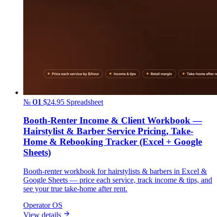
№ 01
$24.95
Spreadsheet
Booth-Renter Income & Client Workbook —
Hairstylist & Barber Service Pricing, Take-
Home & Rebooking Tracker (Excel + Google
Sheets)
Booth-renter workbook for hairstylists & barbers in Excel &
Google Sheets — price each service, track income & tips, and
see your true take-home after rent.
Operator OS
View details