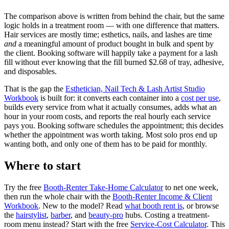
The comparison above is written from behind the chair, but the same
logic holds in a treatment room — with one difference that matters.
Hair services are mostly time; esthetics, nails, and lashes are time
and
a meaningful amount of product bought in bulk and spent by
the client. Booking software will happily take a payment for a lash
fill without ever knowing that the fill burned $2.68 of tray, adhesive,
and disposables.
That is the gap the
Esthetician, Nail Tech & Lash Artist Studio
Workbook
is built for: it converts each container into a
cost per use
,
builds every service from what it actually consumes, adds what an
hour in your room costs, and reports the real hourly each service
pays you. Booking software schedules the appointment; this decides
whether the appointment was worth taking. Most solo pros end up
wanting both, and only one of them has to be paid for monthly.
Where to start
Try the free
Booth-Renter Take-Home Calculator
to net one week,
then run the whole chair with the
Booth-Renter Income & Client
Workbook
. New to the model? Read
what booth rent is
, or browse
the
hairstylist
,
barber
, and
beauty-pro
hubs. Costing a treatment-
room menu instead? Start with the free
Service-Cost Calculator
. This