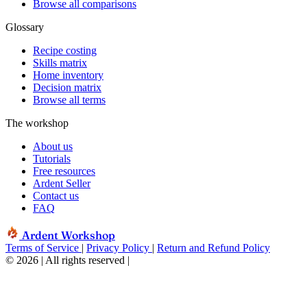
Browse all comparisons
Glossary
Recipe costing
Skills matrix
Home inventory
Decision matrix
Browse all terms
The workshop
About us
Tutorials
Free resources
Ardent Seller
Contact us
FAQ
Ardent Workshop
Terms of Service
|
Privacy Policy
|
Return and Refund Policy
© 2026 | All rights reserved
|