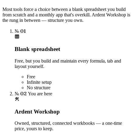
Most tools force a choice between a blank spreadsheet you build
from scratch and a monthly app that's overkill. Ardent Workshop is
the rung in between — structure you own.
№ 01
Blank spreadsheet
Free, but you build and maintain every formula, tab and
layout yourself.
Free
Infinite setup
No structure
№ 02
You are here
Ardent Workshop
Owned, structured, connected workbooks — a one-time
price, yours to keep.