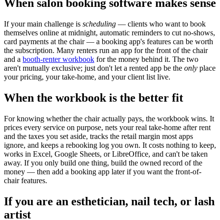
When salon booking software makes sense
If your main challenge is
scheduling
— clients who want to book
themselves online at midnight, automatic reminders to cut no-shows,
card payments at the chair — a booking app's features can be worth
the subscription. Many renters run an app for the front of the chair
and a
booth-renter workbook
for the money behind it. The two
aren't mutually exclusive; just don't let a rented app be the
only
place
your pricing, your take-home, and your client list live.
When the workbook is the better fit
For knowing whether the chair actually pays, the workbook wins. It
prices every service on purpose, nets your real take-home after rent
and the taxes you set aside, tracks the retail margin most apps
ignore, and keeps a rebooking log you own. It costs nothing to keep,
works in Excel, Google Sheets, or LibreOffice, and can't be taken
away. If you only build one thing, build the owned record of the
money — then add a booking app later if you want the front-of-
chair features.
If you are an esthetician, nail tech, or lash
artist