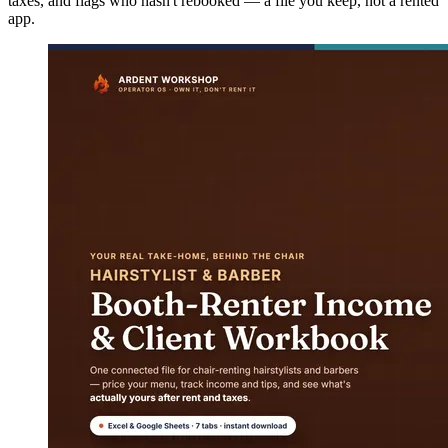
taxes, and flags who hasn't rebooked — a file you keep, not a rented
app.