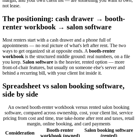
margin, and your own client list — are something you want to
own
,
not lease.
The positioning: cash drawer → booth-
renter workbook → salon software
Most renters start with a cash drawer and a phone full of
appointments — no real picture of what's left after rent. The two
ways to get organized sit at opposite ends. A
booth-renter
workbook
is the structured middle ground: real numbers, on a file
you keep.
Salon software
is the heavier, rented option — more
front-of-chair features, but usually on someone else's server and
behind a recurring bill, with your client list inside it.
Spreadsheet vs salon booking software,
side by side
An owned booth-renter workbook versus rented salon booking
software, compared across ownership, cost, your client list, service
pricing from cost and time, true take-home after rent and taxes, retail
margin, online booking, and card payments
Booth-renter
Salon booking software
Consideration
workbook (owned)
(rented)