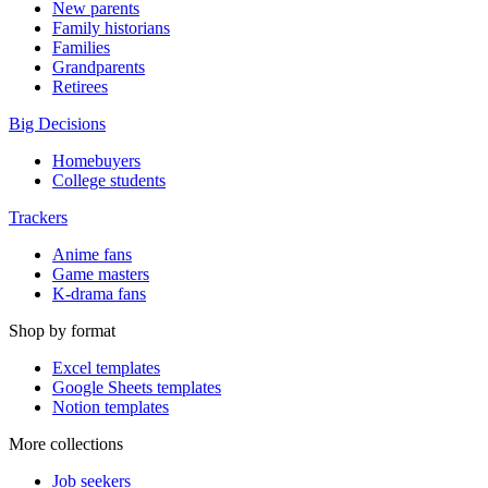
New parents
Family historians
Families
Grandparents
Retirees
Big Decisions
Homebuyers
College students
Trackers
Anime fans
Game masters
K-drama fans
Shop by format
Excel templates
Google Sheets templates
Notion templates
More collections
Job seekers