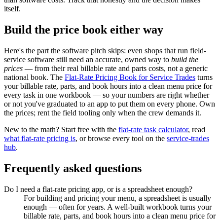
itself.
Build the price book either way
Here's the part the software pitch skips: even shops that run field-
service software still need an accurate, owned way to
build the
prices
— from their real billable rate and parts costs, not a generic
national book. The
Flat-Rate Pricing Book for Service Trades
turns
your billable rate, parts, and book hours into a clean menu price for
every task in one workbook — so your numbers are right whether
or not you've graduated to an app to put them on every phone. Own
the prices; rent the field tooling only when the crew demands it.
New to the math? Start free with the
flat-rate task calculator
, read
what flat-rate pricing is
, or browse every tool on the
service-trades
hub
.
Frequently asked questions
Do I need a flat-rate pricing app, or is a spreadsheet enough?
For building and pricing your menu, a spreadsheet is usually
enough — often for years. A well-built workbook turns your
billable rate, parts, and book hours into a clean menu price for