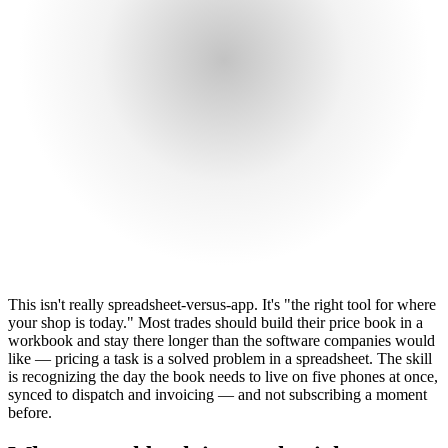
This isn't really spreadsheet-versus-app. It's "the right tool for where
your shop is today." Most trades should build their price book in a
workbook and stay there longer than the software companies would
like — pricing a task is a solved problem in a spreadsheet. The skill
is recognizing the day the book needs to live on five phones at once,
synced to dispatch and invoicing — and not subscribing a moment
before.