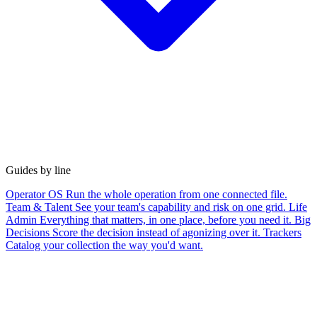
Guides by line
Operator OS
Run the whole operation from one connected file.
Team & Talent
See your team's capability and risk on one grid.
Life
Admin
Everything that matters, in one place, before you need it.
Big
Decisions
Score the decision instead of agonizing over it.
Trackers
Catalog your collection the way you'd want.