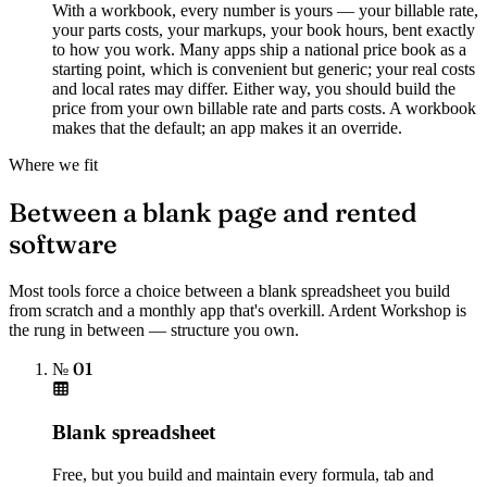
With a workbook, every number is yours — your billable rate,
your parts costs, your markups, your book hours, bent exactly
to how you work. Many apps ship a national price book as a
starting point, which is convenient but generic; your real costs
and local rates may differ. Either way, you should build the
price from your own billable rate and parts costs. A workbook
makes that the default; an app makes it an override.
Where we fit
Between a blank page and rented
software
Most tools force a choice between a blank spreadsheet you build
from scratch and a monthly app that's overkill. Ardent Workshop is
the rung in between — structure you own.
№ 01
Blank spreadsheet
Free, but you build and maintain every formula, tab and