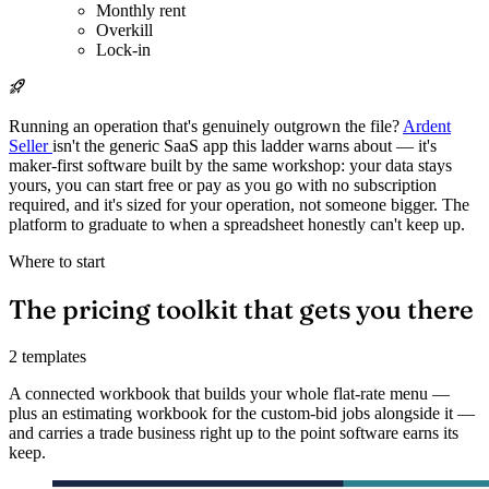
Monthly rent
Overkill
Lock-in
Running an operation that's genuinely outgrown the file?
Ardent
Seller
isn't the generic SaaS app this ladder warns about — it's
maker-first software built by the same workshop: your data stays
yours, you can start free or pay as you go with no subscription
required, and it's sized for your operation, not someone bigger. The
platform to graduate to when a spreadsheet honestly can't keep up.
Where to start
The pricing toolkit that gets you there
2 templates
A connected workbook that builds your whole flat-rate menu —
plus an estimating workbook for the custom-bid jobs alongside it —
and carries a trade business right up to the point software earns its
keep.