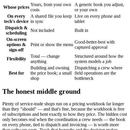
Yours, from your own
A generic book you adjust,
Whose prices
costs
or your own
On every
A shared file you keep
Live on every phone and
tech's device
in sync
tablet
Dispatch &
Not included
Built in
scheduling
On-screen
Good-better-best with
options &
Print or show the menu
captured approval
sign-off
Total — change
Structured around how the
Flexibility
anything
system models a job
Building and owning
Dispatching a crew where
Best for
the price book; a small
field operations are the
shop
bottleneck
The honest middle ground
Plenty of service-trade shops run on a pricing workbook far longer
than they "should" — and that's fine, because the workbook is free
of subscriptions and bent exactly to how they price. The hidden cost
only becomes real when the coordination a crew needs — the book
on every phone, tied to dispatch and invoicing — is worth more
than software costs. Track that honestly and the decision makes