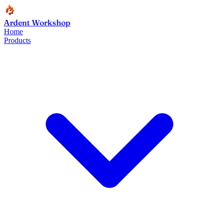
Ardent Workshop
Home
Products