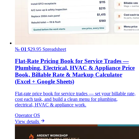
№ 01
$29.95
Spreadsheet
Flat-Rate Pricing Book for Service Trades —
Plumbing, Electrical, HVAC & Appliance Price
Book, Billable Rate & Markup Calculator
(Excel + Google Sheets)
Flat-rate price book for service trades — set your billable rate,
cost each task, and build a clean menu for plumbing,
electrical, HVAC & appliance work.
Operator OS
View details