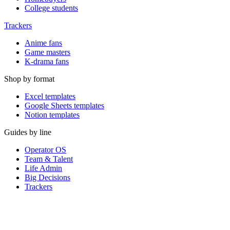
College students
Trackers
Anime fans
Game masters
K-drama fans
Shop by format
Excel templates
Google Sheets templates
Notion templates
Guides by line
Operator OS
Team & Talent
Life Admin
Big Decisions
Trackers