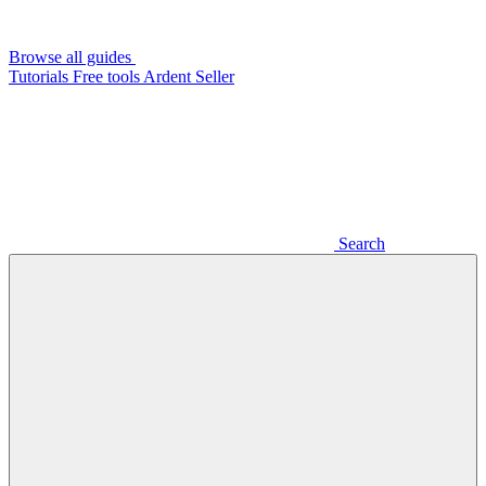
Browse all guides
Tutorials
Free tools
Ardent Seller
Search