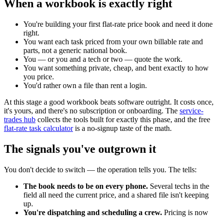
When a workbook is exactly right
You're building your first flat-rate price book and need it done
right.
You want each task priced from your own billable rate and
parts, not a generic national book.
You — or you and a tech or two — quote the work.
You want something private, cheap, and bent exactly to how
you price.
You'd rather own a file than rent a login.
At this stage a good workbook beats software outright. It costs once,
it's yours, and there's no subscription or onboarding. The
service-
trades hub
collects the tools built for exactly this phase, and the free
flat-rate task calculator
is a no-signup taste of the math.
The signals you've outgrown it
You don't decide to switch — the operation tells you. The tells:
The book needs to be on every phone.
Several techs in the
field all need the current price, and a shared file isn't keeping
up.
You're dispatching and scheduling a crew.
Pricing is now