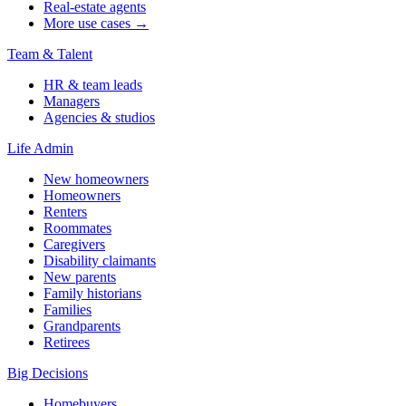
Real-estate agents
More use cases →
Team & Talent
HR & team leads
Managers
Agencies & studios
Life Admin
New homeowners
Homeowners
Renters
Roommates
Caregivers
Disability claimants
New parents
Family historians
Families
Grandparents
Retirees
Big Decisions
Homebuyers