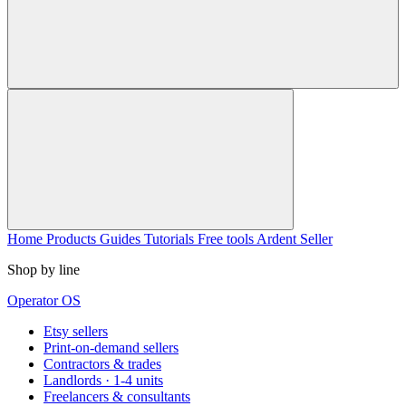
Home
Products
Guides
Tutorials
Free tools
Ardent Seller
Shop by line
Operator OS
Etsy sellers
Print-on-demand sellers
Contractors & trades
Landlords · 1-4 units
Freelancers & consultants