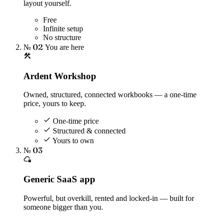
layout yourself.
Free
Infinite setup
No structure
№ 02
You are here
Ardent Workshop
Owned, structured, connected workbooks — a one-time
price, yours to keep.
One-time price
Structured & connected
Yours to own
№ 03
Generic SaaS app
Powerful, but overkill, rented and locked-in — built for
someone bigger than you.