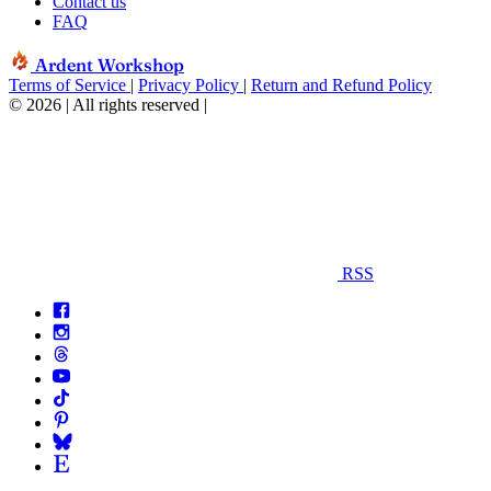
Contact us
FAQ
Ardent Workshop
Terms of Service
|
Privacy Policy
|
Return and Refund Policy
© 2026 | All rights reserved
|
RSS