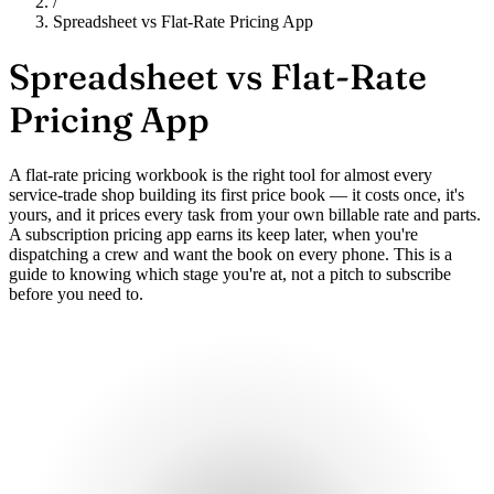
/
Spreadsheet vs Flat-Rate Pricing App
Spreadsheet vs
Flat-Rate
Pricing App
A flat-rate pricing workbook is the right tool for almost every
service-trade shop building its first price book — it costs once, it's
yours, and it prices every task from your own billable rate and parts.
A subscription pricing app earns its keep later, when you're
dispatching a crew and want the book on every phone. This is a
guide to knowing which stage you're at, not a pitch to subscribe
before you need to.