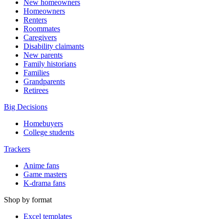
New homeowners
Homeowners
Renters
Roommates
Caregivers
Disability claimants
New parents
Family historians
Families
Grandparents
Retirees
Big Decisions
Homebuyers
College students
Trackers
Anime fans
Game masters
K-drama fans
Shop by format
Excel templates