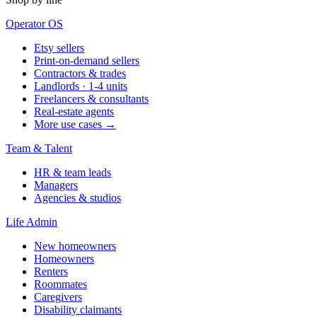
Operator OS
Etsy sellers
Print-on-demand sellers
Contractors & trades
Landlords · 1-4 units
Freelancers & consultants
Real-estate agents
More use cases →
Team & Talent
HR & team leads
Managers
Agencies & studios
Life Admin
New homeowners
Homeowners
Renters
Roommates
Caregivers
Disability claimants