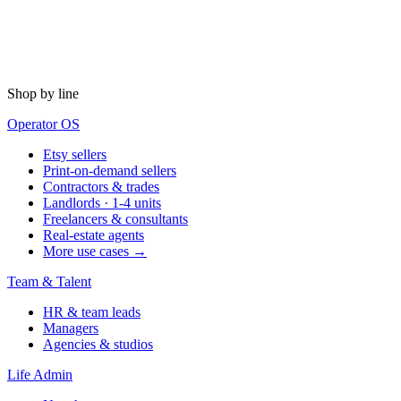
Shop by line
Operator OS
Etsy sellers
Print-on-demand sellers
Contractors & trades
Landlords · 1-4 units
Freelancers & consultants
Real-estate agents
More use cases →
Team & Talent
HR & team leads
Managers
Agencies & studios
Life Admin