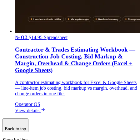
№ 02
$14.95
Spreadsheet
Contractor & Trades Estimating Workbook —
Construction Job Costing, Bid Markup &
Margin, Overhead & Change Orders (Excel +
Google Sheets)
A contractor estimating workbook for Excel & Google Sheets
— line-item job costing, bid markup vs margin, overhead, and
change orders in one file.
Operator OS
View details
Back to top
Shop by line