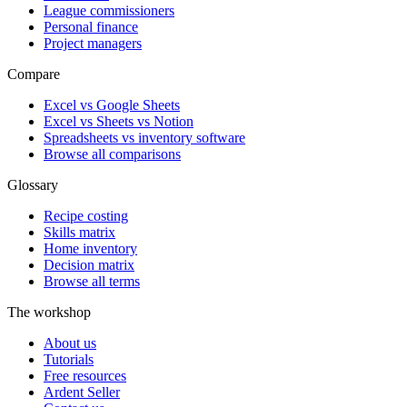
League commissioners
Personal finance
Project managers
Compare
Excel vs Google Sheets
Excel vs Sheets vs Notion
Spreadsheets vs inventory software
Browse all comparisons
Glossary
Recipe costing
Skills matrix
Home inventory
Decision matrix
Browse all terms
The workshop
About us
Tutorials
Free resources
Ardent Seller