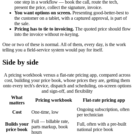
one step in a workflow — book the call, route the tech,
present the price, collect the signature, invoice.
You want options on screen.
Presenting good-better-best to
the customer on a tablet, with a captured approval, is part of
the sale.
Pricing has to tie to invoicing.
The quoted price should flow
into the invoice without re-keying.
One or two of these is normal. All of them, every day, is the work
telling you a field-service system would pay for itself.
Side by side
A pricing workbook versus a flat-rate pricing app, compared across
cost, building your price book, whose prices they are, getting them
onto every tech's device, dispatch and scheduling, on-screen options
and sign-off, and flexibility
What
Pricing workbook
Flat-rate pricing app
matters
Ongoing subscription, often
Cost
One-time, low
per technician
Full — billable rate,
Builds your
Full, often with a pre-built
parts markup, book
price book
national price book
hours