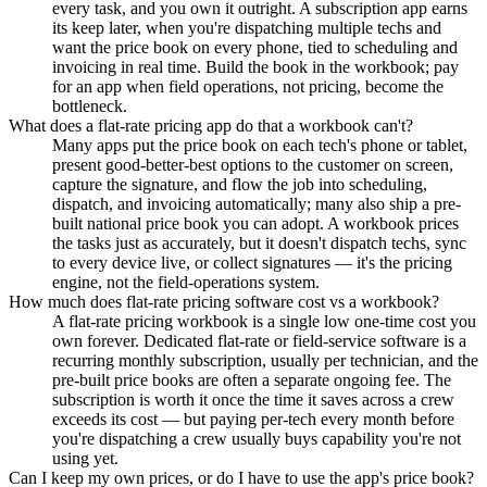
every task, and you own it outright. A subscription app earns
its keep later, when you're dispatching multiple techs and
want the price book on every phone, tied to scheduling and
invoicing in real time. Build the book in the workbook; pay
for an app when field operations, not pricing, become the
bottleneck.
What does a flat-rate pricing app do that a workbook can't?
Many apps put the price book on each tech's phone or tablet,
present good-better-best options to the customer on screen,
capture the signature, and flow the job into scheduling,
dispatch, and invoicing automatically; many also ship a pre-
built national price book you can adopt. A workbook prices
the tasks just as accurately, but it doesn't dispatch techs, sync
to every device live, or collect signatures — it's the pricing
engine, not the field-operations system.
How much does flat-rate pricing software cost vs a workbook?
A flat-rate pricing workbook is a single low one-time cost you
own forever. Dedicated flat-rate or field-service software is a
recurring monthly subscription, usually per technician, and the
pre-built price books are often a separate ongoing fee. The
subscription is worth it once the time it saves across a crew
exceeds its cost — but paying per-tech every month before
you're dispatching a crew usually buys capability you're not
using yet.
Can I keep my own prices, or do I have to use the app's price book?