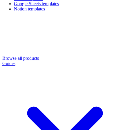
Google Sheets templates
Notion templates
Browse all products
Guides