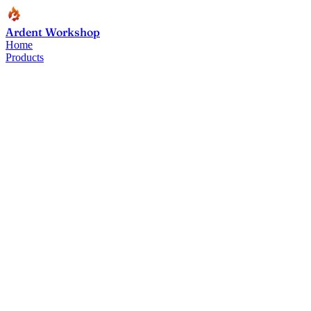
Ardent Workshop
Home
Products