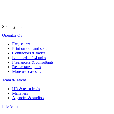
Shop by line
Operator OS
Etsy sellers
Print-on-demand sellers
Contractors & trades
Landlords · 1-4 units
Freelancers & consultants
Real-estate agents
More use cases →
Team & Talent
HR & team leads
Managers
Agencies & studios
Life Admin