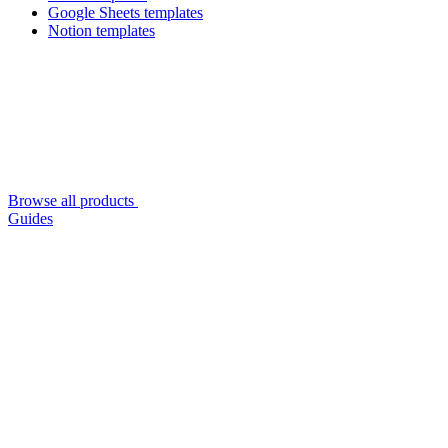
Google Sheets templates
Notion templates
Browse all products
Guides