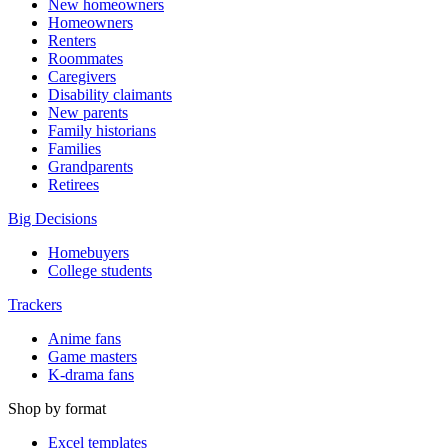
New homeowners
Homeowners
Renters
Roommates
Caregivers
Disability claimants
New parents
Family historians
Families
Grandparents
Retirees
Big Decisions
Homebuyers
College students
Trackers
Anime fans
Game masters
K-drama fans
Shop by format
Excel templates