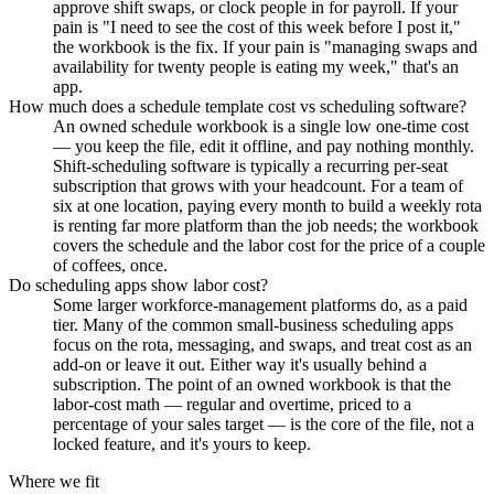
approve shift swaps, or clock people in for payroll. If your
pain is "I need to see the cost of this week before I post it,"
the workbook is the fix. If your pain is "managing swaps and
availability for twenty people is eating my week," that's an
app.
How much does a schedule template cost vs scheduling software?
An owned schedule workbook is a single low one-time cost
— you keep the file, edit it offline, and pay nothing monthly.
Shift-scheduling software is typically a recurring per-seat
subscription that grows with your headcount. For a team of
six at one location, paying every month to build a weekly rota
is renting far more platform than the job needs; the workbook
covers the schedule and the labor cost for the price of a couple
of coffees, once.
Do scheduling apps show labor cost?
Some larger workforce-management platforms do, as a paid
tier. Many of the common small-business scheduling apps
focus on the rota, messaging, and swaps, and treat cost as an
add-on or leave it out. Either way it's usually behind a
subscription. The point of an owned workbook is that the
labor-cost math — regular and overtime, priced to a
percentage of your sales target — is the core of the file, not a
locked feature, and it's yours to keep.
Where we fit