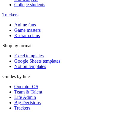
College students
Trackers
Anime fans
Game masters
K-drama fans
Shop by format
Excel templates
Google Sheets templates
Notion templates
Guides by line
Operator OS
Team & Talent
Life Admin
Big Decisions
Trackers