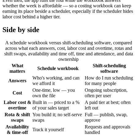
Even then, the app runs the rota while the workbook answers
whether the week is affordable — so a costing workbook can keep
earning its place beside a scheduler, especially if the scheduler hides
labor cost behind a higher tier.
Side by side
A schedule workbook versus shift-scheduling software, compared
across what each answers, cost, labor cost and overtime, rotas and
shift swaps, availability and time off, time and attendance, and data
ownership
What
Shift-scheduling
Schedule workbook
matters
software
Who's working, and can
How do I run scheduling
Answers
we afford it
for many people
One-time, low — you
Ongoing subscription,
Cost
own the file
often per user
Labor cost &
Built in — priced to a %
A paid tier at best; often
overtime
of your sales target
left out
Rota & shift
You build it; no self-serve
Full — publish, swap,
swaps
swaps
approve
Availability
Requests and approvals
Track it yourself
& time-off
handled