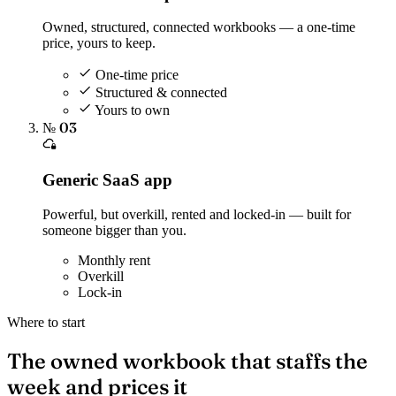
Owned, structured, connected workbooks — a one-time
price, yours to keep.
One-time price
Structured & connected
Yours to own
№ 03
Generic SaaS app
Powerful, but overkill, rented and locked-in — built for
someone bigger than you.
Monthly rent
Overkill
Lock-in
Where to start
The owned workbook that staffs the
week and prices it