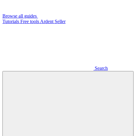
Browse all guides
Tutorials
Free tools
Ardent Seller
Search