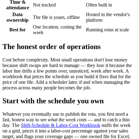
Time &
Not tracked
Often built in
attendance
Data
Hosted in the vendor's
The file is yours, offline
ownership
platform
One location, costing the
Best for
Running rotas at scale
week
The honest order of operations
Cost before complexity. Most small operations don't lose money
because shift swaps are hard to manage — they lose it because the
labor line drifts a few points over, unnoticed, week after week. A
workbook that prices the schedule as you build it fixes that for the
price of one file. Add a scheduler later, if and when managing the
process across many people becomes the job.
Start with the schedule you own
Whatever you eventually use to publish the rota, you first need a
fast, honest way to see
what the week costs
— and to catch a thin
day. The
Shift-Schedule & Labor-Cost Workbook
staffs the week
on a grid, prices it into a labor-cost percentage against your sales
target, and flags your coverage gaps — one owned file for Excel,