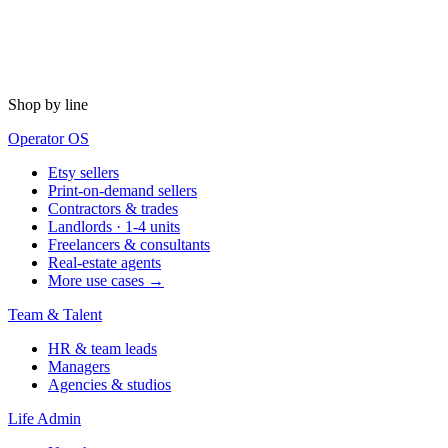
Shop by line
Operator OS
Etsy sellers
Print-on-demand sellers
Contractors & trades
Landlords · 1-4 units
Freelancers & consultants
Real-estate agents
More use cases →
Team & Talent
HR & team leads
Managers
Agencies & studios
Life Admin