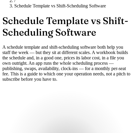
/
Schedule Template vs Shift-Scheduling Software
Schedule Template vs
Shift-
Scheduling Software
A schedule template and shift-scheduling software both help you
staff the week — but they sit at different scales. A workbook builds
the schedule and, in a good one, prices its labor cost, in a file you
own outright. An app runs the whole scheduling process —
publishing, swaps, availability, clock-ins — for a monthly per-seat
fee. This is a guide to which one your operation needs, not a pitch to
subscribe before you have to.