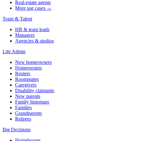
Real-estate agents
More use cases →
Team & Talent
HR & team leads
Managers
Agencies & studios
Life Admin
New homeowners
Homeowners
Renters
Roommates
Caregivers
Disability claimants
New parents
Family historians
Families
Grandparents
Retirees
Big Decisions
Homebuyers