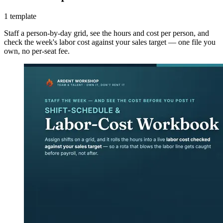
1 template
Staff a person-by-day grid, see the hours and cost per person, and
check the week's labor cost against your sales target — one file you
own, no per-seat fee.