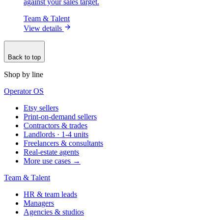
against your sales target.
Team & Talent
View details
Back to top
Shop by line
Operator OS
Etsy sellers
Print-on-demand sellers
Contractors & trades
Landlords · 1-4 units
Freelancers & consultants
Real-estate agents
More use cases →
Team & Talent
HR & team leads
Managers
Agencies & studios