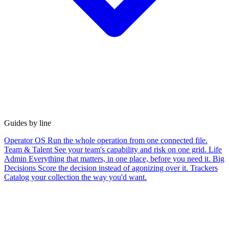
Guides by line
Operator OS
Run the whole operation from one connected file.
Team & Talent
See your team's capability and risk on one grid.
Life
Admin
Everything that matters, in one place, before you need it.
Big
Decisions
Score the decision instead of agonizing over it.
Trackers
Catalog your collection the way you'd want.