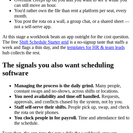
can still move an hour.
You'd rather own the file than rent a platform per seat, every
month.
You post the rota on a wall, a group chat, or a shared sheet —
not a self-serve app.
At this stage a workbook beats an app outright for the cost question.
The free
Shift Schedule Starter grid
is a no-signup taste that staffs a
week and flags a thin day, and the
templates for HR & team leads
hub collects the rest.
The signals you also want scheduling
software
Managing the process is the daily grind.
Many people,
constant swaps and no-shows, across shifts or locations.
You need availability and time-off handled.
Requests,
approvals, and conflicts chased by the system, not by you.
Staff self-serve their shifts.
People pick up, swap, and check
the rota on their phones.
You clock people in for payroll.
Time and attendance tied to
the schedule.