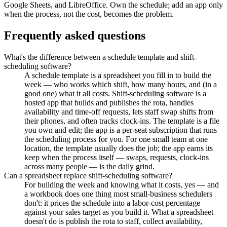
Google Sheets, and LibreOffice. Own the schedule; add an app only
when the process, not the cost, becomes the problem.
Frequently asked questions
What's the difference between a schedule template and shift-
scheduling software?
A schedule template is a spreadsheet you fill in to build the
week — who works which shift, how many hours, and (in a
good one) what it all costs. Shift-scheduling software is a
hosted app that builds and publishes the rota, handles
availability and time-off requests, lets staff swap shifts from
their phones, and often tracks clock-ins. The template is a file
you own and edit; the app is a per-seat subscription that runs
the scheduling process for you. For one small team at one
location, the template usually does the job; the app earns its
keep when the process itself — swaps, requests, clock-ins
across many people — is the daily grind.
Can a spreadsheet replace shift-scheduling software?
For building the week and knowing what it costs, yes — and
a workbook does one thing most small-business schedulers
don't: it prices the schedule into a labor-cost percentage
against your sales target as you build it. What a spreadsheet
doesn't do is publish the rota to staff, collect availability,