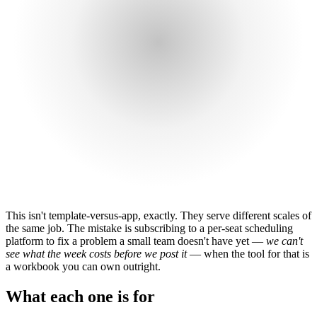
This isn't template-versus-app, exactly. They serve different scales of
the same job. The mistake is subscribing to a per-seat scheduling
platform to fix a problem a small team doesn't have yet —
we can't
see what the week costs before we post it
— when the tool for that is
a workbook you can own outright.
What each one is for