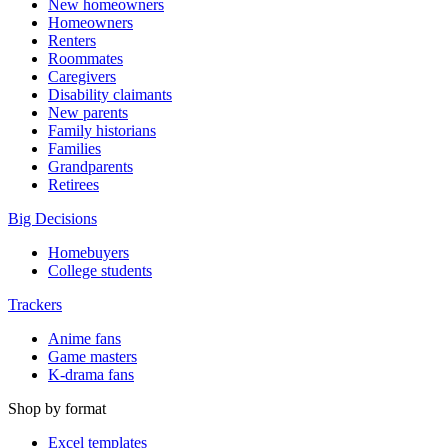
New homeowners
Homeowners
Renters
Roommates
Caregivers
Disability claimants
New parents
Family historians
Families
Grandparents
Retirees
Big Decisions
Homebuyers
College students
Trackers
Anime fans
Game masters
K-drama fans
Shop by format
Excel templates