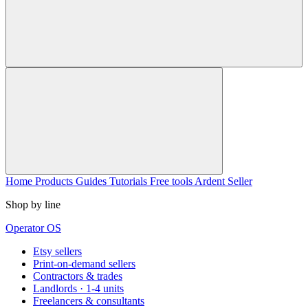
Home
Products
Guides
Tutorials
Free tools
Ardent Seller
Shop by line
Operator OS
Etsy sellers
Print-on-demand sellers
Contractors & trades
Landlords · 1-4 units
Freelancers & consultants