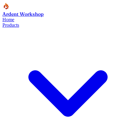
Ardent Workshop
Home
Products