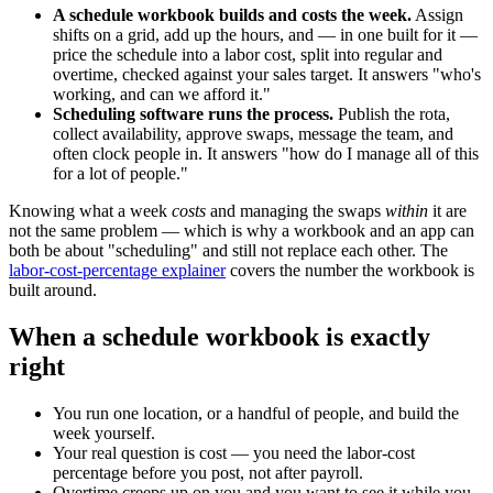
A schedule workbook builds and costs the week.
Assign
shifts on a grid, add up the hours, and — in one built for it —
price the schedule into a labor cost, split into regular and
overtime, checked against your sales target. It answers "who's
working, and can we afford it."
Scheduling software runs the process.
Publish the rota,
collect availability, approve swaps, message the team, and
often clock people in. It answers "how do I manage all of this
for a lot of people."
Knowing what a week
costs
and managing the swaps
within
it are
not the same problem — which is why a workbook and an app can
both be about "scheduling" and still not replace each other. The
labor-cost-percentage explainer
covers the number the workbook is
built around.
When a schedule workbook is exactly
right
You run one location, or a handful of people, and build the
week yourself.
Your real question is cost — you need the labor-cost
percentage before you post, not after payroll.
Overtime creeps up on you and you want to see it while you