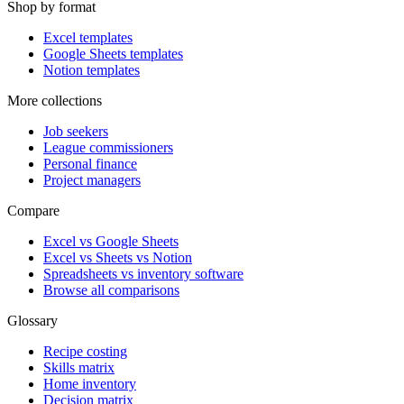
Shop by format
Excel templates
Google Sheets templates
Notion templates
More collections
Job seekers
League commissioners
Personal finance
Project managers
Compare
Excel vs Google Sheets
Excel vs Sheets vs Notion
Spreadsheets vs inventory software
Browse all comparisons
Glossary
Recipe costing
Skills matrix
Home inventory
Decision matrix