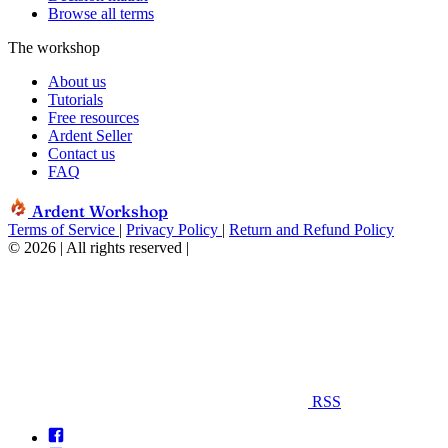
Browse all terms
The workshop
About us
Tutorials
Free resources
Ardent Seller
Contact us
FAQ
Ardent Workshop
Terms of Service
|
Privacy Policy
|
Return and Refund Policy
© 2026 | All rights reserved
|
RSS