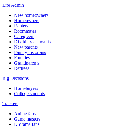
Life Admin
New homeowners
Homeowners
Renters
Roommates
Caregivers
Disability claimants
New parents
Family historians
Families
Grandparents
Retirees
Big Decisions
Homebuyers
College students
Trackers
Anime fans
Game masters
K-drama fans