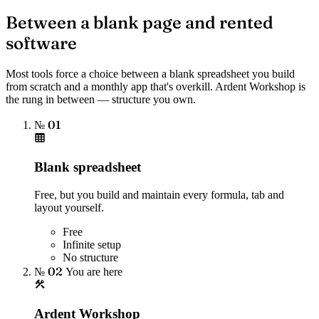
Between a blank page and rented
software
Most tools force a choice between a blank spreadsheet you build
from scratch and a monthly app that's overkill. Ardent Workshop is
the rung in between — structure you own.
№ 01
Blank spreadsheet
Free, but you build and maintain every formula, tab and
layout yourself.
Free
Infinite setup
No structure
№ 02
You are here
Ardent Workshop