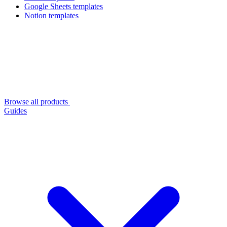
Google Sheets templates
Notion templates
Browse all products
Guides