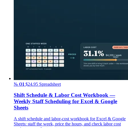
№ 01
$24.95
Spreadsheet
Shift Schedule & Labor Cost Workbook —
Weekly Staff Scheduling for Excel & Google
Sheets
A shift schedule and labor-cost workbook for Excel & Google
Sheets: staff the week, price the hours, and check labor cost