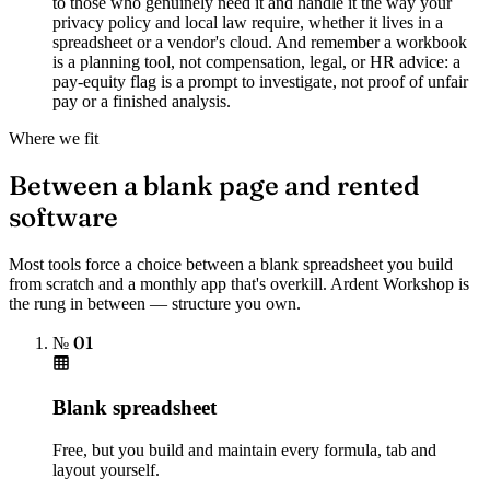
to those who genuinely need it and handle it the way your
privacy policy and local law require, whether it lives in a
spreadsheet or a vendor's cloud. And remember a workbook
is a planning tool, not compensation, legal, or HR advice: a
pay-equity flag is a prompt to investigate, not proof of unfair
pay or a finished analysis.
Where we fit
Between a blank page and rented
software
Most tools force a choice between a blank spreadsheet you build
from scratch and a monthly app that's overkill. Ardent Workshop is
the rung in between — structure you own.
№ 01
Blank spreadsheet
Free, but you build and maintain every formula, tab and
layout yourself.