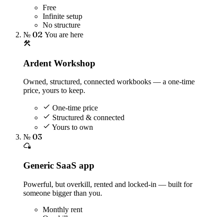
Free
Infinite setup
No structure
№ 02
You are here
Ardent Workshop
Owned, structured, connected workbooks — a one-time
price, yours to keep.
One-time price
Structured & connected
Yours to own
№ 03
Generic SaaS app
Powerful, but overkill, rented and locked-in — built for
someone bigger than you.
Monthly rent