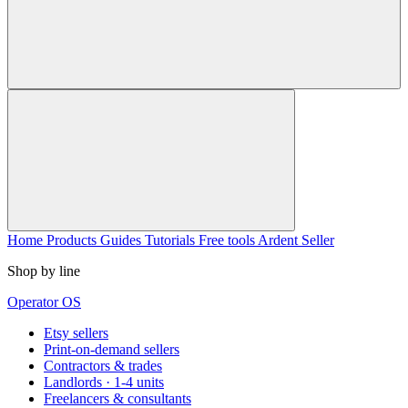
Home
Products
Guides
Tutorials
Free tools
Ardent Seller
Shop by line
Operator OS
Etsy sellers
Print-on-demand sellers
Contractors & trades
Landlords · 1-4 units
Freelancers & consultants