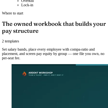
Overkill
Lock-in
Where to start
The owned workbook that builds your
pay structure
2 templates
Set salary bands, place every employee with compa-ratio and
placement, and screen pay equity by group — one file you own, no
per-seat fee.