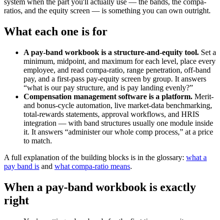
system when the part you'll actually use — the bands, the compa-
ratios, and the equity screen — is something you can own outright.
What each one is for
A pay-band workbook is a structure-and-equity tool.
Set a
minimum, midpoint, and maximum for each level, place every
employee, and read compa-ratio, range penetration, off-band
pay, and a first-pass pay-equity screen by group. It answers
“what is our pay structure, and is pay landing evenly?”
Compensation management software is a platform.
Merit-
and bonus-cycle automation, live market-data benchmarking,
total-rewards statements, approval workflows, and HRIS
integration — with band structures usually one module inside
it. It answers “administer our whole comp process,” at a price
to match.
A full explanation of the building blocks is in the glossary:
what a
pay band is
and
what compa-ratio means
.
When a pay-band workbook is exactly
right