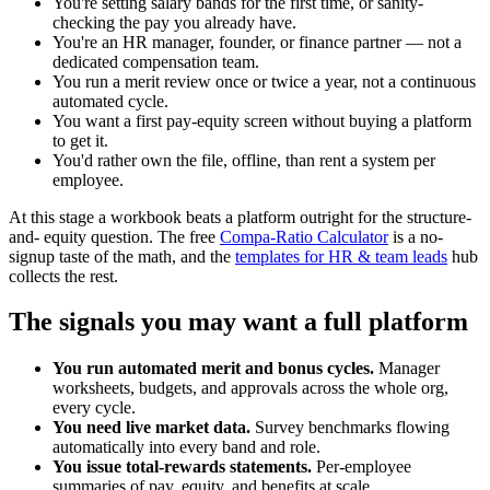
You're setting salary bands for the first time, or sanity-
checking the pay you already have.
You're an HR manager, founder, or finance partner — not a
dedicated compensation team.
You run a merit review once or twice a year, not a continuous
automated cycle.
You want a first pay-equity screen without buying a platform
to get it.
You'd rather own the file, offline, than rent a system per
employee.
At this stage a workbook beats a platform outright for the structure-
and- equity question. The free
Compa-Ratio Calculator
is a no-
signup taste of the math, and the
templates for HR & team leads
hub
collects the rest.
The signals you may want a full platform
You run automated merit and bonus cycles.
Manager
worksheets, budgets, and approvals across the whole org,
every cycle.
You need live market data.
Survey benchmarks flowing
automatically into every band and role.
You issue total-rewards statements.
Per-employee
summaries of pay, equity, and benefits at scale.