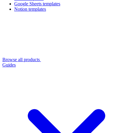
Google Sheets templates
Notion templates
Browse all products
Guides