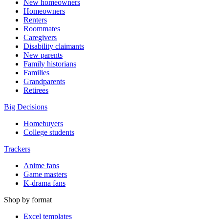
New homeowners
Homeowners
Renters
Roommates
Caregivers
Disability claimants
New parents
Family historians
Families
Grandparents
Retirees
Big Decisions
Homebuyers
College students
Trackers
Anime fans
Game masters
K-drama fans
Shop by format
Excel templates