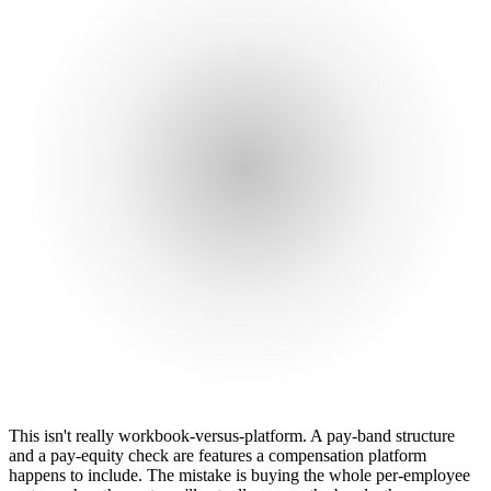
This isn't really workbook-versus-platform. A pay-band structure
and a pay-equity check are features a compensation platform
happens to include. The mistake is buying the whole per-employee