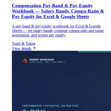
Compensation Pay-Band & Pay-Equity
Workbook — Salary Bands, Compa-Ratio &
Pay Equity for Excel & Google Sheets
A pay-band & pay-equity workbook for Excel & Google
Sheets — set salary bands, compute compa-ratio and range
penetration, and screen pay equity.
Team & Talent
View details