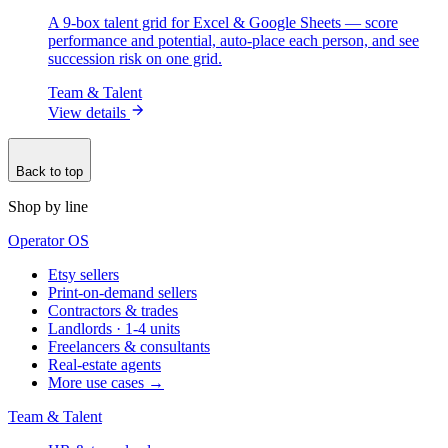
A 9-box talent grid for Excel & Google Sheets — score
performance and potential, auto-place each person, and see
succession risk on one grid.
Team & Talent
View details
Back to top
Shop by line
Operator OS
Etsy sellers
Print-on-demand sellers
Contractors & trades
Landlords · 1-4 units
Freelancers & consultants
Real-estate agents
More use cases →
Team & Talent