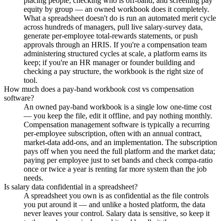
placing people, checking who is off-band, and screening pay
equity by group — an owned workbook does it completely.
What a spreadsheet doesn't do is run an automated merit cycle
across hundreds of managers, pull live salary-survey data,
generate per-employee total-rewards statements, or push
approvals through an HRIS. If you're a compensation team
administering structured cycles at scale, a platform earns its
keep; if you're an HR manager or founder building and
checking a pay structure, the workbook is the right size of
tool.
How much does a pay-band workbook cost vs compensation
software?
An owned pay-band workbook is a single low one-time cost
— you keep the file, edit it offline, and pay nothing monthly.
Compensation management software is typically a recurring
per-employee subscription, often with an annual contract,
market-data add-ons, and an implementation. The subscription
pays off when you need the full platform and the market data;
paying per employee just to set bands and check compa-ratio
once or twice a year is renting far more system than the job
needs.
Is salary data confidential in a spreadsheet?
A spreadsheet you own is as confidential as the file controls
you put around it — and unlike a hosted platform, the data
never leaves your control. Salary data is sensitive, so keep it