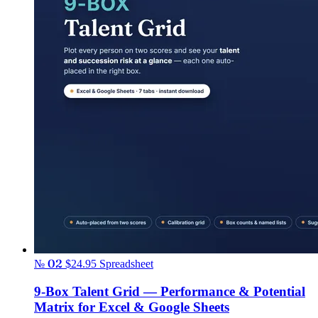
№ 02
$24.95
Spreadsheet
9-Box Talent Grid — Performance & Potential
Matrix for Excel & Google Sheets