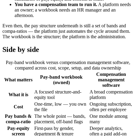
You have a compensation team to run it.
A platform needs
an owner; a workbook needs an HR manager and an
afternoon.
Even then, the pay structure underneath is still a set of bands and
compa-ratios — the platform just automates the cycle around them.
The workbook is the structure; the platform is the administration.
Side by side
Pay-band workbook versus compensation management software,
compared across cost, scope, setup, and data ownership
Compensation
Pay-band workbook
What matters
management
(owned)
software
A focused structure-and-
A broad compensation
What it is
equity tool
platform
One-time, low — you own
Ongoing subscription,
Cost
the file
often per employee
Pay bands &
The whole point — bands,
One module among
compa-ratio
placement, off-band flags
many
Pay-equity
First-pass by gender,
Deeper analytics,
screen
department & tenure
often a paid add-on