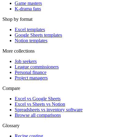
Game masters
K-drama fans
Shop by format
Excel templates
Google Sheets templates
Notion templates
More collections
Job seekers
League commissioners
Personal finance
Project managers
Compare
Excel vs Google Sheets
Excel vs Sheets vs Notion
Spreadsheets vs inventory software
Browse all comparisons
Glossary
Recipe costing