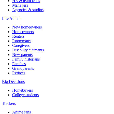
HR & team leads
Managers
Agencies & studios
Life Admin
New homeowners
Homeowners
Renters
Roommates
Caregivers
Disability claimants
New parents
Family historians
Families
Grandparents
Retirees
Big Decisions
Homebuyers
College students
Trackers
Anime fans