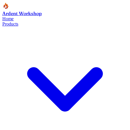
Ardent Workshop
Home
Products