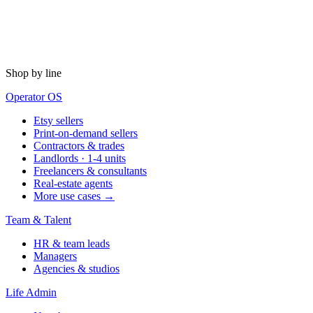
Shop by line
Operator OS
Etsy sellers
Print-on-demand sellers
Contractors & trades
Landlords · 1-4 units
Freelancers & consultants
Real-estate agents
More use cases →
Team & Talent
HR & team leads
Managers
Agencies & studios
Life Admin