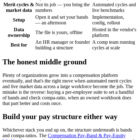
Merit cycles &
Not its job — you bring the
Automated cycles and
market data
numbers
live benchmarks
Open it and set your bands
Implementation,
Setup
— an afternoon
config, rollout
Data
Hosted in the vendor's
The file is yours, offline
ownership
platform
An HR manager or founder
A comp team running
Best for
building a structure
cycles at scale
The honest middle ground
Plenty of organizations grow into a compensation platform
eventually, and that's the right move when automated merit cycles
and live market data across a large workforce become the job. The
mistake is the reverse: buying a per-employee suite to set a handful
of bands and check compa-ratio, when an owned workbook does
that part better and costs once.
Build your pay structure either way
Whichever stack you end up on, the structure underneath is bands
and compa-ratios. The
Compensation Pay-Band & Pay-Equity