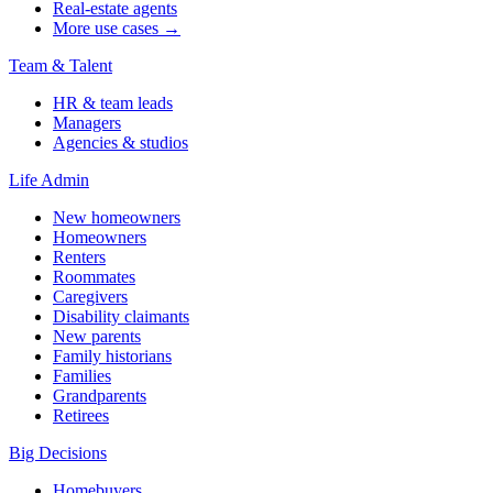
Real-estate agents
More use cases →
Team & Talent
HR & team leads
Managers
Agencies & studios
Life Admin
New homeowners
Homeowners
Renters
Roommates
Caregivers
Disability claimants
New parents
Family historians
Families
Grandparents
Retirees
Big Decisions
Homebuyers