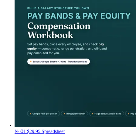
№ 01
$29.95
Spreadsheet