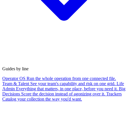
Guides by line
Operator OS
Run the whole operation from one connected file.
Team & Talent
See your team's capability and risk on one grid.
Life
Admin
Everything that matters, in one place, before you need it.
Big
Decisions
Score the decision instead of agonizing over it.
Trackers
Catalog your collection the way you'd want.