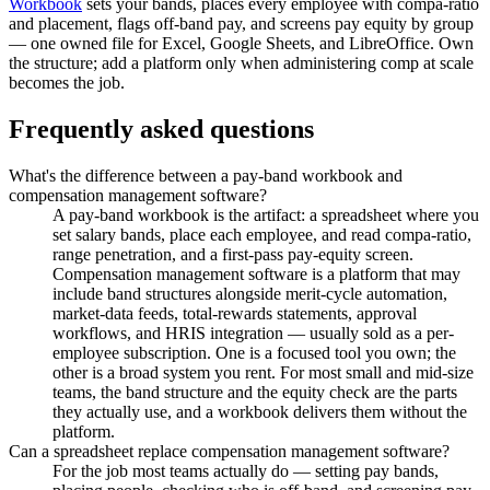
Workbook
sets your bands, places every employee with compa-ratio
and placement, flags off-band pay, and screens pay equity by group
— one owned file for Excel, Google Sheets, and LibreOffice. Own
the structure; add a platform only when administering comp at scale
becomes the job.
Frequently asked questions
What's the difference between a pay-band workbook and
compensation management software?
A pay-band workbook is the artifact: a spreadsheet where you
set salary bands, place each employee, and read compa-ratio,
range penetration, and a first-pass pay-equity screen.
Compensation management software is a platform that may
include band structures alongside merit-cycle automation,
market-data feeds, total-rewards statements, approval
workflows, and HRIS integration — usually sold as a per-
employee subscription. One is a focused tool you own; the
other is a broad system you rent. For most small and mid-size
teams, the band structure and the equity check are the parts
they actually use, and a workbook delivers them without the
platform.
Can a spreadsheet replace compensation management software?
For the job most teams actually do — setting pay bands,