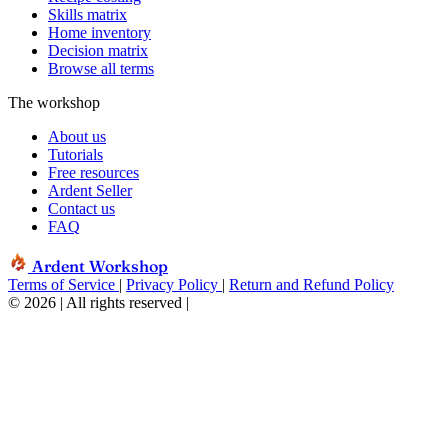
Skills matrix
Home inventory
Decision matrix
Browse all terms
The workshop
About us
Tutorials
Free resources
Ardent Seller
Contact us
FAQ
Ardent Workshop
Terms of Service
|
Privacy Policy
|
Return and Refund Policy
© 2026 | All rights reserved
|