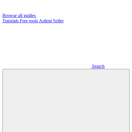
Browse all guides
Tutorials
Free tools
Ardent Seller
Search