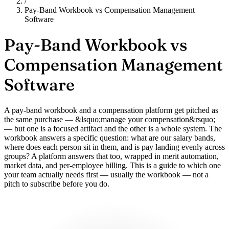
/
Pay-Band Workbook vs Compensation Management
Software
Pay-Band Workbook vs
Compensation Management
Software
A pay-band workbook and a compensation platform get pitched as
the same purchase — &lsquo;manage your compensation&rsquo;
— but one is a focused artifact and the other is a whole system. The
workbook answers a specific question: what are our salary bands,
where does each person sit in them, and is pay landing evenly across
groups? A platform answers that too, wrapped in merit automation,
market data, and per-employee billing. This is a guide to which one
your team actually needs first — usually the workbook — not a
pitch to subscribe before you do.