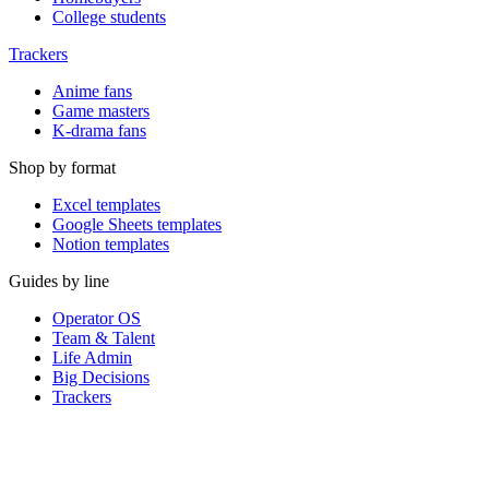
College students
Trackers
Anime fans
Game masters
K-drama fans
Shop by format
Excel templates
Google Sheets templates
Notion templates
Guides by line
Operator OS
Team & Talent
Life Admin
Big Decisions
Trackers