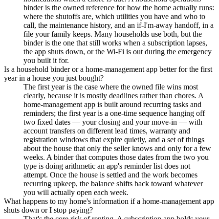
binder is the owned reference for how the home actually runs:
where the shutoffs are, which utilities you have and who to
call, the maintenance history, and an if-I'm-away handoff, in a
file your family keeps. Many households use both, but the
binder is the one that still works when a subscription lapses,
the app shuts down, or the Wi-Fi is out during the emergency
you built it for.
Is a household binder or a home-management app better for the first
year in a house you just bought?
The first year is the case where the owned file wins most
clearly, because it is mostly deadlines rather than chores. A
home-management app is built around recurring tasks and
reminders; the first year is a one-time sequence hanging off
two fixed dates — your closing and your move-in — with
account transfers on different lead times, warranty and
registration windows that expire quietly, and a set of things
about the house that only the seller knows and only for a few
weeks. A binder that computes those dates from the two you
type is doing arithmetic an app's reminder list does not
attempt. Once the house is settled and the work becomes
recurring upkeep, the balance shifts back toward whatever
you will actually open each week.
What happens to my home's information if a home-management app
shuts down or I stop paying?
That's the core risk of renting. A subscription app holds your