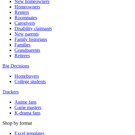
New homeowners
Homeowners
Renters
Roommates
Caregivers
Disability claimants
New parents
Family historians
Families
Grandparents
Retirees
Big Decisions
Homebuyers
College students
Trackers
Anime fans
Game masters
K-drama fans
Shop by format
Excel templates