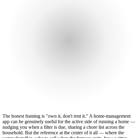
The honest framing is "own it, don't rent it." A home-management
app can be genuinely useful for the active side of running a home —
nudging you when a filter is due, sharing a chore list across the
household. But the reference at the center of it all — where the