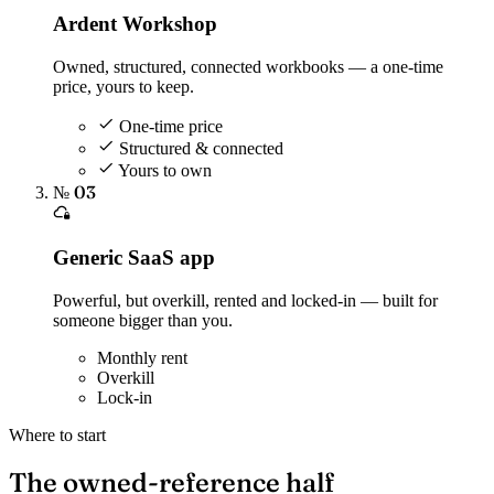
Ardent Workshop
Owned, structured, connected workbooks — a one-time
price, yours to keep.
One-time price
Structured & connected
Yours to own
№ 03
Generic SaaS app
Powerful, but overkill, rented and locked-in — built for
someone bigger than you.
Monthly rent
Overkill
Lock-in
Where to start
The owned-reference half