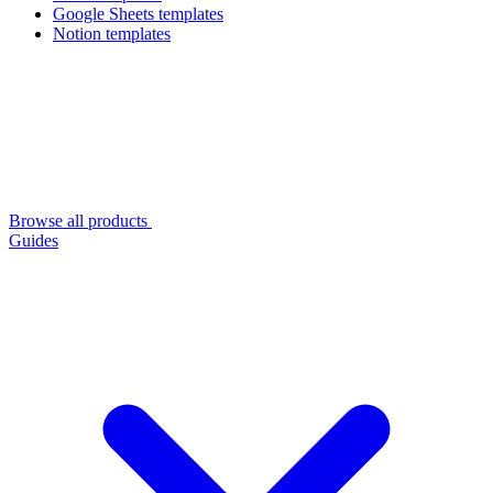
Google Sheets templates
Notion templates
Browse all products
Guides