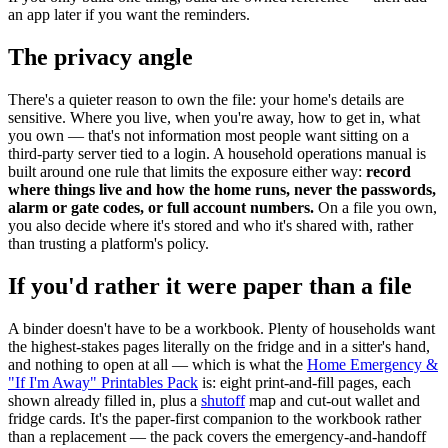
an app later if you want the reminders.
The privacy angle
There's a quieter reason to own the file: your home's details are
sensitive. Where you live, when you're away, how to get in, what
you own — that's not information most people want sitting on a
third-party server tied to a login. A household operations manual is
built around one rule that limits the exposure either way:
record
where things live and how the home runs, never the passwords,
alarm or gate codes, or full account numbers.
On a file you own,
you also decide where it's stored and who it's shared with, rather
than trusting a platform's policy.
If you'd rather it were paper than a file
A binder doesn't have to be a workbook. Plenty of households want
the highest-stakes pages literally on the fridge and in a sitter's hand,
and nothing to open at all — which is what the
Home Emergency &
"If I'm Away" Printables Pack
is: eight print-and-fill pages, each
shown already filled in, plus a
shutoff
map and cut-out wallet and
fridge cards. It's the paper-first companion to the workbook rather
than a replacement — the pack covers the emergency-and-handoff