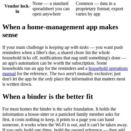
None — a standard
Common — data in a
Vendor lock-
spreadsheet you can
proprietary format; export
in
open anywhere
varies by app
When a home-management app makes
sense
If your main challenge is
keeping up with tasks
— you want push
reminders when a filter's due, a shared chore list the whole
household ticks off, notifications that nag until something's done —
an app's automation can be worth the subscription. Some
households run an app for the reminders and a
household operations
manual
for the reference. The two aren't mutually exclusive; just
don't let the app be the
only
place the information that matters most
is written down.
When a binder is the better fit
For most homes the binder is the safer foundation. It holds the
information a house-sitter or a panicked family member asks for
first, it costs nothing to keep, it prints to a page you can hand
someone, it works when the Wi-Fi is out, and it can't be taken away.
If you only build one thing, build the owned reference — then add