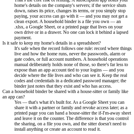
home's details on the company's servers; if the service shuts
down, raises its price, changes its terms, or you simply stop
paying, your access can go with it — and you may not get a
clean export. A household binder is a file you own — an
.xlsx, a Google Sheet, or a printed page that lives on your
own drive or in a drawer. No one can lock it behind a lapsed
payment.
Is it safe to keep my home's details in a spreadsheet?
It's safe when the record follows one rule: record where things
live and how the home runs, never the passwords, alarm or
gate codes, or full account numbers. A household operations
manual deliberately holds none of those, so there's far less to
expose than an app account tied to your logins — and you
decide where the file lives and who can see it. Keep the real
codes and credentials in a dedicated password manager; the
binder just notes that they exist and who has access.
Can a household binder be shared with a house-sitter or family like
an app can?
Yes — that's what it's built for. As a Google Sheet you can
share it with a partner or family and revoke access later; as a
printed page you can hand a house-sitter the if-I'm-away sheet
and leave it on the counter. The difference is that you control
the sharing, on a file you own, and the sitter doesn't need to
install anything or create an account to read it.