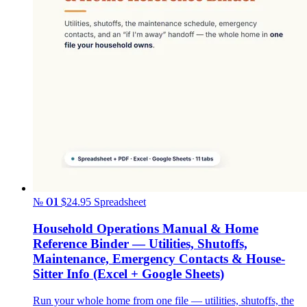
№ 01
$24.95
Spreadsheet
Household Operations Manual & Home
Reference Binder — Utilities, Shutoffs,
Maintenance, Emergency Contacts & House-
Sitter Info (Excel + Google Sheets)
Run your whole home from one file — utilities, shutoffs, the