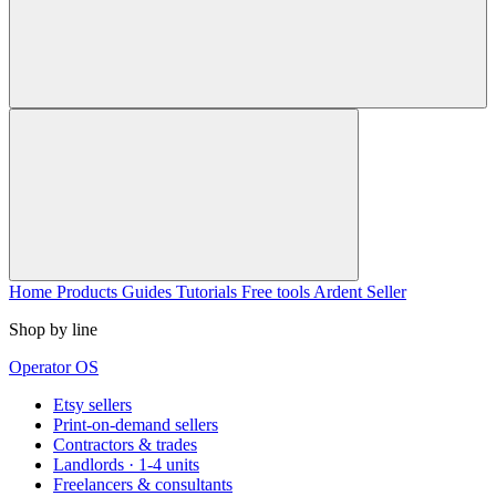
Home
Products
Guides
Tutorials
Free tools
Ardent Seller
Shop by line
Operator OS
Etsy sellers
Print-on-demand sellers
Contractors & trades
Landlords · 1-4 units
Freelancers & consultants