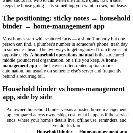
water shutoff is, who to call when the furnace quits, how a sitter
keeps the house going — is something you want to
own
, not lease.
The positioning: sticky notes → household
binder → home-management app
Most homes start with scattered facts — a shutoff nobody but one
person can find, a plumber's number in someone's phone, trash day
in someone's head. The two ways to get organized from there sit at
opposite ends. A
household operations manual
is the structured
middle ground: real organization, on a file you keep. A
home-
management app
is the heavier, often-rented option: more
automation, but usually on someone else's server and frequently
behind a recurring bill.
Household binder vs home-management
app, side by side
An owned household binder versus a hosted home-management
app, compared across ownership, cost, what happens if the service
ends, where your home's details live, offline use, reminders, and
vendor lock-in
Household binder
Home-management app