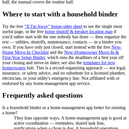
half, the manual covers the routine half.
Where to start with a household binder
Try the free
"If I'm Away" house-sitter sheet
to see the single most
useful page, or the free
home shutoff & breaker location map
if
you'd rather start with the one nobody has done — then organize the
rest — utilities, shutoffs, maintenance, contacts — in a binder you
own. If you have only just closed, start instead with the free
New-
Home Move-In Checklist
and the
New-Homeowner Move-In &
First-Year Setup Binder
, which runs the deadlines of a first year off
your closing and move-in dates; see also the
templates for new
homeowners
hub. This is a record-organizing approach — not legal,
insurance, or safety advice, and no substitute for a licensed plumber,
electrician, or your utility's emergency line. Not affiliated with or
endorsed by any home-management app service.
Frequently asked questions
Is a household binder or a home-management app better for running
a home?
They lean opposite ways. A home-management app is good at
active coordination — reminders, shared task lists,
notifications when a chore is due. A household operations