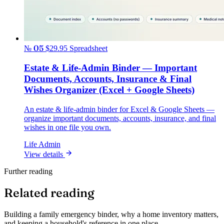
№ 05
$29.95
Spreadsheet
Estate & Life-Admin Binder — Important
Documents, Accounts, Insurance & Final
Wishes Organizer (Excel + Google Sheets)
An estate & life-admin binder for Excel & Google Sheets —
organize important documents, accounts, insurance, and final
wishes in one file you own.
Life Admin
View details
Further reading
Related reading
Building a family emergency binder, why a home inventory matters,
and keeping a household's reference in one place.