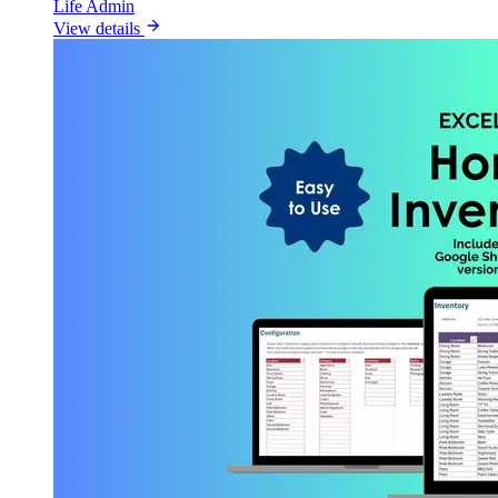
Life Admin
View details