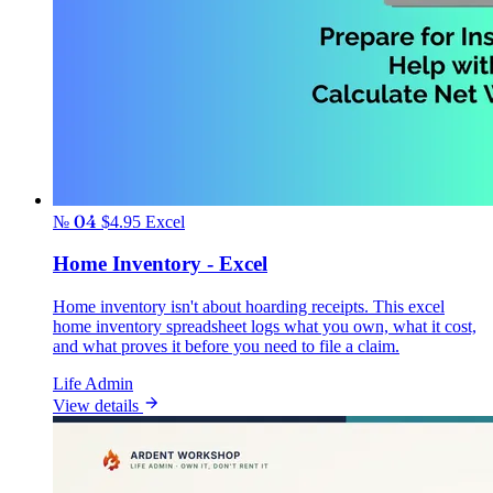
№ 04
$4.95
Excel
Home Inventory - Excel
Home inventory isn't about hoarding receipts. This excel
home inventory spreadsheet logs what you own, what it cost,
and what proves it before you need to file a claim.
Life Admin
View details