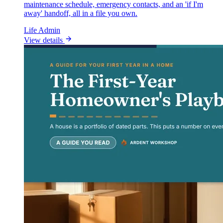
maintenance schedule, emergency contacts, and an 'if I'm
away' handoff, all in a file you own.
Life Admin
View details