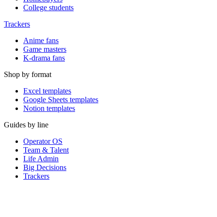
College students
Trackers
Anime fans
Game masters
K-drama fans
Shop by format
Excel templates
Google Sheets templates
Notion templates
Guides by line
Operator OS
Team & Talent
Life Admin
Big Decisions
Trackers