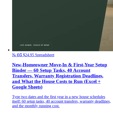
№ 03
$24.95
Spreadsheet
New-Homeowner Move-In & First-Year Setup
Binder — 60 Setup Tasks, 40 Account
Transfers, Warranty Registration Deadlines,
and What the House Costs to Run (Excel +
Google Sheets)
Type two dates and the first year in a new house schedules
itself: 60 setup tasks, 40 account transfers, warranty deadlines,
and the monthly running cost.