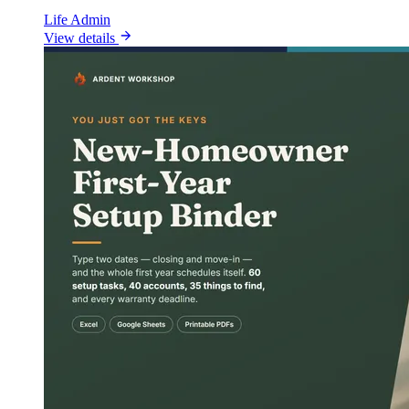
Life Admin
View details