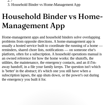
/
Household Binder vs Home-Management App
Household Binder vs
Home-
Management App
Home-management apps and household binders solve overlapping
problems from opposite directions. A home-management app is
usually a hosted service built to coordinate the running of a home —
reminders, shared chore lists, notifications — on someone else's
platform, often for a subscription. A household operations manual is
an owned reference for how the home works: the shutoffs, the
utilities, the maintenance, the emergency contacts, and an if-I'm-
away handoff, in a file your family keeps. The question isn't which
is 'better' in the abstract; it's which one you still have when a
subscription lapses, the app shuts down, or the power's out during
the emergency you built it for.