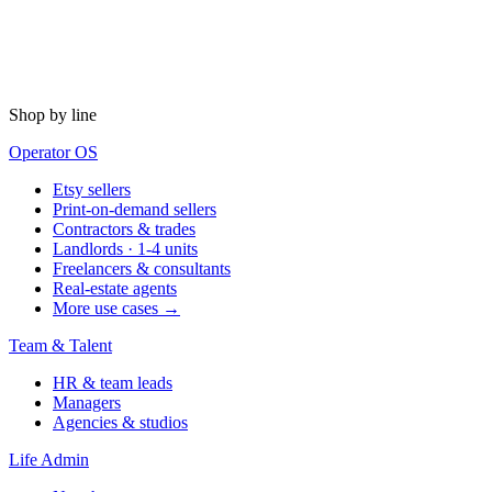
Shop by line
Operator OS
Etsy sellers
Print-on-demand sellers
Contractors & trades
Landlords · 1-4 units
Freelancers & consultants
Real-estate agents
More use cases →
Team & Talent
HR & team leads
Managers
Agencies & studios
Life Admin