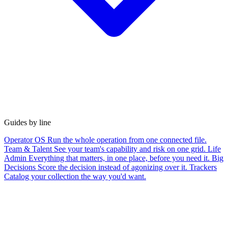
Guides by line
Operator OS
Run the whole operation from one connected file.
Team & Talent
See your team's capability and risk on one grid.
Life
Admin
Everything that matters, in one place, before you need it.
Big
Decisions
Score the decision instead of agonizing over it.
Trackers
Catalog your collection the way you'd want.