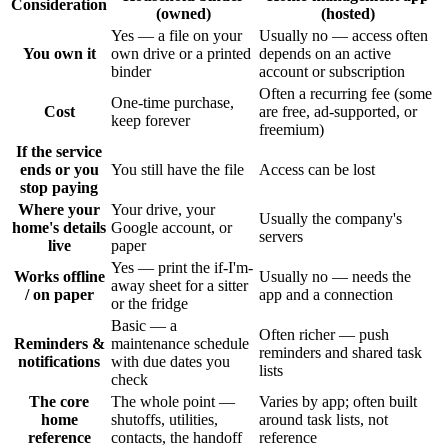
Consideration
(owned)
(hosted)
Yes — a file on your
Usually no — access often
You own it
own drive or a printed
depends on an active
binder
account or subscription
Often a recurring fee (some
One-time purchase,
Cost
are free, ad-supported, or
keep forever
freemium)
If the service
ends or you
You still have the file
Access can be lost
stop paying
Where your
Your drive, your
Usually the company's
home's details
Google account, or
servers
live
paper
Yes — print the if-I'm-
Works offline
Usually no — needs the
away sheet for a sitter
/ on paper
app and a connection
or the fridge
Basic — a
Often richer — push
Reminders &
maintenance schedule
reminders and shared task
notifications
with due dates you
lists
check
The core
The whole point —
Varies by app; often built
home
shutoffs, utilities,
around task lists, not
reference
contacts, the handoff
reference