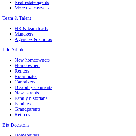
Real-estate agents
More use cases →
Team & Talent
HR & team leads
Managers
Agencies & studios
Life Admin
New homeowners
Homeowners
Renters
Roommates
Caregivers
Disability claimants
New parents
Family historians
Families
Grandparents
Retirees
Big Decisions
Homebuyers