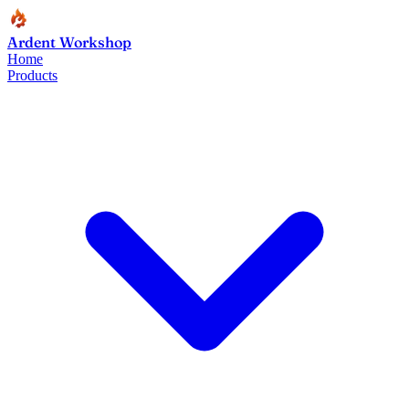
Ardent Workshop
Home
Products