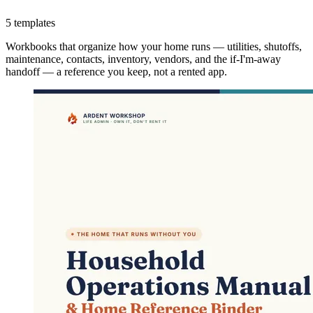
5 templates
Workbooks that organize how your home runs — utilities, shutoffs,
maintenance, contacts, inventory, vendors, and the if-I'm-away
handoff — a reference you keep, not a rented app.