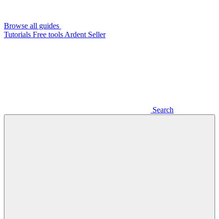
Browse all guides
Tutorials
Free tools
Ardent Seller
Search