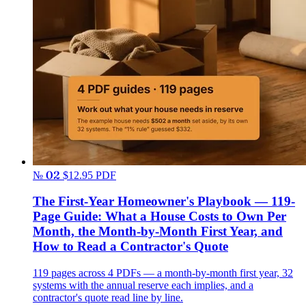
№ 02
$12.95
PDF
The First-Year Homeowner's Playbook — 119-
Page Guide: What a House Costs to Own Per
Month, the Month-by-Month First Year, and
How to Read a Contractor's Quote
119 pages across 4 PDFs — a month-by-month first year, 32
systems with the annual reserve each implies, and a
contractor's quote read line by line.