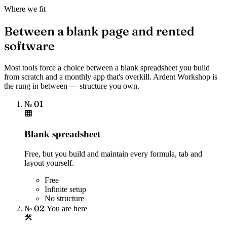
Where we fit
Between a blank page and rented
software
Most tools force a choice between a blank spreadsheet you build
from scratch and a monthly app that's overkill. Ardent Workshop is
the rung in between — structure you own.
№ 01
Blank spreadsheet
Free, but you build and maintain every formula, tab and
layout yourself.
Free
Infinite setup
No structure
№ 02
You are here